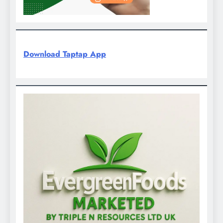
Download Taptap App