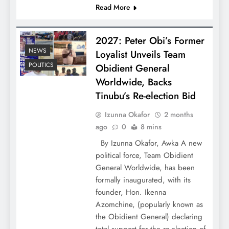
Read More
2027: Peter Obi’s Former
NEWS
Loyalist Unveils Team
POLITICS
Obidient General
Worldwide, Backs
Tinubu’s Re-election Bid
Izunna Okafor
2 months
ago
0
8 mins
By Izunna Okafor, Awka A new
political force, Team Obidient
General Worldwide, has been
formally inaugurated, with its
founder, Hon. Ikenna
Azomchine, (popularly known as
the Obidient General) declaring