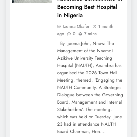
Becoming Best Hospital
in Nigeria
Izunna Okafor
1 month
ago
0
7 mins
By Ijeoma John, Nnewi The
Management of the Nnamdi
Azikiwe University Teaching
Hospital (NAUTH), Anambra has
organised the 2026 Town Hall
Meeting, themed, ‘Engaging the
NAUTH Community. A Strategic
Dialogue between the Governing
Board, Management and Internal
Stakeholders’. The meeting,
which was held on Tuesday, June
23 had in attendance NAUTH
Board Chairman, Hon….