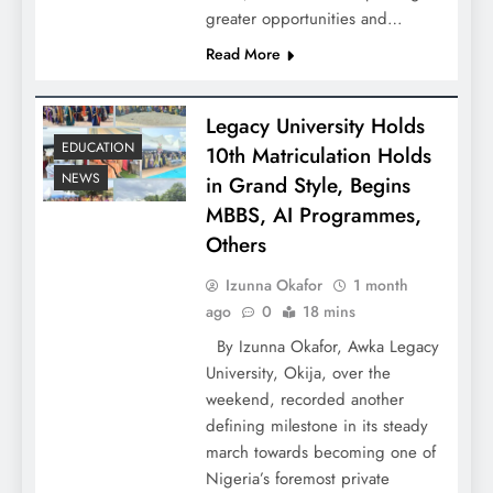
greater opportunities and…
Read More
Legacy University Holds
EDUCATION
10th Matriculation Holds
NEWS
in Grand Style, Begins
MBBS, AI Programmes,
Others
Izunna Okafor
1 month
ago
0
18 mins
By Izunna Okafor, Awka Legacy
University, Okija, over the
weekend, recorded another
defining milestone in its steady
march towards becoming one of
Nigeria’s foremost private