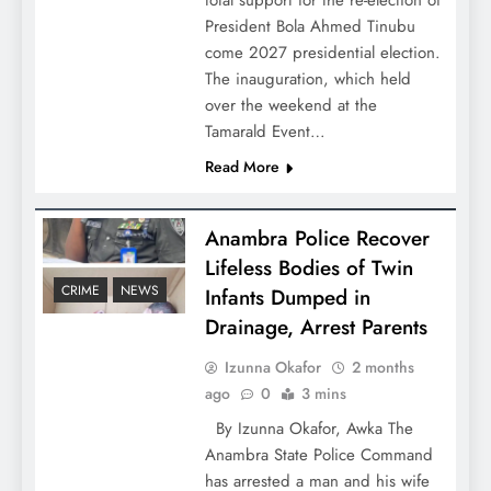
total support for the re-election of
President Bola Ahmed Tinubu
come 2027 presidential election.
The inauguration, which held
over the weekend at the
Tamarald Event…
Read More
Anambra Police Recover
Lifeless Bodies of Twin
CRIME
NEWS
Infants Dumped in
Drainage, Arrest Parents
Izunna Okafor
2 months
ago
0
3 mins
By Izunna Okafor, Awka The
Anambra State Police Command
has arrested a man and his wife