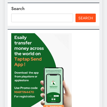
Search
SEARCH