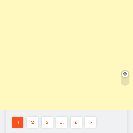
1
2
3
…
6