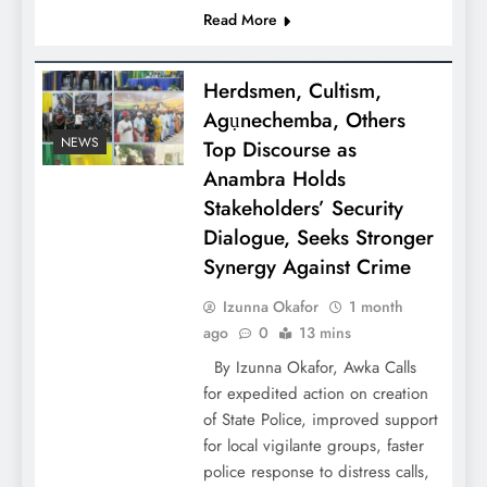
Read More
Herdsmen, Cultism,
Agụnechemba, Others
NEWS
Top Discourse as
Anambra Holds
Stakeholders’ Security
Dialogue, Seeks Stronger
Synergy Against Crime
Izunna Okafor
1 month
ago
0
13 mins
By Izunna Okafor, Awka Calls
for expedited action on creation
of State Police, improved support
for local vigilante groups, faster
police response to distress calls,