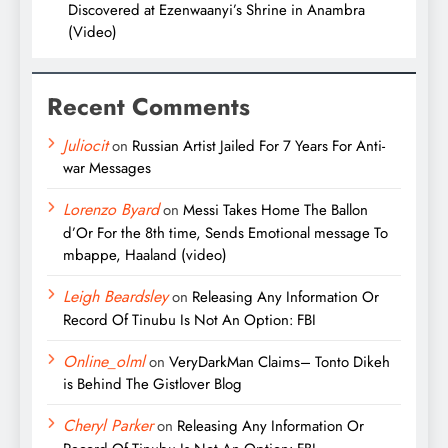
Discovered at Ezenwaanyi’s Shrine in Anambra
(Video)
Recent Comments
Juliocit
on
Russian Artist Jailed For 7 Years For Anti-
war Messages
Lorenzo Byard
on
Messi Takes Home The Ballon
d’Or For the 8th time, Sends Emotional message To
mbappe, Haaland (video)
Leigh Beardsley
on
Releasing Any Information Or
Record Of Tinubu Is Not An Option: FBI
Online_olml
on
VeryDarkMan Claims– Tonto Dikeh
is Behind The Gistlover Blog
Cheryl Parker
on
Releasing Any Information Or