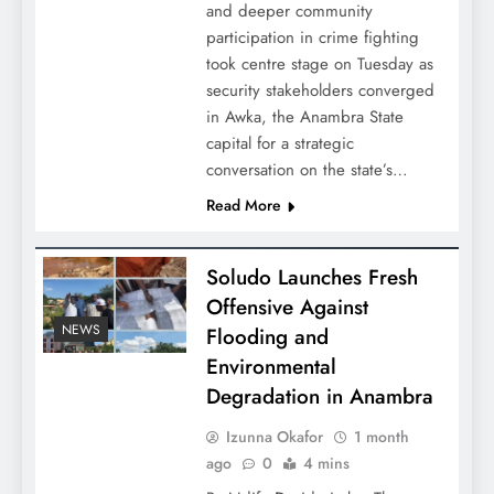
and deeper community
participation in crime fighting
took centre stage on Tuesday as
security stakeholders converged
in Awka, the Anambra State
capital for a strategic
conversation on the state’s…
Read More
Soludo Launches Fresh
Offensive Against
NEWS
Flooding and
Environmental
Degradation in Anambra
Izunna Okafor
1 month
ago
0
4 mins