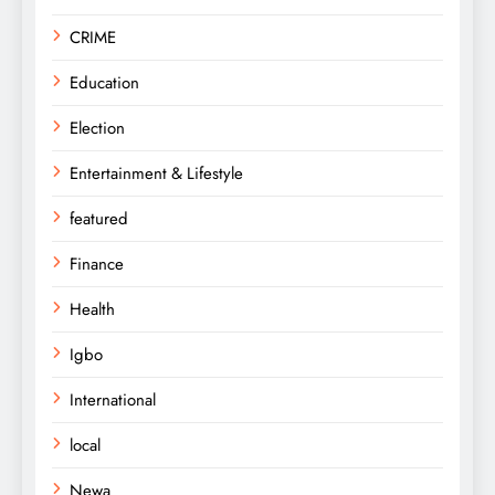
CRIME
Education
Election
Entertainment & Lifestyle
featured
Finance
Health
Igbo
International
local
Newa