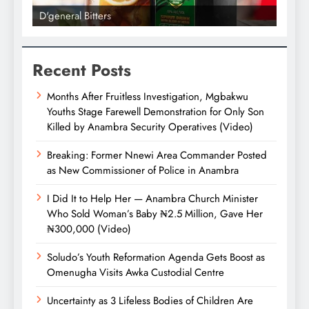
l Bitters
D'general bitters.. Tast
Recent Posts
Months After Fruitless Investigation, Mgbakwu
Youths Stage Farewell Demonstration for Only Son
Killed by Anambra Security Operatives (Video)
Breaking: Former Nnewi Area Commander Posted
as New Commissioner of Police in Anambra
I Did It to Help Her — Anambra Church Minister
Who Sold Woman’s Baby ₦2.5 Million, Gave Her
₦300,000 (Video)
Soludo’s Youth Reformation Agenda Gets Boost as
Omenugha Visits Awka Custodial Centre
Uncertainty as 3 Lifeless Bodies of Children Are