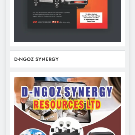
D-NGOZ SYNERGY