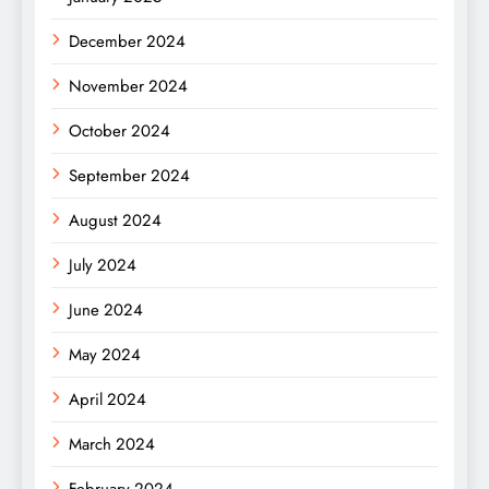
December 2024
November 2024
October 2024
September 2024
August 2024
July 2024
June 2024
May 2024
April 2024
March 2024
February 2024