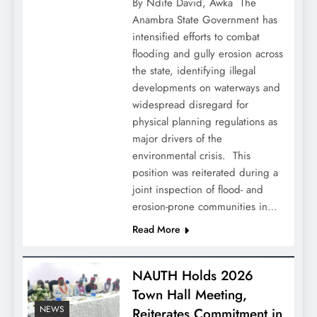
By Ndife David, Awka ‎ ‎The
Anambra State Government has
intensified efforts to combat
flooding and gully erosion across
the state, identifying illegal
developments on waterways and
widespread disregard for
physical planning regulations as
major drivers of the
environmental crisis. ‎ ‎This
position was reiterated during a
joint inspection of flood- and
erosion-prone communities in…
Read More
NAUTH Holds 2026
Town Hall Meeting,
NEWS
Reiterates Commitment in