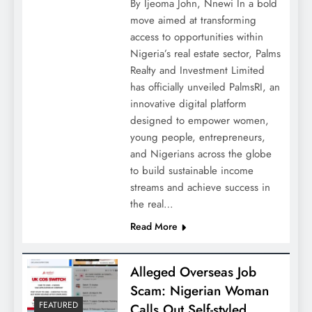
By Ijeoma John, Nnewi In a bold
move aimed at transforming
access to opportunities within
Nigeria’s real estate sector, Palms
Realty and Investment Limited
has officially unveiled PalmsRI, an
innovative digital platform
designed to empower women,
young people, entrepreneurs,
and Nigerians across the globe
to build sustainable income
streams and achieve success in
the real…
Read More
Alleged Overseas Job
Scam: Nigerian Woman
FEATURED
Calls Out Self-styled