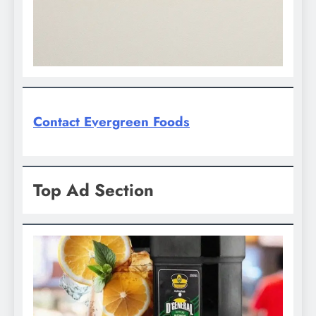
Contact Evergreen Foods
Top Ad Section