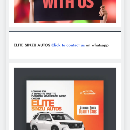
ELITE SINZU AUTOS
Click to contact us
on whatsapp