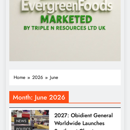
Home
2026
June
Month:
June 2026
2027: Obidient General
NEWS
Worldwide Launches
POLITICS