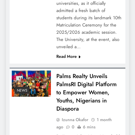
universities, as it officially
admitted a fresh batch of
students during its landmark 10th
Matriculation Ceremony for the
2025/2026 academic session.
The University, at the event, also
unveiled a…
Read More
Palms Realty Unveils
PalmsRI Digital Platform
NEWS
to Empower Women,
Youths, Nigerians in
Diaspora
Izunna Okafor
1 month
ago
0
6 mins