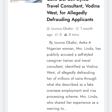
Travel Consultant, Vodina
West, for Allegedly
Defrauding Applicants
Izunna Okafor
1 month
ago
0
8 mins
By Izunna Okafor, Awka A
Nigerian woman, Mrs. Linda, has
publicly accused a self-styled
caregiver trainer and travel
consultant, identified as Vodina
West, of allegedly defrauding
her of millions of naira through
what she described as a fake
overseas employment and visa
processing scheme. Mrs. Linda,
who shared her experience as a
warning to…