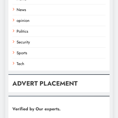
News
opinion
Politics
Security
Sports
Tech
ADVERT PLACEMENT
Verified by Our experts.