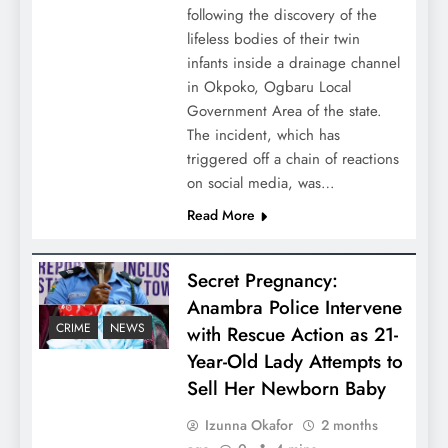
following the discovery of the
lifeless bodies of their twin
infants inside a drainage channel
in Okpoko, Ogbaru Local
Government Area of the state.
The incident, which has
triggered off a chain of reactions
on social media, was…
Read More
Secret Pregnancy:
Anambra Police Intervene
CRIME
NEWS
with Rescue Action as 21-
Year-Old Lady Attempts to
Sell Her Newborn Baby
Izunna Okafor
2 months