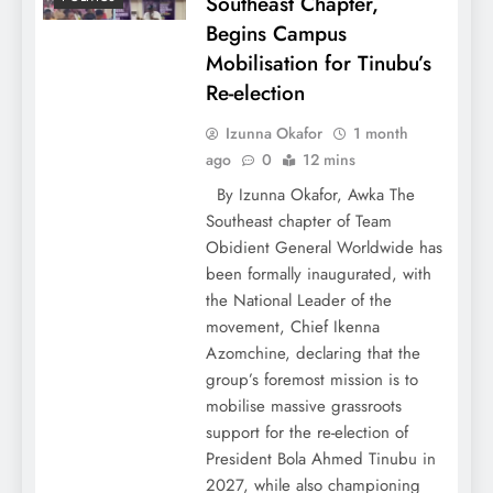
Southeast Chapter,
Begins Campus
Mobilisation for Tinubu’s
Re-election
Izunna Okafor
1 month
ago
0
12 mins
By Izunna Okafor, Awka The
Southeast chapter of Team
Obidient General Worldwide has
been formally inaugurated, with
the National Leader of the
movement, Chief Ikenna
Azomchine, declaring that the
group’s foremost mission is to
mobilise massive grassroots
support for the re-election of
President Bola Ahmed Tinubu in
2027, while also championing