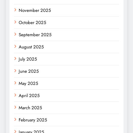
November 2025
October 2025
September 2025
August 2025
July 2025
June 2025
May 2025
April 2025
March 2025
February 2025
January 2025