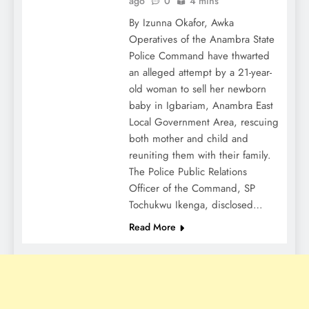
ago
0
4 mins
By Izunna Okafor, Awka
Operatives of the Anambra State
Police Command have thwarted
an alleged attempt by a 21-year-
old woman to sell her newborn
baby in Igbariam, Anambra East
Local Government Area, rescuing
both mother and child and
reuniting them with their family.
The Police Public Relations
Officer of the Command, SP
Tochukwu Ikenga, disclosed…
Read More