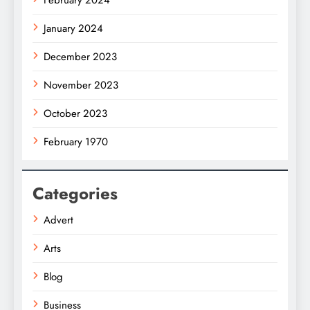
January 2024
December 2023
November 2023
October 2023
February 1970
Categories
Advert
Arts
Blog
Business