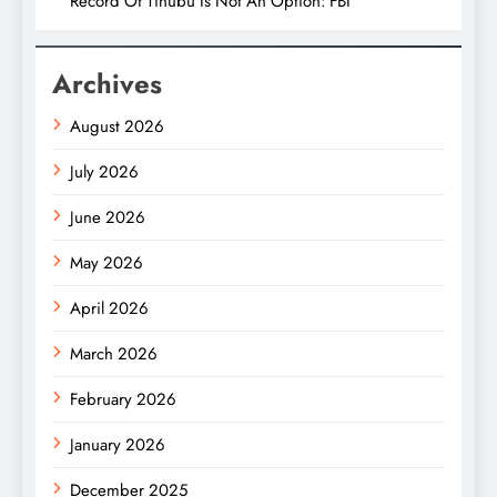
Record Of Tinubu Is Not An Option: FBI
Archives
August 2026
July 2026
June 2026
May 2026
April 2026
March 2026
February 2026
January 2026
December 2025