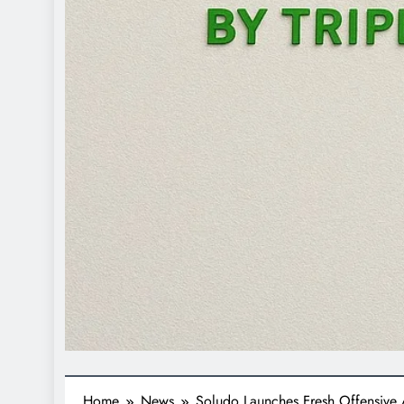
Home
News
Soludo Launches Fresh Offensive