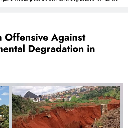
 Offensive Against
ental Degradation in