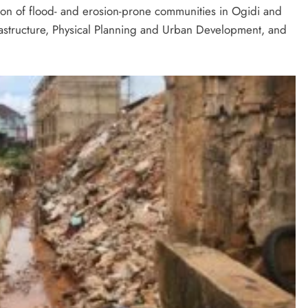
ction of flood- and erosion-prone communities in Ogidi and
astructure, Physical Planning and Urban Development, and