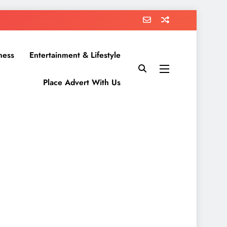
ness
Entertainment & Lifestyle
Place Advert With Us