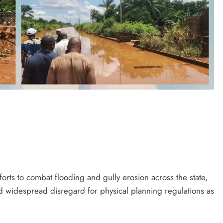
orts to combat flooding and gully erosion across the state,
d widespread disregard for physical planning regulations as
D'general bitters.. Taste perfection