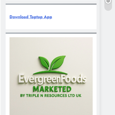
Download Taptap App