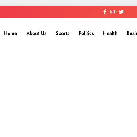
Home
About Us
Sports
Politics
Health
Busi