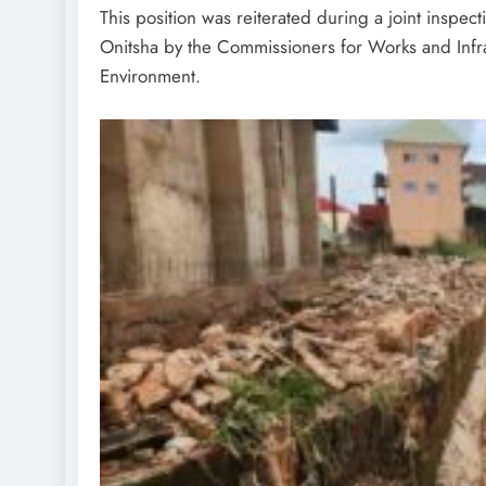
‎This position was reiterated during a joint inspe
Onitsha by the Commissioners for Works and Infr
Environment.