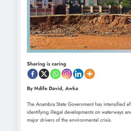
Sharing is caring
By Ndife David, Awka
‎The Anambra State Government has intensified eff
identifying illegal developments on waterways an
D'general Bitters
major drivers of the environmental crisis.