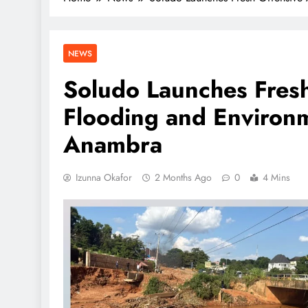
NEWS
Soludo Launches Fresh
Flooding and Environm
Anambra
Izunna Okafor
2 Months Ago
0
4 Mins