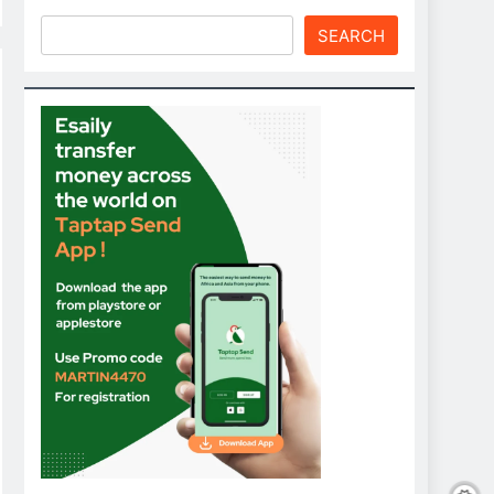
SEARCH