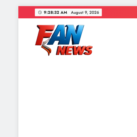
9:28:34 AM
August 9, 2026