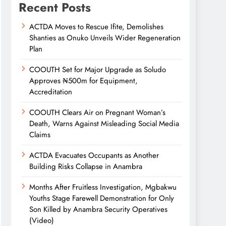
Recent Posts
ACTDA Moves to Rescue Ifite, Demolishes
Shanties as Onuko Unveils Wider Regeneration
Plan
COOUTH Set for Major Upgrade as Soludo
Approves ₦500m for Equipment,
Accreditation
COOUTH Clears Air on Pregnant Woman’s
Death, Warns Against Misleading Social Media
Claims
ACTDA Evacuates Occupants as Another
Building Risks Collapse in Anambra
Months After Fruitless Investigation, Mgbakwu
Youths Stage Farewell Demonstration for Only
Son Killed by Anambra Security Operatives
(Video)