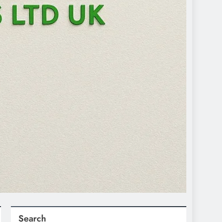
Search