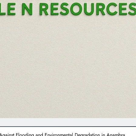
 Against Flooding and Environmental Degradation in Anambra