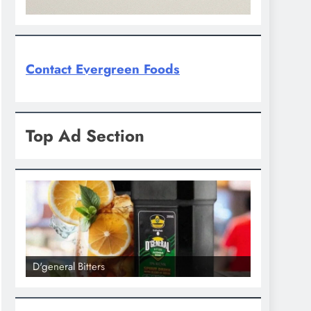
Contact Evergreen Foods
Top Ad Section
D'general Bitters
D'general bi