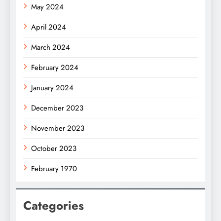
May 2024
April 2024
March 2024
February 2024
January 2024
December 2023
November 2023
October 2023
February 1970
Categories