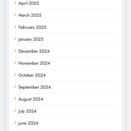
April 2025
March 2025
February 2025
January 2025
December 2024
November 2024
October 2024
September 2024
August 2024
July 2024
June 2024