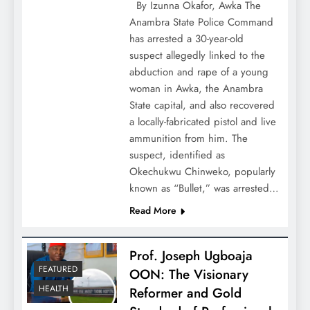
By Izunna Okafor, Awka The
Anambra State Police Command
has arrested a 30-year-old
suspect allegedly linked to the
abduction and rape of a young
woman in Awka, the Anambra
State capital, and also recovered
a locally-fabricated pistol and live
ammunition from him. The
suspect, identified as
Okechukwu Chinweko, popularly
known as “Bullet,” was arrested…
Read More
Prof. Joseph Ugboaja
FEATURED
OON: The Visionary
HEALTH
Reformer and Gold