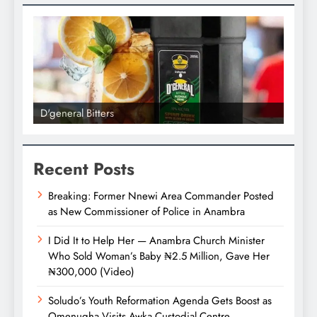
D'general bitters.. Taste perfection
Recent Posts
Breaking: Former Nnewi Area Commander Posted
as New Commissioner of Police in Anambra
I Did It to Help Her — Anambra Church Minister
Who Sold Woman’s Baby ₦2.5 Million, Gave Her
₦300,000 (Video)
Soludo’s Youth Reformation Agenda Gets Boost as
Omenugha Visits Awka Custodial Centre