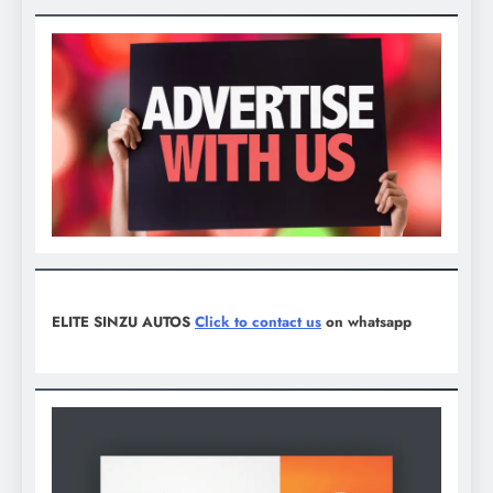
ELITE SINZU AUTOS
Click to contact us
on whatsapp