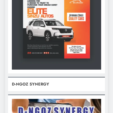
D-NGOZ SYNERGY