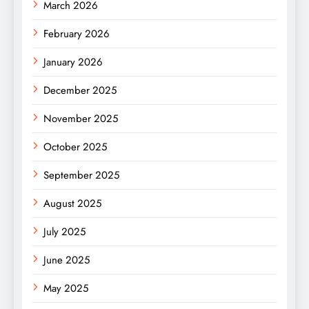
March 2026
February 2026
January 2026
December 2025
November 2025
October 2025
September 2025
August 2025
July 2025
June 2025
May 2025