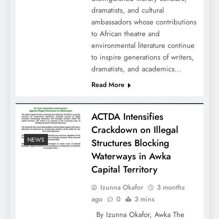
dramatists, and cultural
ambassadors whose contributions
to African theatre and
environmental literature continue
to inspire generations of writers,
dramatists, and academics…
Read More
ACTDA Intensifies
Crackdown on Illegal
NEWS
Structures Blocking
Waterways in Awka
Capital Territory
Izunna Okafor
3 months
ago
0
3 mins
By Izunna Okafor, Awka The