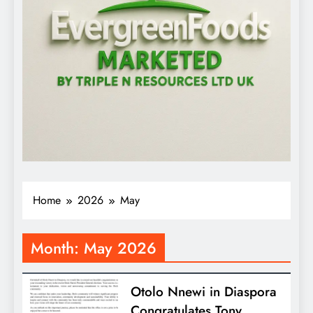
Home
2026
May
Month:
May 2026
Otolo Nnewi in Diaspora
Congratulates Tony