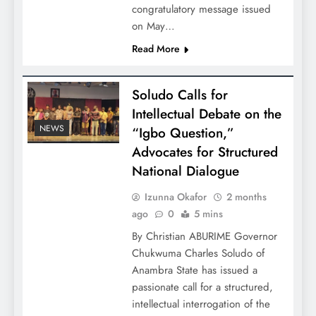
congratulatory message issued
on May…
Read More
Soludo Calls for
Intellectual Debate on the
NEWS
“Igbo Question,”
Advocates for Structured
National Dialogue
Izunna Okafor
2 months
ago
0
5 mins
By Christian ABURIME Governor
Chukwuma Charles Soludo of
Anambra State has issued a
passionate call for a structured,
intellectual interrogation of the