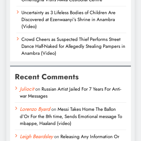
Uncertainty as 3 Lifeless Bodies of Children Are
Discovered at Ezenwaanyi’s Shrine in Anambra
(Video)
Crowd Cheers as Suspected Thief Performs Street
Dance Half-Naked for Allegedly Stealing Pampers in
Anambra (Video)
Recent Comments
Juliocit
on
Russian Artist Jailed For 7 Years For Anti-
war Messages
Lorenzo Byard
on
Messi Takes Home The Ballon
d’Or For the 8th time, Sends Emotional message To
mbappe, Haaland (video)
Leigh Beardsley
on
Releasing Any Information Or