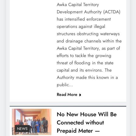
Awka Capital Territory
Development Authority (ACTDA)
has intensified enforcement
operations against illegal
structures obstructing waterways
and drainage channels within the
Awka Capital Territory, as part of
efforts to tackle the growing
threat of flooding in the state
capital and its environs. The
Authority made this known in a
public…
Read More
No New House Will Be
Connected without
NEWS
Prepaid Meter —