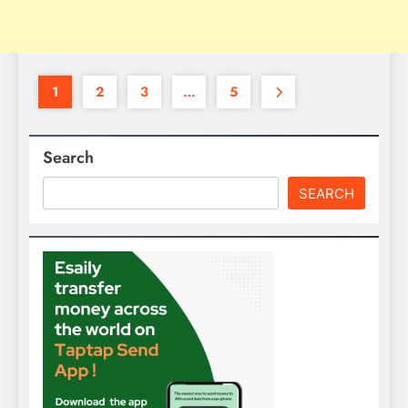
1
2
3
…
5
Search
SEARCH