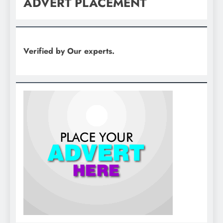
ADVERT PLACEMENT
Verified by Our experts.