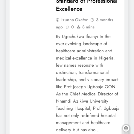
Standard of Professional
Excellence
Izunna Okafor
3 months
ago
0
8 mins
By Ugochukwu Ifeanyi In the
ever-evolving landscape of
healthcare administration and
medical excellence in Nigeria,
few names resonate with
distinction, transformational
leadership, and visionary impact
like Prof Joseph Ugboaja OON.
As the Chief Medical Director of
Nnamdi Azikiwe University
Teaching Hospital, Prof. Ugboaja
has not only redefined hospital
management and healthcare
delivery but has also…