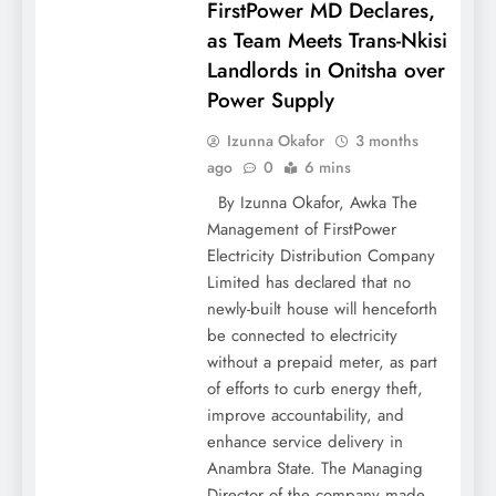
FirstPower MD Declares,
as Team Meets Trans-Nkisi
Landlords in Onitsha over
Power Supply
Izunna Okafor
3 months
ago
0
6 mins
By Izunna Okafor, Awka The
Management of FirstPower
Electricity Distribution Company
Limited has declared that no
newly-built house will henceforth
be connected to electricity
without a prepaid meter, as part
of efforts to curb energy theft,
improve accountability, and
enhance service delivery in
Anambra State. The Managing
Director of the company made