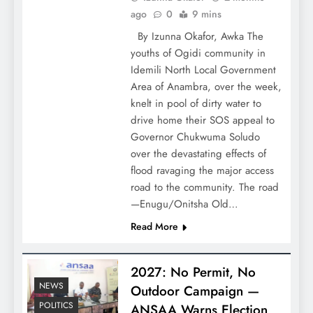
ago
0
9 mins
By Izunna Okafor, Awka The
youths of Ogidi community in
Idemili North Local Government
Area of Anambra, over the week,
knelt in pool of dirty water to
drive home their SOS appeal to
Governor Chukwuma Soludo
over the devastating effects of
flood ravaging the major access
road to the community. The road
—Enugu/Onitsha Old…
Read More
2027: No Permit, No
NEWS
Outdoor Campaign —
POLITICS
ANSAA Warns Election