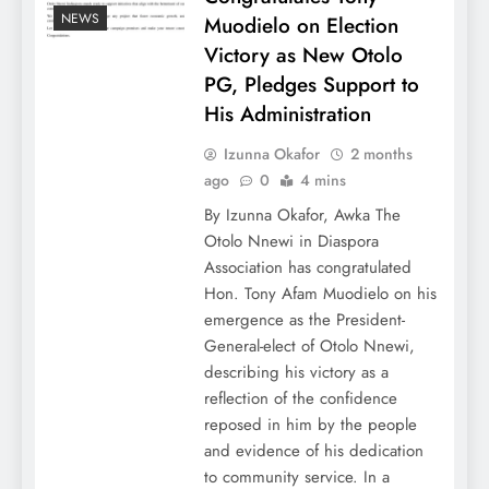
NEWS
Muodielo on Election
Victory as New Otolo
PG, Pledges Support to
His Administration
Izunna Okafor
2 months
ago
0
4 mins
By Izunna Okafor, Awka The
Otolo Nnewi in Diaspora
Association has congratulated
Hon. Tony Afam Muodielo on his
emergence as the President-
General-elect of Otolo Nnewi,
describing his victory as a
reflection of the confidence
reposed in him by the people
and evidence of his dedication
to community service. In a