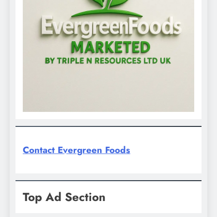
Contact Evergreen Foods
Top Ad Section