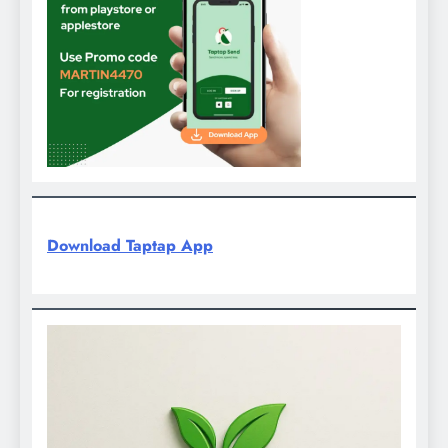
Download Taptap App