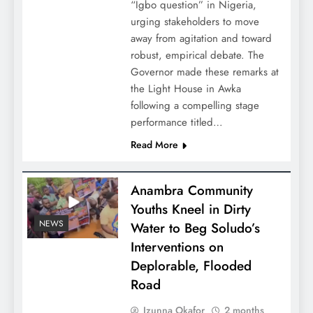
“Igbo question” in Nigeria,
urging stakeholders to move
away from agitation and toward
robust, empirical debate. The
Governor made these remarks at
the Light House in Awka
following a compelling stage
performance titled…
Read More
Anambra Community
Youths Kneel in Dirty
NEWS
Water to Beg Soludo’s
Interventions on
Deplorable, Flooded
Road
Izunna Okafor
2 months