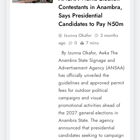
Contestants in Anambra,
Says Presidential
Candidates to Pay ₦50m
Izunna Okafor
2 months
ago
0
7 mins
By Izunna Okafor, Awka The
Anambra State Signage and
Advertisement Agency (ANSAA)
has officially unveiled the
guidelines and approved permit
fees for outdoor political
campaigns and visual
promotional activities ahead of
the 2027 general elections in
Anambra State. The agency
announced that presidential
candidates seeking to campaign