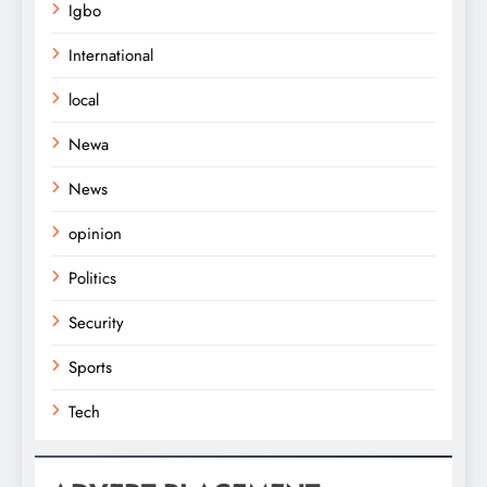
Igbo
International
local
Newa
News
opinion
Politics
Security
Sports
Tech