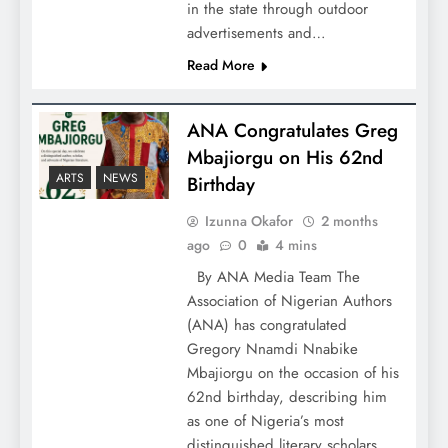
in the state through outdoor
advertisements and…
Read More
ANA Congratulates Greg
Mbajiorgu on His 62nd
ARTS
NEWS
Birthday
Izunna Okafor
2 months
ago
0
4 mins
By ANA Media Team The
Association of Nigerian Authors
(ANA) has congratulated
Gregory Nnamdi Nnabike
Mbajiorgu on the occasion of his
62nd birthday, describing him
as one of Nigeria’s most
distinguished literary scholars,