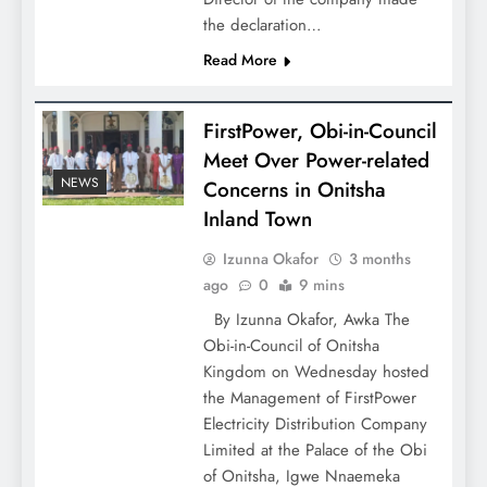
the declaration…
Read More
FirstPower, Obi-in-Council
Meet Over Power-related
NEWS
Concerns in Onitsha
Inland Town
Izunna Okafor
3 months
ago
0
9 mins
By Izunna Okafor, Awka The
Obi-in-Council of Onitsha
Kingdom on Wednesday hosted
the Management of FirstPower
Electricity Distribution Company
Limited at the Palace of the Obi
of Onitsha, Igwe Nnaemeka