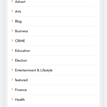
Advert
Arts
Blog
Business
CRIME
Education
Election
Entertainment & Lifestyle
featured
Finance
Health