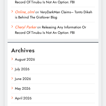
Record Of Tinubu Is Not An Option: FBI
Online_olml
on
VeryDarkMan Claims– Tonto Dikeh
is Behind The Gistlover Blog
Cheryl Parker
on
Releasing Any Information Or
Record Of Tinubu Is Not An Option: FBI
Archives
August 2026
July 2026
June 2026
May 2026
April 2026