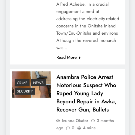
Alfred Achebe, in a crucial
engagement aimed at
addressing the electricity-related
concerns in the Onitsha Inland
Town/Enu-Onitsha and environs
Although the revered monarch
was…
Read More
Anambra Police Arrest
CRIME
NEWS
Notorious Suspect Who
SECURITY
Raped Young Lady
Beyond Repair in Awka,
Recover Gun, Bullets
Izunna Okafor
3 months
ago
0
4 mins