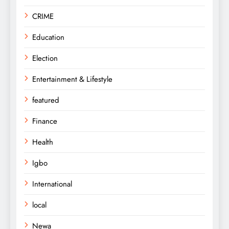
CRIME
Education
Election
Entertainment & Lifestyle
featured
Finance
Health
Igbo
International
local
Newa