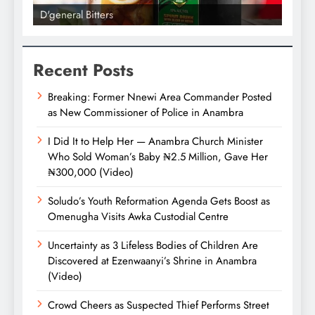
D'general bitters.. Taste perfectio
Recent Posts
Breaking: Former Nnewi Area Commander Posted
as New Commissioner of Police in Anambra
I Did It to Help Her — Anambra Church Minister
Who Sold Woman’s Baby ₦2.5 Million, Gave Her
₦300,000 (Video)
Soludo’s Youth Reformation Agenda Gets Boost as
Omenugha Visits Awka Custodial Centre
Uncertainty as 3 Lifeless Bodies of Children Are
Discovered at Ezenwaanyi’s Shrine in Anambra
(Video)
Crowd Cheers as Suspected Thief Performs Street