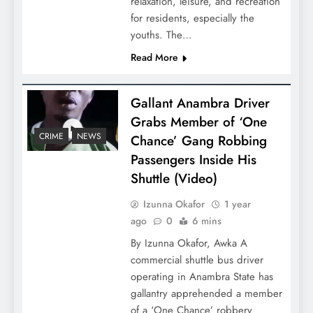
relaxation, leisure, and recreation
for residents, especially the
youths. The…
Read More
Gallant Anambra Driver
Grabs Member of ‘One
CRIME
NEWS
Chance’ Gang Robbing
Passengers Inside His
Shuttle (Video)
Izunna Okafor
1 year
ago
0
6 mins
By Izunna Okafor, Awka A
commercial shuttle bus driver
operating in Anambra State has
gallantry apprehended a member
of a ‘One Chance’ robbery