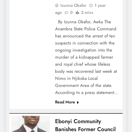
Izunna Okafor
1 year
ago
0
2 mins
By Izunna Okafor, Awka The
Anambra State Police Command
has announced the arrest of ten
suspects in connection with the
ongoing investigation into the
murder of a kidnapped farmer
and royal chief whose lifeless
body was recovered last week at
Nimo in Njikoka Local
Government Area of the state.
According to a press statement…
Read More
Ebonyi Community
Banishes Former Council