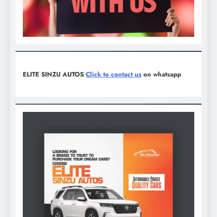
ELITE SINZU AUTOS
Click to contact us
on whatsapp