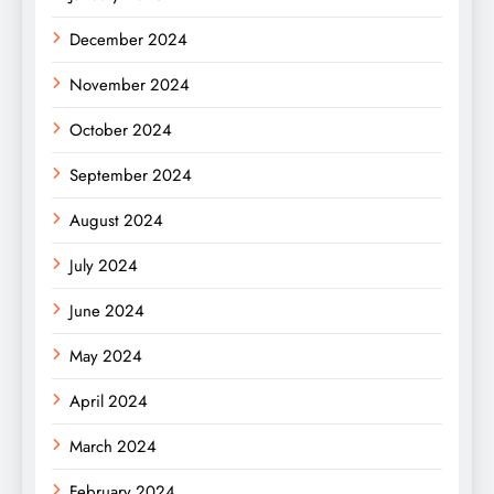
December 2024
November 2024
October 2024
September 2024
August 2024
July 2024
June 2024
May 2024
April 2024
March 2024
February 2024