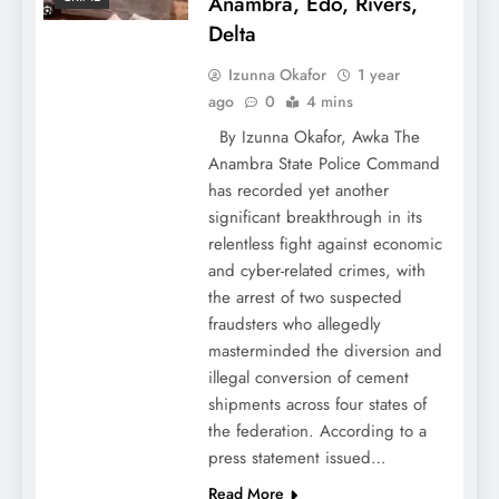
Anambra, Edo, Rivers,
Delta
Izunna Okafor
1 year
ago
0
4 mins
By Izunna Okafor, Awka The
Anambra State Police Command
has recorded yet another
significant breakthrough in its
relentless fight against economic
and cyber-related crimes, with
the arrest of two suspected
fraudsters who allegedly
masterminded the diversion and
illegal conversion of cement
shipments across four states of
the federation. According to a
press statement issued…
Read More