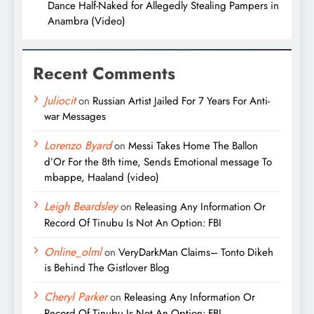
Dance Half-Naked for Allegedly Stealing Pampers in
Anambra (Video)
Recent Comments
Juliocit
on
Russian Artist Jailed For 7 Years For Anti-
war Messages
Lorenzo Byard
on
Messi Takes Home The Ballon
d’Or For the 8th time, Sends Emotional message To
mbappe, Haaland (video)
Leigh Beardsley
on
Releasing Any Information Or
Record Of Tinubu Is Not An Option: FBI
Online_olml
on
VeryDarkMan Claims– Tonto Dikeh
is Behind The Gistlover Blog
Cheryl Parker
on
Releasing Any Information Or
Record Of Tinubu Is Not An Option: FBI