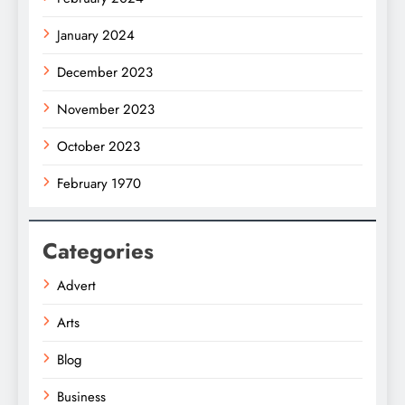
January 2024
December 2023
November 2023
October 2023
February 1970
Categories
Advert
Arts
Blog
Business