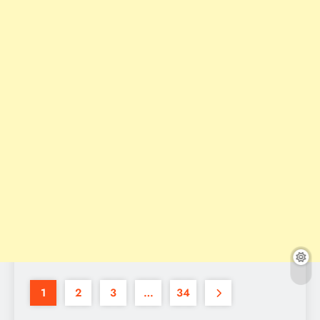
1
2
3
…
34