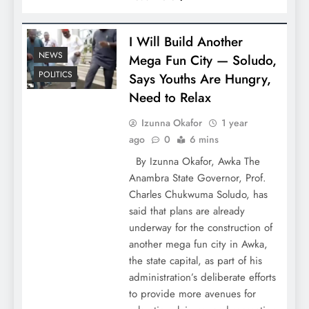
I Will Build Another
NEWS
Mega Fun City — Soludo,
POLITICS
Says Youths Are Hungry,
Need to Relax
Izunna Okafor
1 year
ago
0
6 mins
By Izunna Okafor, Awka The
Anambra State Governor, Prof.
Charles Chukwuma Soludo, has
said that plans are already
underway for the construction of
another mega fun city in Awka,
the state capital, as part of his
administration’s deliberate efforts
to provide more avenues for