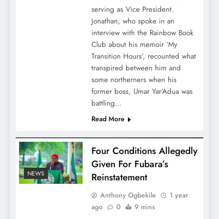
serving as Vice President.
Jonathan, who spoke in an
interview with the Rainbow Book
Club about his memoir ‘My
Transition Hours’, recounted what
transpired between him and
some northerners when his
former boss, Umar Yar’Adua was
battling…
Read More
Four Conditions Allegedly
Given For Fubara’s
NEWS
Reinstatement
Anthony Ogbekile
1 year
ago
0
9 mins