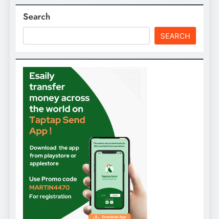
Search
SEARCH