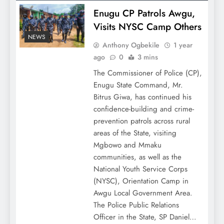
Enugu CP Patrols Awgu,
Visits NYSC Camp Others
NEWS
Anthony Ogbekile
1 year
ago
0
3 mins
The Commissioner of Police (CP),
Enugu State Command, Mr.
Bitrus Giwa, has continued his
confidence-building and crime-
prevention patrols across rural
areas of the State, visiting
Mgbowo and Mmaku
communities, as well as the
National Youth Service Corps
(NYSC), Orientation Camp in
Awgu Local Government Area.
The Police Public Relations
Officer in the State, SP Daniel…