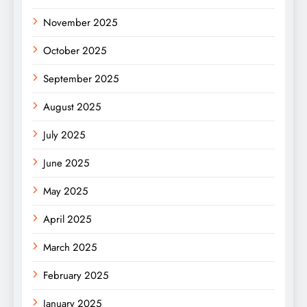
November 2025
October 2025
September 2025
August 2025
July 2025
June 2025
May 2025
April 2025
March 2025
February 2025
January 2025