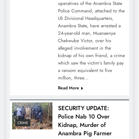
operatives of the Anambra State
Police Command, attached to the
Uli Divisional Headquarters,
Anambra State, have arrested a
24-year-old man, Muanaenye
Chekwube Victor, over his
alleged involvement in the
kidnap of his own friend, a crime
which saw the victim’s family pay
a ransom equivalent to five
million, three…
Read More
SECURITY UPDATE:
Police Nab 10 Over
CRIME
Kidnap, Murder of
Anambra Pig Farmer