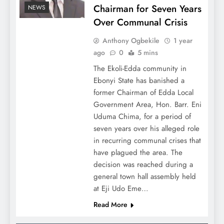
Chairman for Seven Years
NEWS
Over Communal Crisis
Anthony Ogbekile
1 year
ago
0
5 mins
The Ekoli-Edda community in
Ebonyi State has banished a
former Chairman of Edda Local
Government Area, Hon. Barr. Eni
Uduma Chima, for a period of
seven years over his alleged role
in recurring communal crises that
have plagued the area. The
decision was reached during a
general town hall assembly held
at Eji Udo Eme…
Read More