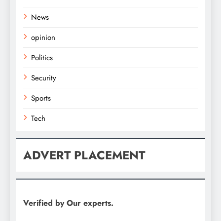
News
opinion
Politics
Security
Sports
Tech
ADVERT PLACEMENT
Verified by Our experts.