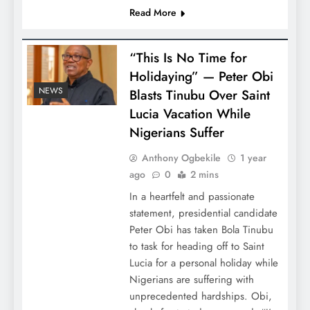
Read More
“This Is No Time for
Holidaying” — Peter Obi
NEWS
Blasts Tinubu Over Saint
Lucia Vacation While
Nigerians Suffer
Anthony Ogbekile
1 year
ago
0
2 mins
In a heartfelt and passionate
statement, presidential candidate
Peter Obi has taken Bola Tinubu
to task for heading off to Saint
Lucia for a personal holiday while
Nigerians are suffering with
unprecedented hardships. Obi,