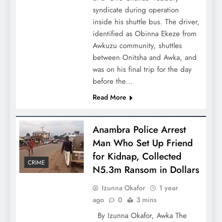
syndicate during operation
inside his shuttle bus. The driver,
identified as Obinna Ekeze from
Awkuzu community, shuttles
between Onitsha and Awka, and
was on his final trip for the day
before the…
Read More
Anambra Police Arrest
Man Who Set Up Friend
for Kidnap, Collected
CRIME
N5.3m Ransom in Dollars
Izunna Okafor
1 year
ago
0
3 mins
By Izunna Okafor, Awka The