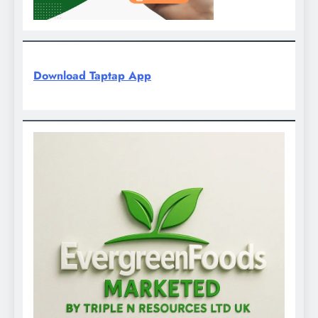
Download Taptap App