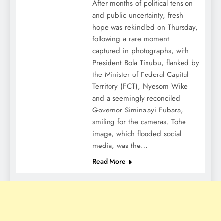
After months of political tension
and public uncertainty, fresh
hope was rekindled on Thursday,
following a rare moment
captured in photographs, with
President Bola Tinubu, flanked by
the Minister of Federal Capital
Territory (FCT), Nyesom Wike
and a seemingly reconciled
Governor Siminalayi Fubara,
smiling for the cameras. Tohe
image, which flooded social
media, was the…
Read More