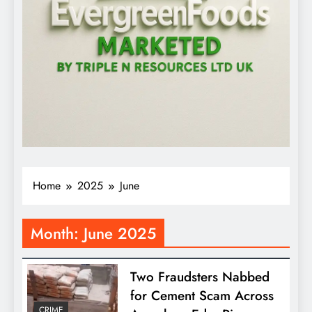
Home
2025
June
Month:
June 2025
Two Fraudsters Nabbed
for Cement Scam Across
CRIME