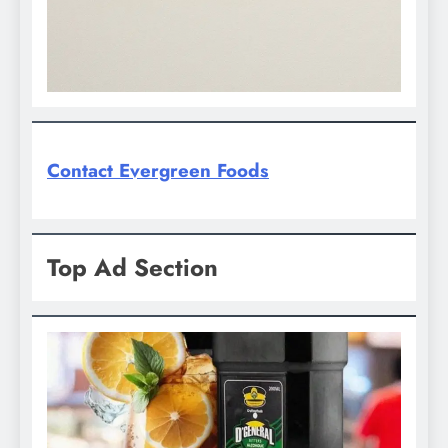
Contact Evergreen Foods
Top Ad Section