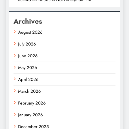
Archives
August 2026
July 2026
June 2026
May 2026
April 2026
March 2026
February 2026
January 2026
December 2025