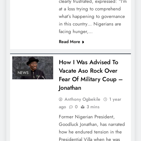
clearly frustrated, expressed: “I’m
at a loss trying to comprehend
what’s happening to governance
in this country… Nigerians are
facing hunger,…
Read More
How I Was Advised To
Vacate Aso Rock Over
NEWS
Fear Of Military Coup –
Jonathan
Anthony Ogbekile
1 year
ago
0
3 mins
Former Nigerian President,
Goodluck Jonathan, has narrated
how he endured tension in the
Presidential Villa when he was