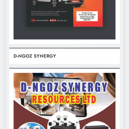
D-NGOZ SYNERGY