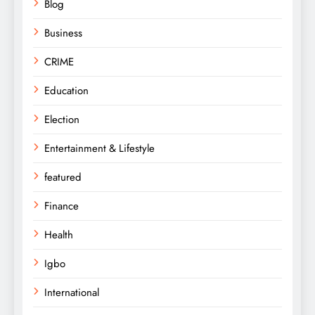
Blog
Business
CRIME
Education
Election
Entertainment & Lifestyle
featured
Finance
Health
Igbo
International