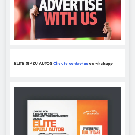
ELITE SINZU AUTOS
Click to contact us
on whatsapp