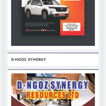
D-NGOZ SYNERGY