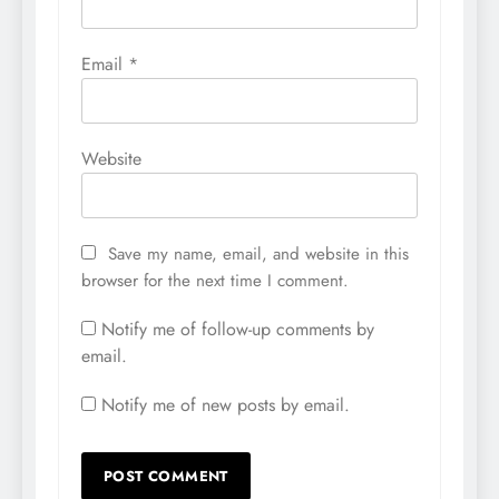
Email
*
Website
Save my name, email, and website in this
browser for the next time I comment.
Notify me of follow-up comments by
email.
Notify me of new posts by email.