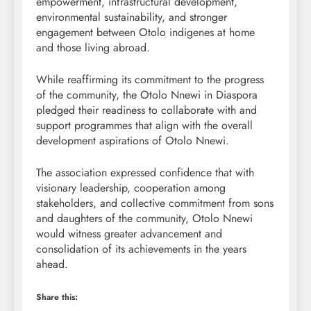
empowerment, infrastructural development,
environmental sustainability, and stronger
engagement between Otolo indigenes at home
and those living abroad.
While reaffirming its commitment to the progress
of the community, the Otolo Nnewi in Diaspora
pledged their readiness to collaborate with and
support programmes that align with the overall
development aspirations of Otolo Nnewi.
The association expressed confidence that with
visionary leadership, cooperation among
stakeholders, and collective commitment from sons
and daughters of the community, Otolo Nnewi
would witness greater advancement and
consolidation of its achievements in the years
ahead.
Share this: