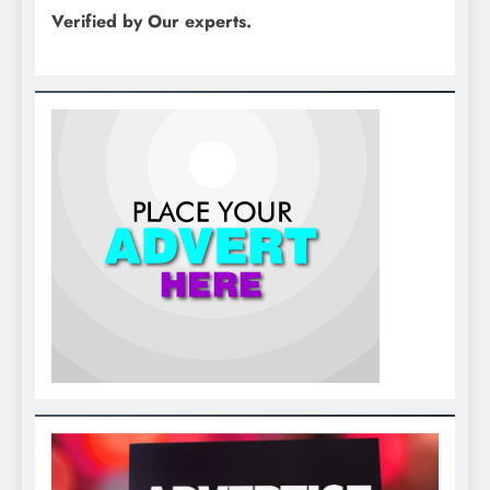
Verified by Our experts.