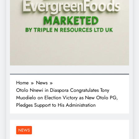
Home
News
Otolo Nnewi in Diaspora Congratulates Tony
Muodielo on Election Victory as New Otolo PG,
Pledges Support to His Administration
NEWS