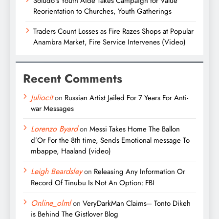
Soludo’s Youth Aide Takes Campaign for Value
Reorientation to Churches, Youth Gatherings
Traders Count Losses as Fire Razes Shops at Popular
Anambra Market, Fire Service Intervenes (Video)
Recent Comments
Juliocit
on
Russian Artist Jailed For 7 Years For Anti-
war Messages
Lorenzo Byard
on
Messi Takes Home The Ballon
d’Or For the 8th time, Sends Emotional message To
mbappe, Haaland (video)
Leigh Beardsley
on
Releasing Any Information Or
Record Of Tinubu Is Not An Option: FBI
Online_olml
on
VeryDarkMan Claims– Tonto Dikeh
is Behind The Gistlover Blog