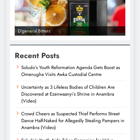
D'general Bitters
D'gene
Recent Posts
Soludo’s Youth Reformation Agenda Gets Boost as
Omenugha Visits Awka Custodial Centre
Uncertainty as 3 Lifeless Bodies of Children Are
Discovered at Ezenwaanyi’s Shrine in Anambra
(Video)
Crowd Cheers as Suspected Thief Performs Street
Dance Half-Naked for Allegedly Stealing Pampers in
Anambra (Video)