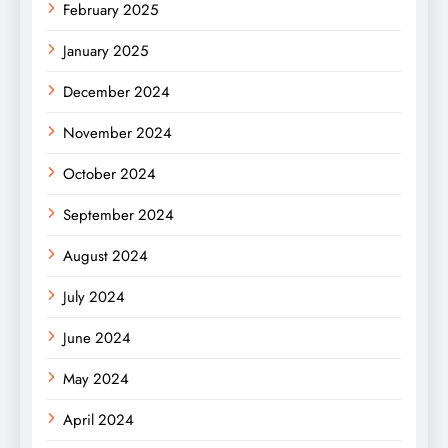
February 2025
January 2025
December 2024
November 2024
October 2024
September 2024
August 2024
July 2024
June 2024
May 2024
April 2024