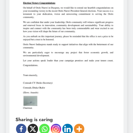
Sharing is caring