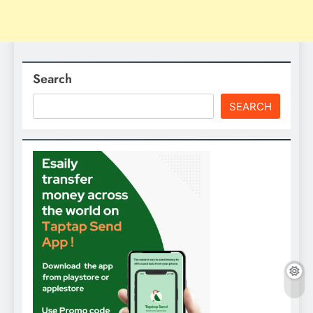
Search
SEARCH