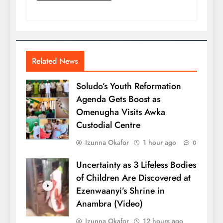
Related News
Soludo’s Youth Reformation
Agenda Gets Boost as
Omenugha Visits Awka
Custodial Centre
Izunna Okafor
1 hour ago
0
Uncertainty as 3 Lifeless Bodies
of Children Are Discovered at
Ezenwaanyi’s Shrine in
Anambra (Video)
Izunna Okafor
12 hours ago