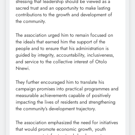
stressing that leadership should be viewed as a
sacred trust and an opportunity to make lasting
contributions to the growth and development of
the community.
The association urged him to remain focused on
the ideals that earned him the support of the
people and to ensure that his administration is
guided by integrity, accountability, inclusiveness,
and service to the collective interest of Otolo
Nnewi.
They further encouraged him to translate his
campaign promises into practical programmes and
measurable achievements capable of positively
impacting the lives of residents and strengthening
the community’s development trajectory.
The association emphasized the need for initiatives
that would promote economic growth, youth