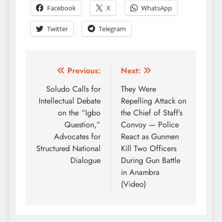
Facebook
X
WhatsApp
Twitter
Telegram
Previous:
Next:
Soludo Calls for
They Were
Intellectual Debate
Repelling Attack on
on the “Igbo
the Chief of Staff’s
Question,”
Convoy — Police
Advocates for
React as Gunmen
Structured National
Kill Two Officers
Dialogue
During Gun Battle
in Anambra
(Video)