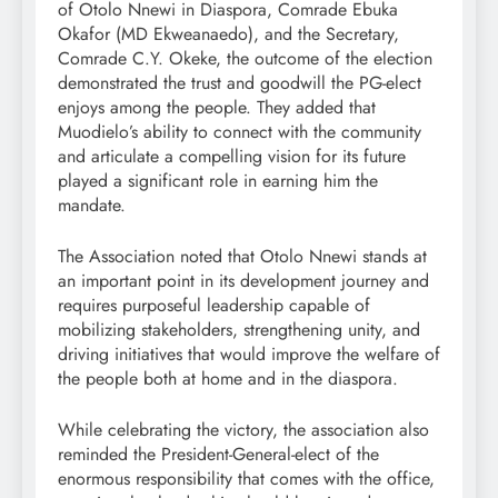
of Otolo Nnewi in Diaspora, Comrade Ebuka
Okafor (MD Ekweanaedo), and the Secretary,
Comrade C.Y. Okeke, the outcome of the election
demonstrated the trust and goodwill the PG-elect
enjoys among the people. They added that
Muodielo’s ability to connect with the community
and articulate a compelling vision for its future
played a significant role in earning him the
mandate.
The Association noted that Otolo Nnewi stands at
an important point in its development journey and
requires purposeful leadership capable of
mobilizing stakeholders, strengthening unity, and
driving initiatives that would improve the welfare of
the people both at home and in the diaspora.
While celebrating the victory, the association also
reminded the President-General-elect of the
enormous responsibility that comes with the office,