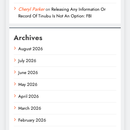
Cheryl Parker
on
Releasing Any Information Or
Record Of Tinubu Is Not An Option: FBI
Archives
August 2026
July 2026
June 2026
May 2026
April 2026
March 2026
February 2026