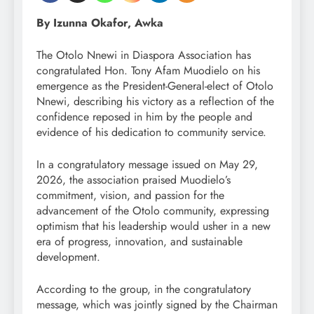
By Izunna Okafor, Awka
The Otolo Nnewi in Diaspora Association has
congratulated Hon. Tony Afam Muodielo on his
emergence as the President-General-elect of Otolo
Nnewi, describing his victory as a reflection of the
confidence reposed in him by the people and
evidence of his dedication to community service.
In a congratulatory message issued on May 29,
2026, the association praised Muodielo’s
commitment, vision, and passion for the
advancement of the Otolo community, expressing
optimism that his leadership would usher in a new
era of progress, innovation, and sustainable
development.
According to the group, in the congratulatory
message, which was jointly signed by the Chairman