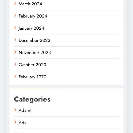
March 2024
February 2024
January 2024
December 2023
November 2023
October 2023
February 1970
Categories
Advert
Arts