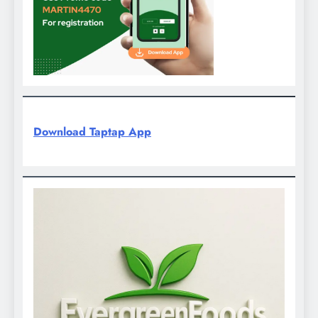
Download Taptap App