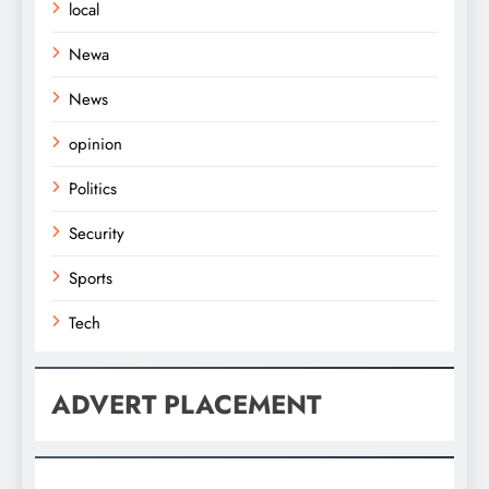
local
Newa
News
opinion
Politics
Security
Sports
Tech
ADVERT PLACEMENT