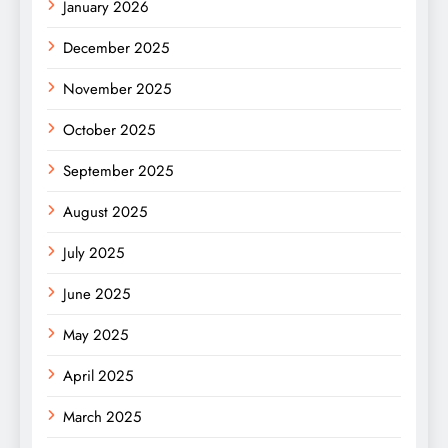
January 2026
December 2025
November 2025
October 2025
September 2025
August 2025
July 2025
June 2025
May 2025
April 2025
March 2025