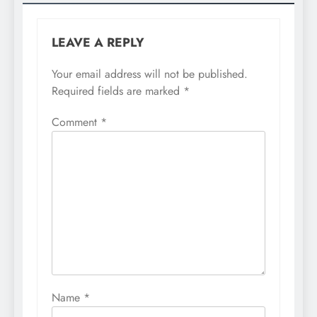
LEAVE A REPLY
Your email address will not be published.
Required fields are marked
*
Comment
*
Name
*