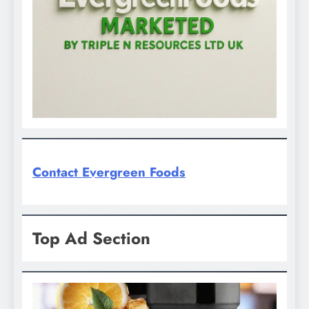
Contact Evergreen Foods
Top Ad Section