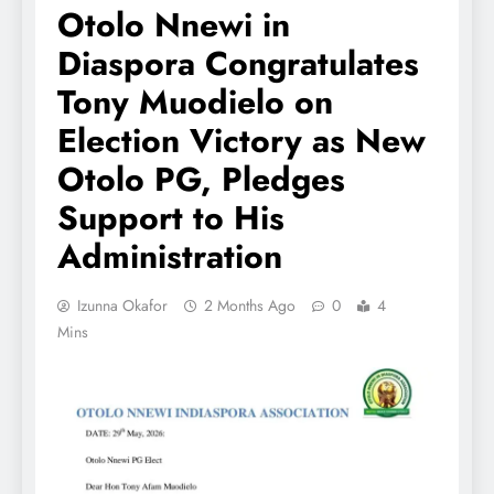
Otolo Nnewi in
Diaspora Congratulates
Tony Muodielo on
Election Victory as New
Otolo PG, Pledges
Support to His
Administration
Izunna Okafor
2 Months Ago
0
4
Mins