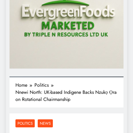
Home
Politics
Nnewi North: UK-based Indigene Backs Nzukọ Ọra
on Rotational Chairmanship
POLITICS
NEWS