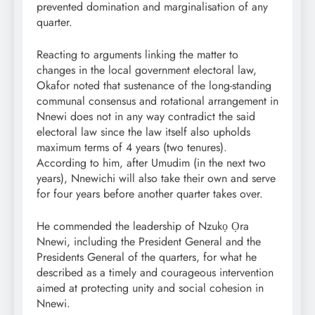
prevented domination and marginalisation of any
quarter.
Reacting to arguments linking the matter to
changes in the local government electoral law,
Okafor noted that sustenance of the long-standing
communal consensus and rotational arrangement in
Nnewi does not in any way contradict the said
electoral law since the law itself also upholds
maximum terms of 4 years (two tenures).
According to him, after Umudim (in the next two
years), Nnewichi will also take their own and serve
for four years before another quarter takes over.
He commended the leadership of Nzukọ Ọra
Nnewi, including the President General and the
Presidents General of the quarters, for what he
described as a timely and courageous intervention
aimed at protecting unity and social cohesion in
Nnewi.