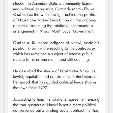
election in Anambra State, a community leader
and political economist, Comrade Martin Ebuka
Okafor, has thrown his weight behind the position
of Nzukọ Ọra Nnewi Town Union on the ongoing
debate surrounding the rotational chairmanship
arrangement in Nnewi North Local Government.
Okafor, a UK–based indigene of Nnewi, made his
position known while reacting to the controversy,
which has remained a subject of intense public
debate for over one month and still counting.
He described the stance of Nzukọ Ọra Nnewi as
lawful, equitable and consistent with the historical
framework that has guided political leadership in
the town since 1997.
According to him, the rotational agreement among
the four quarters of Nnewi is not a mere political
convenience but a binding social contract that has