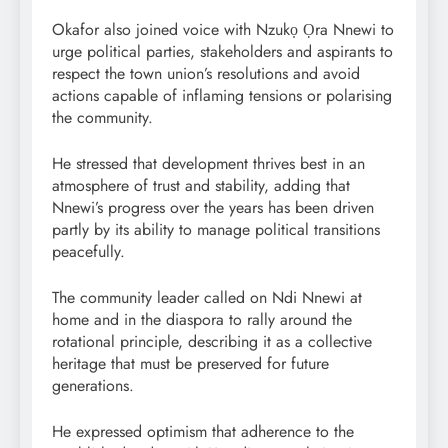
Okafor also joined voice with Nzukọ Ọra Nnewi to
urge political parties, stakeholders and aspirants to
respect the town union’s resolutions and avoid
actions capable of inflaming tensions or polarising
the community.
He stressed that development thrives best in an
atmosphere of trust and stability, adding that
Nnewi’s progress over the years has been driven
partly by its ability to manage political transitions
peacefully.
The community leader called on Ndi Nnewi at
home and in the diaspora to rally around the
rotational principle, describing it as a collective
heritage that must be preserved for future
generations.
He expressed optimism that adherence to the