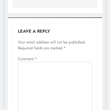
LEAVE A REPLY
Your email address will not be published.
Required fields are marked
*
Comment
*