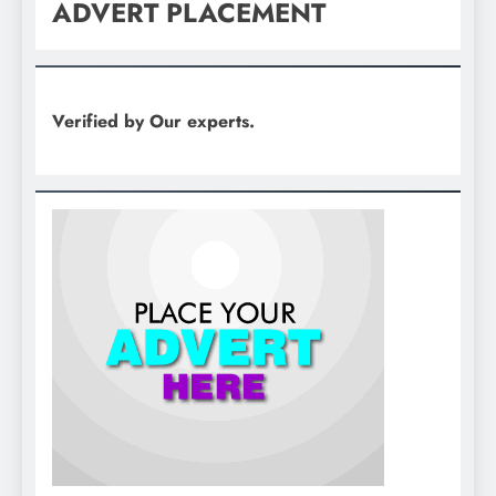
ADVERT PLACEMENT
Verified by Our experts.