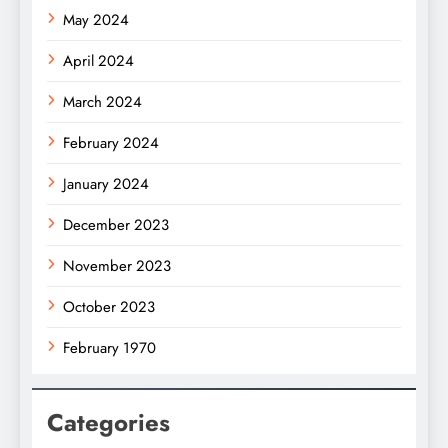
May 2024
April 2024
March 2024
February 2024
January 2024
December 2023
November 2023
October 2023
February 1970
Categories