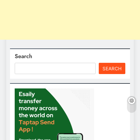
Search
SEARCH