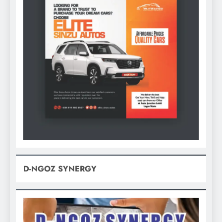
D-NGOZ SYNERGY