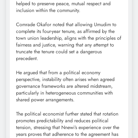
helped to preserve peace, mutual respect and
inclusion within the community.
Comrade Okafor noted that allowing Umudim to
complete its four-year tenure, as affirmed by the
town union leadership, aligns with the principles of
fairness and justice, warning that any attempt to
truncate the tenure could set a dangerous
precedent.
He argued that from a political economy
perspective, instability often arises when agreed
governance frameworks are altered midstream,
particularly in heterogeneous communities with
shared power arrangements.
The political economist further stated that rotation
promotes predictability and reduces political
tension, stressing that Nnewi’s experience over the
years proves that adherence to the agreement has