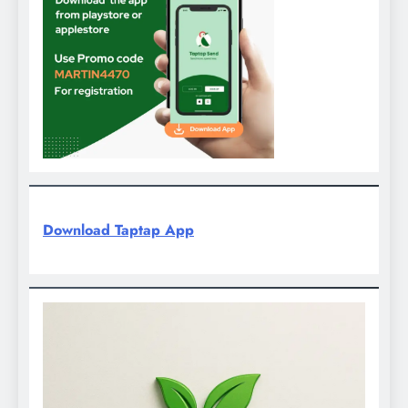
Download Taptap App