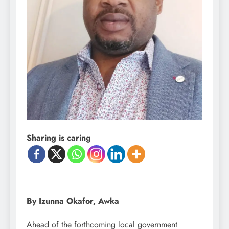
Sharing is caring
By Izunna Okafor, Awka
Ahead of the forthcoming local government