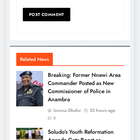
Related News
Breaking: Former Nnewi Area
Commander Posted as New
Commissioner of Police in
Anambra
Izunna Okafor
22 hours ago
0
Soludo’s Youth Reformation
Agenda Gets Boost as