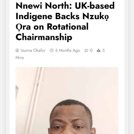
Nnewi North: UK-based
Indigene Backs Nzukọ
Ọra on Rotational
Chairmanship
Izunna Okafor
6 Months Ago
0
5
Mins