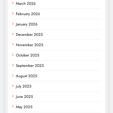
March 2026
February 2026
January 2026
December 2025
November 2025
October 2025
September 2025
August 2025
July 2025
June 2025
May 2025