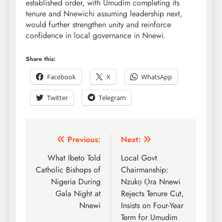
established order, with Umudim completing its
tenure and Nnewichi assuming leadership next,
would further strengthen unity and reinforce
confidence in local governance in Nnewi.
Share this:
Facebook
X
WhatsApp
Twitter
Telegram
Previous:
Next:
What Ibeto Told
Local Govt
Catholic Bishops of
Chairmanship:
Nigeria During
Nzukọ Ọra Nnewi
Gala Night at
Rejects Tenure Cut,
Nnewi
Insists on Four-Year
Term for Umudim