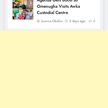
Omenugha Visits Awka
Custodial Centre
Izunna Okafor
2 days ago
0