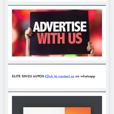
ELITE SINZU AUTOS
Click to contact us
on whatsapp