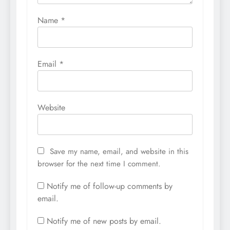
Name
*
Email
*
Website
Save my name, email, and website in this
browser for the next time I comment.
Notify me of follow-up comments by
email.
Notify me of new posts by email.