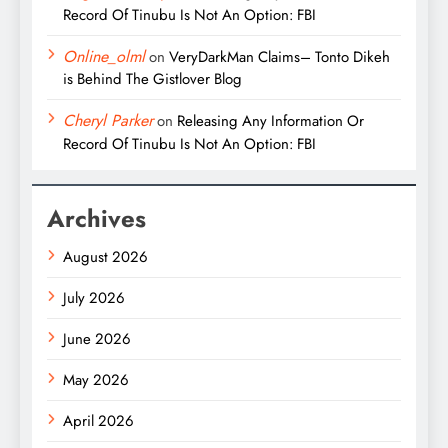
Record Of Tinubu Is Not An Option: FBI
Online_olml
on
VeryDarkMan Claims– Tonto Dikeh
is Behind The Gistlover Blog
Cheryl Parker
on
Releasing Any Information Or
Record Of Tinubu Is Not An Option: FBI
Archives
August 2026
July 2026
June 2026
May 2026
April 2026