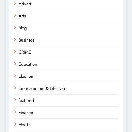
Advert
Arts
Blog
Business
CRIME
Education
Election
Entertainment & Lifestyle
featured
Finance
Health