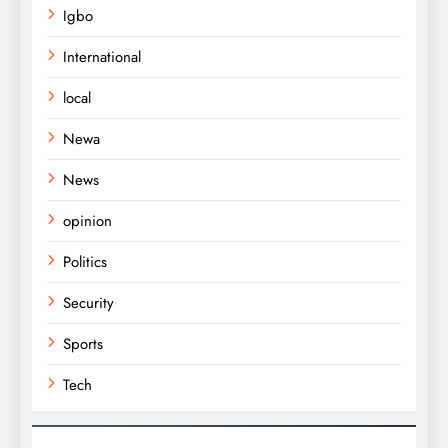
Igbo
International
local
Newa
News
opinion
Politics
Security
Sports
Tech