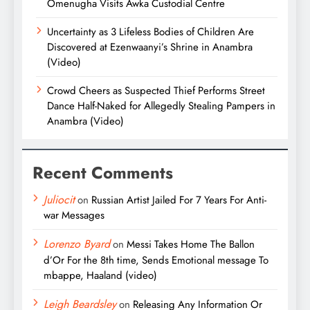
Omenugha Visits Awka Custodial Centre
Uncertainty as 3 Lifeless Bodies of Children Are
Discovered at Ezenwaanyi’s Shrine in Anambra
(Video)
Crowd Cheers as Suspected Thief Performs Street
Dance Half-Naked for Allegedly Stealing Pampers in
Anambra (Video)
Recent Comments
Juliocit
on
Russian Artist Jailed For 7 Years For Anti-
war Messages
Lorenzo Byard
on
Messi Takes Home The Ballon
d’Or For the 8th time, Sends Emotional message To
mbappe, Haaland (video)
Leigh Beardsley
on
Releasing Any Information Or