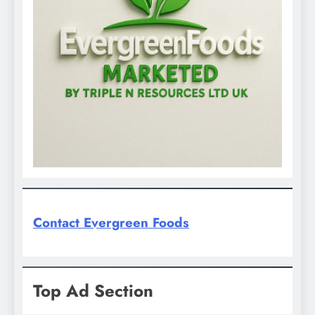
Contact Evergreen Foods
Top Ad Section