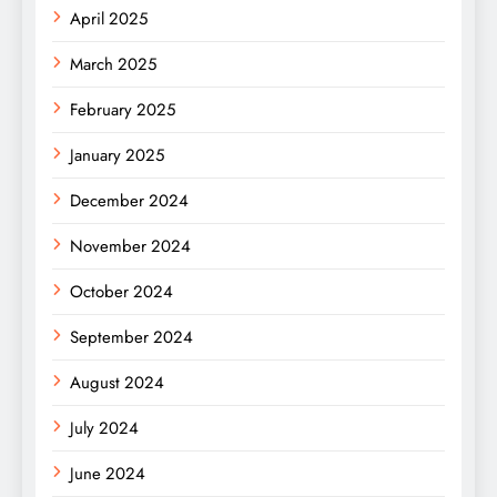
April 2025
March 2025
February 2025
January 2025
December 2024
November 2024
October 2024
September 2024
August 2024
July 2024
June 2024