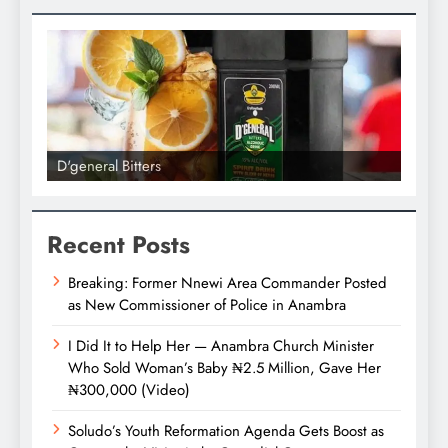
l Bitters
D'general bitters.. Tast
Recent Posts
Breaking: Former Nnewi Area Commander Posted
as New Commissioner of Police in Anambra
I Did It to Help Her — Anambra Church Minister
Who Sold Woman’s Baby ₦2.5 Million, Gave Her
₦300,000 (Video)
Soludo’s Youth Reformation Agenda Gets Boost as