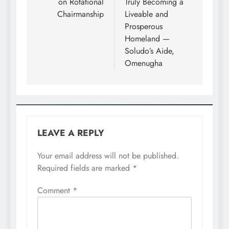
on Rotational
Truly Becoming a
Chairmanship
Liveable and
Prosperous
Homeland —
Soludo’s Aide,
Omenugha
LEAVE A REPLY
Your email address will not be published.
Required fields are marked
*
Comment
*