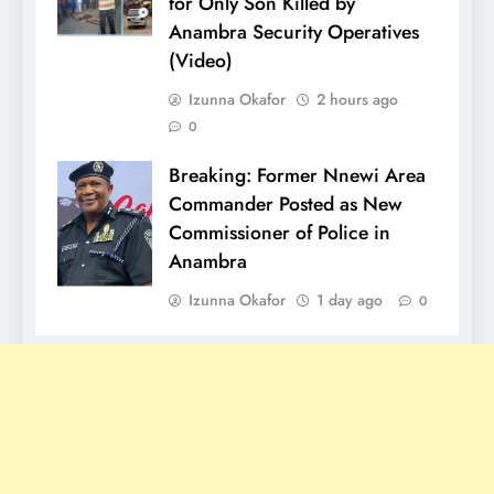
for Only Son Killed by
Anambra Security Operatives
(Video)
Izunna Okafor
2 hours ago
0
Breaking: Former Nnewi Area
Commander Posted as New
Commissioner of Police in
Anambra
Izunna Okafor
1 day ago
0