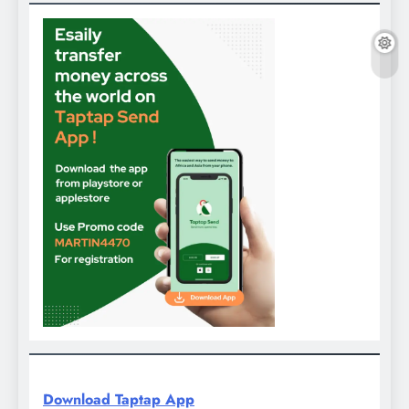
Download Taptap App