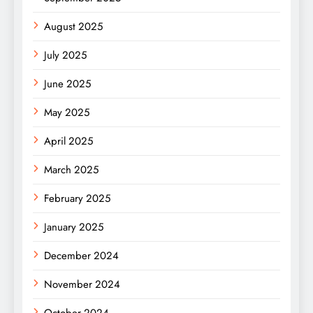
August 2025
July 2025
June 2025
May 2025
April 2025
March 2025
February 2025
January 2025
December 2024
November 2024