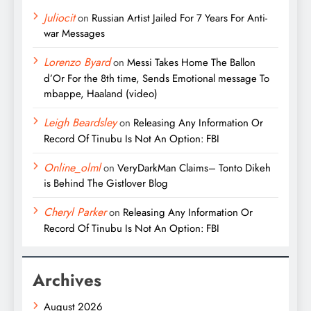
Juliocit
on
Russian Artist Jailed For 7 Years For Anti-
war Messages
Lorenzo Byard
on
Messi Takes Home The Ballon
d’Or For the 8th time, Sends Emotional message To
mbappe, Haaland (video)
Leigh Beardsley
on
Releasing Any Information Or
Record Of Tinubu Is Not An Option: FBI
Online_olml
on
VeryDarkMan Claims– Tonto Dikeh
is Behind The Gistlover Blog
Cheryl Parker
on
Releasing Any Information Or
Record Of Tinubu Is Not An Option: FBI
Archives
August 2026