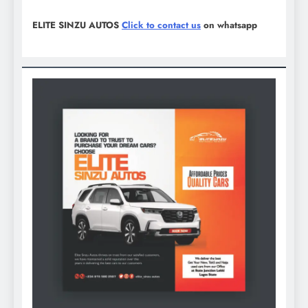
ELITE SINZU AUTOS
Click to contact us
on whatsapp