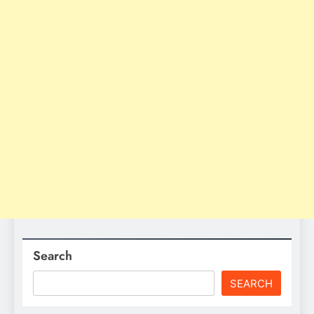
Search
SEARCH