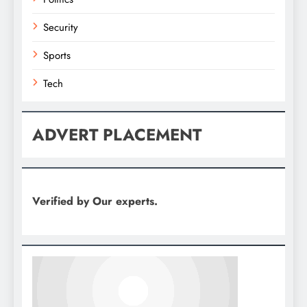
Security
Sports
Tech
ADVERT PLACEMENT
Verified by Our experts.