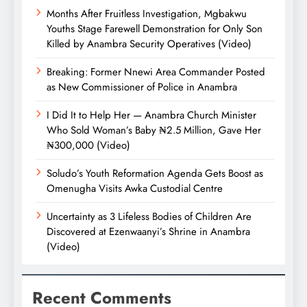
Months After Fruitless Investigation, Mgbakwu
Youths Stage Farewell Demonstration for Only Son
Killed by Anambra Security Operatives (Video)
Breaking: Former Nnewi Area Commander Posted
as New Commissioner of Police in Anambra
I Did It to Help Her — Anambra Church Minister
Who Sold Woman’s Baby ₦2.5 Million, Gave Her
₦300,000 (Video)
Soludo’s Youth Reformation Agenda Gets Boost as
Omenugha Visits Awka Custodial Centre
Uncertainty as 3 Lifeless Bodies of Children Are
Discovered at Ezenwaanyi’s Shrine in Anambra
(Video)
Recent Comments