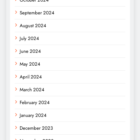
October 2024
September 2024
August 2024
July 2024
June 2024
May 2024
April 2024
March 2024
February 2024
January 2024
December 2023