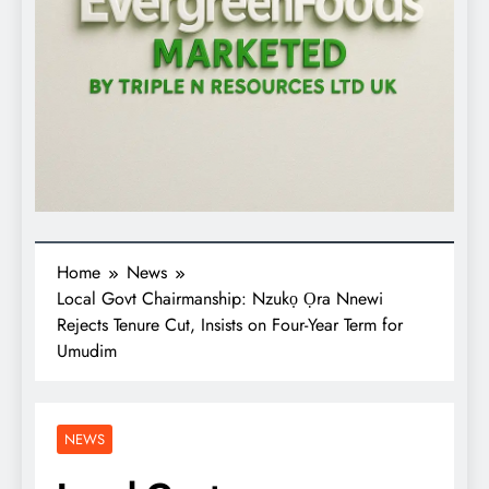
Home
News
Local Govt Chairmanship: Nzukọ Ọra Nnewi
Rejects Tenure Cut, Insists on Four-Year Term for
Umudim
NEWS