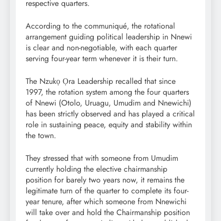
respective quarters.
According to the communiqué, the rotational
arrangement guiding political leadership in Nnewi
is clear and non-negotiable, with each quarter
serving four-year term whenever it is their turn.
The Nzukọ Ọra Leadership recalled that since
1997, the rotation system among the four quarters
of Nnewi (Otolo, Uruagu, Umudim and Nnewichi)
has been strictly observed and has played a critical
role in sustaining peace, equity and stability within
the town.
They stressed that with someone from Umudim
currently holding the elective chairmanship
position for barely two years now, it remains the
legitimate turn of the quarter to complete its four-
year tenure, after which someone from Nnewichi
will take over and hold the Chairmanship position