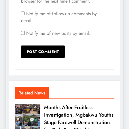
browser for the next time I comment.
Notify me of follow-up comments by
email.
Notify me of new posts by email.
Related News
Months After Fruitless
Investigation, Mgbakwu Youths
Stage Farewell Demonstration