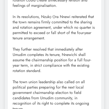
rotation could create unnecessary tension and
feelings of marginalisation.
In its resolutions, Nzukọ Ọra Nnewi reiterated that
the town remains firmly committed to the sharing
and rotation agreement, under which no quarter is
permitted to exceed or fall short of the four-year
tenure arrangement.
They further resolved that immediately after
Umudim completes its tenure, Nnewichi shall
assume the chairmanship position for a full four-
year term, in strict compliance with the existing
rotation standard.
The town union leadership also called on all
political parties preparing for the next local
government chairmanship election to field
candidates from Umudim community, in
recognition of its right to complete its ongoing
tenure.