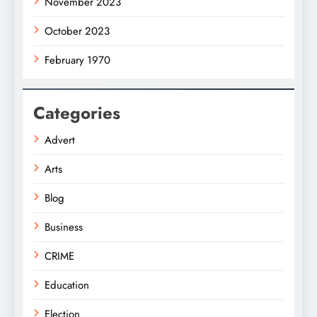
November 2023
October 2023
February 1970
Categories
Advert
Arts
Blog
Business
CRIME
Education
Election