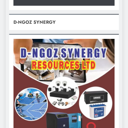
D-NGOZ SYNERGY