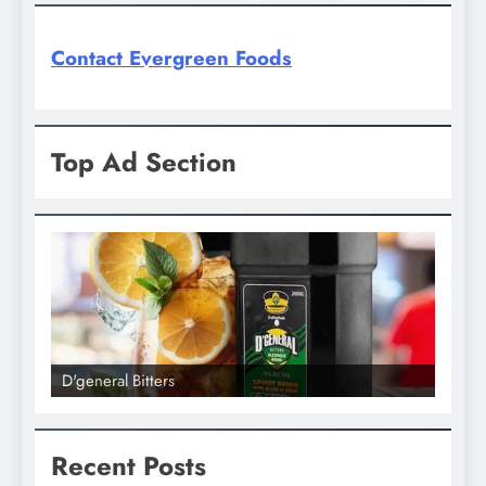
Contact Evergreen Foods
Top Ad Section
D'general bitters.. Taste perfection
D'gene
Recent Posts