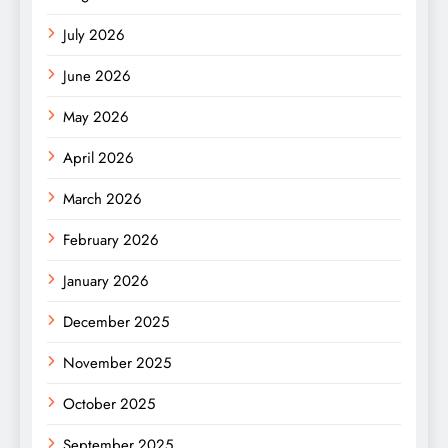
July 2026
June 2026
May 2026
April 2026
March 2026
February 2026
January 2026
December 2025
November 2025
October 2025
September 2025