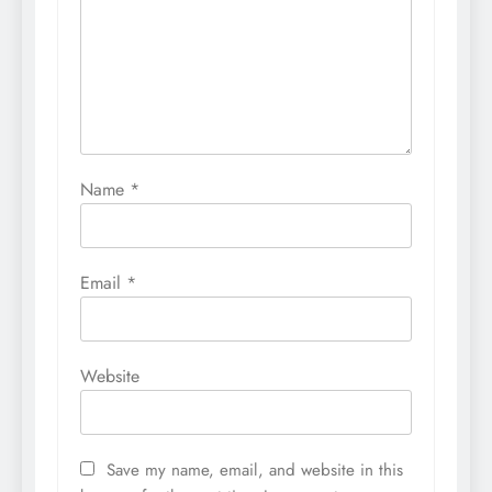
Name
*
Email
*
Website
Save my name, email, and website in this