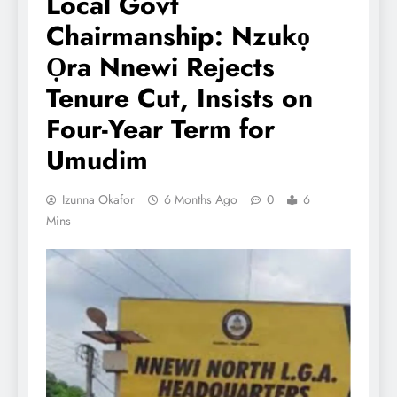
Local Govt
Chairmanship: Nzukọ
Ọra Nnewi Rejects
Tenure Cut, Insists on
Four-Year Term for
Umudim
Izunna Okafor
6 Months Ago
0
6
Mins