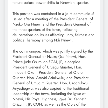
tenure before power shifts to Nnewichi quarter.
This position was contained in a joint communiqué
issued after a meeting of the President General of
Nzukọ Ọra Nnewi and the Presidents General of
the three quarters of the town, following
deliberations on issues affecting unity, fairness and
political harmony among Ndi Nnewi.
The communiqué, which was jointly signed by the
President General of Nzukọ Ọra Nnewi, Hon.
Prince Jude Osumuoh FCAI, JP, alongside
President General of Uruagu Quarter, Hon.
Innocent Okoli; President General of Otolo
Quarter, Hon. Amobi Adukwulu; and President
General of Umudim Quarter, Hon. Uzochukwu
Anyadiegwu; was also copied to the traditional
leadership of the town, including the Igwe of
Nnewi, His Royal Highness, Igwe Dr. Kenneth
Orizu III, JP, CON, as well as the Obis of the