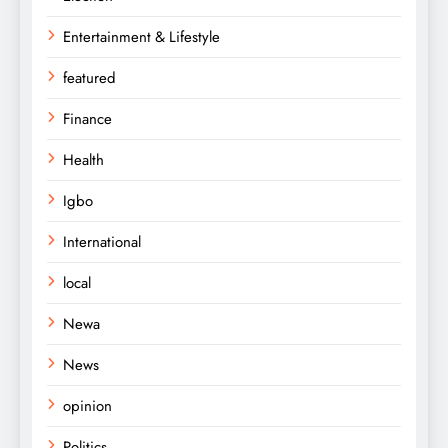
Entertainment & Lifestyle
featured
Finance
Health
Igbo
International
local
Newa
News
opinion
Politics