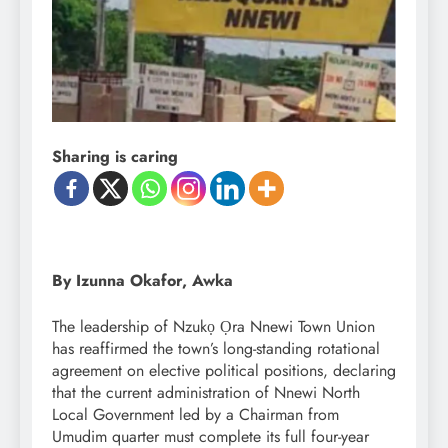
Sharing is caring
By Izunna Okafor, Awka
The leadership of Nzukọ Ọra Nnewi Town Union
has reaffirmed the town’s long-standing rotational
agreement on elective political positions, declaring
that the current administration of Nnewi North
Local Government led by a Chairman from
Umudim quarter must complete its full four-year