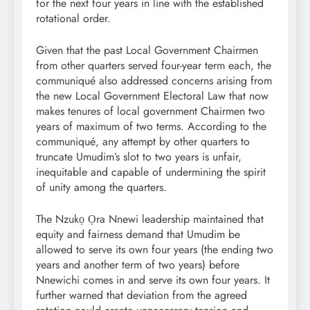
for the next four years in line with the established
rotational order.
Given that the past Local Government Chairmen
from other quarters served four-year term each, the
communiqué also addressed concerns arising from
the new Local Government Electoral Law that now
makes tenures of local government Chairmen two
years of maximum of two terms. According to the
communiqué, any attempt by other quarters to
truncate Umudim’s slot to two years is unfair,
inequitable and capable of undermining the spirit
of unity among the quarters.
The Nzukọ Ọra Nnewi leadership maintained that
equity and fairness demand that Umudim be
allowed to serve its own four years (the ending two
years and another term of two years) before
Nnewichi comes in and serve its own four years. It
further warned that deviation from the agreed