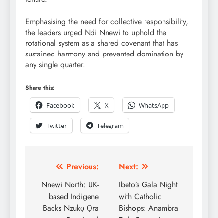
Emphasising the need for collective responsibility,
the leaders urged Ndi Nnewi to uphold the
rotational system as a shared covenant that has
sustained harmony and prevented domination by
any single quarter.
Share this:
Facebook
X
WhatsApp
Twitter
Telegram
Previous:
Next:
Nnewi North: UK-
Ibeto’s Gala Night
based Indigene
with Catholic
Backs Nzukọ Ọra
Bishops: Anambra