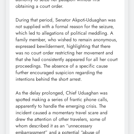
obtaining a court order.
During that period, Senator Akpoti-Uduaghan was
not supplied with a formal reason for the seizure,
which led to allegations of political meddling. A
family member, who wished to remain anonymous,
expressed bewilderment, highlighting that there
was no court order restricting her movement and
that she had consistently appeared for all her court
proceedings. The absence of a specific cause
further encouraged suspicion regarding the
intentions behind the short arrest.
As the delay prolonged, Chief Uduaghan was
spotted making a series of frantic phone calls,
apparently to handle the emerging crisis. The
incident caused a momentary travel scare and
drew the attention of other travelers, some of
whom described it as an “unnecessary
embarrassment” and a potential “abuse of