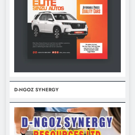
D-NGOZ SYNERGY