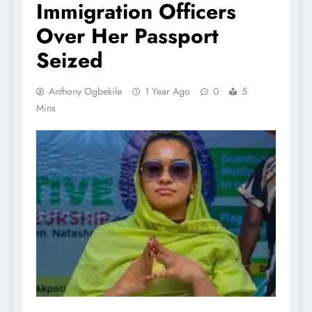
Immigration Officers
Over Her Passport
Seized
Anthony Ogbekile
1 Year Ago
0
5
Mins