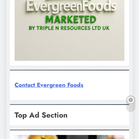
Contact Evergreen Foods
Top Ad Section