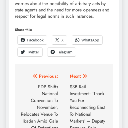
worries about the possibility of arbitrary acts by
state agents and the need for more openness and
respect for legal norms in such instances.
Share this:
Facebook
X
WhatsApp
Twitter
Telegram
Previous:
Next:
PDP Shifts
$3B Rail
National
Investment: ‘Thank
Convention To
You For
November,
Reconnecting East
Relocates Venue To
To National
Ibadan Amid Gale
Markets’ – Deputy
Of Defections
Speaker, Kalu