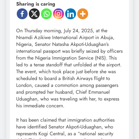
Sharing is caring
On Thursday morning, July 24, 2025, at the
Nnamdi Azikiwe International Airport in Abuja,
Nigeria, Senator Natasha Akpoti-Uduaghan’s
international passport was briefly seized by officers
from the Nigeria Immigration Service (NIS). This
led to a tense standoff that unfolded at the airport.
The event, which took place just before she was
scheduled to board a British Airways flight to
London, caused a commotion among passengers
and prompted her husband, Chief Emmanuel
Uduaghan, who was traveling with her, to express
his immediate concern.
It has been claimed that immigration authorities
have identified Senator Akpoti-Uduaghan, who
represents Kogi Central, as a “national security