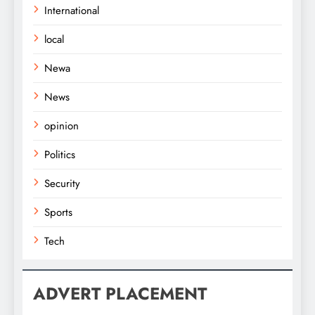
International
local
Newa
News
opinion
Politics
Security
Sports
Tech
ADVERT PLACEMENT