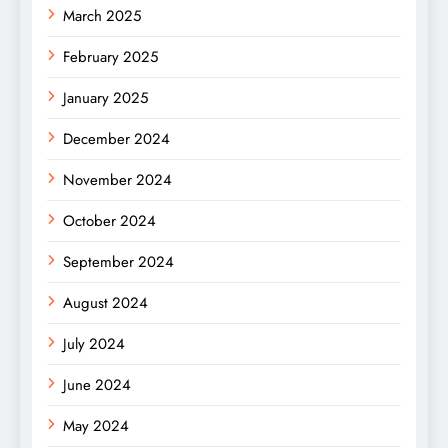
March 2025
February 2025
January 2025
December 2024
November 2024
October 2024
September 2024
August 2024
July 2024
June 2024
May 2024