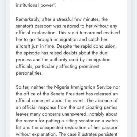
institutional power”.
Remarkably, after a stressful few minutes, the
senator’s passport was restored to her without any
official explanation. This rapid turnaround enabled
her to go through immigration and catch her
aircraft just in time. Despite the rapid conclusion,
the episode has raised doubts about the due
process and the authority used by immigration
officials, particularly affecting prominent
personalities.
So far, neither the Nigeria Immigration Service nor
the office of the Senate President has released an
official comment about the event. The absence of
an official response from the participating parties
leaves many concerns unanswered, notably about
the reason for putting a sitting senator on a watch
list and the unexpected restoration of her passport
without explanation. The case illustrates persistent