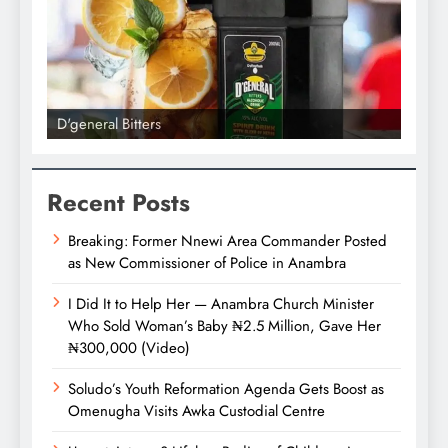
D'general Bitters
D'gene
Recent Posts
Breaking: Former Nnewi Area Commander Posted
as New Commissioner of Police in Anambra
I Did It to Help Her — Anambra Church Minister
Who Sold Woman’s Baby ₦2.5 Million, Gave Her
₦300,000 (Video)
Soludo’s Youth Reformation Agenda Gets Boost as
Omenugha Visits Awka Custodial Centre