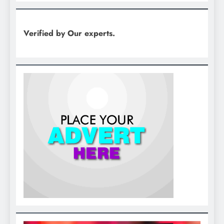
Verified by Our experts.