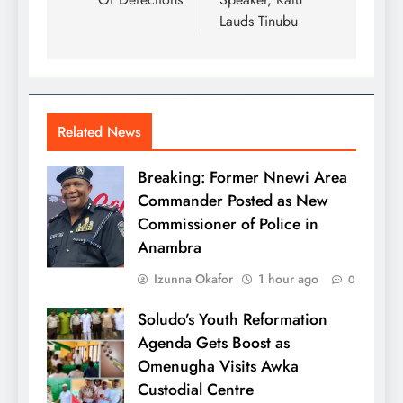
Lauds Tinubu
Related News
Breaking: Former Nnewi Area
Commander Posted as New
Commissioner of Police in
Anambra
Izunna Okafor
1 hour ago
0
Soludo’s Youth Reformation
Agenda Gets Boost as
Omenugha Visits Awka
Custodial Centre