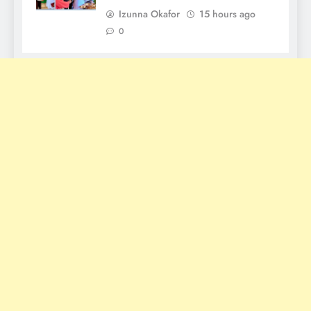
Izunna Okafor
15 hours ago
0