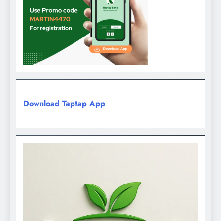
Download Taptap App