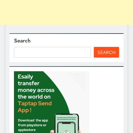
Search
SEARCH