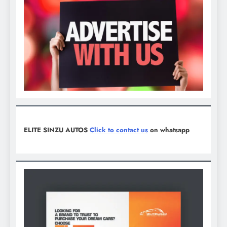
ELITE SINZU AUTOS
Click to contact us
on whatsapp