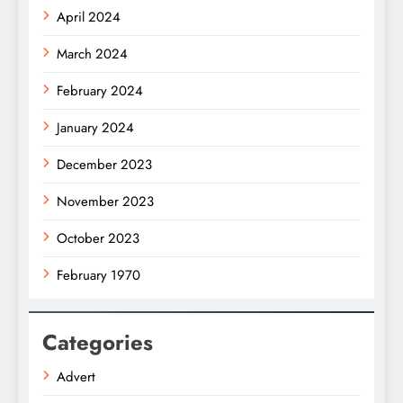
April 2024
March 2024
February 2024
January 2024
December 2023
November 2023
October 2023
February 1970
Categories
Advert