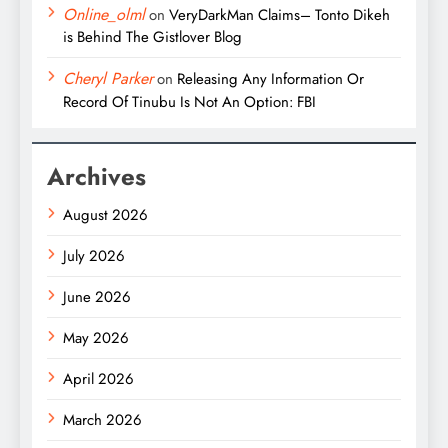
Online_olml
on
VeryDarkMan Claims– Tonto Dikeh
is Behind The Gistlover Blog
Cheryl Parker
on
Releasing Any Information Or
Record Of Tinubu Is Not An Option: FBI
Archives
August 2026
July 2026
June 2026
May 2026
April 2026
March 2026