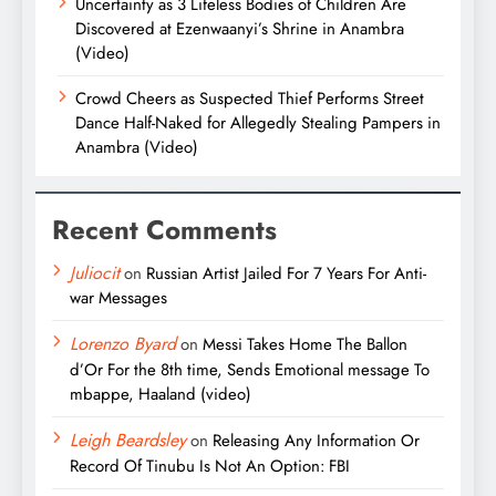
Uncertainty as 3 Lifeless Bodies of Children Are
Discovered at Ezenwaanyi’s Shrine in Anambra
(Video)
Crowd Cheers as Suspected Thief Performs Street
Dance Half-Naked for Allegedly Stealing Pampers in
Anambra (Video)
Recent Comments
Juliocit
on
Russian Artist Jailed For 7 Years For Anti-
war Messages
Lorenzo Byard
on
Messi Takes Home The Ballon
d’Or For the 8th time, Sends Emotional message To
mbappe, Haaland (video)
Leigh Beardsley
on
Releasing Any Information Or
Record Of Tinubu Is Not An Option: FBI