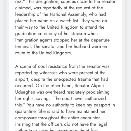
risk.” This designation, sources close to the senator
claimed, was reportedly at the request of the
leadership of the National Assembly, who had
placed her name on a watch list. They were on
their way to the United Kingdom to attend the
graduation ceremony of her stepson when
immigration agents stopped her at the departure
terminal. The senator and her husband were en
route to the United Kingdom.
A scene of cool resistance from the senator was
reported by witnesses who were present at the
airport, despite the unexpected trauma that had
occurred. On the other hand, Senator Akpoti-
Uduaghan was overheard resolutely proclaiming
her rights, saying, “The court never authorized
this.” You have no authority to keep my passport in
quarantine. She is said to have maintained her
composure throughout the entire encounter,
insisting that the officers did not have the legal
authority to seize her passport without first