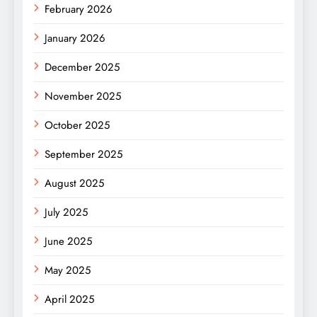
February 2026
January 2026
December 2025
November 2025
October 2025
September 2025
August 2025
July 2025
June 2025
May 2025
April 2025