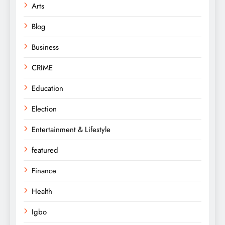
Arts
Blog
Business
CRIME
Education
Election
Entertainment & Lifestyle
featured
Finance
Health
Igbo