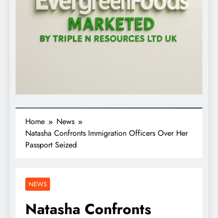
Home
News
Natasha Confronts Immigration Officers Over Her
Passport Seized
NEWS
Natasha Confronts