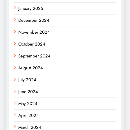
January 2025
December 2024
November 2024
October 2024
September 2024
August 2024
July 2024
June 2024
May 2024
April 2024
March 2024