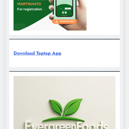
Download Taptap App