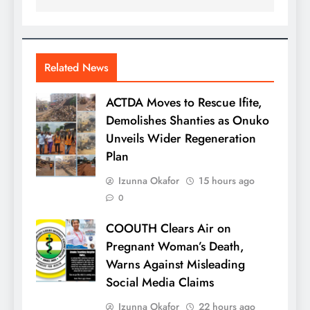
Related News
ACTDA Moves to Rescue Ifite,
Demolishes Shanties as Onuko
Unveils Wider Regeneration
Plan
Izunna Okafor
15 hours ago
0
COOUTH Clears Air on
Pregnant Woman’s Death,
Warns Against Misleading
Social Media Claims
Izunna Okafor
22 hours ago