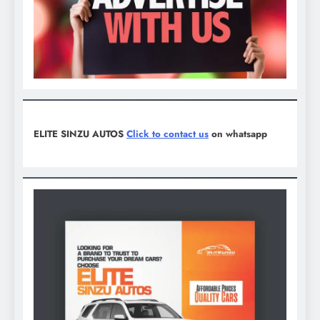
ELITE SINZU AUTOS
Click to contact us
on whatsapp