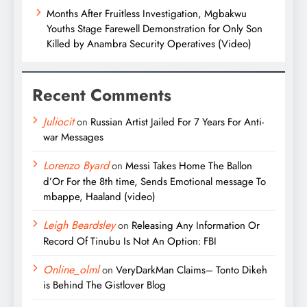
Months After Fruitless Investigation, Mgbakwu
Youths Stage Farewell Demonstration for Only Son
Killed by Anambra Security Operatives (Video)
Recent Comments
Juliocit
on
Russian Artist Jailed For 7 Years For Anti-
war Messages
Lorenzo Byard
on
Messi Takes Home The Ballon
d’Or For the 8th time, Sends Emotional message To
mbappe, Haaland (video)
Leigh Beardsley
on
Releasing Any Information Or
Record Of Tinubu Is Not An Option: FBI
Online_olml
on
VeryDarkMan Claims– Tonto Dikeh
is Behind The Gistlover Blog