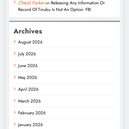
Cheryl Parker
on
Releasing Any Information Or
Record Of Tinubu Is Not An Option: FBI
Archives
August 2026
July 2026
June 2026
May 2026
April 2026
March 2026
February 2026
January 2026