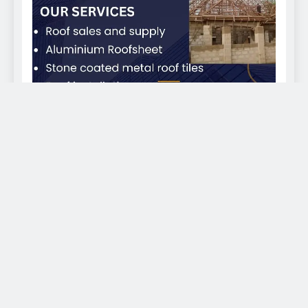
EKWEANAEDO - We bring you news across the globe