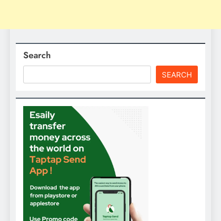
Search
SEARCH