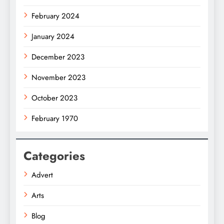
February 2024
January 2024
December 2023
November 2023
October 2023
February 1970
Categories
Advert
Arts
Blog