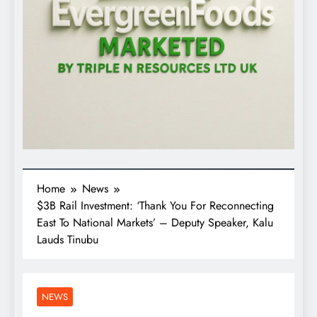
Home
News
$3B Rail Investment: ‘Thank You For Reconnecting
East To National Markets’ – Deputy Speaker, Kalu
Lauds Tinubu
NEWS