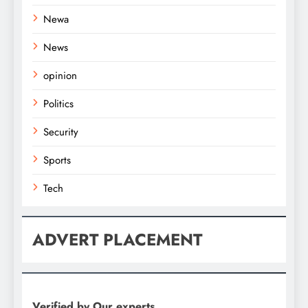
Newa
News
opinion
Politics
Security
Sports
Tech
ADVERT PLACEMENT
Verified by Our experts.