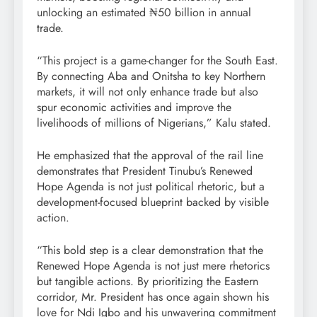
unlocking an estimated ₦50 billion in annual
trade.
“This project is a game-changer for the South East.
By connecting Aba and Onitsha to key Northern
markets, it will not only enhance trade but also
spur economic activities and improve the
livelihoods of millions of Nigerians,” Kalu stated.
He emphasized that the approval of the rail line
demonstrates that President Tinubu’s Renewed
Hope Agenda is not just political rhetoric, but a
development-focused blueprint backed by visible
action.
“This bold step is a clear demonstration that the
Renewed Hope Agenda is not just mere rhetorics
but tangible actions. By prioritizing the Eastern
corridor, Mr. President has once again shown his
love for Ndi Igbo and his unwavering commitment