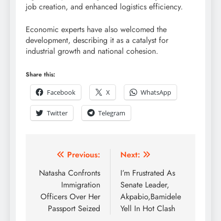
job creation, and enhanced logistics efficiency.
Economic experts have also welcomed the
development, describing it as a catalyst for
industrial growth and national cohesion.
Share this:
Facebook
X
WhatsApp
Twitter
Telegram
Previous:
Next:
Natasha Confronts
I’m Frustrated As
Immigration
Senate Leader,
Officers Over Her
Akpabio,Bamidele
Passport Seized
Yell In Hot Clash