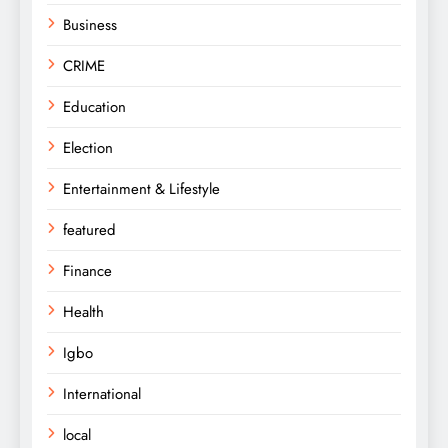
Business
CRIME
Education
Election
Entertainment & Lifestyle
featured
Finance
Health
Igbo
International
local