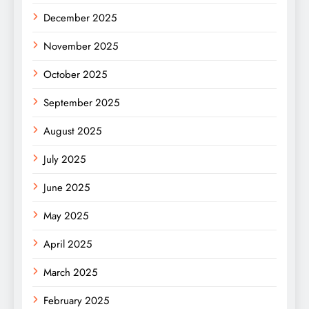
December 2025
November 2025
October 2025
September 2025
August 2025
July 2025
June 2025
May 2025
April 2025
March 2025
February 2025