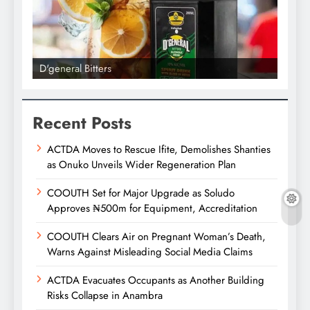
D'general Bitters
D'gene
Recent Posts
ACTDA Moves to Rescue Ifite, Demolishes Shanties
as Onuko Unveils Wider Regeneration Plan
COOUTH Set for Major Upgrade as Soludo
Approves ₦500m for Equipment, Accreditation
COOUTH Clears Air on Pregnant Woman’s Death,
Warns Against Misleading Social Media Claims
ACTDA Evacuates Occupants as Another Building
Risks Collapse in Anambra