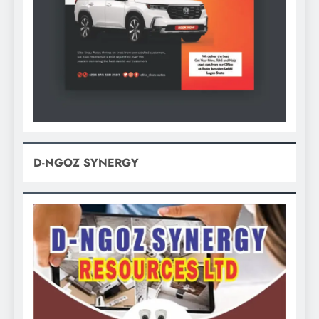
D-NGOZ SYNERGY