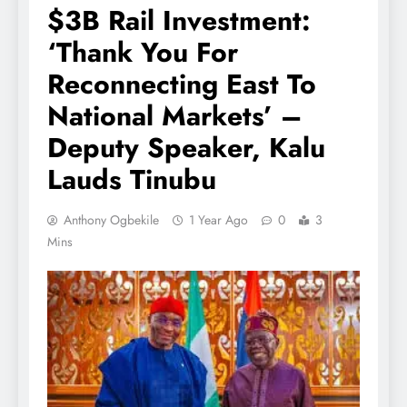
$3B Rail Investment:
‘Thank You For
Reconnecting East To
National Markets’ –
Deputy Speaker, Kalu
Lauds Tinubu
Anthony Ogbekile
1 Year Ago
0
3
Mins