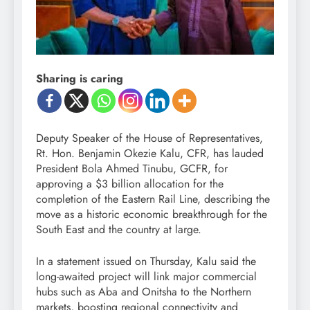
Sharing is caring
Deputy Speaker of the House of Representatives,
Rt. Hon. Benjamin Okezie Kalu, CFR, has lauded
President Bola Ahmed Tinubu, GCFR, for
approving a $3 billion allocation for the
completion of the Eastern Rail Line, describing the
move as a historic economic breakthrough for the
South East and the country at large.
In a statement issued on Thursday, Kalu said the
long-awaited project will link major commercial
hubs such as Aba and Onitsha to the Northern
markets, boosting regional connectivity and