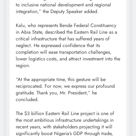
to inclusive national development and regional
integration,” the Deputy Speaker added.
Kalu, who represents Bende Federal Constituency
in Abia State, described the Eastern Rail Line as a
critical infrastructure that has suffered years of
neglect. He expressed confidence that its
completion will ease transportation challenges,
lower logistics costs, and attract investment into the
region.
“At the appropriate time, this gesture will be
reciprocated. For now, we express our profound
gratitude. Thank you, Mr. President,” he
concluded.
The $3 billion Eastern Rail Line project is one of
the most ambitious infrastructure undertakings in
recent years, with stakeholders projecting it will
significantly boost Nigeria’s GDP through trade,