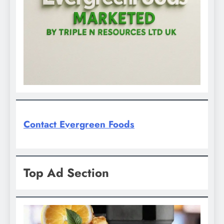
Contact Evergreen Foods
Top Ad Section