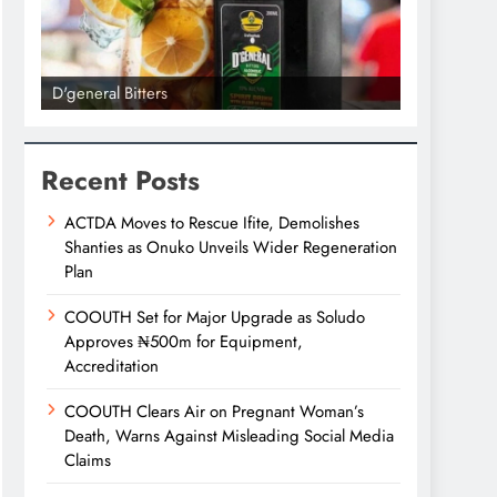
D'general Bitters
D'general bi
Recent Posts
ACTDA Moves to Rescue Ifite, Demolishes
Shanties as Onuko Unveils Wider Regeneration
Plan
COOUTH Set for Major Upgrade as Soludo
Approves ₦500m for Equipment,
Accreditation
COOUTH Clears Air on Pregnant Woman’s
Death, Warns Against Misleading Social Media
Claims