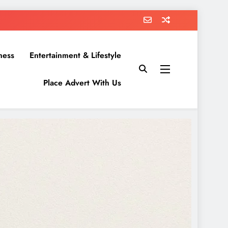
ness
Entertainment & Lifestyle
Place Advert With Us