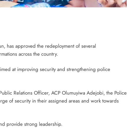
un, has approved the redeployment of several
rmations across the country.
aimed at improving security and strengthening police
 Public Relations Officer, ACP Olumuyiwa Adejobi, the Police
rge of security in their assigned areas and work towards
nd provide strong leadership.