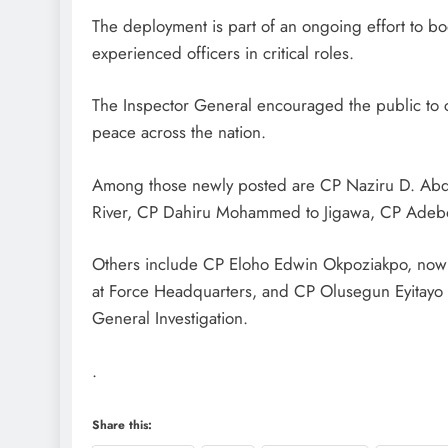
The deployment is part of an ongoing effort to bo
experienced officers in critical roles.
D'general Bitters
The Inspector General encouraged the public to c
peace across the nation.
Among those newly posted are CP Naziru D. Abdu
River, CP Dahiru Mohammed to Jigawa, CP Adebo
Others include CP Eloho Edwin Okpoziakpo, now 
at Force Headquarters, and CP Olusegun Eyitay
General Investigation.
.
Share this: