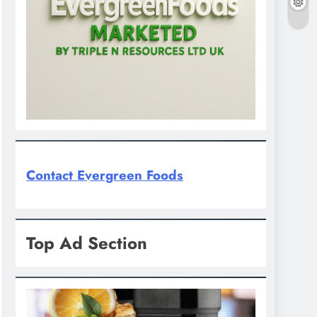
Contact Evergreen Foods
Top Ad Section