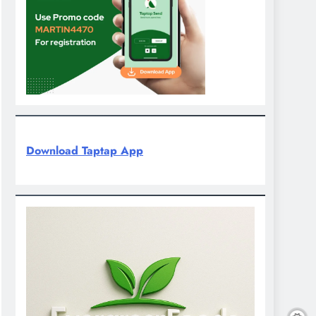
Download Taptap App