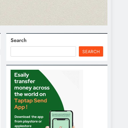
Search
SEARCH