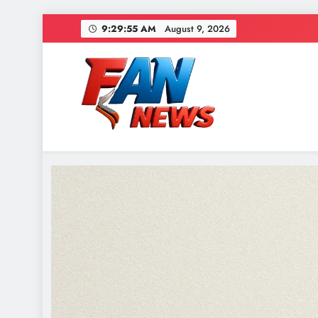
9:29:57 AM
August 9, 2026