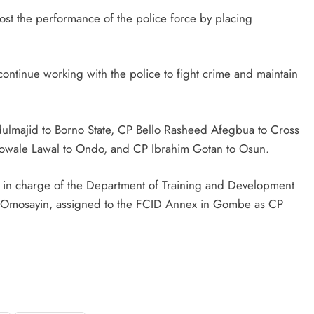
ost the performance of the police force by placing
D'general bitters.. Taste perfection
ontinue working with the police to fight crime and maintain
lmajid to Borno State, CP Bello Rasheed Afegbua to Cross
wale Lawal to Ondo, and CP Ibrahim Gotan to Osun.
in charge of the Department of Training and Development
o Omosayin, assigned to the FCID Annex in Gombe as CP