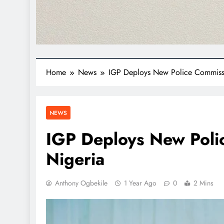
Home
News
IGP Deploys New Police Commissi
NEWS
IGP Deploys New Poli
Nigeria
Anthony Ogbekile
1 Year Ago
0
2 Mins