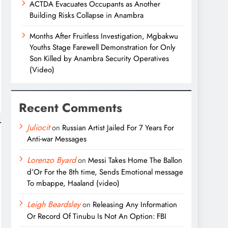
ACTDA Evacuates Occupants as Another
Building Risks Collapse in Anambra
Months After Fruitless Investigation, Mgbakwu
Youths Stage Farewell Demonstration for Only
Son Killed by Anambra Security Operatives
(Video)
Recent Comments
Juliocit
on
Russian Artist Jailed For 7 Years For
Anti-war Messages
Lorenzo Byard
on
Messi Takes Home The Ballon
d’Or For the 8th time, Sends Emotional message
To mbappe, Haaland (video)
Leigh Beardsley
on
Releasing Any Information
Or Record Of Tinubu Is Not An Option: FBI