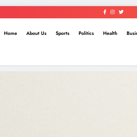
Home
About Us
Sports
Politics
Health
Busi