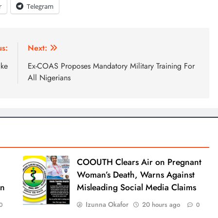
r
Telegram
us:
Next:
ike
Ex-COAS Proposes Mandatory Military Training For
All Nigerians
COOUTH Clears Air on Pregnant
Woman’s Death, Warns Against
an
Misleading Social Media Claims
Izunna Okafor
20 hours ago
0
0