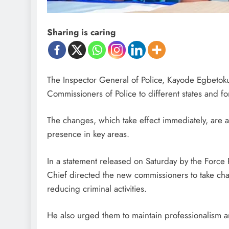
Sharing is caring
The Inspector General of Police, Kayode Egbetok
Commissioners of Police to different states and fo
The changes, which take effect immediately, are 
presence in key areas.
In a statement released on Saturday by the Force
Chief directed the new commissioners to take cha
reducing criminal activities.
He also urged them to maintain professionalism a