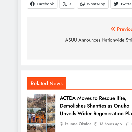
Facebook
X
WhatsApp
Twitte
Previo
ASUU Announces Nationwide Str
Related News
ACTDA Moves to Rescue Ifite,
Demolishes Shanties as Onuko
Unveils Wider Regeneration Pl
Izunna Okafor
13 hours ago