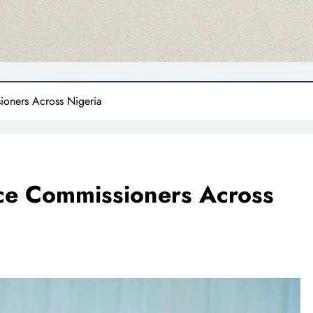
oners Across Nigeria
ce Commissioners Across