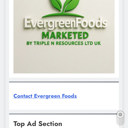
Contact Evergreen Foods
Top Ad Section