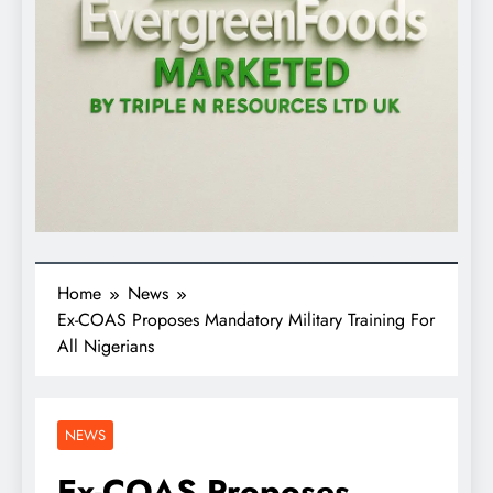
Home
News
Ex-COAS Proposes Mandatory Military Training For
All Nigerians
NEWS
Ex-COAS Proposes