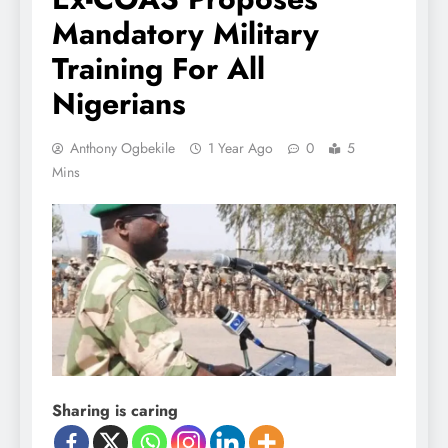
Mandatory Military
Training For All
Nigerians
Anthony Ogbekile
1 Year Ago
0
5
Mins
Sharing is caring