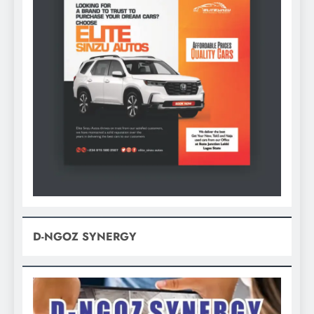
D-NGOZ SYNERGY