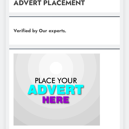
ADVERT PLACEMENT
Verified by Our experts.