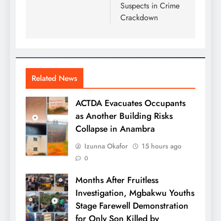
Suspects in Crime
Crackdown
Related News
ACTDA Evacuates Occupants
as Another Building Risks
Collapse in Anambra
Izunna Okafor
15 hours ago
0
Months After Fruitless
Investigation, Mgbakwu Youths
Stage Farewell Demonstration
for Only Son Killed by