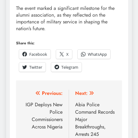
The event marked a significant milestone for the
alumni association, as they reflected on the
importance of military service in shaping the
nation’s future.
Share this:
Facebook
X
WhatsApp
Twitter
Telegram
Previous:
Next:
IGP Deploys New
Abia Police
Police
Command Records
Commissioners
Major
Across Nigeria
Breakthroughs,
Arrests 245