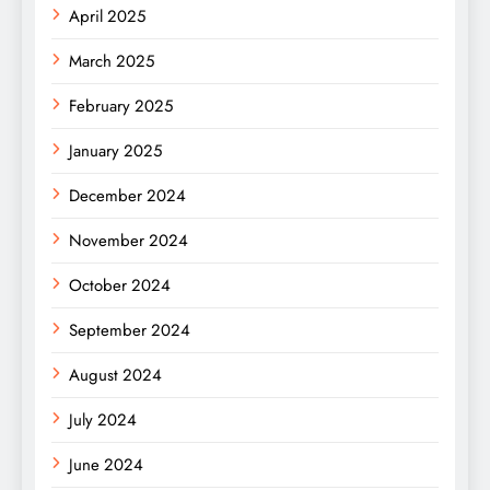
April 2025
March 2025
February 2025
January 2025
December 2024
November 2024
October 2024
September 2024
August 2024
July 2024
June 2024