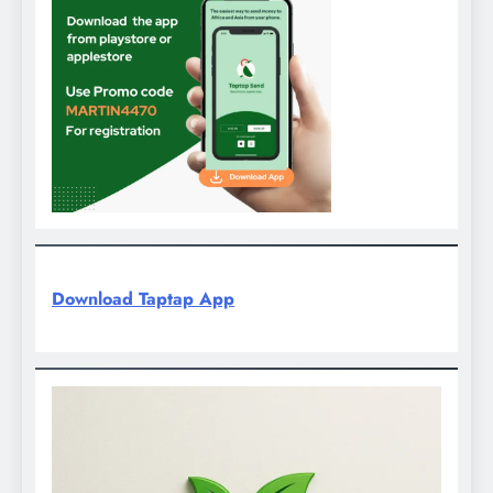
Download Taptap App