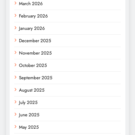
March 2026
February 2026
January 2026
December 2025
November 2025
October 2025
September 2025
August 2025
July 2025
June 2025
May 2025