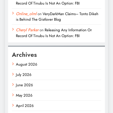
Record Of Tinubu Is Not An Option: FBI
Online_olml
on
VeryDarkMan Claims– Tonto Dikeh
is Behind The Gistlover Blog
Cheryl Parker
on
Releasing Any Information Or
Record Of Tinubu Is Not An Option: FBI
Archives
August 2026
July 2026
June 2026
May 2026
April 2026