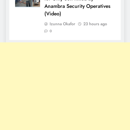
Anambra Security Operatives
(Video)
Izunna Okafor
23 hours ago
0