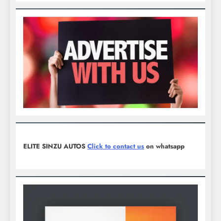
ELITE SINZU AUTOS
Click to contact us
on whatsapp