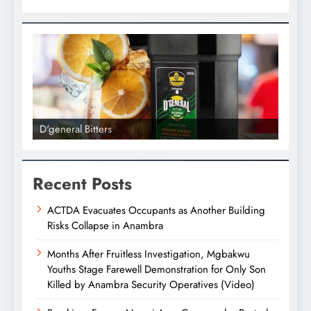
D'general Bitters
D'gene
Recent Posts
ACTDA Evacuates Occupants as Another Building
Risks Collapse in Anambra
Months After Fruitless Investigation, Mgbakwu
Youths Stage Farewell Demonstration for Only Son
Killed by Anambra Security Operatives (Video)