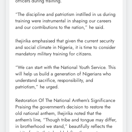
officers during training.
“The discipline and patriotism instilled in us during
training were instrumental in shaping our careers
and our contributions to the nation,” he said.
Ihejirika emphasised that given the current security
and social climate in Nigeria, it is time to consider
mandatory military training for citizens.
“We can start with the National Youth Service. This
will help us build a generation of Nigerians who
understand sacrifice, responsibility, and
patriotism,” he urged.
Restoration Of The National Anthem’s Significance
Praising the government’s decision to restore the
old national anthem, Ihejirika noted that the
anthem’s line, “Though tribe and tongue may differ,
in brotherhood we stand,” beautifully reflects the