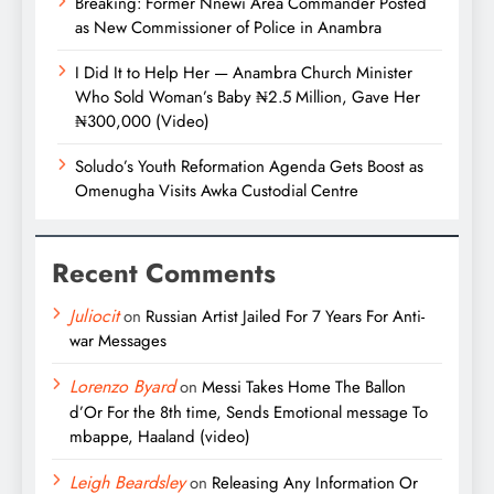
Breaking: Former Nnewi Area Commander Posted
as New Commissioner of Police in Anambra
I Did It to Help Her — Anambra Church Minister
Who Sold Woman’s Baby ₦2.5 Million, Gave Her
₦300,000 (Video)
Soludo’s Youth Reformation Agenda Gets Boost as
Omenugha Visits Awka Custodial Centre
Recent Comments
Juliocit
on
Russian Artist Jailed For 7 Years For Anti-
war Messages
Lorenzo Byard
on
Messi Takes Home The Ballon
d’Or For the 8th time, Sends Emotional message To
mbappe, Haaland (video)
Leigh Beardsley
on
Releasing Any Information Or