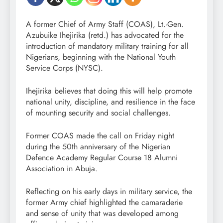
A former Chief of Army Staff (COAS), Lt.-Gen.
Azubuike Ihejirika (retd.) has advocated for the
introduction of mandatory military training for all
Nigerians, beginning with the National Youth
Service Corps (NYSC).
Ihejirika believes that doing this will help promote
national unity, discipline, and resilience in the face
of mounting security and social challenges.
Former COAS made the call on Friday night
during the 50th anniversary of the Nigerian
Defence Academy Regular Course 18 Alumni
Association in Abuja.
Reflecting on his early days in military service, the
former Army chief highlighted the camaraderie
and sense of unity that was developed among