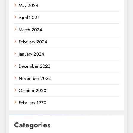
May 2024
April 2024
March 2024
February 2024
January 2024
December 2023
November 2023
October 2023
February 1970
Categories