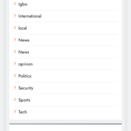
Igbo
International
local
Newa
News
opinion
Politics
Security
Sports
Tech