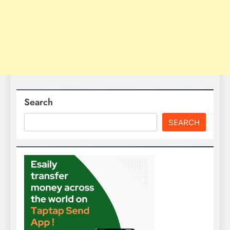
Search
SEARCH