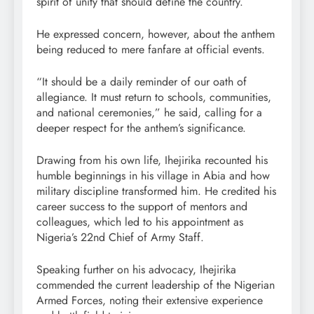
spirit of unity that should define the country.
He expressed concern, however, about the anthem
being reduced to mere fanfare at official events.
“It should be a daily reminder of our oath of
allegiance. It must return to schools, communities,
and national ceremonies,” he said, calling for a
deeper respect for the anthem’s significance.
Drawing from his own life, Ihejirika recounted his
humble beginnings in his village in Abia and how
military discipline transformed him. He credited his
career success to the support of mentors and
colleagues, which led to his appointment as
Nigeria’s 22nd Chief of Army Staff.
Speaking further on his advocacy, Ihejirika
commended the current leadership of the Nigerian
Armed Forces, noting their extensive experience