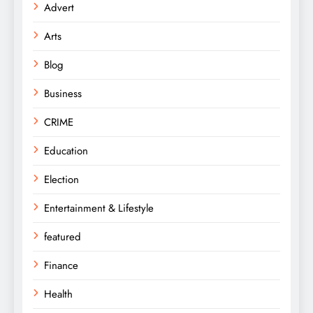
Advert
Arts
Blog
Business
CRIME
Education
Election
Entertainment & Lifestyle
featured
Finance
Health