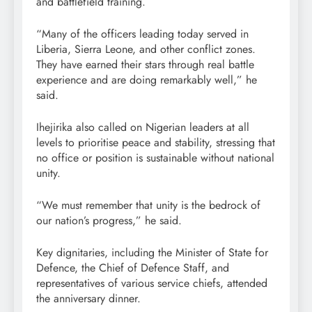
and battlefield training.
“Many of the officers leading today served in
Liberia, Sierra Leone, and other conflict zones.
They have earned their stars through real battle
experience and are doing remarkably well,” he
said.
Ihejirika also called on Nigerian leaders at all
levels to prioritise peace and stability, stressing that
no office or position is sustainable without national
unity.
“We must remember that unity is the bedrock of
our nation’s progress,” he said.
Key dignitaries, including the Minister of State for
Defence, the Chief of Defence Staff, and
representatives of various service chiefs, attended
the anniversary dinner.