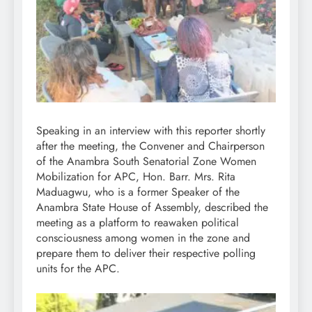
Speaking in an interview with this reporter shortly
after the meeting, the Convener and Chairperson
of the Anambra South Senatorial Zone Women
Mobilization for APC, Hon. Barr. Mrs. Rita
Maduagwu, who is a former Speaker of the
Anambra State House of Assembly, described the
meeting as a platform to reawaken political
consciousness among women in the zone and
prepare them to deliver their respective polling
units for the APC.