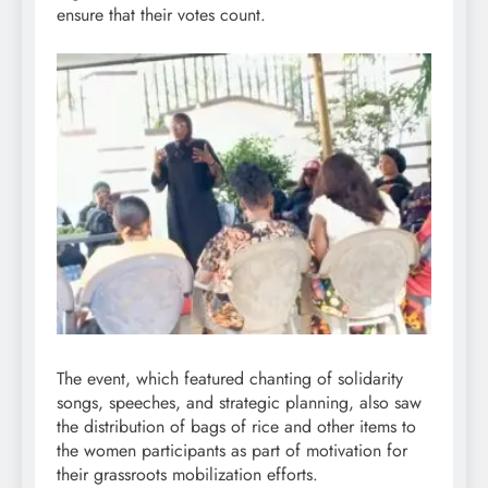
ensure that their votes count.
The event, which featured chanting of solidarity
songs, speeches, and strategic planning, also saw
the distribution of bags of rice and other items to
the women participants as part of motivation for
their grassroots mobilization efforts.