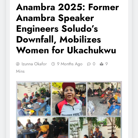
Anambra 2025: Former
Anambra Speaker
Engineers Soludo’s
Downfall, Mobilizes
Women for Ukachukwu
Izunna Okafor
9 Months Ago
0
9
Mins