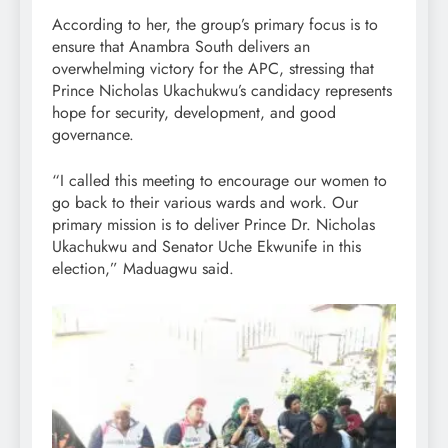
According to her, the group’s primary focus is to
ensure that Anambra South delivers an
overwhelming victory for the APC, stressing that
Prince Nicholas Ukachukwu’s candidacy represents
hope for security, development, and good
governance.
“I called this meeting to encourage our women to
go back to their various wards and work. Our
primary mission is to deliver Prince Dr. Nicholas
Ukachukwu and Senator Uche Ekwunife in this
election,” Maduagwu said.