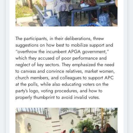
The participants, in their deliberations, threw
suggestions on how best to mobilize support and
“overthrow the incumbent APGA government,”
which they accused of poor performance and
neglect of key sectors. They emphasized the need
to canvass and convince relatives, market women,
church members, and colleagues to support APC
at the polls, while also educating voters on the
party’s logo, voting procedures, and how to
properly thumbprint to avoid invalid votes.