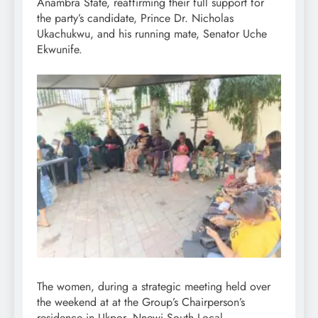
Anambra State, reaffirming their full support for
the party’s candidate, Prince Dr. Nicholas
Ukachukwu, and his running mate, Senator Uche
Ekwunife.
The women, during a strategic meeting held over
the weekend at at the Group’s Chairperson’s
residence in Ukpor, Nnewi South Local