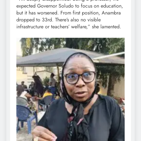
expected Governor Soludo to focus on education,
but it has worsened. From first position, Anambra
dropped to 33rd. There’s also no visible
infrastructure or teachers’ welfare,” she lamented.