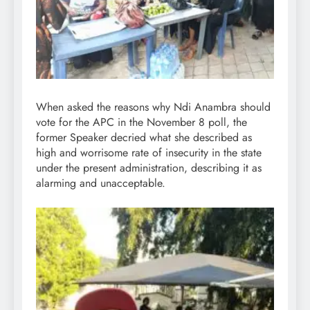
When asked the reasons why Ndi Anambra should
vote for the APC in the November 8 poll, the
former Speaker decried what she described as
high and worrisome rate of insecurity in the state
under the present administration, describing it as
alarming and unacceptable.