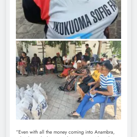
“Even with all the money coming into Anambra,