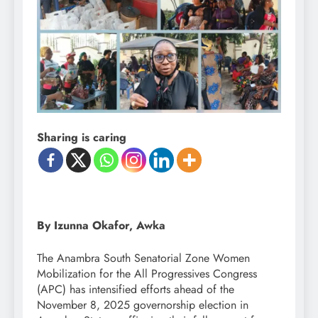
Sharing is caring
By Izunna Okafor, Awka
The Anambra South Senatorial Zone Women
Mobilization for the All Progressives Congress
(APC) has intensified efforts ahead of the
November 8, 2025 governorship election in