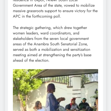
Government Area of the state, vowed to mobilize
massive grassroots support to ensure victory for the
APC in the forthcoming poll.
The strategic gathering, which drew together
women leaders, ward coordinators, and
stakeholders from the seven local government
areas of the Anambra South Senatorial Zone,
served as both a mobilization and sensitization
meeting aimed at strengthening the party’s base
ahead of the election.