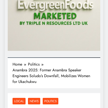
Home
Politics
Anambra 2025: Former Anambra Speaker
Engineers Soludo’s Downfall, Mobilizes Women
for Ukachukwu
LOCAL
NEWS
POLITICS