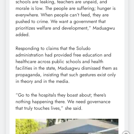
schools are leaking, teachers are unpaid, and
morale is low. The people are suffering; hunger is
everywhere. When people can’t feed, they are
pushed to crime. We want a government that
prioritizes welfare and development,” Maduagwu
added.
Responding to claims that the Soludo
administration had provided free education and
healthcare across public schools and health
facilities in the state, Maduagwu dismissed them as
propaganda, insisting that such gestures exist only
in theory and in the media.
“Go to the hospitals they boast about; there’s
nothing happening there. We need governance
that truly touches lives,” she said.