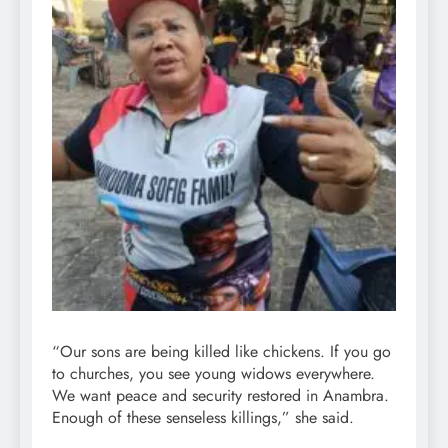
“Our sons are being killed like chickens. If you go
to churches, you see young widows everywhere.
We want peace and security restored in Anambra.
Enough of these senseless killings,” she said.