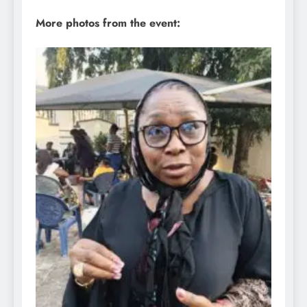
More photos from the event: