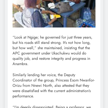
“Look at Ngige; he governed for just three years,
but his roads still stand strong. It’s not how long,
but how well,” she maintained, insisting that the
APC government under Ukachukwu would do
quality job, and restore integrity and progress in
Anambra.
Similarly lending her voice, the Deputy
Coordinator of the group, Princess Esom Nwanfor-
Orizu from Nnewi North, also attested that they
were dissatisfied with the current administration’s
performance.
“I’m deeply disappointed. Being a professor, we