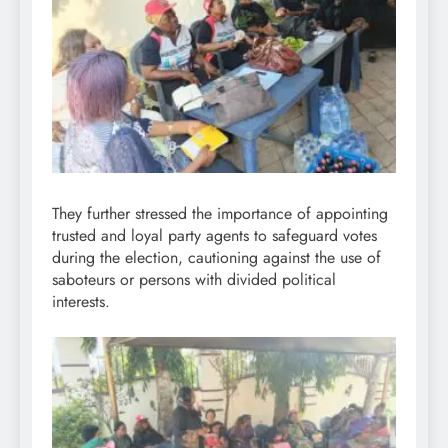
They further stressed the importance of appointing
trusted and loyal party agents to safeguard votes
during the election, cautioning against the use of
saboteurs or persons with divided political
interests.