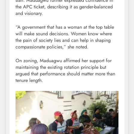
Barr. Maduagwu further expressed confidence in
the APC ticket, describing it as gender-balanced
and visionary.
“A government that has a woman at the top table
will make sound decisions. Women know where
the pain of society lies and can help in shaping
compassionate policies,” she noted.
On zoning, Maduagwu affirmed her support for
maintaining the existing rotation principle but
argued that performance should matter more than
tenure length.