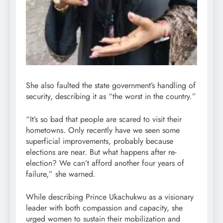
She also faulted the state government’s handling of
security, describing it as “the worst in the country.”
“It’s so bad that people are scared to visit their
hometowns. Only recently have we seen some
superficial improvements, probably because
elections are near. But what happens after re-
election? We can’t afford another four years of
failure,” she warned.
While describing Prince Ukachukwu as a visionary
leader with both compassion and capacity, she
urged women to sustain their mobilization and