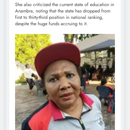
She also criticized the current state of education in
Anambra, noting that the state has dropped from
first to thirty-third position in national ranking,
despite the huge funds accruing to it.