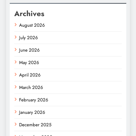
Archives
August 2026
July 2026
June 2026
May 2026
April 2026
March 2026
February 2026
January 2026
December 2025