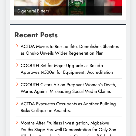
D'general bitters.. Taste perfection
D'gene
Recent Posts
ACTDA Moves to Rescue Ifite, Demolishes Shanties
as Onuko Unveils Wider Regeneration Plan
COOUTH Set for Major Upgrade as Soludo
Approves ₦500m for Equipment, Accreditation
COOUTH Clears Air on Pregnant Woman’s Death,
Warns Against Misleading Social Media Claims
ACTDA Evacuates Occupants as Another Building
Risks Collapse in Anambra
Months After Fruitless Investigation, Mgbakwu
Youths Stage Farewell Demonstration for Only Son