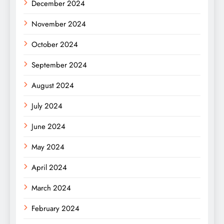
December 2024
November 2024
October 2024
September 2024
August 2024
July 2024
June 2024
May 2024
April 2024
March 2024
February 2024