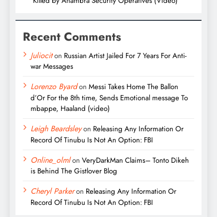
Killed by Anambra Security Operatives (Video)
Recent Comments
Juliocit
on
Russian Artist Jailed For 7 Years For Anti-
war Messages
Lorenzo Byard
on
Messi Takes Home The Ballon
d’Or For the 8th time, Sends Emotional message To
mbappe, Haaland (video)
Leigh Beardsley
on
Releasing Any Information Or
Record Of Tinubu Is Not An Option: FBI
Online_olml
on
VeryDarkMan Claims– Tonto Dikeh
is Behind The Gistlover Blog
Cheryl Parker
on
Releasing Any Information Or
Record Of Tinubu Is Not An Option: FBI