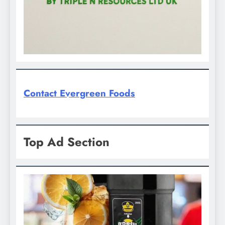
Contact Evergreen Foods
Top Ad Section