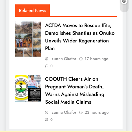
Related News
ACTDA Moves to Rescue Ifite,
Demolishes Shanties as Onuko
Unveils Wider Regeneration
Plan
Izunna Okafor
17 hours ago
0
COOUTH Clears Air on
Pregnant Woman’s Death,
Warns Against Misleading
Social Media Claims
Izunna Okafor
23 hours ago
0