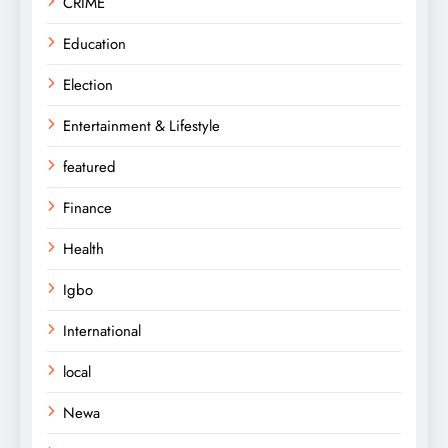
CRIME
Education
Election
Entertainment & Lifestyle
featured
Finance
Health
Igbo
International
local
Newa