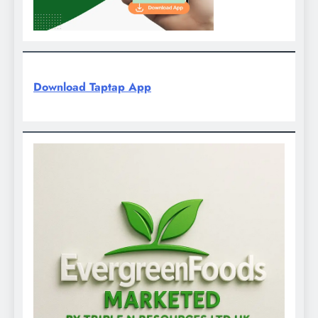
Download Taptap App