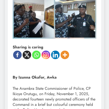
Sharing is caring
By Izunna Okafor, Awka
The Anambra State Commissioner of Police, CP
Ikioye Orutugu, on Friday, November 1, 2025,
decorated fourteen newly promoted officers of the
Command in a brief but colourful ceremony held