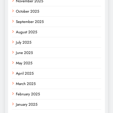
November 2025
October 2025
September 2025
August 2025
July 2025
June 2025
May 2025
April 2025
March 2025
February 2025
January 2025