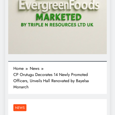
Home
News
CP Orutugu Decorates 14 Newly Promoted
Officers, Unveils Hall Renovated by Bayelsa
Monarch
NEWS