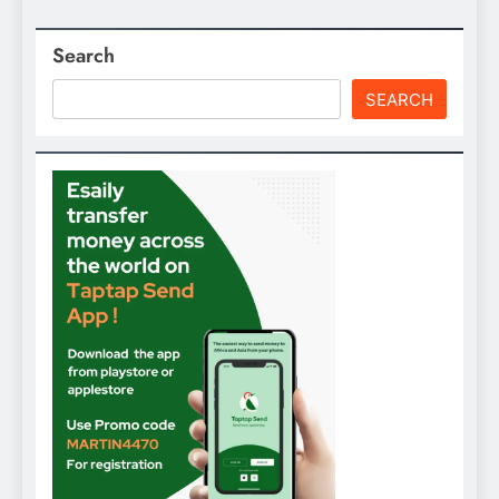
Search
SEARCH