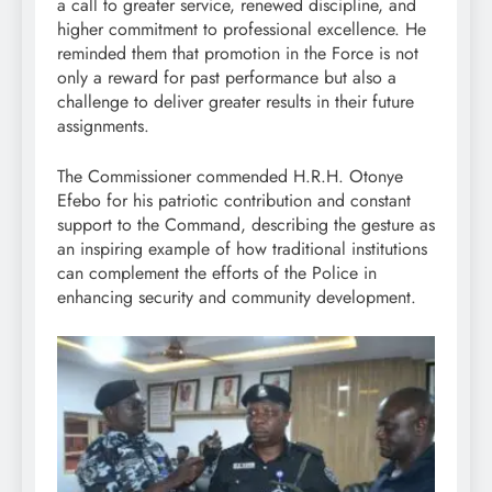
a call to greater service, renewed discipline, and
higher commitment to professional excellence. He
reminded them that promotion in the Force is not
only a reward for past performance but also a
challenge to deliver greater results in their future
assignments.
The Commissioner commended H.R.H. Otonye
Efebo for his patriotic contribution and constant
support to the Command, describing the gesture as
an inspiring example of how traditional institutions
can complement the efforts of the Police in
enhancing security and community development.