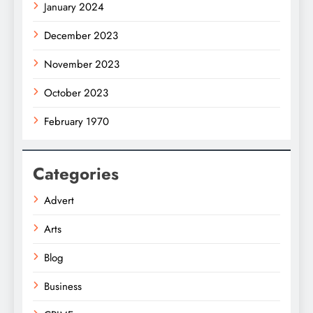
January 2024
December 2023
November 2023
October 2023
February 1970
Categories
Advert
Arts
Blog
Business