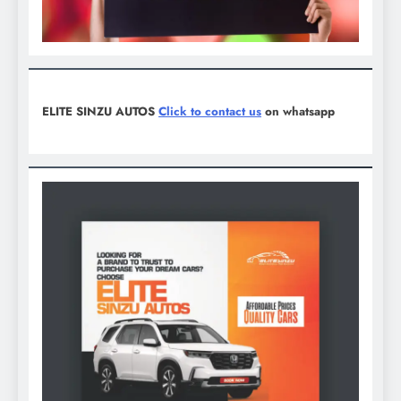
ELITE SINZU AUTOS
Click to contact us
on whatsapp