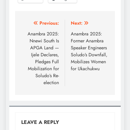
Previous:
Next:
Anambra 2025:
Anambra 2025:
Nnewi South Is
Former Anambra
APGA Land —
Speaker Engineers
Ijele Declares,
Soludo’s Downfall,
Pledges Full
Mobilizes Women
Mobilization for
for Ukachukwu
Soludo’s Re-
election
LEAVE A REPLY