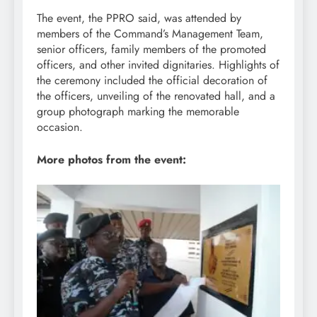
The event, the PPRO said, was attended by
members of the Command’s Management Team,
senior officers, family members of the promoted
officers, and other invited dignitaries. Highlights of
the ceremony included the official decoration of
the officers, unveiling of the renovated hall, and a
group photograph marking the memorable
occasion.
More photos from the event: