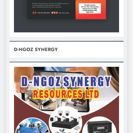
D-NGOZ SYNERGY