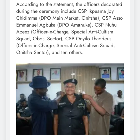
According to the statement, the officers decorated
during the ceremony include CSP Ikpeama Joy
Chidimma (DPO Main Market, Onitsha), CSP Asso
Emmanuel Agbuka (DPO Amanuke), CSP Nuhu
Azeez (Officer-in-Charge, Special Anti-Cultism
Squad, Obosi Sector), CSP Onyilo Thaddeus
(Officer-in-Charge, Special Anti-Cultism Squad,
Onitsha Sector), and ten others.