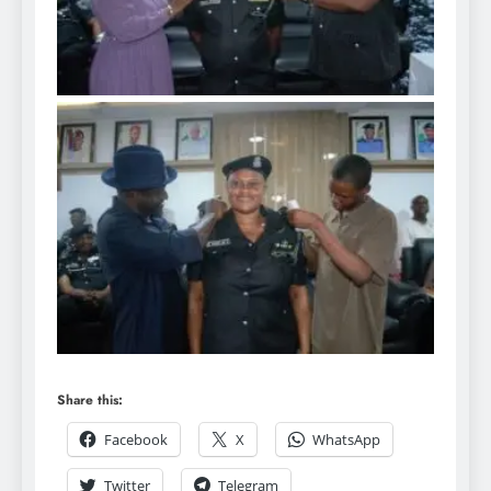
Share this:
Facebook
X
WhatsApp
Twitter
Telegram