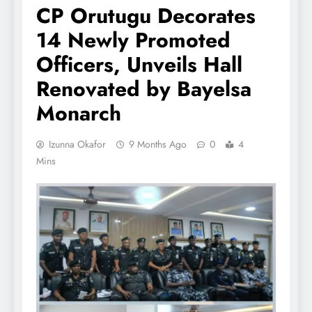
CP Orutugu Decorates
14 Newly Promoted
Officers, Unveils Hall
Renovated by Bayelsa
Monarch
Izunna Okafor
9 Months Ago
0
4
Mins