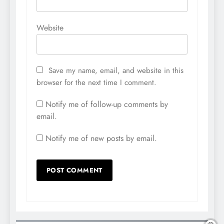
Website
Save my name, email, and website in this
browser for the next time I comment.
Notify me of follow-up comments by
email.
Notify me of new posts by email.