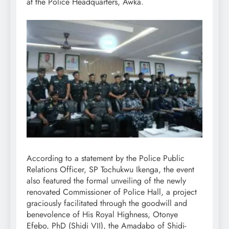
at the Police Headquarters, Awka.
According to a statement by the Police Public
Relations Officer, SP Tochukwu Ikenga, the event
also featured the formal unveiling of the newly
renovated Commissioner of Police Hall, a project
graciously facilitated through the goodwill and
benevolence of His Royal Highness, Otonye
Efebo, PhD (Shidi VII), the Amadabo of Shidi-