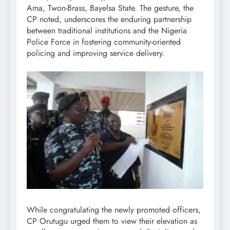
Ama, Twon-Brass, Bayelsa State. The gesture, the
CP noted, underscores the enduring partnership
between traditional institutions and the Nigeria
Police Force in fostering community-oriented
policing and improving service delivery.
While congratulating the newly promoted officers,
CP Orutugu urged them to view their elevation as