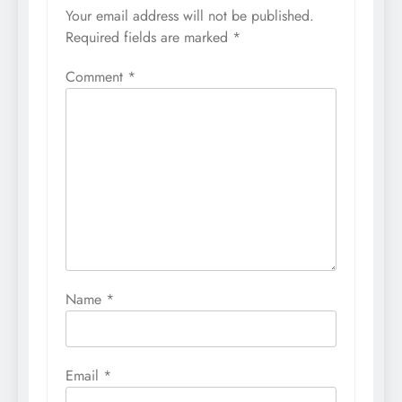
Your email address will not be published.
Required fields are marked
*
Comment
*
Name
*
Email
*