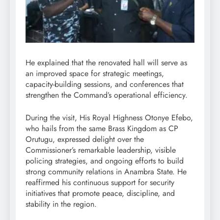
He explained that the renovated hall will serve as
an improved space for strategic meetings,
capacity-building sessions, and conferences that
strengthen the Command’s operational efficiency.
During the visit, His Royal Highness Otonye Efebo,
who hails from the same Brass Kingdom as CP
Orutugu, expressed delight over the
Commissioner’s remarkable leadership, visible
policing strategies, and ongoing efforts to build
strong community relations in Anambra State. He
reaffirmed his continuous support for security
initiatives that promote peace, discipline, and
stability in the region.