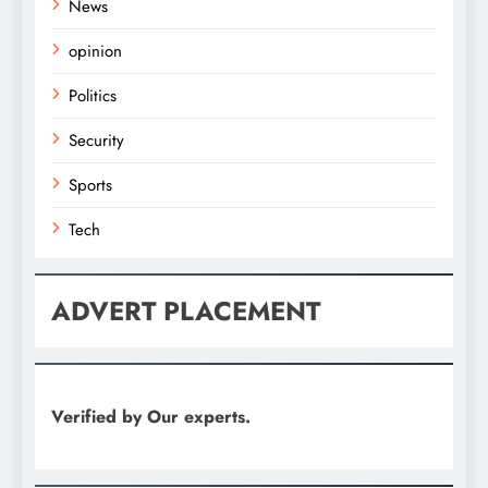
News
opinion
Politics
Security
Sports
Tech
ADVERT PLACEMENT
Verified by Our experts.