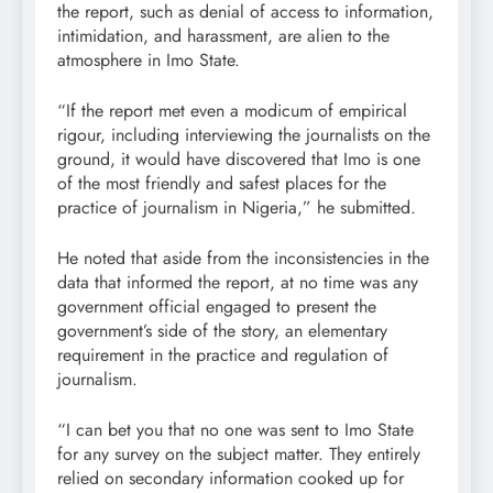
the report, such as denial of access to information,
intimidation, and harassment, are alien to the
atmosphere in Imo State.
“If the report met even a modicum of empirical
rigour, including interviewing the journalists on the
ground, it would have discovered that Imo is one
of the most friendly and safest places for the
practice of journalism in Nigeria,” he submitted.
He noted that aside from the inconsistencies in the
data that informed the report, at no time was any
government official engaged to present the
government’s side of the story, an elementary
requirement in the practice and regulation of
journalism.
“I can bet you that no one was sent to Imo State
for any survey on the subject matter. They entirely
relied on secondary information cooked up for