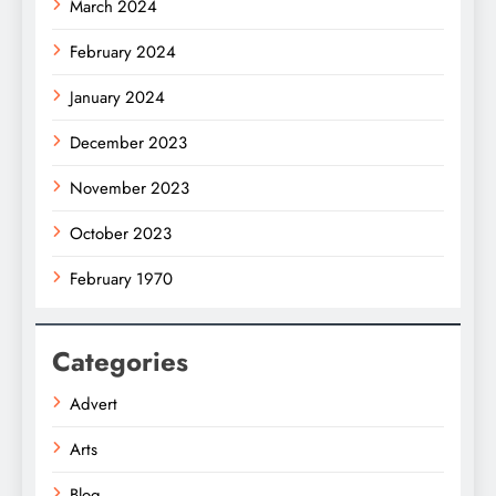
March 2024
February 2024
January 2024
December 2023
November 2023
October 2023
February 1970
Categories
Advert
Arts
Blog