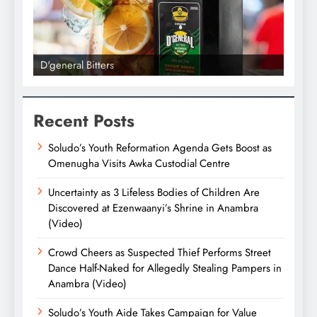
D'general Bitters
D'gene
Recent Posts
Soludo’s Youth Reformation Agenda Gets Boost as
Omenugha Visits Awka Custodial Centre
Uncertainty as 3 Lifeless Bodies of Children Are
Discovered at Ezenwaanyi’s Shrine in Anambra
(Video)
Crowd Cheers as Suspected Thief Performs Street
Dance Half-Naked for Allegedly Stealing Pampers in
Anambra (Video)
Soludo’s Youth Aide Takes Campaign for Value