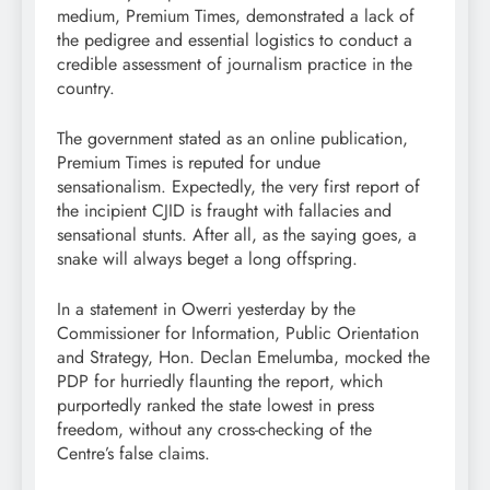
medium, Premium Times, demonstrated a lack of
the pedigree and essential logistics to conduct a
credible assessment of journalism practice in the
country.
The government stated as an online publication,
Premium Times is reputed for undue
sensationalism. Expectedly, the very first report of
the incipient CJID is fraught with fallacies and
sensational stunts. After all, as the saying goes, a
snake will always beget a long offspring.
In a statement in Owerri yesterday by the
Commissioner for Information, Public Orientation
and Strategy, Hon. Declan Emelumba, mocked the
PDP for hurriedly flaunting the report, which
purportedly ranked the state lowest in press
freedom, without any cross-checking of the
Centre’s false claims.