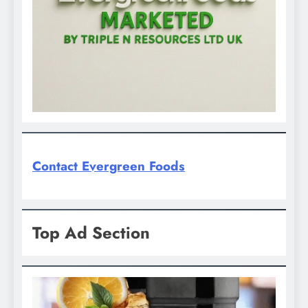
Contact Evergreen Foods
Top Ad Section