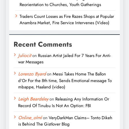
Reorientation to Churches, Youth Gatherings
Traders Count Losses as Fire Razes Shops at Popular
Anambra Market, Fire Service Intervenes (Video)
Recent Comments
Juliocit
on
Russian Artist Jailed For 7 Years For Anti-
war Messages
Lorenzo Byard
on
Messi Takes Home The Ballon
d’Or For the 8th time, Sends Emotional message To
mbappe, Haaland (video)
Leigh Beardsley
on
Releasing Any Information Or
Record Of Tinubu Is Not An Option: FBI
Online_olml
on
VeryDarkMan Claims– Tonto Dikeh
is Behind The Gistlover Blog