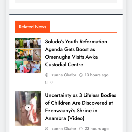
Related News
Soludo’s Youth Reformation
Agenda Gets Boost as
Omenugha Visits Awka
Custodial Centre
Izunna Okafor
13 hours ago
0
Uncertainty as 3 Lifeless Bodies
of Children Are Discovered at
Ezenwaanyi’s Shrine in
Anambra (Video)
Izunna Okafor
23 hours ago