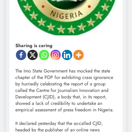
Sharing is caring
The Imo State Government has mocked the state
chapter of the PDP for exhibiting crass ignorance
by hurriedly celebrating the report of a group
called the Centre for Journalism Innovation and
Development (CJID), a body that, in its report,
showed a lack of credibility to undertake an
empirical assessment of press freedom in Nigeria.
It declared yesterday that the so-called CJID,
headed by the publisher of an online news