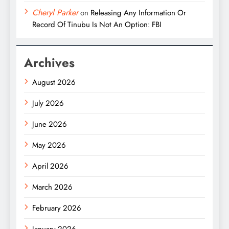
Cheryl Parker
on
Releasing Any Information Or
Record Of Tinubu Is Not An Option: FBI
Archives
August 2026
July 2026
June 2026
May 2026
April 2026
March 2026
February 2026
January 2026