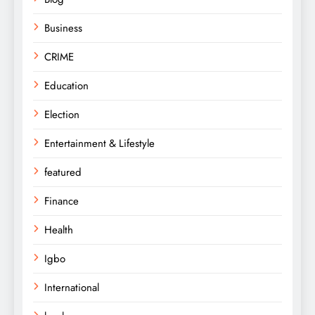
Business
CRIME
Education
Election
Entertainment & Lifestyle
featured
Finance
Health
Igbo
International