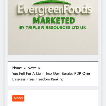
Home
News
You Fell For A Lie – Imo Govt Berates PDP Over
Baseless Press Freedom Ranking
NEWS