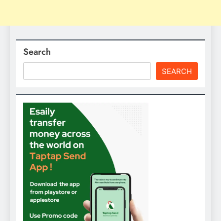
Search
SEARCH