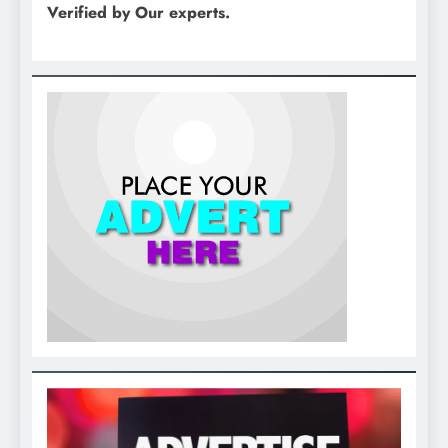
Verified by Our experts.