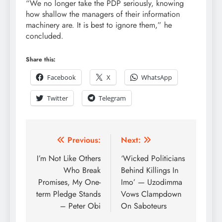
“We no longer take the PDP seriously, knowing
how shallow the managers of their information
machinery are. It is best to ignore them,” he
concluded.
Share this:
Facebook
X
WhatsApp
Twitter
Telegram
Previous:
Next:
I’m Not Like Others
‘Wicked Politicians
Who Break
Behind Killings In
Promises, My One-
Imo’ — Uzodimma
term Pledge Stands
Vows Clampdown
– Peter Obi
On Saboteurs