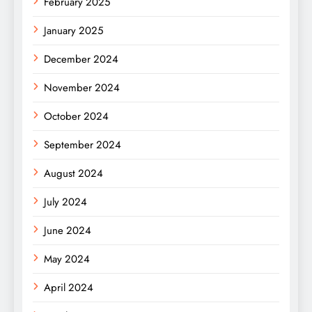
February 2025
January 2025
December 2024
November 2024
October 2024
September 2024
August 2024
July 2024
June 2024
May 2024
April 2024