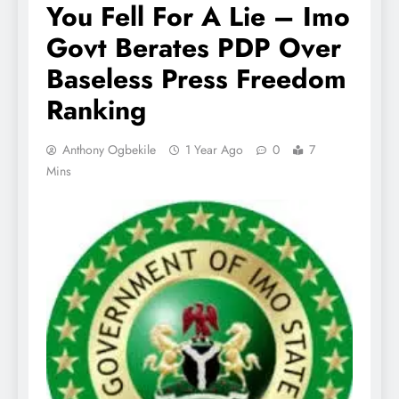
You Fell For A Lie – Imo
Govt Berates PDP Over
Baseless Press Freedom
Ranking
Anthony Ogbekile
1 Year Ago
0
7
Mins