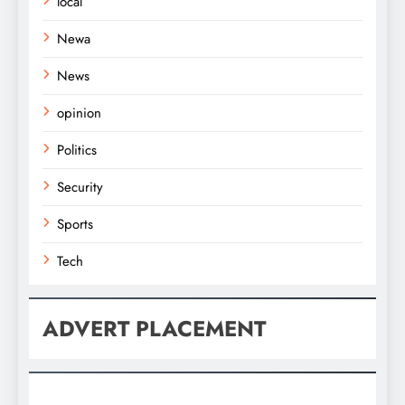
local
Newa
News
opinion
Politics
Security
Sports
Tech
ADVERT PLACEMENT