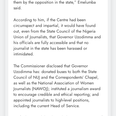
them by the opposition in the state,” Emelumba
said.
According to him, if the Centre had been
circumspect and impartial, it would have found
out, even from the State Council of the Nigeria
Union of Journalists, that Governor Uzodimma and
his officials are fully accessible and that no
journalist in the state has been harassed or
intimidated.
The Commissioner disclosed that Governor
Uzodimma has: donated buses to both the State
Council of NUJ and the Correspondents’ Chapel,
as well as the National Association of Women
Journalists (NAWOJ); instituted a journalism award
to encourage credible and ethical reporting; and
appointed journalists to high-level positions,
including the current Head of Service.