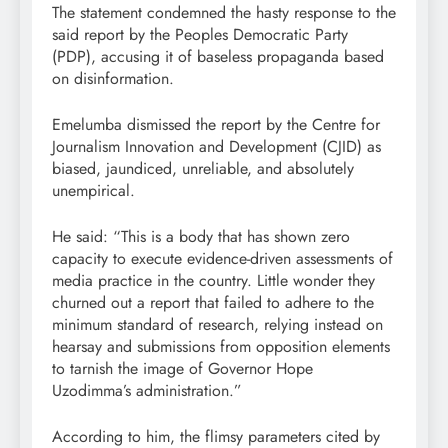
The statement condemned the hasty response to the
said report by the Peoples Democratic Party
(PDP), accusing it of baseless propaganda based
on disinformation.
Emelumba dismissed the report by the Centre for
Journalism Innovation and Development (CJID) as
biased, jaundiced, unreliable, and absolutely
unempirical.
He said: “This is a body that has shown zero
capacity to execute evidence-driven assessments of
media practice in the country. Little wonder they
churned out a report that failed to adhere to the
minimum standard of research, relying instead on
hearsay and submissions from opposition elements
to tarnish the image of Governor Hope
Uzodimma’s administration.”
According to him, the flimsy parameters cited by