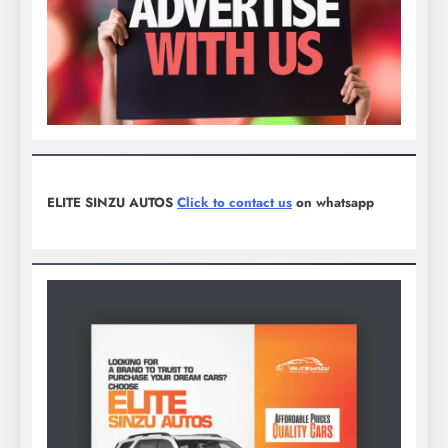
ELITE SINZU AUTOS
Click to contact us
on whatsapp