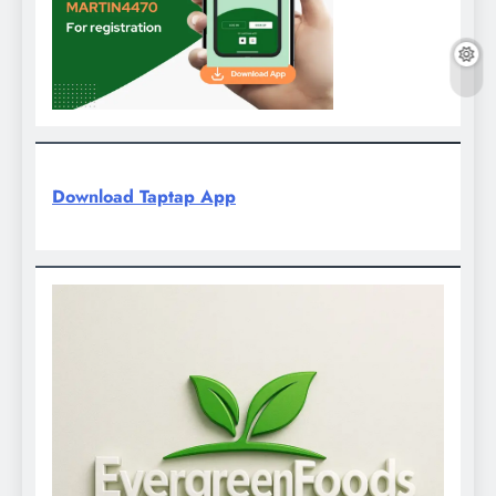
Download Taptap App