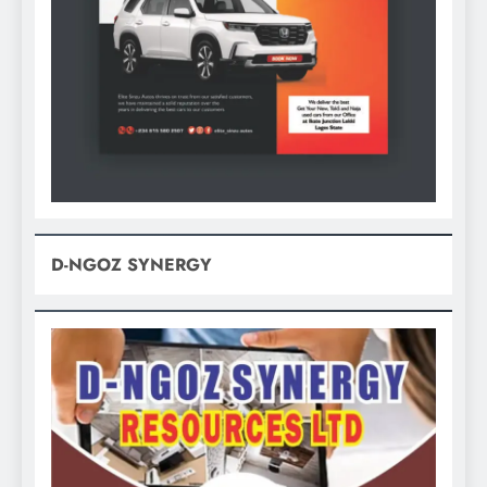
D-NGOZ SYNERGY