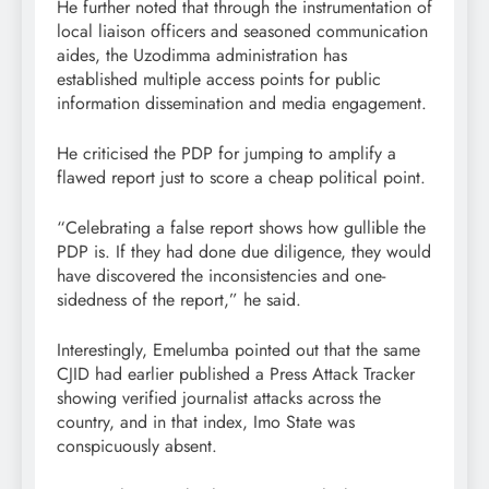
He further noted that through the instrumentation of
local liaison officers and seasoned communication
aides, the Uzodimma administration has
established multiple access points for public
information dissemination and media engagement.
He criticised the PDP for jumping to amplify a
flawed report just to score a cheap political point.
“Celebrating a false report shows how gullible the
PDP is. If they had done due diligence, they would
have discovered the inconsistencies and one-
sidedness of the report,” he said.
Interestingly, Emelumba pointed out that the same
CJID had earlier published a Press Attack Tracker
showing verified journalist attacks across the
country, and in that index, Imo State was
conspicuously absent.