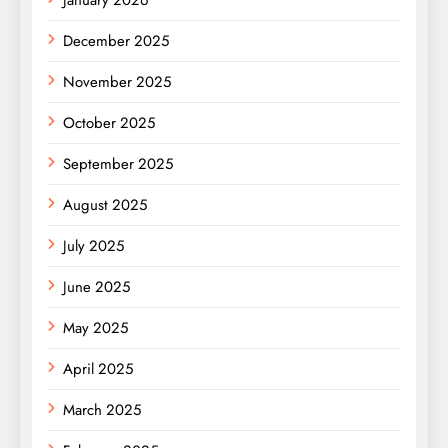
December 2025
November 2025
October 2025
September 2025
August 2025
July 2025
June 2025
May 2025
April 2025
March 2025