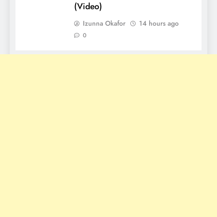
(Video)
Izunna Okafor
14 hours ago
0