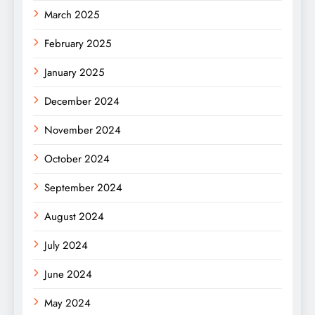
March 2025
February 2025
January 2025
December 2024
November 2024
October 2024
September 2024
August 2024
July 2024
June 2024
May 2024