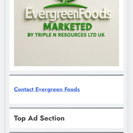
Contact Evergreen Foods
Top Ad Section