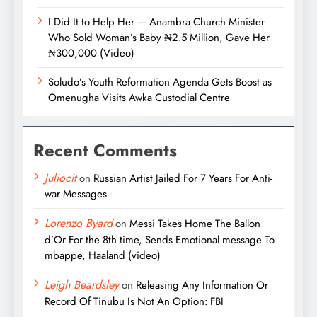
I Did It to Help Her — Anambra Church Minister
Who Sold Woman’s Baby ₦2.5 Million, Gave Her
₦300,000 (Video)
Soludo’s Youth Reformation Agenda Gets Boost as
Omenugha Visits Awka Custodial Centre
Recent Comments
Juliocit
on
Russian Artist Jailed For 7 Years For Anti-
war Messages
Lorenzo Byard
on
Messi Takes Home The Ballon
d’Or For the 8th time, Sends Emotional message To
mbappe, Haaland (video)
Leigh Beardsley
on
Releasing Any Information Or
Record Of Tinubu Is Not An Option: FBI