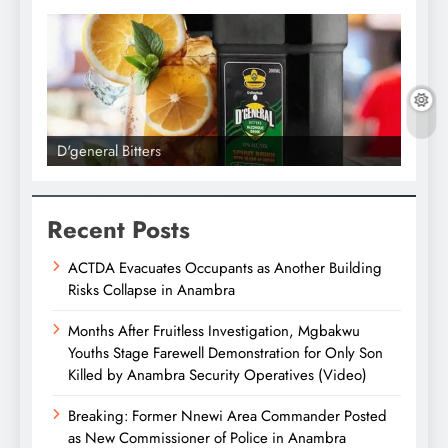
D'general Bitters
D'gene
Recent Posts
ACTDA Evacuates Occupants as Another Building
Risks Collapse in Anambra
Months After Fruitless Investigation, Mgbakwu
Youths Stage Farewell Demonstration for Only Son
Killed by Anambra Security Operatives (Video)
Breaking: Former Nnewi Area Commander Posted
as New Commissioner of Police in Anambra