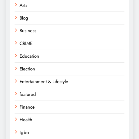
Arts
Blog
Business
CRIME
Education
Election
Entertainment & Lifestyle
featured
Finance
Health
Igbo