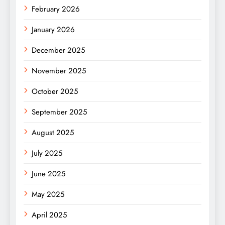
February 2026
January 2026
December 2025
November 2025
October 2025
September 2025
August 2025
July 2025
June 2025
May 2025
April 2025