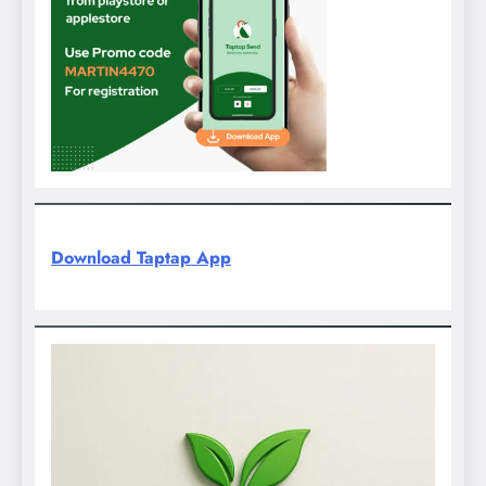
Download Taptap App