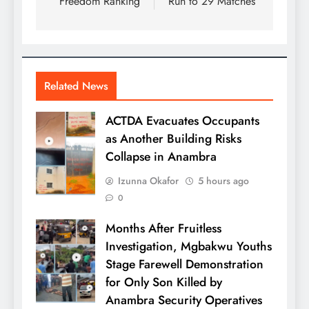
Freedom Ranking
Run to 29 Matches
Related News
ACTDA Evacuates Occupants
as Another Building Risks
Collapse in Anambra
Izunna Okafor
5 hours ago
0
Months After Fruitless
Investigation, Mgbakwu Youths
Stage Farewell Demonstration
for Only Son Killed by
Anambra Security Operatives