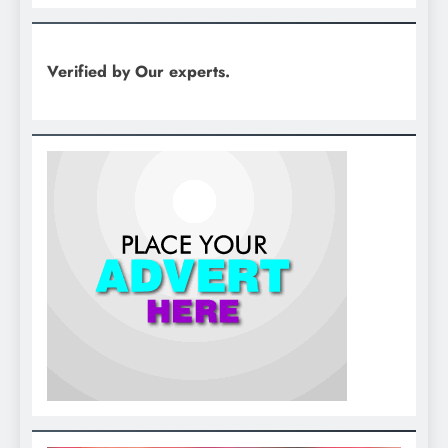
Verified by Our experts.