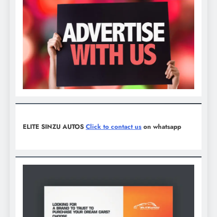
ELITE SINZU AUTOS
Click to contact us
on whatsapp