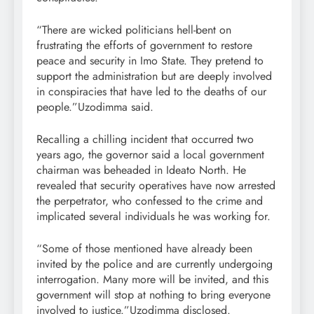
“There are wicked politicians hell-bent on
frustrating the efforts of government to restore
peace and security in Imo State. They pretend to
support the administration but are deeply involved
in conspiracies that have led to the deaths of our
people.”Uzodimma said.
Recalling a chilling incident that occurred two
years ago, the governor said a local government
chairman was beheaded in Ideato North. He
revealed that security operatives have now arrested
the perpetrator, who confessed to the crime and
implicated several individuals he was working for.
“Some of those mentioned have already been
invited by the police and are currently undergoing
interrogation. Many more will be invited, and this
government will stop at nothing to bring everyone
involved to justice.”Uzodimma disclosed.