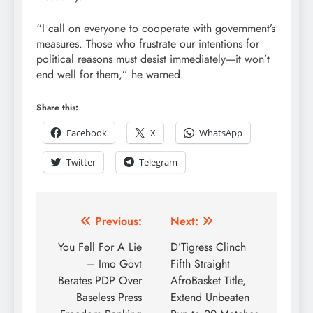
“I call on everyone to cooperate with government’s
measures. Those who frustrate our intentions for
political reasons must desist immediately—it won’t
end well for them,” he warned.
Share this:
Facebook
X
WhatsApp
Twitter
Telegram
Previous:
Next:
You Fell For A Lie
D’Tigress Clinch
– Imo Govt
Fifth Straight
Berates PDP Over
AfroBasket Title,
Baseless Press
Extend Unbeaten