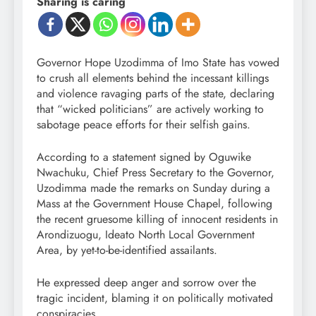
Sharing is caring
Governor Hope Uzodimma of Imo State has vowed
to crush all elements behind the incessant killings
and violence ravaging parts of the state, declaring
that “wicked politicians” are actively working to
sabotage peace efforts for their selfish gains.
According to a statement signed by Oguwike
Nwachuku, Chief Press Secretary to the Governor,
Uzodimma made the remarks on Sunday during a
Mass at the Government House Chapel, following
the recent gruesome killing of innocent residents in
Arondizuogu, Ideato North Local Government
Area, by yet-to-be-identified assailants.
He expressed deep anger and sorrow over the
tragic incident, blaming it on politically motivated
conspiracies.