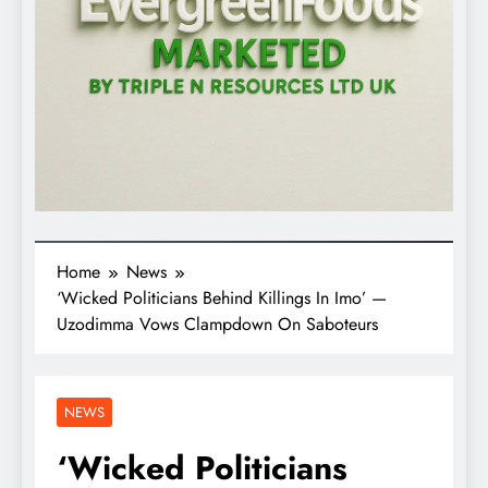
Home
News
‘Wicked Politicians Behind Killings In Imo’ —
Uzodimma Vows Clampdown On Saboteurs
NEWS
‘Wicked Politicians