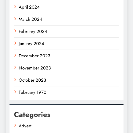
April 2024
March 2024
February 2024
January 2024
December 2023
November 2023
October 2023
February 1970
Categories
Advert