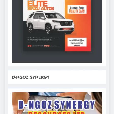
D-NGOZ SYNERGY