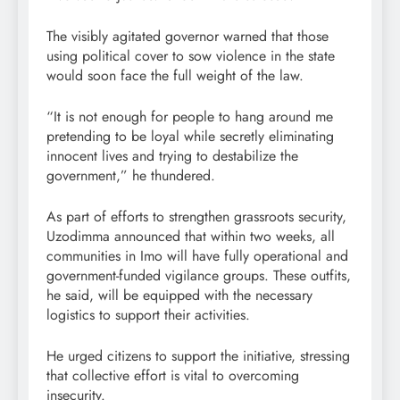
The visibly agitated governor warned that those
using political cover to sow violence in the state
would soon face the full weight of the law.
“It is not enough for people to hang around me
pretending to be loyal while secretly eliminating
innocent lives and trying to destabilize the
government,” he thundered.
As part of efforts to strengthen grassroots security,
Uzodimma announced that within two weeks, all
communities in Imo will have fully operational and
government-funded vigilance groups. These outfits,
he said, will be equipped with the necessary
logistics to support their activities.
He urged citizens to support the initiative, stressing
that collective effort is vital to overcoming
insecurity.