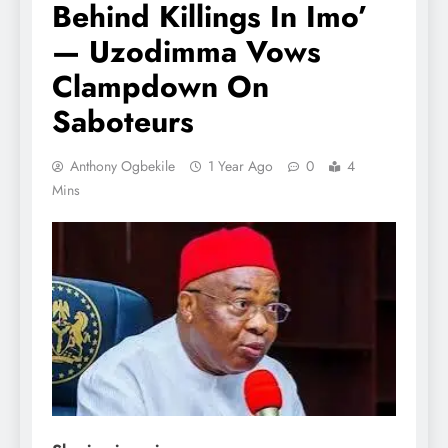
Behind Killings In Imo’
— Uzodimma Vows
Clampdown On
Saboteurs
Anthony Ogbekile
1 Year Ago
0
4
Mins