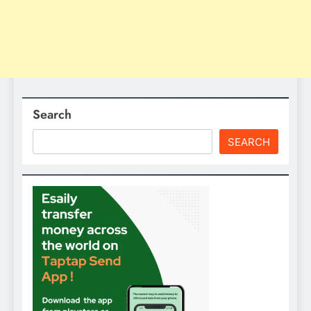
Search
SEARCH