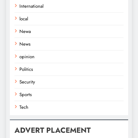
International
local
Newa
News
opinion
Politics
Security
Sports
Tech
ADVERT PLACEMENT