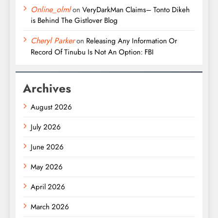
Online_olml
on
VeryDarkMan Claims– Tonto Dikeh
is Behind The Gistlover Blog
Cheryl Parker
on
Releasing Any Information Or
Record Of Tinubu Is Not An Option: FBI
Archives
August 2026
July 2026
June 2026
May 2026
April 2026
March 2026