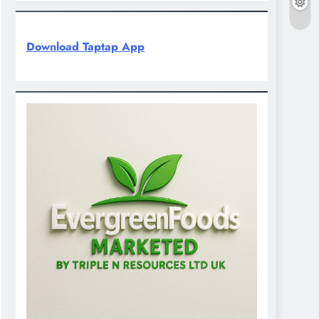
Download Taptap App