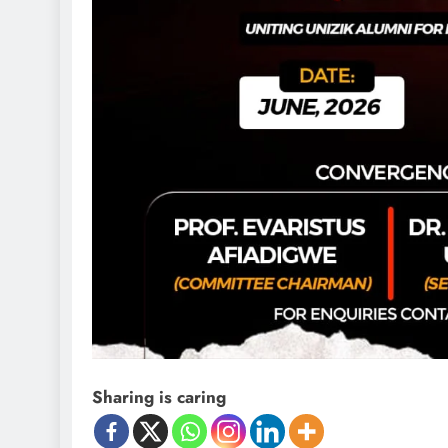
D'general Bitters
Sharing is caring