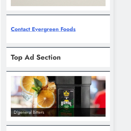
Contact Evergreen Foods
Top Ad Section
D'general Bitters
D'general bi