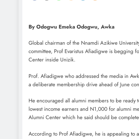
By Odogwu Emeka Odogwu, Awka
Global chairman of the Nnamdi Azikiwe Universi
committee, Prof Evaristus Afiadigwe is begging f
Center inside Unizik.
Prof. Afiadigwe who addressed the media in Awka
a deliberate membership drive ahead of June conv
He encouraged all alumni members to be ready to
lowest income earners and N1,000 for alumni mem
Alumni Center which he said should be completed
According to Prof Afiadigwe, he is appealing to 