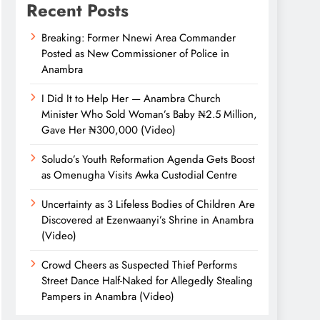
Recent Posts
Breaking: Former Nnewi Area Commander
Posted as New Commissioner of Police in
Anambra
I Did It to Help Her — Anambra Church
Minister Who Sold Woman’s Baby ₦2.5 Million,
Gave Her ₦300,000 (Video)
Soludo’s Youth Reformation Agenda Gets Boost
as Omenugha Visits Awka Custodial Centre
Uncertainty as 3 Lifeless Bodies of Children Are
Discovered at Ezenwaanyi’s Shrine in Anambra
(Video)
Crowd Cheers as Suspected Thief Performs
Street Dance Half-Naked for Allegedly Stealing
Pampers in Anambra (Video)