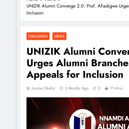
UNIZIK Alumni Converge 2.0: Prof. Afiadigwe Urges
Inclusion
EDUCATION
NEWS
UNIZIK Alumni Conver
Urges Alumni Branches
Appeals for Inclusion
Izunna Okafor
3 Months Ago
0
11 Mins