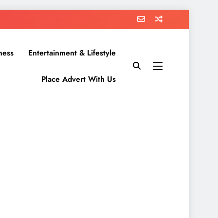
ness
Entertainment & Lifestyle
Place Advert With Us