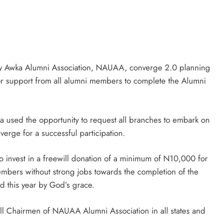
ty Awka Alumni Association, NAUAA, converge 2.0 planning
or support from all alumni members to complete the Alumni
 used the opportunity to request all branches to embark on
erge for a successful participation.
 invest in a freewill donation of a minimum of N10,000 for
bers without strong jobs towards the completion of the
 this year by God’s grace.
all Chairmen of NAUAA Alumni Association in all states and