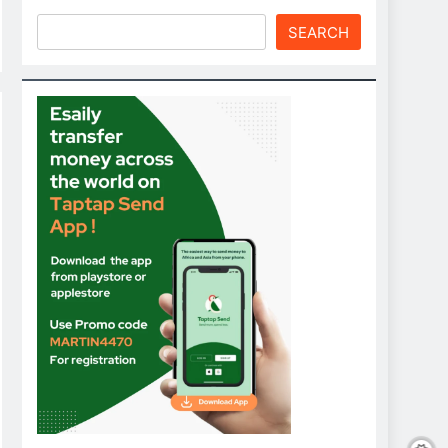
SEARCH