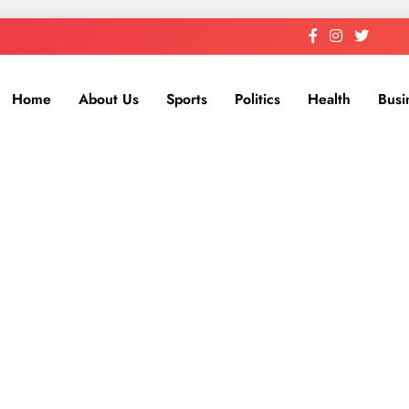
Home
About Us
Sports
Politics
Health
Busi