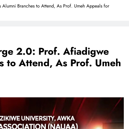
 Alumni Branches to Attend, As Prof. Umeh Appeals for
ge 2.0: Prof. Afiadigwe
 to Attend, As Prof. Umeh