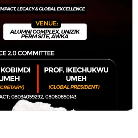
D'general bitters.. Taste perfection