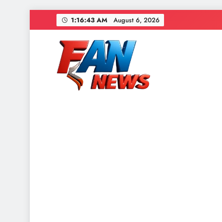
1:16:44 AM
August 6, 2026