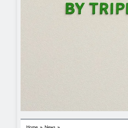
Home
News