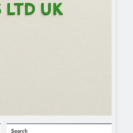
Search