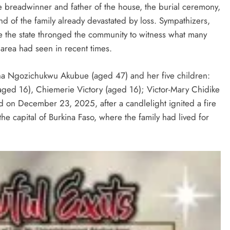
he breadwinner and father of the house, the burial ceremony,
d of the family already devastated by loss. Sympathizers,
de the state thronged the community to witness what many
D'general bitters.. Taste perfection
 area had seen in recent times.
na Ngozichukwu Akubue (aged 47) and her five children:
aged 16), Chiemerie Victory (aged 16); Victor-Mary Chidike
 on December 23, 2025, after a candlelight ignited a fire
e capital of Burkina Faso, where the family had lived for