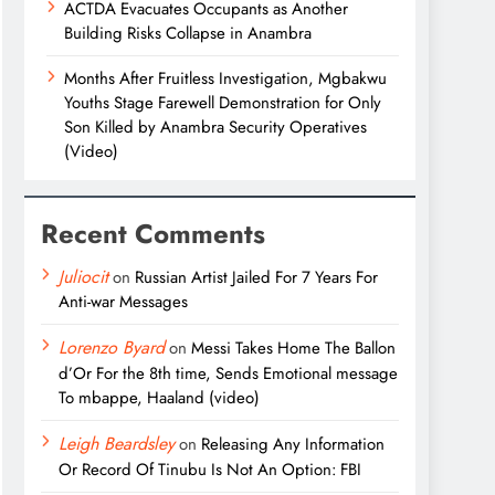
ACTDA Evacuates Occupants as Another
Building Risks Collapse in Anambra
Months After Fruitless Investigation, Mgbakwu
Youths Stage Farewell Demonstration for Only
Son Killed by Anambra Security Operatives
(Video)
Recent Comments
Juliocit
on
Russian Artist Jailed For 7 Years For
Anti-war Messages
Lorenzo Byard
on
Messi Takes Home The Ballon
d’Or For the 8th time, Sends Emotional message
To mbappe, Haaland (video)
Leigh Beardsley
on
Releasing Any Information
Or Record Of Tinubu Is Not An Option: FBI