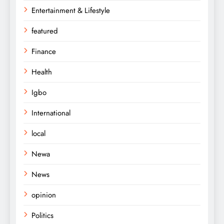
Entertainment & Lifestyle
featured
Finance
Health
Igbo
International
local
Newa
News
opinion
Politics