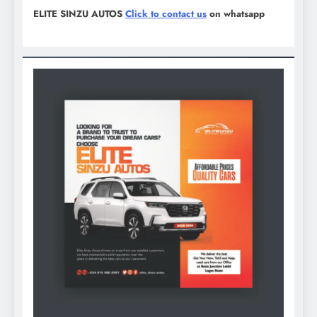
ELITE SINZU AUTOS
Click to contact us
on whatsapp