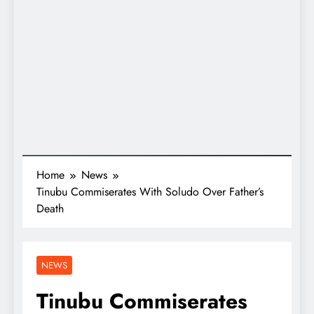
Home
News
Tinubu Commiserates With Soludo Over Father’s
Death
NEWS
Tinubu Commiserates