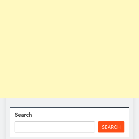
Search
SEARCH