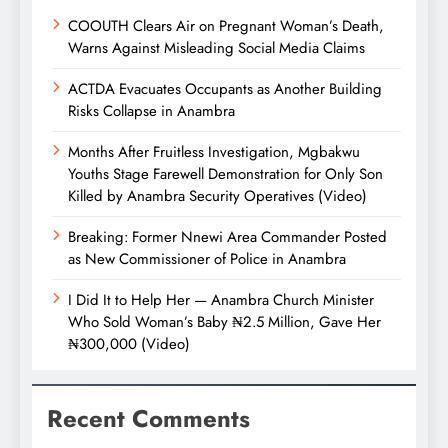
COOUTH Clears Air on Pregnant Woman’s Death,
Warns Against Misleading Social Media Claims
ACTDA Evacuates Occupants as Another Building
Risks Collapse in Anambra
Months After Fruitless Investigation, Mgbakwu
Youths Stage Farewell Demonstration for Only Son
Killed by Anambra Security Operatives (Video)
Breaking: Former Nnewi Area Commander Posted
as New Commissioner of Police in Anambra
I Did It to Help Her — Anambra Church Minister
Who Sold Woman’s Baby ₦2.5 Million, Gave Her
₦300,000 (Video)
Recent Comments