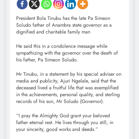
President Bola Tinubu has the late Pa Simeon
Soludo father of Anambra state governor as a
dignified and charitable family man
He said this in a condolence message while
sympathizing with the governor over the death of
his father, Pa Simeon Soludo.
Mr Tinubu, in a statement by his special adviser on
media and publicity, Ajuri Ngelale, said that the
deceased lived a fruitful life that was exemplified
in the achievements, personal quality, and sterling
records of his son, Mr Soludo (Governor).
“I pray the Almighty God grant your beloved
father eternal rest. He lives through you still, in
your sincerity, good works and deeds.”