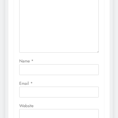
Name
*
Email
*
Website