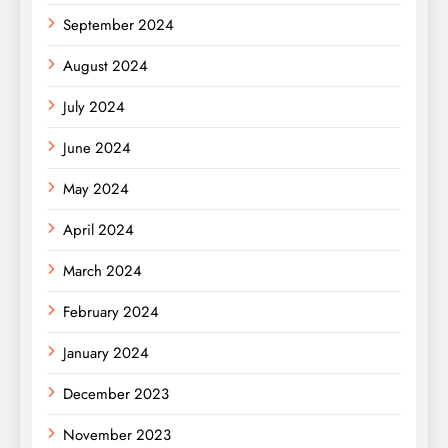
September 2024
August 2024
July 2024
June 2024
May 2024
April 2024
March 2024
February 2024
January 2024
December 2023
November 2023