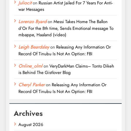
Juliocit
on
Russian Artist Jailed For 7 Years For Anti-
war Messages
Lorenzo Byard
on
Messi Takes Home The Ballon
d’Or For the 8th time, Sends Emotional message To
mbappe, Haaland (video)
Leigh Beardsley
on
Releasing Any Information Or
Record Of Tinubu Is Not An Option: FBI
Online_olml
on
VeryDarkMan Claims– Tonto Dikeh
is Behind The Gistlover Blog
Cheryl Parker
on
Releasing Any Information Or
Record Of Tinubu Is Not An Option: FBI
Archives
August 2026