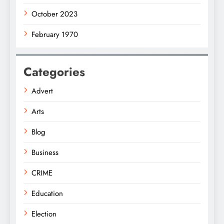
October 2023
February 1970
Categories
Advert
Arts
Blog
Business
CRIME
Education
Election