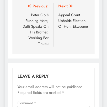
Previous:
Next:
Peter Obi’s
Appeal Court
Running Mate,
Upholds Election
Datti Speaks On
Of Hon. Ekwueme
His Brother,
Working For
Tinubu
LEAVE A REPLY
Your email address will not be published.
Required fields are marked
*
Comment
*