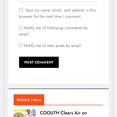
Save my name, email, and website in this
browser for the next time I comment.
Notify me of follow-up comments by
email.
Notify me of new posts by email.
Related News
COOUTH Clears Air on