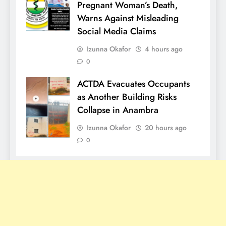
Pregnant Woman’s Death,
Warns Against Misleading
Social Media Claims
Izunna Okafor
4 hours ago
0
ACTDA Evacuates Occupants
as Another Building Risks
Collapse in Anambra
Izunna Okafor
20 hours ago
0