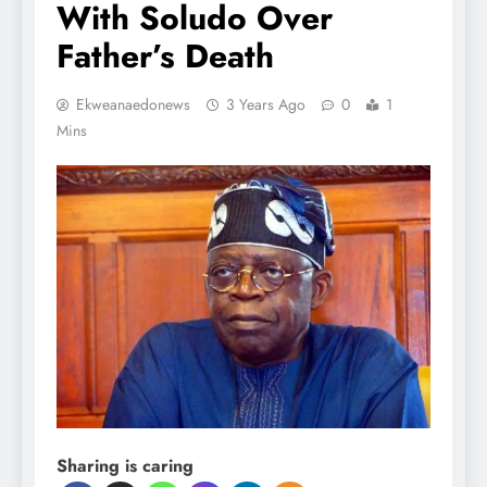
With Soludo Over
Father’s Death
Ekweanaedonews
3 Years Ago
0
1
Mins
Sharing is caring