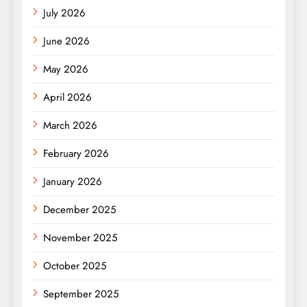
July 2026
June 2026
May 2026
April 2026
March 2026
February 2026
January 2026
December 2025
November 2025
October 2025
September 2025