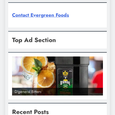
Contact Evergreen Foods
Top Ad Section
D'general Bitters
D'gene
Recent Posts