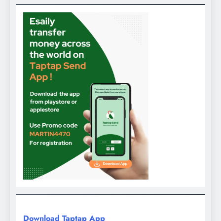
Download Taptap App