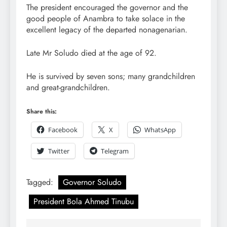
The president encouraged the governor and the
good people of Anambra to take solace in the
excellent legacy of the departed nonagenarian.
Late Mr Soludo died at the age of 92.
He is survived by seven sons; many grandchildren
and great-grandchildren.
Share this:
Facebook
X
WhatsApp
Twitter
Telegram
Tagged:
Governor Soludo
President Bola Ahmed Tinubu