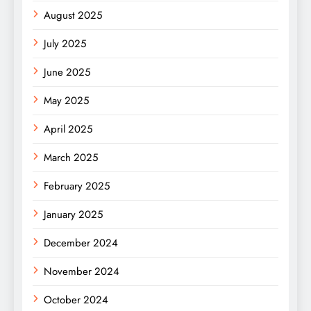
August 2025
July 2025
June 2025
May 2025
April 2025
March 2025
February 2025
January 2025
December 2024
November 2024
October 2024