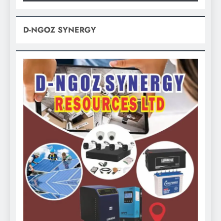
D-NGOZ SYNERGY