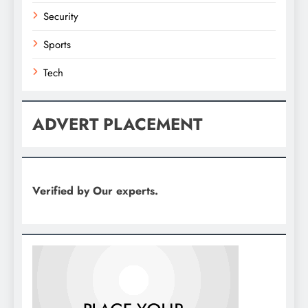
Security
Sports
Tech
ADVERT PLACEMENT
Verified by Our experts.