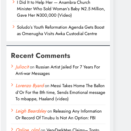
I Did It to Help Her — Anambra Church
Minister Who Sold Woman’s Baby ₦2.5 Million,
Gave Her ₦300,000 (Video)
Soludo’s Youth Reformation Agenda Gets Boost
as Omenugha Visits Awka Custodial Centre
Recent Comments
Juliocit
on
Russian Artist Jailed For 7 Years For
Anti-war Messages
Lorenzo Byard
on
Messi Takes Home The Ballon
d’Or For the 8th time, Sends Emotional message
To mbappe, Haaland (video)
Leigh Beardsley
on
Releasing Any Information
Or Record Of Tinubu Is Not An Option: FBI
Online_olml
on
VeryDarkMan Claims– Tonto