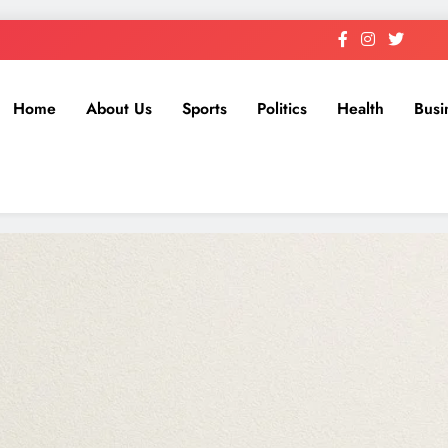
Home
About Us
Sports
Politics
Health
Busi