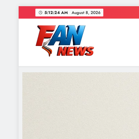
5:12:26 AM
August 8, 2026