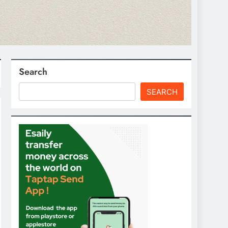
Search
SEARCH