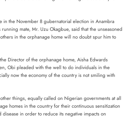
e in the November 8 gubernatorial election in Anambra
s running mate, Mr. Uzu Okagbue, said that the unseasoned
others in the orphanage home will no doubt spur him to
he Director of the orphanage home, Aisha Edwards
n, Obi pleaded with the well to do individuals in the
ially now the economy of the country is not smiling with
ther things, equally called on Nigerian governments at all
age homes in the country for their continuous sensitization
disease in order to reduce its negative impacts on