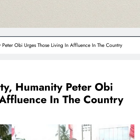
 Peter Obi Urges Those Living In Affluence In The Country
ty, Humanity Peter Obi
 Affluence In The Country