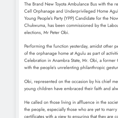
The Brand New Toyota Ambulance Bus with the reg
Cell Orphanage and Underprivileged Home Agulu
Young People’s Party (YPP) Candidate for the Nove
D'general Bitters
Chukwuma, has been commissioned by the Labour 
elections, Mr Peter Obi.
Performing the function yesterday, amidst other pe
of the orphanage home at Agulu as part of activi
Celebration in Anambra State, Mr. Obi, a former
with the people’s unrelenting philanthropic gestu
Obi, represented on the occasion by his chief me
young children have embraced their faith and alwa
He called on those living in affluence in the socie
the people, especially those who are yet to marry
certificates with a view to ensuring that they are