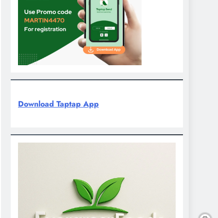
Download Taptap App