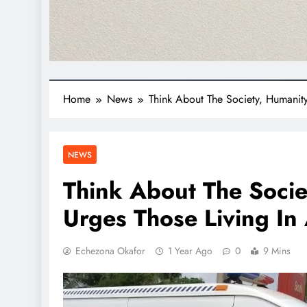
Home
News
Think About The Society, Humanity
NEWS
Think About The Socie
Urges Those Living In
Echezona Okafor
1 Year Ago
0
9 Mins