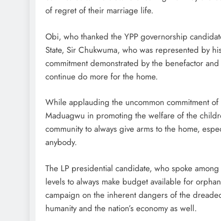
of regret of their marriage life.
Obi, who thanked the YPP governorship candidat
State, Sir Chukwuma, who was represented by hi
commitment demonstrated by the benefactor and 
continue do more for the home.
While applauding the uncommon commitment of t
Maduagwu in promoting the welfare of the childre
community to always give arms to the home, espec
anybody.
The LP presidential candidate, who spoke among o
levels to always make budget available for orphan
campaign on the inherent dangers of the dreaded 
humanity and the nation’s economy as well.