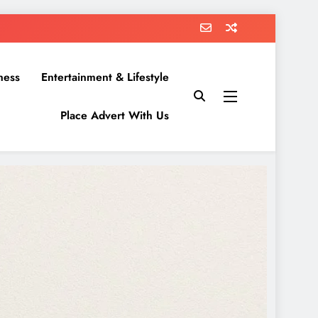
ness
Entertainment & Lifestyle
Place Advert With Us