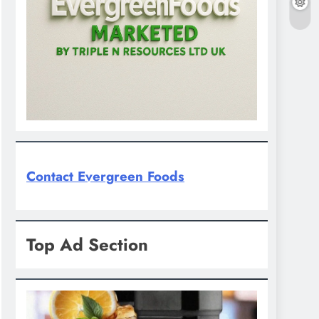
Contact Evergreen Foods
Top Ad Section