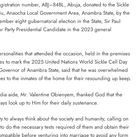
istration number, ABJ–84BL, Abuja, donated to the Sickle
, Anaocha Local Government Area, Anambra State, by the
mber eight gubernatorial election in the State, Sir Paul
D'general bitters.. Taste perfection
Party Presidential Candidate in the 2023 general
rsonalities that attended the occasion, held in the premises
ties to mark the 2025 United Nations World Sickle Cell Day
 Governor of Anambra State, said that he was overwhelmed
res to the inmates of the home for their resounding up keep.
dia aide, Mr. Valentine Obienyem, thanked God that the
ys look up to Him for their daily sustenance.
ty to always think about the society and humanity, calling on
 to do the necessary tests required of them and obtain their
 compatible before venturing into marriage to avoid any form