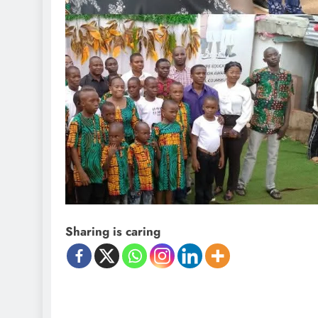
Sharing is caring