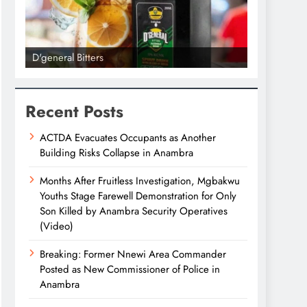
D'general Bitters
D'general bi
Recent Posts
ACTDA Evacuates Occupants as Another
Building Risks Collapse in Anambra
Months After Fruitless Investigation, Mgbakwu
Youths Stage Farewell Demonstration for Only
Son Killed by Anambra Security Operatives
(Video)
Breaking: Former Nnewi Area Commander
Posted as New Commissioner of Police in
Anambra