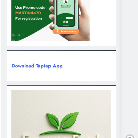
Download Taptap App