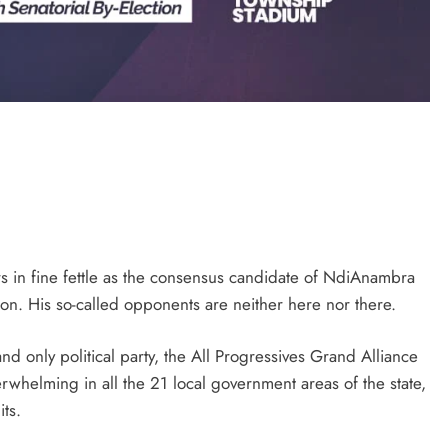
D'general bitters.. Taste perfection
in fine fettle as the consensus candidate of NdiAnambra
on. His so-called opponents are neither here nor there.
d only political party, the All Progressives Grand Alliance
whelming in all the 21 local government areas of the state,
ts.