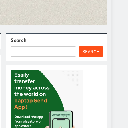
Search
SEARCH