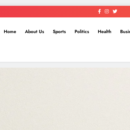
Home
About Us
Sports
Politics
Health
Busi