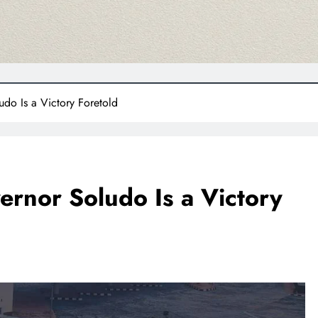
udo Is a Victory Foretold
ernor Soludo Is a Victory