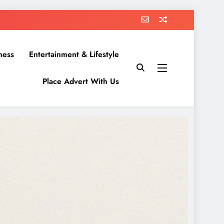
ness
Entertainment & Lifestyle
Place Advert With Us