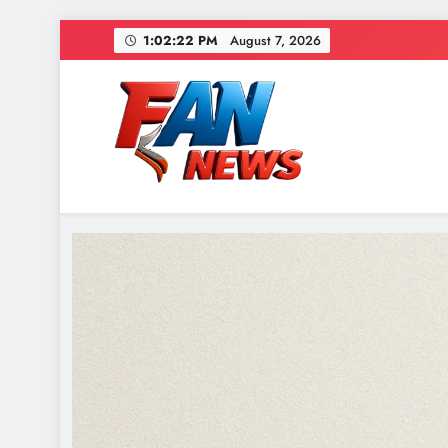
1:02:24 PM
August 7, 2026