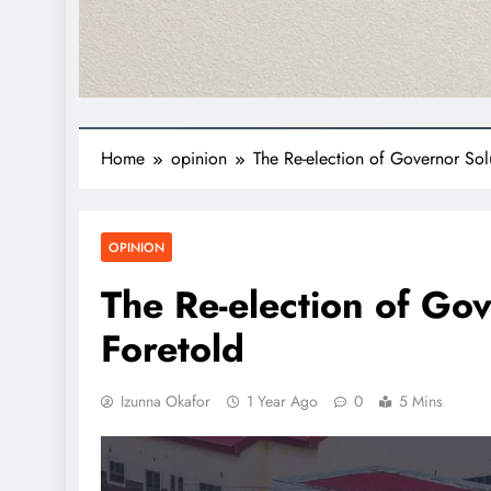
Home
opinion
The Re-election of Governor Sol
OPINION
The Re-election of Gov
Foretold
Izunna Okafor
1 Year Ago
0
5 Mins