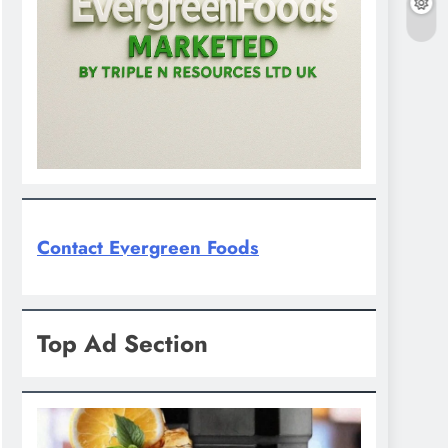
Contact Evergreen Foods
Top Ad Section