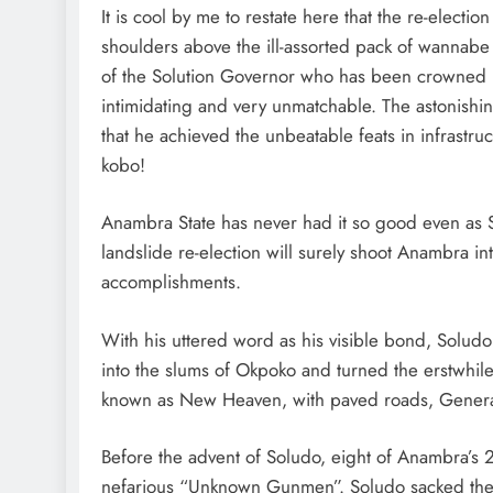
It is cool by me to restate here that the re-elect
shoulders above the ill-assorted pack of wannab
of the Solution Governor who has been crowned “
intimidating and very unmatchable. The astonishi
that he achieved the unbeatable feats in infrast
kobo!
Anambra State has never had it so good even as Solu
landslide re-election will surely shoot Anambra 
accomplishments.
With his uttered word as his visible bond, Solud
into the slums of Okpoko and turned the erstwhil
known as New Heaven, with paved roads, General H
Before the advent of Soludo, eight of Anambra’s 
nefarious “Unknown Gunmen”. Soludo sacked the m