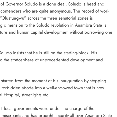
ion of Governor Soludo is a done deal. Soludo is head and
e contenders who are quite anonymous. The record of work
Oluatuegwu” across the three senatorial zones is
ng dimension to the Soludo revolution in Anambra State is
ructure and human capital development without borrowing one
do insists that he is still on the starting-block. His
into the stratosphere of unprecedented development and
o started from the moment of his inauguration by stepping
e forbidden abode into a well-endowed town that is now
ospital, streetlights etc.
21 local governments were under the charge of the
iscreants and has brought security all over Anambra State