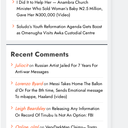
I Did It to Help Her — Anambra Church
Minister Who Sold Woman’s Baby ₦2.5 Million,
Gave Her ₦300,000 (Video)
Soludo’s Youth Reformation Agenda Gets Boost
as Omenugha Visits Awka Custodial Centre
Recent Comments
Juliocit
on
Russian Artist Jailed For 7 Years For
Anti-war Messages
Lorenzo Byard
on
Messi Takes Home The Ballon
d’Or For the 8th time, Sends Emotional message
To mbappe, Haaland (video)
Leigh Beardsley
on
Releasing Any Information
Or Record Of Tinubu Is Not An Option: FBI
Online_olml
on
VeryDarkMan Claims– Tonto