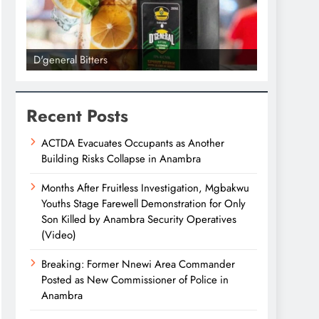
D'general Bitters
D'general bi
Recent Posts
ACTDA Evacuates Occupants as Another
Building Risks Collapse in Anambra
Months After Fruitless Investigation, Mgbakwu
Youths Stage Farewell Demonstration for Only
Son Killed by Anambra Security Operatives
(Video)
Breaking: Former Nnewi Area Commander
Posted as New Commissioner of Police in
Anambra