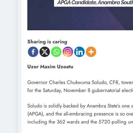
D'general Bitters
Sharing is caring
Uzor Maxim Uzoatu
Governor Charles Chukwuma Soludo, CFR, towers 
for the Saturday, November 8 gubernatorial electi
Soludo is solidly backed by Anambra State’s one an
(APGA), and the all-embracing presence is so over
including the 362 wards and the 5720 polling uni