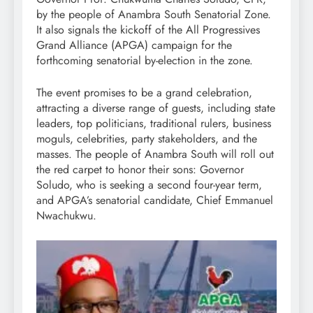
by the people of Anambra South Senatorial Zone.
It also signals the kickoff of the All Progressives
Grand Alliance (APGA) campaign for the
forthcoming senatorial by-election in the zone.
The event promises to be a grand celebration,
attracting a diverse range of guests, including state
leaders, top politicians, traditional rulers, business
moguls, celebrities, party stakeholders, and the
masses. The people of Anambra South will roll out
the red carpet to honor their sons: Governor
Soludo, who is seeking a second four-year term,
and APGA’s senatorial candidate, Chief Emmanuel
Nwachukwu.