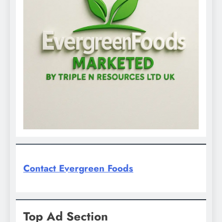
Contact Evergreen Foods
Top Ad Section