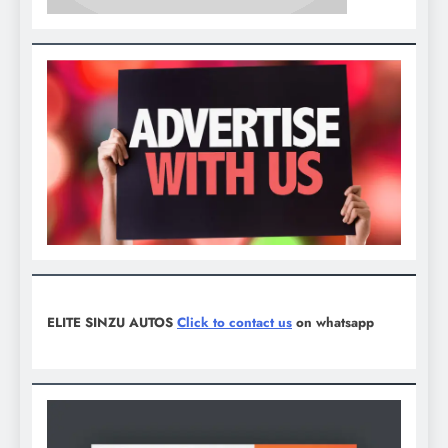
ELITE SINZU AUTOS
Click to contact us
on whatsapp