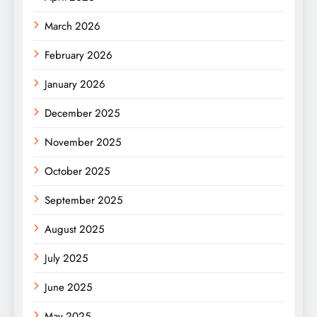
March 2026
February 2026
January 2026
December 2025
November 2025
October 2025
September 2025
August 2025
July 2025
June 2025
May 2025