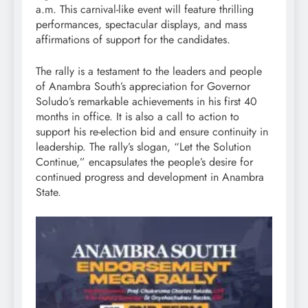
a.m. This carnival-like event will feature thrilling
performances, spectacular displays, and mass
affirmations of support for the candidates.
The rally is a testament to the leaders and people
of Anambra South’s appreciation for Governor
Soludo’s remarkable achievements in his first 40
months in office. It is also a call to action to
support his re-election bid and ensure continuity in
leadership. The rally’s slogan, “Let the Solution
Continue,” encapsulates the people’s desire for
continued progress and development in Anambra
State.