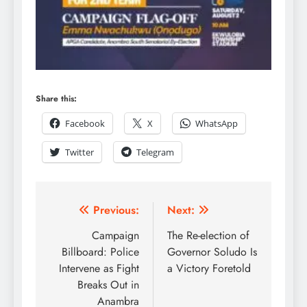
Share this:
Facebook
X
WhatsApp
Twitter
Telegram
Previous:
Next:
Campaign
The Re-election of
Billboard: Police
Governor Soludo Is
Intervene as Fight
a Victory Foretold
Breaks Out in
Anambra