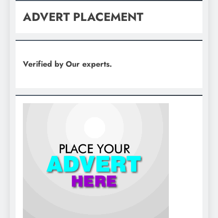
ADVERT PLACEMENT
Verified by Our experts.