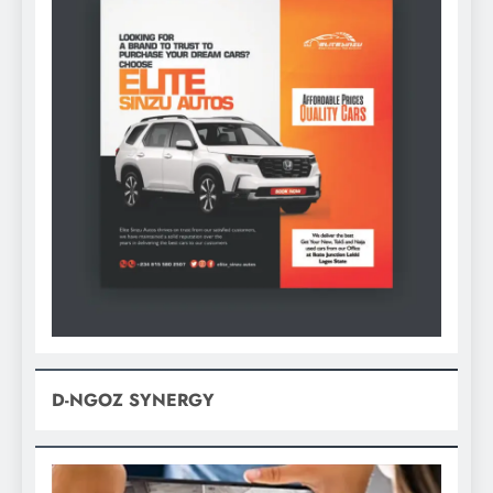
D-NGOZ SYNERGY