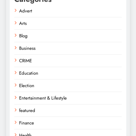
Advert
Arts
Blog
Business
CRIME
Education
Election
Entertainment & Lifestyle
featured
Finance
Health