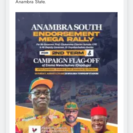
Anambra State.