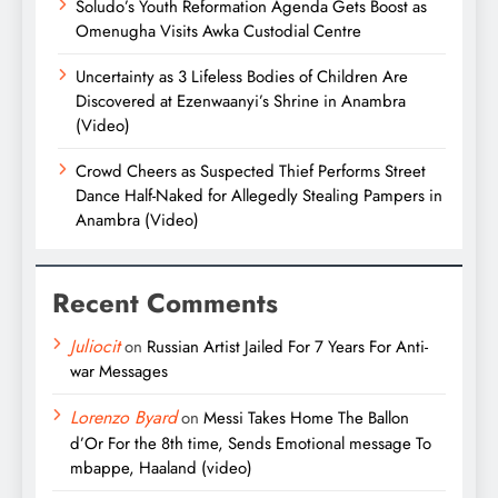
Soludo’s Youth Reformation Agenda Gets Boost as
Omenugha Visits Awka Custodial Centre
Uncertainty as 3 Lifeless Bodies of Children Are
Discovered at Ezenwaanyi’s Shrine in Anambra
(Video)
Crowd Cheers as Suspected Thief Performs Street
Dance Half-Naked for Allegedly Stealing Pampers in
Anambra (Video)
Recent Comments
Juliocit
on
Russian Artist Jailed For 7 Years For Anti-
war Messages
Lorenzo Byard
on
Messi Takes Home The Ballon
d’Or For the 8th time, Sends Emotional message To
mbappe, Haaland (video)