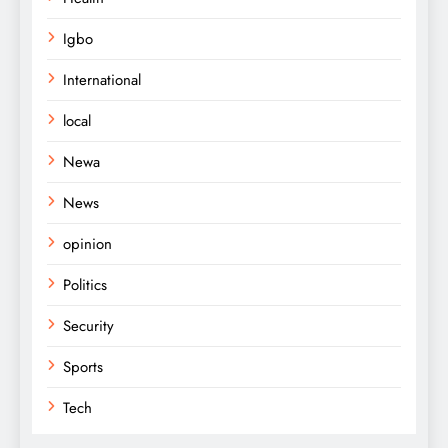
Igbo
International
local
Newa
News
opinion
Politics
Security
Sports
Tech