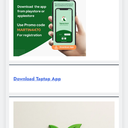
Download Taptap App