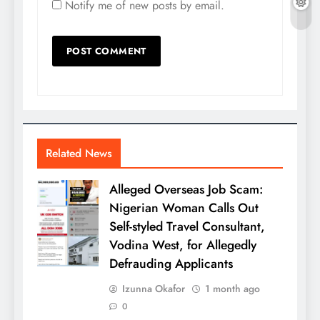
Notify me of new posts by email.
Related News
Alleged Overseas Job Scam:
Nigerian Woman Calls Out
Self-styled Travel Consultant,
Vodina West, for Allegedly
Defrauding Applicants
Izunna Okafor
1 month ago
0