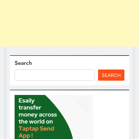
Search
SEARCH