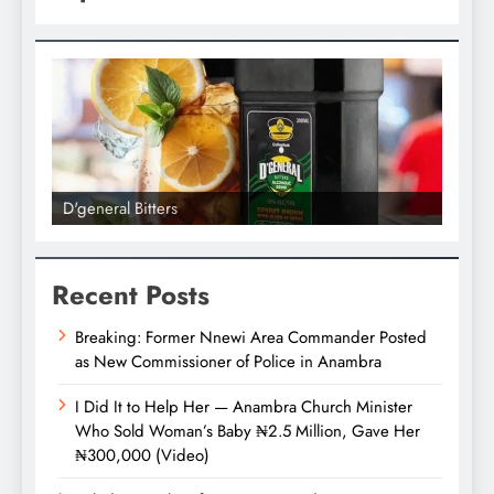
D'general bitters.. Taste perfection
D'gene
Recent Posts
Breaking: Former Nnewi Area Commander Posted
as New Commissioner of Police in Anambra
I Did It to Help Her — Anambra Church Minister
Who Sold Woman’s Baby ₦2.5 Million, Gave Her
₦300,000 (Video)