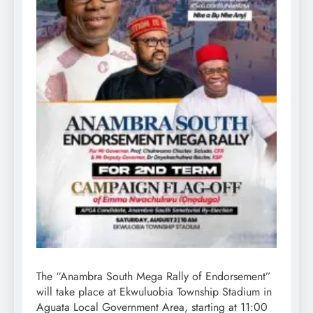
The “Anambra South Mega Rally of Endorsement”
will take place at Ekwuluobia Township Stadium in
Aguata Local Government Area, starting at 11:00