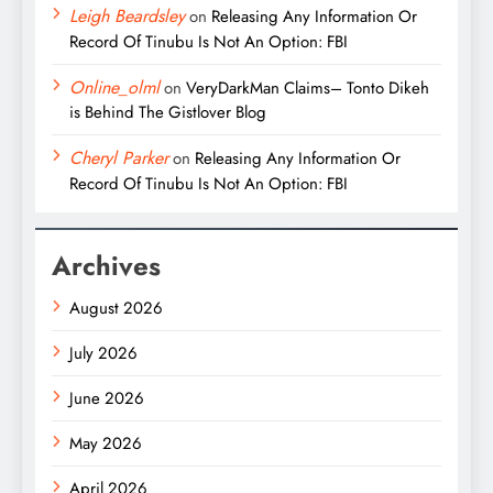
Leigh Beardsley
on
Releasing Any Information Or
Record Of Tinubu Is Not An Option: FBI
Online_olml
on
VeryDarkMan Claims– Tonto Dikeh
is Behind The Gistlover Blog
Cheryl Parker
on
Releasing Any Information Or
Record Of Tinubu Is Not An Option: FBI
Archives
August 2026
July 2026
June 2026
May 2026
April 2026