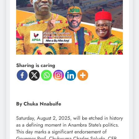
Sharing is caring
By Chuka Nnabuife
Saturday, August 2, 2025, will be etched in history
as a defining moment in Anambra State’s politics.
This day marks a significant endorsement of
Governor Prof. Chukwuma Charles Soludo, CFR,