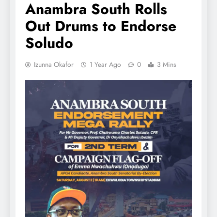
Anambra South Rolls
Out Drums to Endorse
Soludo
Izunna Okafor
1 Year Ago
0
3 Mins