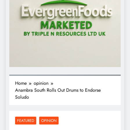
Home
opinion
Anambra South Rolls Out Drums to Endorse
Soludo
FEATURED
OPINION