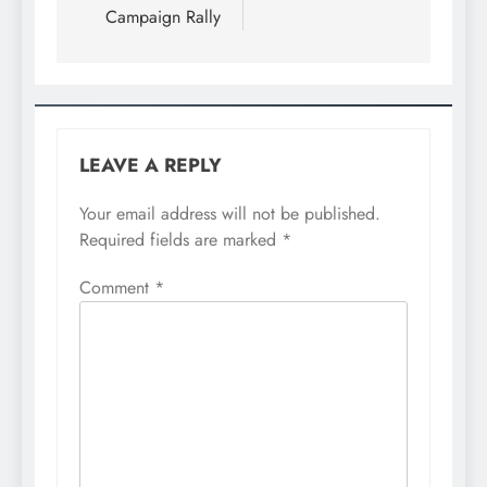
Campaign Rally
LEAVE A REPLY
Your email address will not be published.
Required fields are marked
*
Comment
*