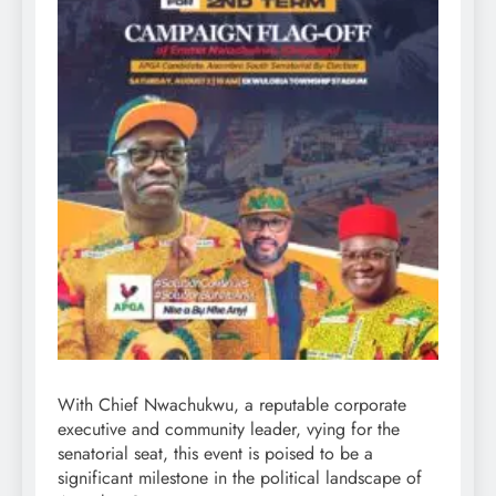
With Chief Nwachukwu, a reputable corporate
executive and community leader, vying for the
senatorial seat, this event is poised to be a
significant milestone in the political landscape of