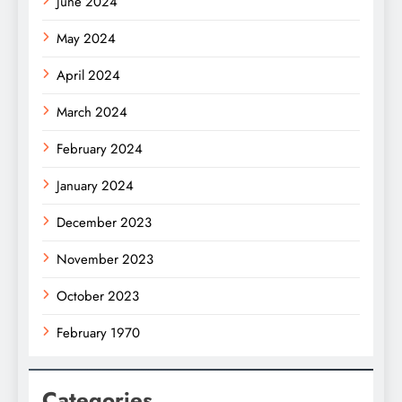
June 2024
May 2024
April 2024
March 2024
February 2024
January 2024
December 2023
November 2023
October 2023
February 1970
Categories