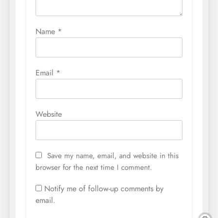
Name
*
Email
*
Website
Save my name, email, and website in this
browser for the next time I comment.
Notify me of follow-up comments by
email.