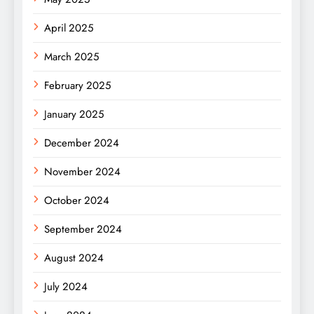
April 2025
March 2025
February 2025
January 2025
December 2024
November 2024
October 2024
September 2024
August 2024
July 2024