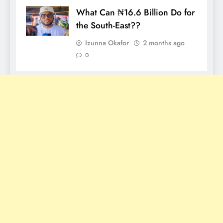
What Can ₦16.6 Billion Do for
the South-East??
Izunna Okafor
2 months ago
0