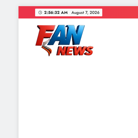
2:56:33 AM
August 7, 2026