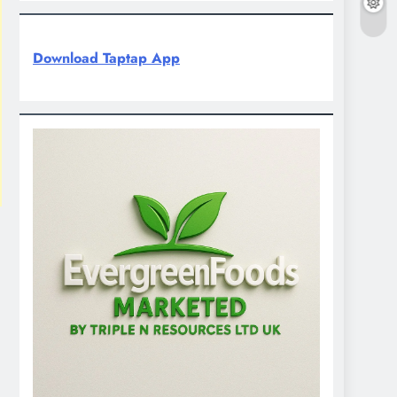
Download Taptap App