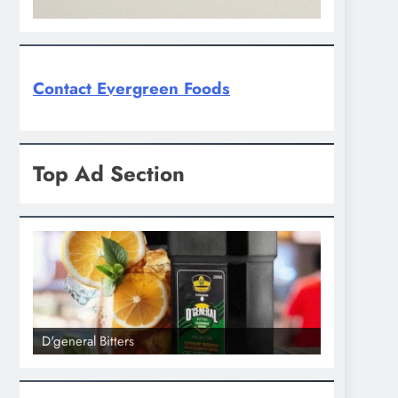
Contact Evergreen Foods
Top Ad Section
D'general Bitters
D'general bi