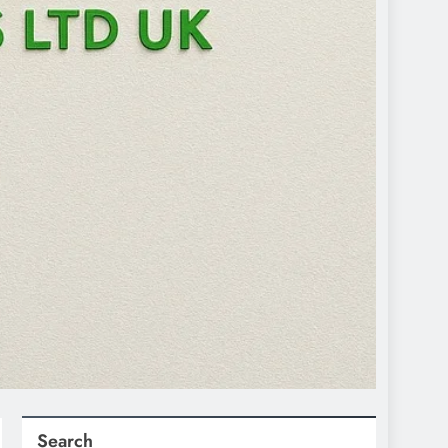
Search