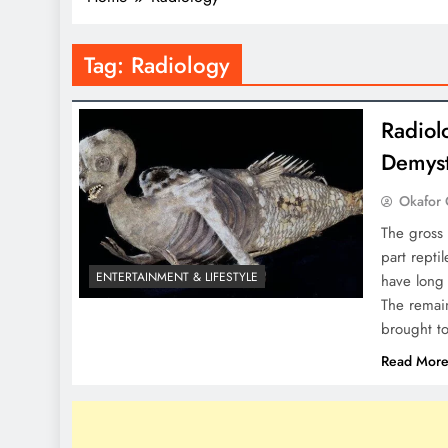
Tag:
Radiology
Radiol
Demyst
Okafor 
The gross 
part repti
ENTERTAINMENT & LIFESTYLE
have long 
The remain
brought t
Read Mor