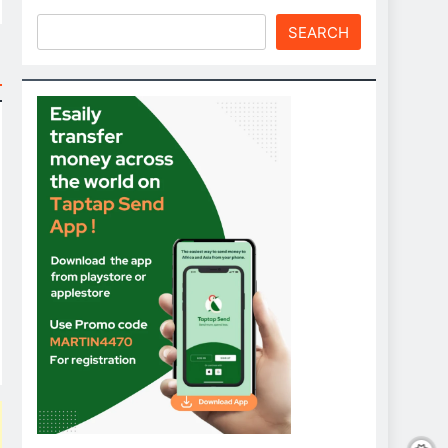
SEARCH