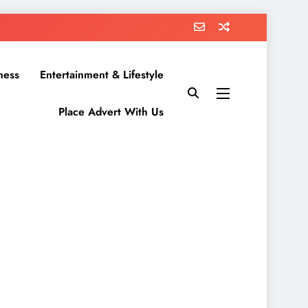
ness
Entertainment & Lifestyle
Place Advert With Us