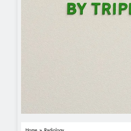
Home
Radiology