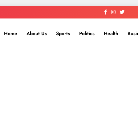
Home
About Us
Sports
Politics
Health
Busi