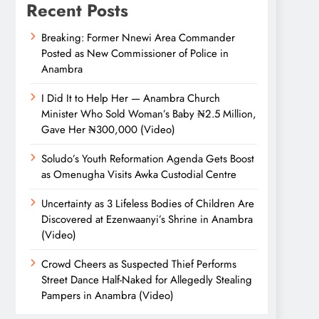
Recent Posts
Breaking: Former Nnewi Area Commander
Posted as New Commissioner of Police in
Anambra
I Did It to Help Her — Anambra Church
Minister Who Sold Woman’s Baby ₦2.5 Million,
Gave Her ₦300,000 (Video)
Soludo’s Youth Reformation Agenda Gets Boost
as Omenugha Visits Awka Custodial Centre
Uncertainty as 3 Lifeless Bodies of Children Are
Discovered at Ezenwaanyi’s Shrine in Anambra
(Video)
Crowd Cheers as Suspected Thief Performs
Street Dance Half-Naked for Allegedly Stealing
Pampers in Anambra (Video)