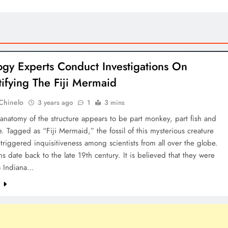
ogy Experts Conduct Investigations On
ifying The Fiji Mermaid
Chinelo
3 years ago
1
3 mins
anatomy of the structure appears to be part monkey, part fish and
le. Tagged as “Fiji Mermaid,” the fossil of this mysterious creature
triggered inquisitiveness among scientists from all over the globe.
s date back to the late 19th century. It is believed that they were
o Indiana…
e