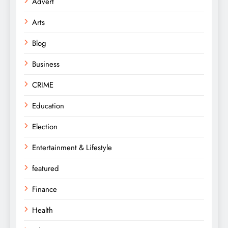
Advert
Arts
Blog
Business
CRIME
Education
Election
Entertainment & Lifestyle
featured
Finance
Health