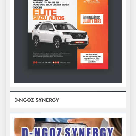
D-NGOZ SYNERGY