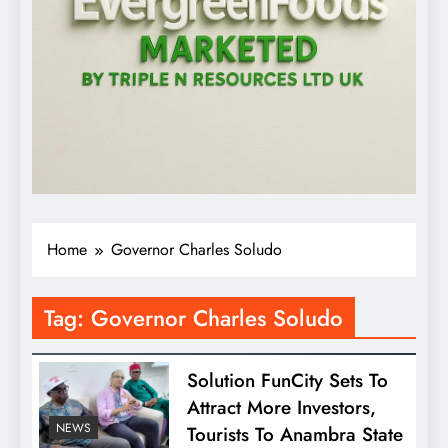
Home
Governor Charles Soludo
Tag:
Governor Charles Soludo
Solution FunCity Sets To
Attract More Investors,
NEWS
Tourists To Anambra State