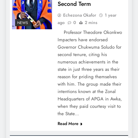
Second Term
Echezona Okafor
1 year
ago
0
2 mins
NEWS
Professor Theodore Okonkwo
Impacters have endorsed
Governor Chukwuma Soludo for
second tenure, citing his
numerous achievements in the
state in just three years as their
reason for priding themselves
with him. The group made their
intentions known at the Zonal
Headquarters of APGA in Awka,
when they paid courtesy visit to
the State…
Read More