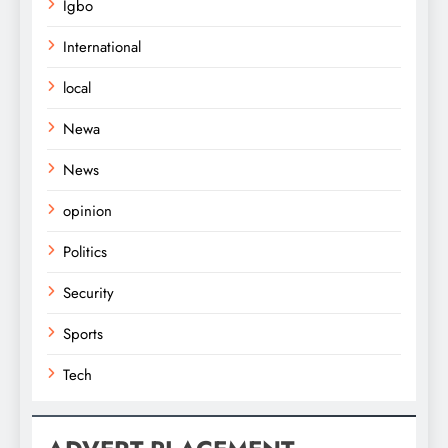
Igbo
International
local
Newa
News
opinion
Politics
Security
Sports
Tech