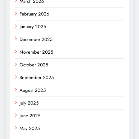
March 2026
February 2026
January 2026
December 2025
November 2025
October 2025
September 2025
August 2025
July 2025
June 2025
May 2025