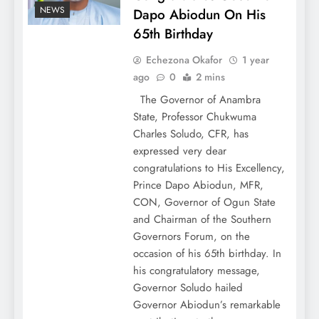
NEWS
Dapo Abiodun On His
65th Birthday
Echezona Okafor
1 year
ago
0
2 mins
The Governor of Anambra
State, Professor Chukwuma
Charles Soludo, CFR, has
expressed very dear
congratulations to His Excellency,
Prince Dapo Abiodun, MFR,
CON, Governor of Ogun State
and Chairman of the Southern
Governors Forum, on the
occasion of his 65th birthday. In
his congratulatory message,
Governor Soludo hailed
Governor Abiodun’s remarkable