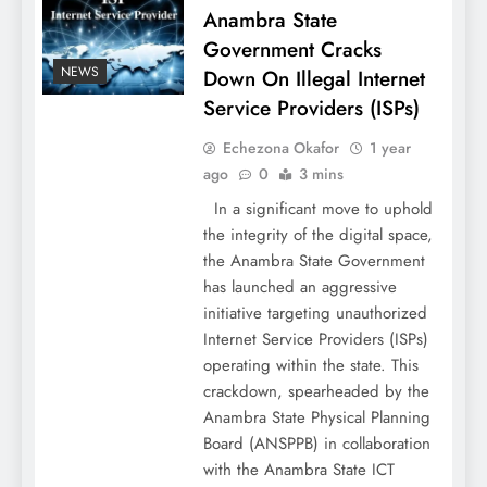
Anambra State
Government Cracks
NEWS
Down On Illegal Internet
Service Providers (ISPs)
Echezona Okafor
1 year
ago
0
3 mins
In a significant move to uphold
the integrity of the digital space,
the Anambra State Government
has launched an aggressive
initiative targeting unauthorized
Internet Service Providers (ISPs)
operating within the state. This
crackdown, spearheaded by the
Anambra State Physical Planning
Board (ANSPPB) in collaboration
with the Anambra State ICT