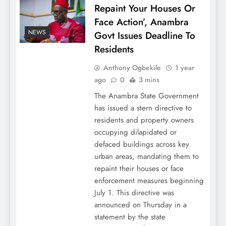
Repaint Your Houses Or
Face Action’, Anambra
NEWS
Govt Issues Deadline To
Residents
Anthony Ogbekile
1 year
ago
0
3 mins
The Anambra State Government
has issued a stern directive to
residents and property owners
occupying dilapidated or
defaced buildings across key
urban areas, mandating them to
repaint their houses or face
enforcement measures beginning
July 1. This directive was
announced on Thursday in a
statement by the state