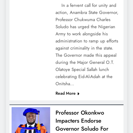
In a fervent call for unity and
action, Anambra State Governor,
Professor Chukwuma Charles
Soludo has urged the Nigerian
Army to work alongside his
administration to ramp up efforts
against criminality in the state.
The Governor made this appeal
during the Major General O.T.
Olatoye Special Sallah lunch
celebrating Eid-Al-Adah at the
Onitsha…
Read More
Professor Okonkwo
Impacters Endorse
Governor Soludo For