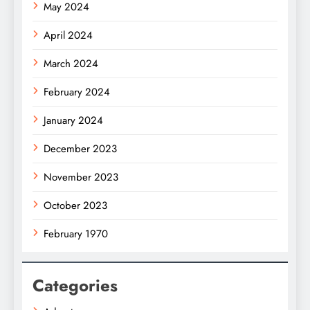
May 2024
April 2024
March 2024
February 2024
January 2024
December 2023
November 2023
October 2023
February 1970
Categories