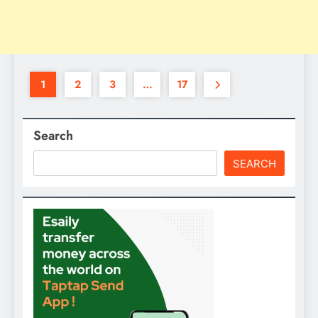
1
2
3
…
17
Search
SEARCH