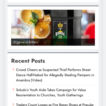
D'general bitters.. Taste perfectio
Recent Posts
Crowd Cheers as Suspected Thief Performs Street
Dance Half-Naked for Allegedly Stealing Pampers in
Anambra (Video)
Soludo’s Youth Aide Takes Campaign for Value
Reorientation to Churches, Youth Gatherings
Traders Count Losses as Fire Razes Shops at Popular