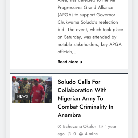
Area, has defected to the All
Progressives Grand Alliance
(APGA) to support Governor
Chukwuma Soludo’s reelection
bid. The event, which took place
on Saturday, was attended by
notable stakeholders, key APGA
officials,…
Read More
Soludo Calls For
Collaboration With
NEWS
Nigerian Army To
Combat Criminality In
Anambra
Echezona Okafor
1 year
ago
0
4 mins