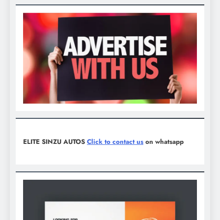
ELITE SINZU AUTOS
Click to contact us
on whatsapp