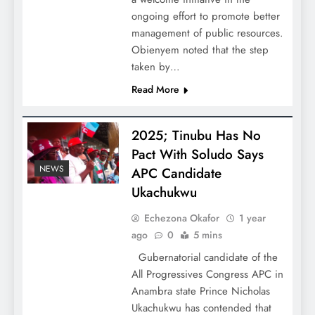
ongoing effort to promote better
management of public resources.
Obienyem noted that the step
taken by…
Read More
2025; Tinubu Has No
Pact With Soludo Says
NEWS
APC Candidate
Ukachukwu
Echezona Okafor
1 year
ago
0
5 mins
Gubernatorial candidate of the
All Progressives Congress APC in
Anambra state Prince Nicholas
Ukachukwu has contended that