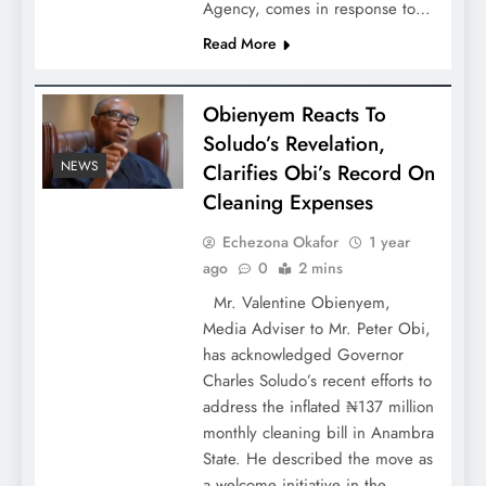
Agency, comes in response to…
Read More
Obienyem Reacts To
Soludo’s Revelation,
NEWS
Clarifies Obi’s Record On
Cleaning Expenses
Echezona Okafor
1 year
ago
0
2 mins
Mr. Valentine Obienyem,
Media Adviser to Mr. Peter Obi,
has acknowledged Governor
Charles Soludo’s recent efforts to
address the inflated ₦137 million
monthly cleaning bill in Anambra
State. He described the move as
a welcome initiative in the