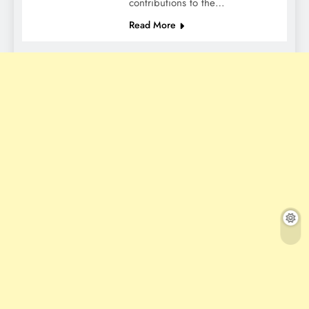
contributions to the…
Read More