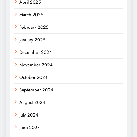
April 2025
March 2025
February 2025
January 2025
December 2024
November 2024
October 2024
September 2024
August 2024
July 2024
June 2024