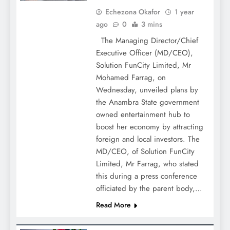
Echezona Okafor
1 year
ago
0
3 mins
The Managing Director/Chief
Executive Officer (MD/CEO),
Solution FunCity Limited, Mr
Mohamed Farrag, on
Wednesday, unveiled plans by
the Anambra State government
owned entertainment hub to
boost her economy by attracting
foreign and local investors. The
MD/CEO, of Solution FunCity
Limited, Mr Farrag, who stated
this during a press conference
officiated by the parent body,…
Read More