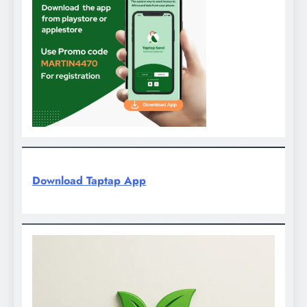
Download Taptap App