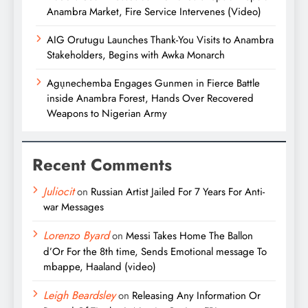
Anambra Market, Fire Service Intervenes (Video)
AIG Orutugu Launches Thank-You Visits to Anambra
Stakeholders, Begins with Awka Monarch
Agụnechemba Engages Gunmen in Fierce Battle
inside Anambra Forest, Hands Over Recovered
Weapons to Nigerian Army
Recent Comments
Juliocit
on
Russian Artist Jailed For 7 Years For Anti-
war Messages
Lorenzo Byard
on
Messi Takes Home The Ballon
d’Or For the 8th time, Sends Emotional message To
mbappe, Haaland (video)
Leigh Beardsley
on
Releasing Any Information Or