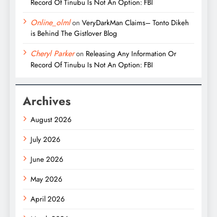
Record Of Tinubu Is Not An Option: FBI
Online_olml
on
VeryDarkMan Claims– Tonto Dikeh
is Behind The Gistlover Blog
Cheryl Parker
on
Releasing Any Information Or
Record Of Tinubu Is Not An Option: FBI
Archives
August 2026
July 2026
June 2026
May 2026
April 2026