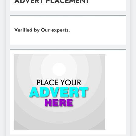
ADVERT PLACEMENT
Verified by Our experts.