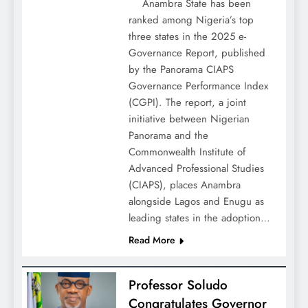
Anambra State has been
ranked among Nigeria’s top
three states in the 2025 e-
Governance Report, published
by the Panorama CIAPS
Governance Performance Index
(CGPI). The report, a joint
initiative between Nigerian
Panorama and the
Commonwealth Institute of
Advanced Professional Studies
(CIAPS), places Anambra
alongside Lagos and Enugu as
leading states in the adoption…
Read More
Professor Soludo
Congratulates Governor