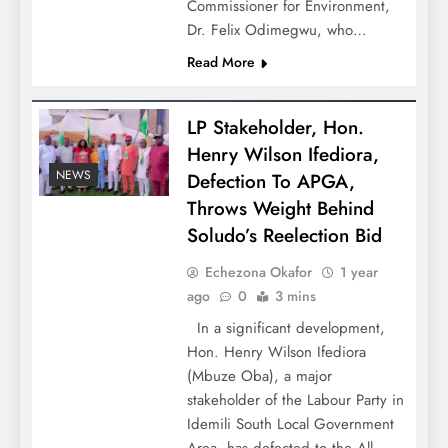
Commissioner for Environment,
Dr. Felix Odimegwu, who…
Read More
LP Stakeholder, Hon.
Henry Wilson Ifediora,
NEWS
Defection To APGA,
Throws Weight Behind
Soludo’s Reelection Bid
Echezona Okafor
1 year
ago
0
3 mins
In a significant development,
Hon. Henry Wilson Ifediora
(Mbuze Oba), a major
stakeholder of the Labour Party in
Idemili South Local Government