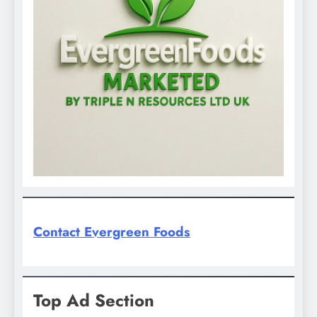
Contact Evergreen Foods
Top Ad Section