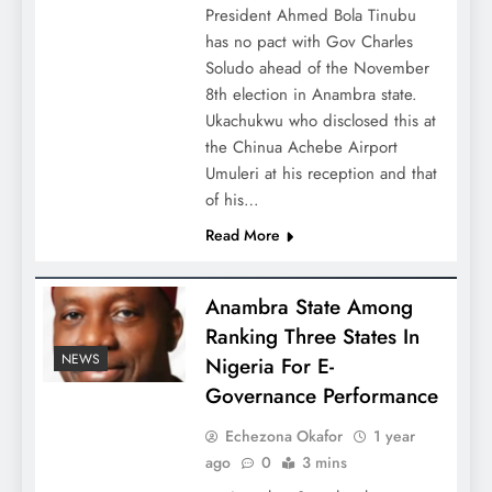
President Ahmed Bola Tinubu
has no pact with Gov Charles
Soludo ahead of the November
8th election in Anambra state.
Ukachukwu who disclosed this at
the Chinua Achebe Airport
Umuleri at his reception and that
of his…
Read More
Anambra State Among
Ranking Three States In
NEWS
Nigeria For E-
Governance Performance
Echezona Okafor
1 year
ago
0
3 mins