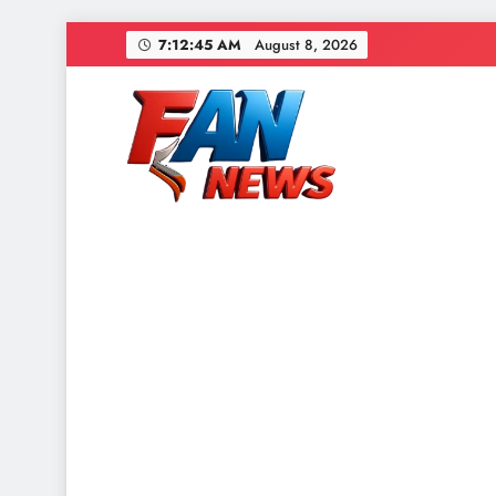
7:12:48 AM
August 8, 2026