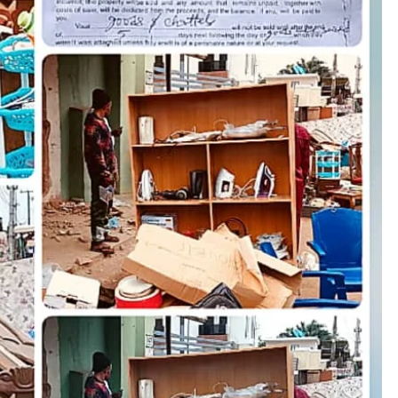
D'general bitters.. Taste perfection