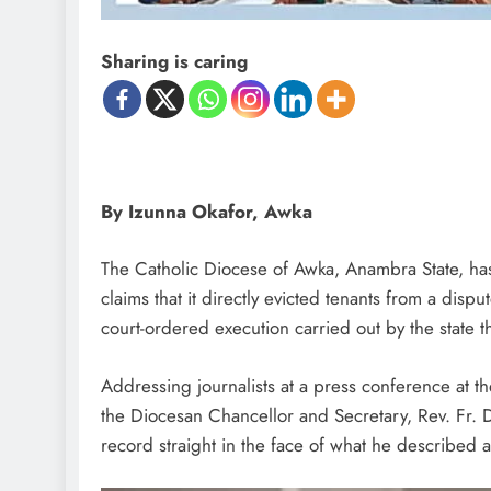
Sharing is caring
By Izunna Okafor, Awka
The Catholic Diocese of Awka, Anambra State, ha
claims that it directly evicted tenants from a disp
court-ordered execution carried out by the state t
Addressing journalists at a press conference at 
the Diocesan Chancellor and Secretary, Rev. Fr. D
record straight in the face of what he described a