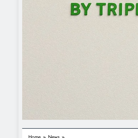
Home
News