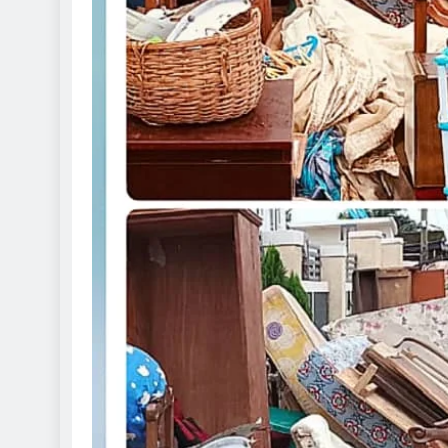
D'general Bitters