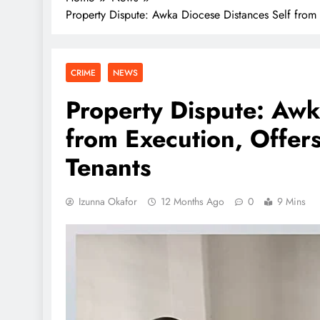
Property Dispute: Awka Diocese Distances Self from 
CRIME
NEWS
Property Dispute: Awk
from Execution, Offers
Tenants
Izunna Okafor
12 Months Ago
0
9 Mins