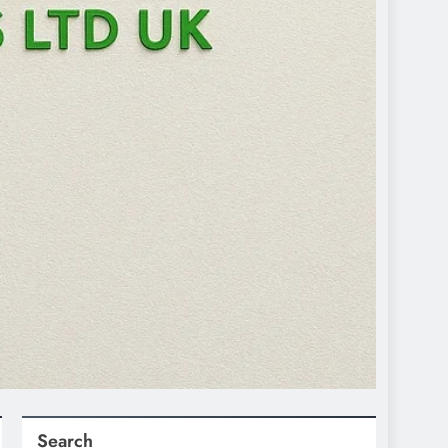
Search