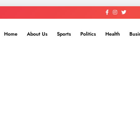
Home
About Us
Sports
Politics
Health
Busi