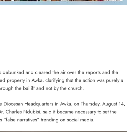
s debunked and cleared the air over the reports and the
uted property in Awka, clarifying that the action was purely a
hrough the bailiff and not by the church.
the Diocesan Headquarters in Awka, on Thursday, August 14,
r. Charles Ndubisi, said it became necessary to set the
s “false narratives” trending on social media.