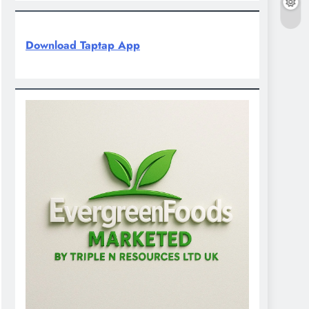
Download Taptap App