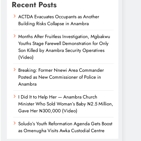
Recent Posts
ACTDA Evacuates Occupants as Another
Building Risks Collapse in Anambra
Months After Fruitless Investigation, Mgbakwu
Youths Stage Farewell Demonstration for Only
Son Killed by Anambra Security Operatives
(Video)
Breaking: Former Nnewi Area Commander
Posted as New Commissioner of Police in
Anambra
I Did It to Help Her — Anambra Church
Minister Who Sold Woman’s Baby ₦2.5 Million,
Gave Her ₦300,000 (Video)
Soludo’s Youth Reformation Agenda Gets Boost
as Omenugha Visits Awka Custodial Centre