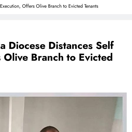
Execution, Offers Olive Branch to Evicted Tenants
a Diocese Distances Self
 Olive Branch to Evicted