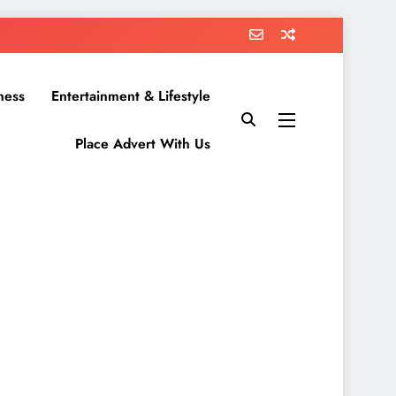
ness
Entertainment & Lifestyle
Place Advert With Us