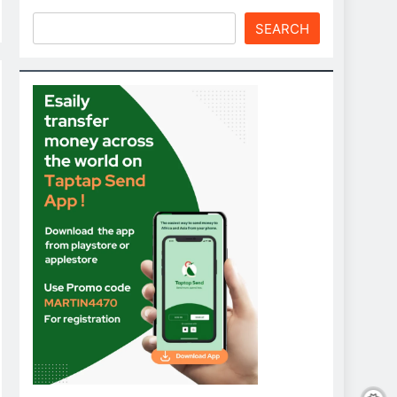
SEARCH