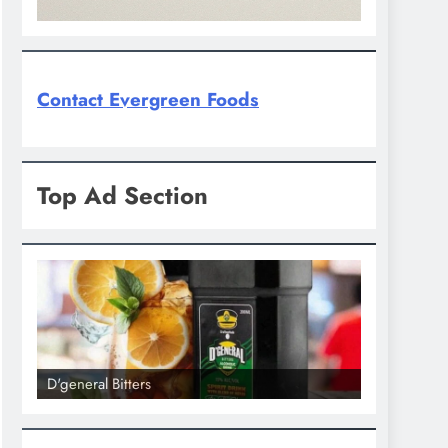
Contact Evergreen Foods
Top Ad Section
D'general Bitters
D'general bi