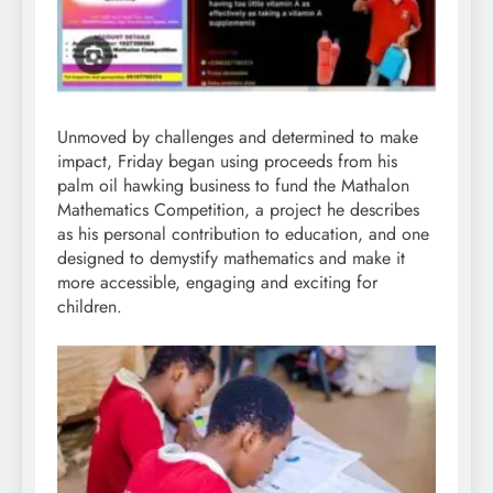
Unmoved by challenges and determined to make
impact, Friday began using proceeds from his
palm oil hawking business to fund the Mathalon
Mathematics Competition, a project he describes
as his personal contribution to education, and one
designed to demystify mathematics and make it
more accessible, engaging and exciting for
children.