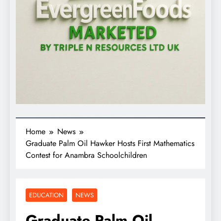
Home
News
Graduate Palm Oil Hawker Hosts First Mathematics
Contest for Anambra Schoolchildren
EDUCATION
NEWS
Graduate Palm Oil