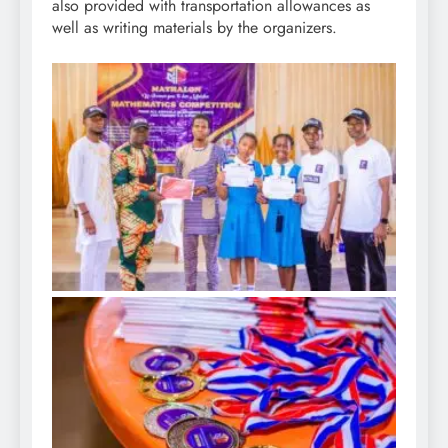
also provided with transportation allowances as
well as writing materials by the organizers.