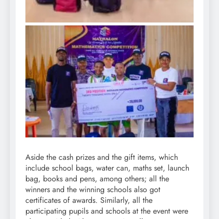
Aside the cash prizes and the gift items, which
include school bags, water can, maths set, launch
bag, books and pens, among others; all the
winners and the winning schools also got
certificates of awards. Similarly, all the
participating pupils and schools at the event were