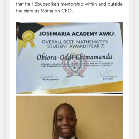
that trail Ebubedike’s mentorship within and outside
the state as Mathalon CEO.