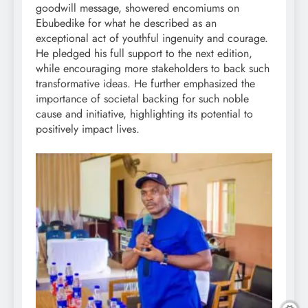
goodwill message, showered encomiums on
Ebubedike for what he described as an
exceptional act of youthful ingenuity and courage.
He pledged his full support to the next edition,
while encouraging more stakeholders to back such
transformative ideas. He further emphasized the
importance of societal backing for such noble
cause and initiative, highlighting its potential to
positively impact lives.