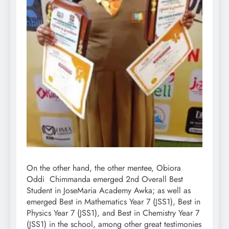
On the other hand, the other mentee, Obiora
Oddi Chimmanda emerged 2nd Overall Best
Student in JoseMaria Academy Awka; as well as
emerged Best in Mathematics Year 7 (JSS1), Best in
Physics Year 7 (JSS1), and Best in Chemistry Year 7
(JSS1) in the school, among other great testimonies