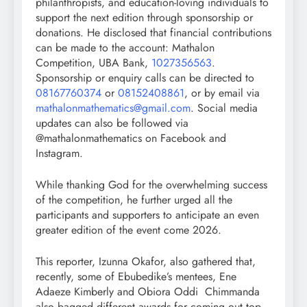
philanthropists, and education-loving individuals to
support the next edition through sponsorship or
donations. He disclosed that financial contributions
can be made to the account: Mathalon
Competition, UBA Bank,
1027356563
.
Sponsorship or enquiry calls can be directed to
08167760374
or
08152408861
, or by email via
mathalonmathematics@gmail.com
. Social media
updates can also be followed via
@mathalonmathematics on Facebook and
Instagram.
While thanking God for the overwhelming success
of the competition, he further urged all the
participants and supporters to anticipate an even
greater edition of the event come 2026.
This reporter, Izunna Okafor, also gathered that,
recently, some of Ebubedike’s mentees, Ene
Adaeze Kimberly and Obiora Oddi Chimmanda
also bagged different awards for coming out top