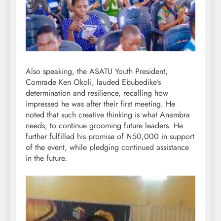
Also speaking, the ASATU Youth President,
Comrade Ken Okoli, lauded Ebubedike’s
determination and resilience, recalling how
impressed he was after their first meeting. He
noted that such creative thinking is what Anambra
needs, to continue grooming future leaders. He
further fulfilled his promise of ₦50,000 in support
of the event, while pledging continued assistance
in the future.