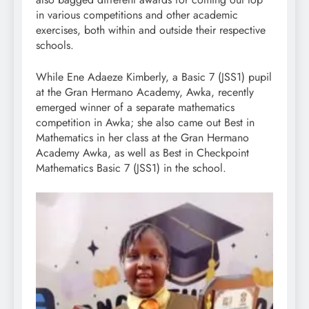
in various competitions and other academic
exercises, both within and outside their respective
schools.
While Ene Adaeze Kimberly, a Basic 7 (JSS1) pupil
at the Gran Hermano Academy, Awka, recently
emerged winner of a separate mathematics
competition in Awka; she also came out Best in
Mathematics in her class at the Gran Hermano
Academy Awka, as well as Best in Checkpoint
Mathematics Basic 7 (JSS1) in the school.