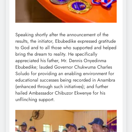
Speaking shortly after the announcement of the
results, the initiator, Ebubedike expressed gratitude
to God and to all those who supported and helped
bring the dream to reality. He specifically
appreciated his father, Mr. Dennis Onyedinma
Ebubedike; lauded Governor Chukwuma Charles
Soludo for providing an enabling environment for
educational successes being recorded in Anambra
(enhanced through such initiatives); and further
hailed Ambassador Chibuzor Ekwenye for his
unflinching support.