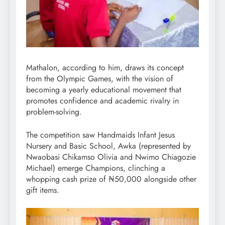
Mathalon, according to him, draws its concept
from the Olympic Games, with the vision of
becoming a yearly educational movement that
promotes confidence and academic rivalry in
problem-solving.
The competition saw Handmaids Infant Jesus
Nursery and Basic School, Awka (represented by
Nwaobasi Chikamso Olivia and Nwimo Chiagozie
Michael) emerge Champions, clinching a
whopping cash prize of ₦50,000 alongside other
gift items.