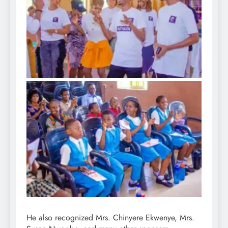
He also recognized Mrs. Chinyere Ekwenye, Mrs.