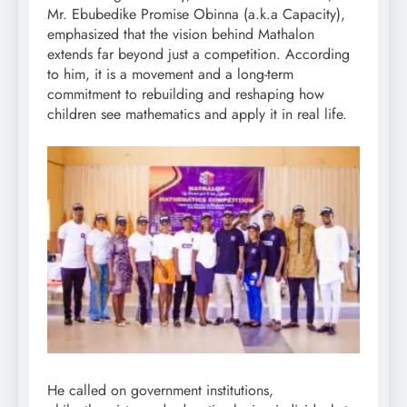
Mr. Ebubedike Promise Obinna (a.k.a Capacity),
emphasized that the vision behind Mathalon
extends far beyond just a competition. According
to him, it is a movement and a long-term
commitment to rebuilding and reshaping how
children see mathematics and apply it in real life.
He called on government institutions,