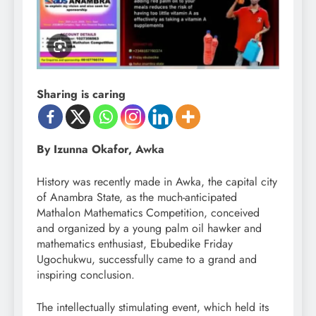
Sharing is caring
By Izunna Okafor, Awka
History was recently made in Awka, the capital city
of Anambra State, as the much-anticipated
Mathalon Mathematics Competition, conceived
and organized by a young palm oil hawker and
mathematics enthusiast, Ebubedike Friday
Ugochukwu, successfully came to a grand and
inspiring conclusion.
The intellectually stimulating event, which held its