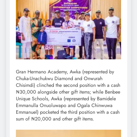
Gran Hermano Academy, Awka (represented by
Chuka-Unachukwu Diamond and Onwurah
Chisimdi) clinched the second position with a cash
₦30,000 alongside other gift items; while Benbee
Unique Schools, Awka (represented by Bamidele
Emmanulla Onuoluwapo and Ogala Chinwuwa
Emmanuel) pocketed the third position with a cash
sum of ₦20,000 and other gift items.