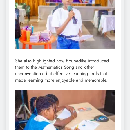
She also highlighted how Ebubedike introduced
them to the Mathematics Song and other
unconventional but effective teaching tools that
made learning more enjoyable and memorable.