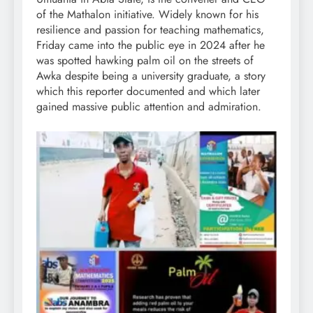
of the Mathalon initiative. Widely known for his
resilience and passion for teaching mathematics,
Friday came into the public eye in 2024 after he
was spotted hawking palm oil on the streets of
Awka despite being a university graduate, a story
which this reporter documented and which later
gained massive public attention and admiration.