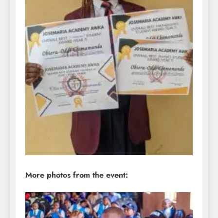
More photos from the event: