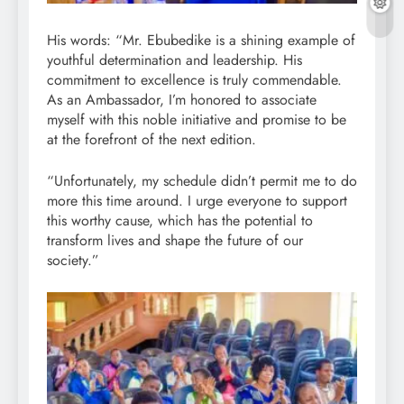
His words: “Mr. Ebubedike is a shining example of
youthful determination and leadership. His
commitment to excellence is truly commendable.
As an Ambassador, I’m honored to associate
myself with this noble initiative and promise to be
at the forefront of the next edition.
“Unfortunately, my schedule didn’t permit me to do
more this time around. I urge everyone to support
this worthy cause, which has the potential to
transform lives and shape the future of our
society.”