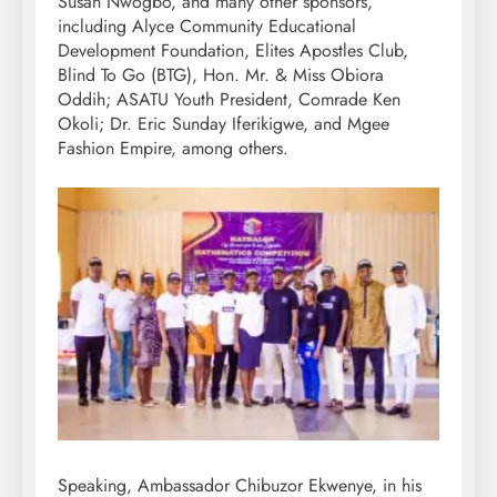
Susan Nwogbo, and many other sponsors,
including Alyce Community Educational
Development Foundation, Elites Apostles Club,
Blind To Go (BTG), Hon. Mr. & Miss Obiora
Oddih; ASATU Youth President, Comrade Ken
Okoli; Dr. Eric Sunday Iferikigwe, and Mgee
Fashion Empire, among others.
Speaking, Ambassador Chibuzor Ekwenye, in his