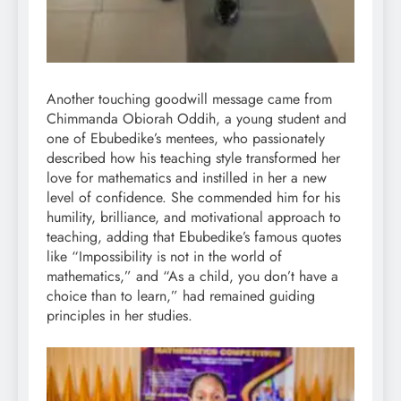
Another touching goodwill message came from
Chimmanda Obiorah Oddih, a young student and
one of Ebubedike’s mentees, who passionately
described how his teaching style transformed her
love for mathematics and instilled in her a new
level of confidence. She commended him for his
humility, brilliance, and motivational approach to
teaching, adding that Ebubedike’s famous quotes
like “Impossibility is not in the world of
mathematics,” and “As a child, you don’t have a
choice than to learn,” had remained guiding
principles in her studies.