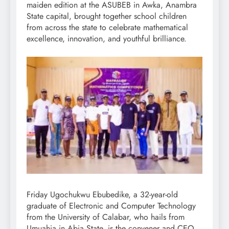
maiden edition at the ASUBEB in Awka, Anambra
State capital, brought together school children
from across the state to celebrate mathematical
excellence, innovation, and youthful brilliance.
Friday Ugochukwu Ebubedike, a 32-year-old
graduate of Electronic and Computer Technology
from the University of Calabar, who hails from
Umuahia in Abia State, is the convener and CEO