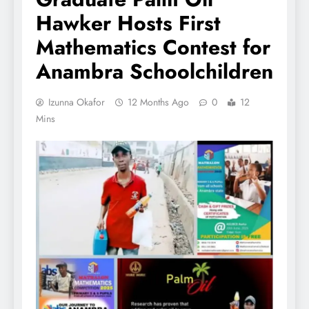
Hawker Hosts First
Mathematics Contest for
Anambra Schoolchildren
Izunna Okafor
12 Months Ago
0
12
Mins