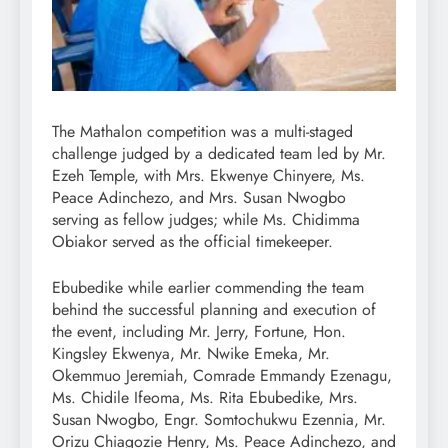
The Mathalon competition was a multi-staged
challenge judged by a dedicated team led by Mr.
Ezeh Temple, with Mrs. Ekwenye Chinyere, Ms.
Peace Adinchezo, and Mrs. Susan Nwogbo
serving as fellow judges; while Ms. Chidimma
Obiakor served as the official timekeeper.
Ebubedike while earlier commending the team
behind the successful planning and execution of
the event, including Mr. Jerry, Fortune, Hon.
Kingsley Ekwenya, Mr. Nwike Emeka, Mr.
Okemmuo Jeremiah, Comrade Emmandy Ezenagu,
Ms. Chidile Ifeoma, Ms. Rita Ebubedike, Mrs.
Susan Nwogbo, Engr. Somtochukwu Ezennia, Mr.
Orizu Chiagozie Henry, Ms. Peace Adinchezo, and