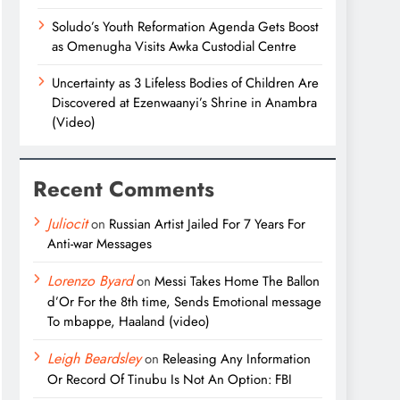
Soludo’s Youth Reformation Agenda Gets Boost
as Omenugha Visits Awka Custodial Centre
Uncertainty as 3 Lifeless Bodies of Children Are
Discovered at Ezenwaanyi’s Shrine in Anambra
(Video)
Recent Comments
Juliocit
on
Russian Artist Jailed For 7 Years For
Anti-war Messages
Lorenzo Byard
on
Messi Takes Home The Ballon
d’Or For the 8th time, Sends Emotional message
To mbappe, Haaland (video)
Leigh Beardsley
on
Releasing Any Information
Or Record Of Tinubu Is Not An Option: FBI