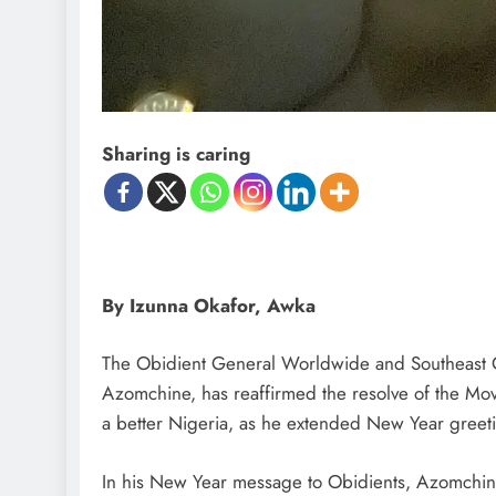
D'general Bitters
Sharing is caring
By Izunna Okafor, Awka
The Obidient General Worldwide and Southeast C
Azomchine, has reaffirmed the resolve of the Movem
a better Nigeria, as he extended New Year greeti
In his New Year message to Obidients, Azomchine