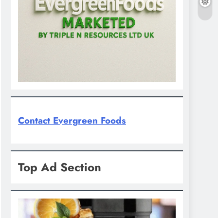
Contact Evergreen Foods
Top Ad Section