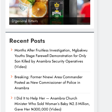
D'general Bitters
D'general bi
Recent Posts
Months After Fruitless Investigation, Mgbakwu
Youths Stage Farewell Demonstration for Only
Son Killed by Anambra Security Operatives
(Video)
Breaking: Former Nnewi Area Commander
Posted as New Commissioner of Police in
Anambra
I Did It to Help Her — Anambra Church
Minister Who Sold Woman’s Baby ₦2.5 Million,
Gave Her ₦300,000 (Video)