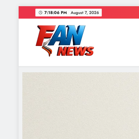
7:18:08 PM
August 7, 2026