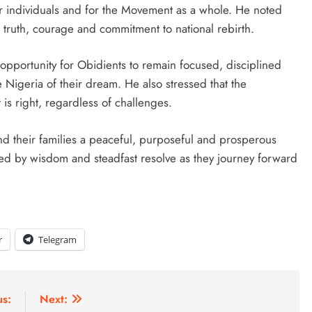
r individuals and for the Movement as a whole. He noted
truth, courage and commitment to national rebirth.
opportunity for Obidients to remain focused, disciplined
he Nigeria of their dream. He also stressed that the
is right, regardless of challenges.
 their families a peaceful, purposeful and prosperous
ed by wisdom and steadfast resolve as they journey forward
r
Telegram
us:
Next: