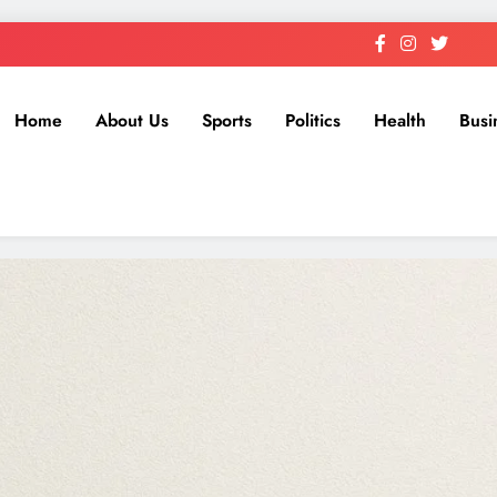
Home
About Us
Sports
Politics
Health
Busi