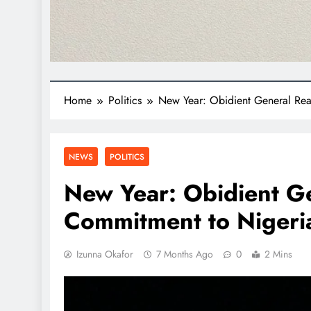
Home
Politics
New Year: Obidient General Reaf
NEWS
POLITICS
New Year: Obidient Ge
Commitment to Nigeria
Izunna Okafor
7 Months Ago
0
2 Mins