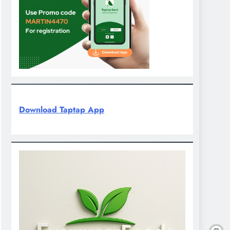
Download Taptap App