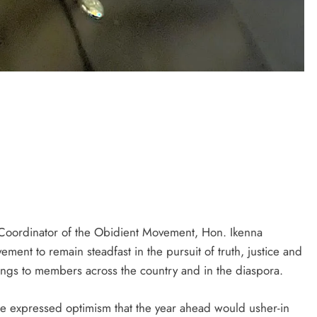
D'general bitters.. Taste perfection
oordinator of the Obidient Movement, Hon. Ikenna
ent to remain steadfast in the pursuit of truth, justice and
ngs to members across the country and in the diaspora.
 expressed optimism that the year ahead would usher-in