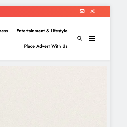
ness
Entertainment & Lifestyle
Place Advert With Us