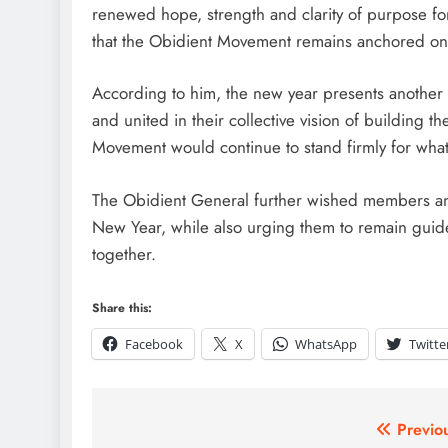
renewed hope, strength and clarity of purpose fo
that the Obidient Movement remains anchored on 
According to him, the new year presents another 
and united in their collective vision of building t
Movement would continue to stand firmly for what 
The Obidient General further wished members and
New Year, while also urging them to remain guid
together.
Share this:
Facebook
X
WhatsApp
Twitte
Previo