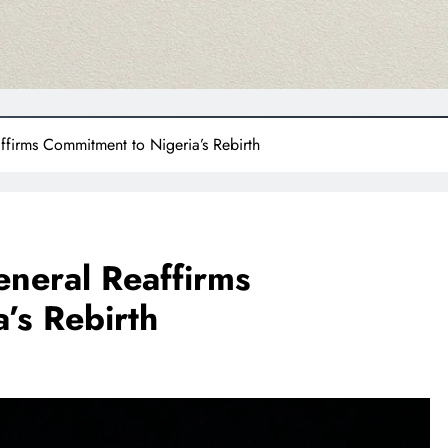
firms Commitment to Nigeria’s Rebirth
neral Reaffirms
’s Rebirth