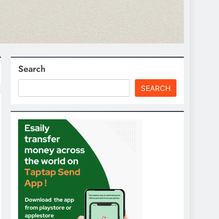
Search
SEARCH