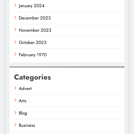
January 2024
December 2023
November 2023
October 2023
February 1970
Categories
Advert
Arts
Blog
Business