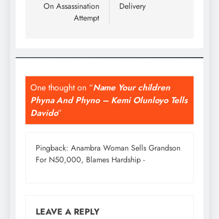
On Assassination
Delivery
Attempt
One thought on “
Name Your children
Phyna And Phyno – Kemi Olunloyo Tells
Davido
”
Pingback:
Anambra Woman Sells Grandson
For N50,000, Blames Hardship -
LEAVE A REPLY