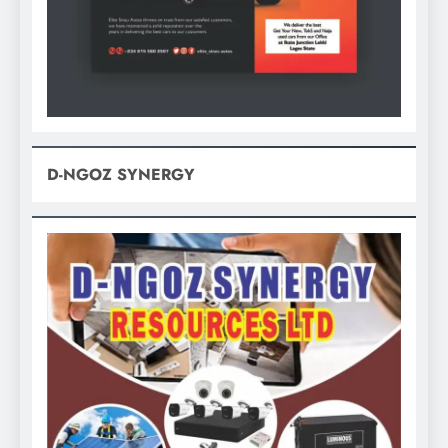
D-NGOZ SYNERGY