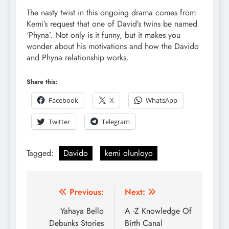
The nasty twist in this ongoing drama comes from
Kemi’s request that one of David’s twins be named
‘Phyna’. Not only is it funny, but it makes you
wonder about his motivations and how the Davido
and Phyna relationship works.
Share this:
Facebook
X
WhatsApp
Twitter
Telegram
Tagged:
Davido
kemi olunloyo
Previous:
Next:
Yahaya Bello
A -Z Knowledge Of
Debunks Stories
Birth Canal