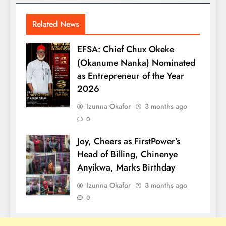
Related News
EFSA: Chief Chux Okeke
(Okanume Nanka) Nominated
as Entrepreneur of the Year
2026
Izunna Okafor
3 months ago
0
Joy, Cheers as FirstPower’s
Head of Billing, Chinenye
Anyikwa, Marks Birthday
Izunna Okafor
3 months ago
0