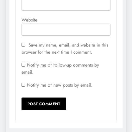
Website
Save my name, email, and website in this
browser for the next time I comment.
Notify me of follow-up comments by
email.
Notify me of new posts by email.