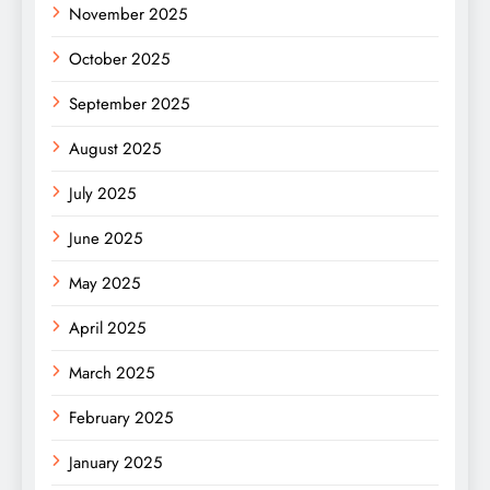
November 2025
October 2025
September 2025
August 2025
July 2025
June 2025
May 2025
April 2025
March 2025
February 2025
January 2025