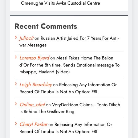
Omenugha Visits Awka Custodial Centre
Recent Comments
Juliocit
on
Russian Artist Jailed For 7 Years For Anti-
war Messages
Lorenzo Byard
on
Messi Takes Home The Ballon
d’Or For the 8th time, Sends Emotional message To
mbappe, Haaland (video)
Leigh Beardsley
on
Releasing Any Information Or
Record Of Tinubu Is Not An Option: FBI
Online_olml
on
VeryDarkMan Claims– Tonto Dikeh
is Behind The Gistlover Blog
Cheryl Parker
on
Releasing Any Information Or
Record Of Tinubu Is Not An Option: FBI