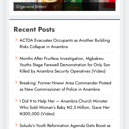
D'general Bitters
D'gene
Recent Posts
ACTDA Evacuates Occupants as Another Building
Risks Collapse in Anambra
Months After Fruitless Investigation, Mgbakwu
Youths Stage Farewell Demonstration for Only Son
Killed by Anambra Security Operatives (Video)
Breaking: Former Nnewi Area Commander Posted
as New Commissioner of Police in Anambra
I Did It to Help Her — Anambra Church Minister
Who Sold Woman’s Baby ₦2.5 Million, Gave Her
₦300,000 (Video)
Soludo’s Youth Reformation Agenda Gets Boost as