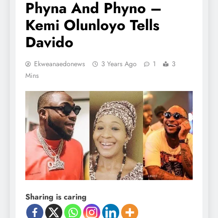
Phyna And Phyno –
Kemi Olunloyo Tells
Davido
Ekweanaedonews
3 Years Ago
1
3
Mins
Sharing is caring