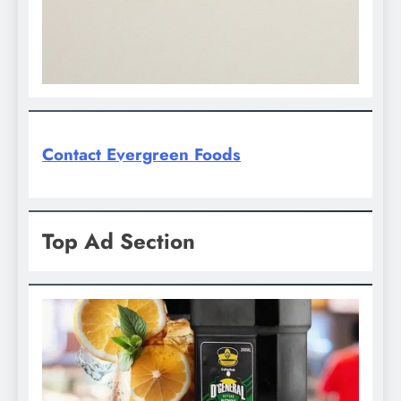
Contact Evergreen Foods
Top Ad Section