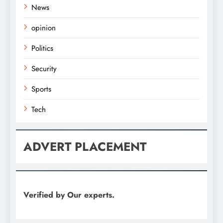
News
opinion
Politics
Security
Sports
Tech
ADVERT PLACEMENT
Verified by Our experts.