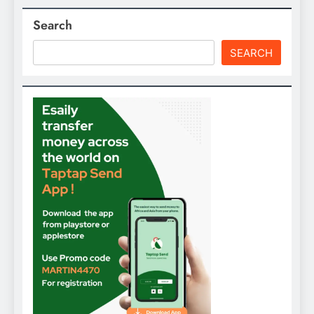
Search
SEARCH