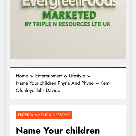
Home
Entertainment & Lifestyle
Name Your children Phyna And Phyno – Kemi
Olunloyo Tells Davido
ENTERTAINMENT & LIFESTYLE
Name Your children