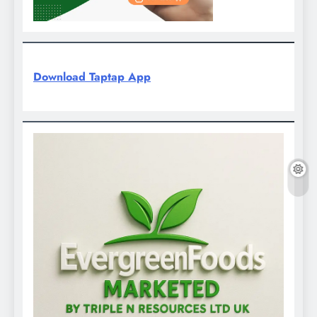
Download Taptap App