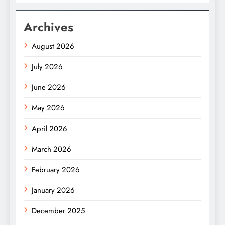
Archives
August 2026
July 2026
June 2026
May 2026
April 2026
March 2026
February 2026
January 2026
December 2025