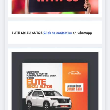
ELITE SINZU AUTOS
Click to contact us
on whatsapp