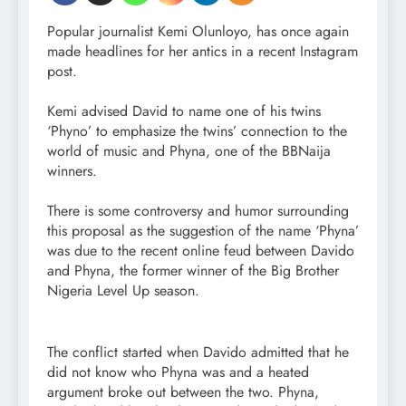
Popular journalist Kemi Olunloyo, has once again
made headlines for her antics in a recent Instagram
post.
Kemi advised David to name one of his twins
‘Phyno’ to emphasize the twins’ connection to the
world of music and Phyna, one of the BBNaija
winners.
There is some controversy and humor surrounding
this proposal as the suggestion of the name ‘Phyna’
was due to the recent online feud between Davido
and Phyna, the former winner of the Big Brother
Nigeria Level Up season.
The conflict started when Davido admitted that he
did not know who Phyna was and a heated
argument broke out between the two. Phyna,