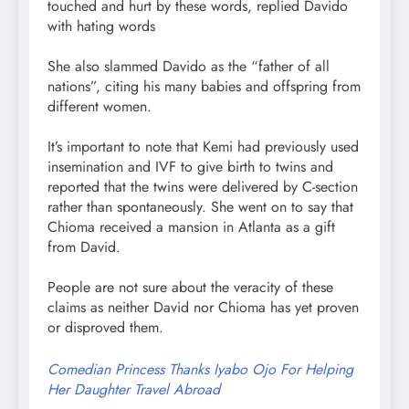
touched and hurt by these words, replied Davido
with hating words
She also slammed Davido as the “father of all
nations”, citing his many babies and offspring from
different women.
It’s important to note that Kemi had previously used
insemination and IVF to give birth to twins and
reported that the twins were delivered by C-section
rather than spontaneously. She went on to say that
Chioma received a mansion in Atlanta as a gift
from David.
People are not sure about the veracity of these
claims as neither David nor Chioma has yet proven
or disproved them.
Comedian Princess Thanks Iyabo Ojo For Helping
Her Daughter Travel Abroad