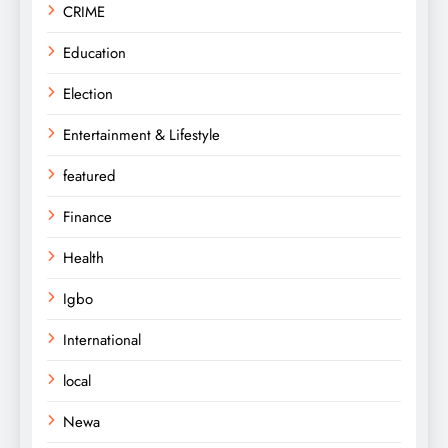
CRIME
Education
Election
Entertainment & Lifestyle
featured
Finance
Health
Igbo
International
local
Newa