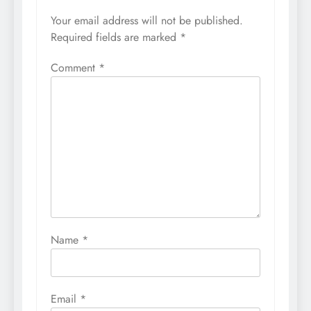
Your email address will not be published.
Required fields are marked
*
Comment
*
Name
*
Email
*