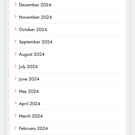
December 2024
November 2024
October 2024
September 2024
August 2024
July 2024
June 2024
May 2024
April 2024
March 2024
February 2024