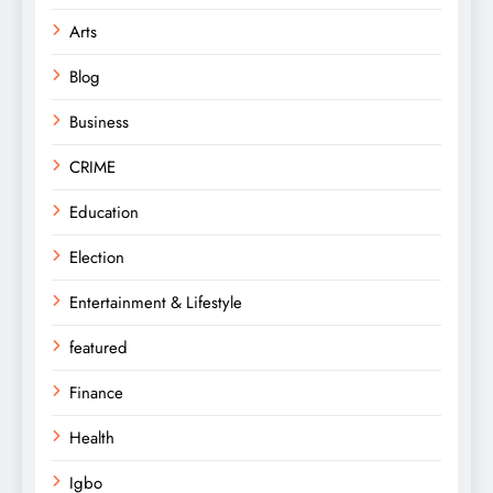
Arts
Blog
Business
CRIME
Education
Election
Entertainment & Lifestyle
featured
Finance
Health
Igbo