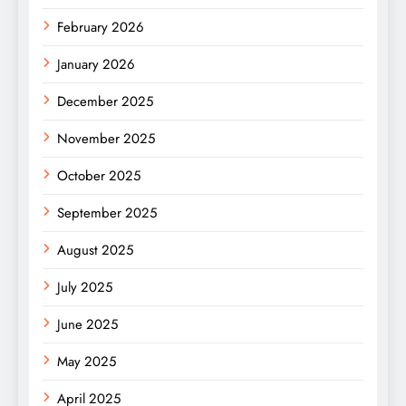
February 2026
January 2026
December 2025
November 2025
October 2025
September 2025
August 2025
July 2025
June 2025
May 2025
April 2025