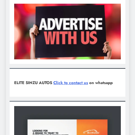
ELITE SINZU AUTOS
Click to contact us
on whatsapp