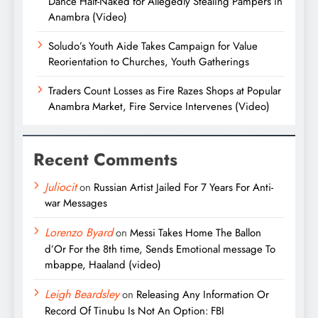
Dance Half-Naked for Allegedly Stealing Pampers in
Anambra (Video)
Soludo’s Youth Aide Takes Campaign for Value
Reorientation to Churches, Youth Gatherings
Traders Count Losses as Fire Razes Shops at Popular
Anambra Market, Fire Service Intervenes (Video)
Recent Comments
Juliocit
on
Russian Artist Jailed For 7 Years For Anti-
war Messages
Lorenzo Byard
on
Messi Takes Home The Ballon
d’Or For the 8th time, Sends Emotional message To
mbappe, Haaland (video)
Leigh Beardsley
on
Releasing Any Information Or
Record Of Tinubu Is Not An Option: FBI