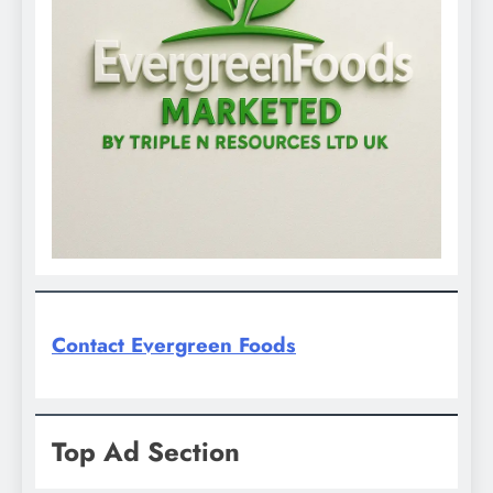
Contact Evergreen Foods
Top Ad Section