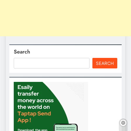
Search
SEARCH