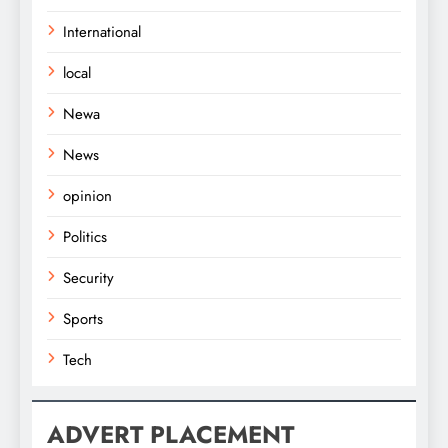
International
local
Newa
News
opinion
Politics
Security
Sports
Tech
ADVERT PLACEMENT