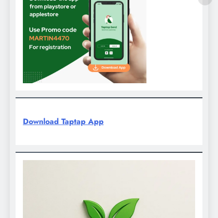
Download Taptap App