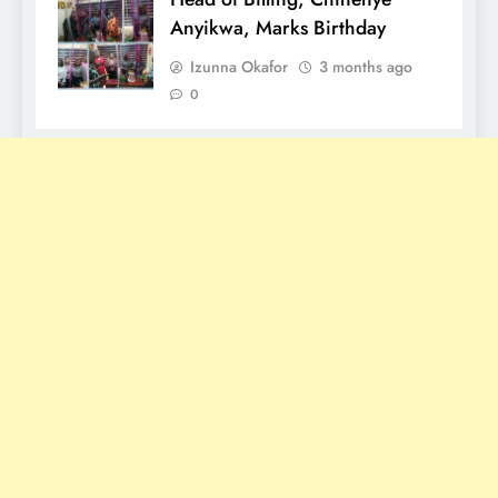
Anyikwa, Marks Birthday
Izunna Okafor
3 months ago
0