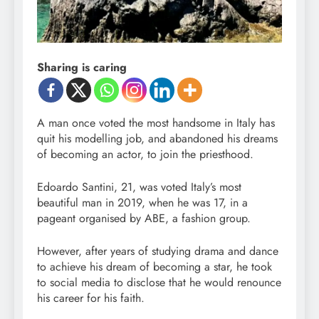
Sharing is caring
A man once voted the most handsome in Italy has
quit his modelling job, and abandoned his dreams
of becoming an actor, to join the priesthood.
Edoardo Santini, 21, was voted Italy’s most
beautiful man in 2019, when he was 17, in a
pageant organised by ABE, a fashion group.
However, after years of studying drama and dance
to achieve his dream of becoming a star, he took
to social media to disclose that he would renounce
his career for his faith.