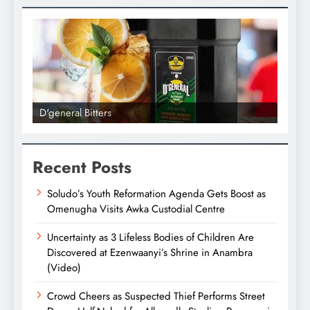
D'general Bitters
D'gene
Recent Posts
Soludo’s Youth Reformation Agenda Gets Boost as
Omenugha Visits Awka Custodial Centre
Uncertainty as 3 Lifeless Bodies of Children Are
Discovered at Ezenwaanyi’s Shrine in Anambra
(Video)
Crowd Cheers as Suspected Thief Performs Street