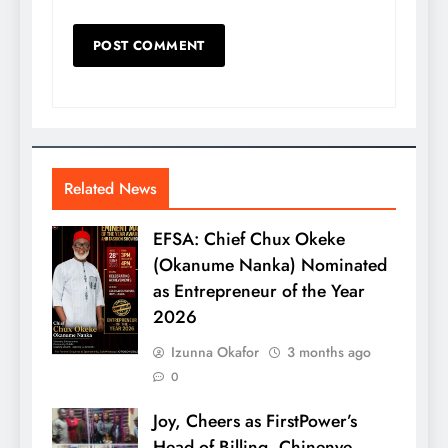
Related News
EFSA: Chief Chux Okeke
(Okanume Nanka) Nominated
as Entrepreneur of the Year
2026
Izunna Okafor
3 months ago
0
Joy, Cheers as FirstPower’s
Head of Billing, Chinenye