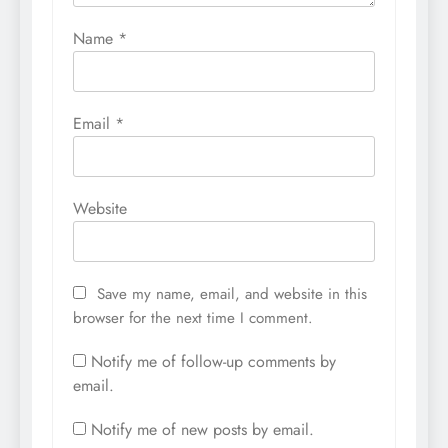
Name
*
Email
*
Website
Save my name, email, and website in this
browser for the next time I comment.
Notify me of follow-up comments by
email.
Notify me of new posts by email.