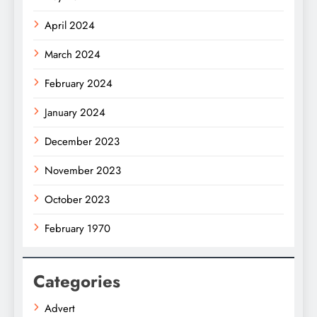
April 2024
March 2024
February 2024
January 2024
December 2023
November 2023
October 2023
February 1970
Categories
Advert