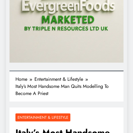
Home
Entertainment & Lifestyle
Italy’s Most Handsome Man Quits Modelling To
Become A Priest
ENTERTAINMENT & LIFESTYLE
Italy’s Most Handsome