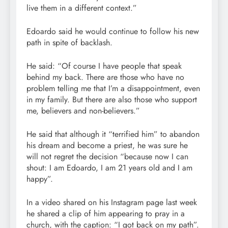
live them in a different context.”
Edoardo said he would continue to follow his new
path in spite of backlash.
He said: “Of course I have people that speak
behind my back. There are those who have no
problem telling me that I’m a disappointment, even
in my family. But there are also those who support
me, believers and non-believers.”
He said that although it “terrified him” to abandon
his dream and become a priest, he was sure he
will not regret the decision “because now I can
shout: I am Edoardo, I am 21 years old and I am
happy”.
In a video shared on his Instagram page last week
he shared a clip of him appearing to pray in a
church, with the caption: “I got back on my path”.