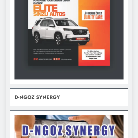
D-NGOZ SYNERGY