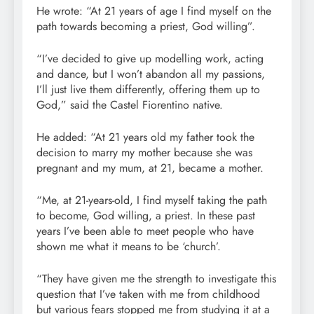
He wrote: “At 21 years of age I find myself on the
path towards becoming a priest, God willing”.
“I’ve decided to give up modelling work, acting
and dance, but I won’t abandon all my passions,
I’ll just live them differently, offering them up to
God,” said the Castel Fiorentino native.
He added: “At 21 years old my father took the
decision to marry my mother because she was
pregnant and my mum, at 21, became a mother.
“Me, at 21-years-old, I find myself taking the path
to become, God willing, a priest. In these past
years I’ve been able to meet people who have
shown me what it means to be ‘church’.
“They have given me the strength to investigate this
question that I’ve taken with me from childhood
but various fears stopped me from studying it at a