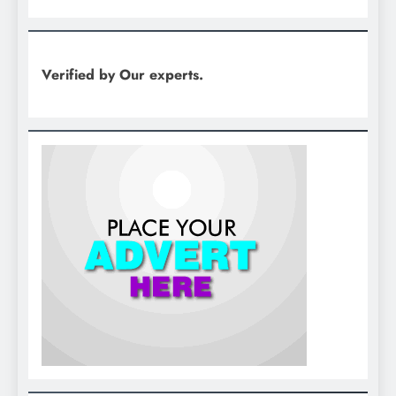
Verified by Our experts.