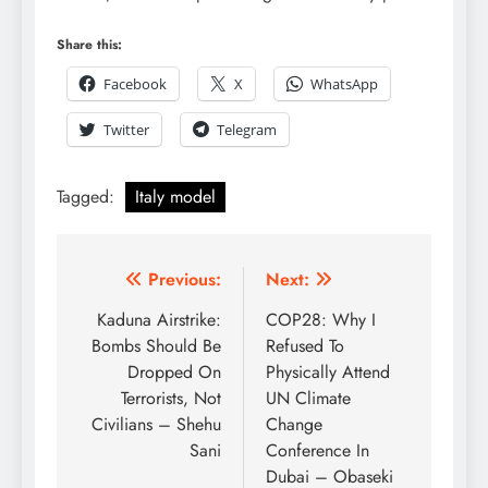
Share this:
Facebook
X
WhatsApp
Twitter
Telegram
Tagged:
Italy model
Previous:
Next:
Kaduna Airstrike:
COP28: Why I
Bombs Should Be
Refused To
Dropped On
Physically Attend
Terrorists, Not
UN Climate
Civilians – Shehu
Change
Sani
Conference In
Dubai – Obaseki