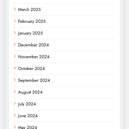
March 2025
February 2025
January 2025
December 2024
November 2024
October 2024
September 2024
August 2024
July 2024
June 2024
May 2024