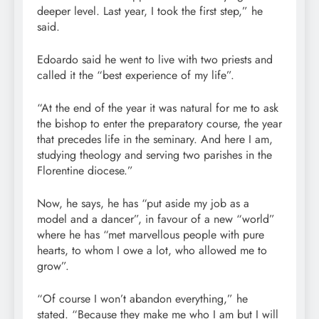
deeper level. Last year, I took the first step,” he
said.
Edoardo said he went to live with two priests and
called it the “best experience of my life”.
“At the end of the year it was natural for me to ask
the bishop to enter the preparatory course, the year
that precedes life in the seminary. And here I am,
studying theology and serving two parishes in the
Florentine diocese.”
Now, he says, he has “put aside my job as a
model and a dancer”, in favour of a new “world”
where he has “met marvellous people with pure
hearts, to whom I owe a lot, who allowed me to
grow”.
“Of course I won’t abandon everything,” he
stated. “Because they make me who I am but I will