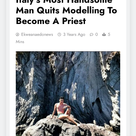
Man Quits Modelling To
Become A Priest
Ekweanaedonews
3 Years Ago
0
5
Mins