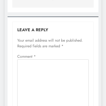
LEAVE A REPLY
Your email address will not be published.
Required fields are marked
*
Comment
*