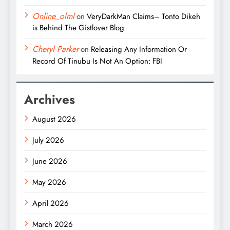
Online_olml
on
VeryDarkMan Claims– Tonto Dikeh
is Behind The Gistlover Blog
Cheryl Parker
on
Releasing Any Information Or
Record Of Tinubu Is Not An Option: FBI
Archives
August 2026
July 2026
June 2026
May 2026
April 2026
March 2026