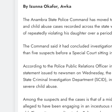
By Izunna Okafor, Awka
The Anambra State Police Command has moved to p
and child abuse cases recorded across the state wi
of repeatedly violating his daughter over a period
The Command said it had concluded investigations
than five suspects before a Special Court sitting
According to the Police Public Relations Officer i
statement issued to newsmen on Wednesday, the 
State Criminal Investigation Department (SCID), i
severe child abuse.
Among the suspects and the cases is that of a m
alleged to have been engaging in an incestuous r