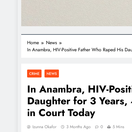
Home
News
In Anambra, HIV-Positive Father Who Raped His Daug
CRIME
NEWS
In Anambra, HIV-Posi
Daughter for 3 Years,
in Court Today
Izunna Okafor
3 Months Ago
0
5 Mins