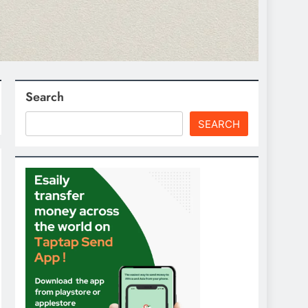
Search
SEARCH