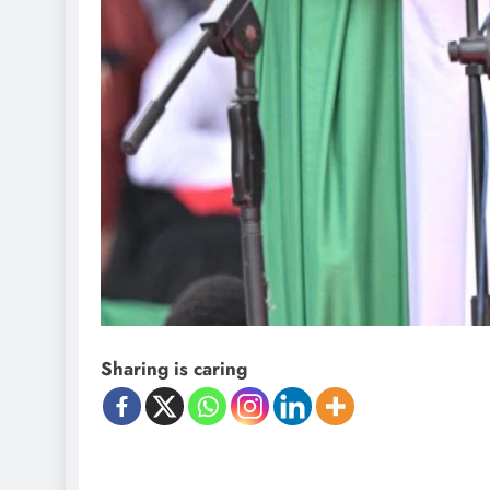
D'general Bitters
Sharing is caring