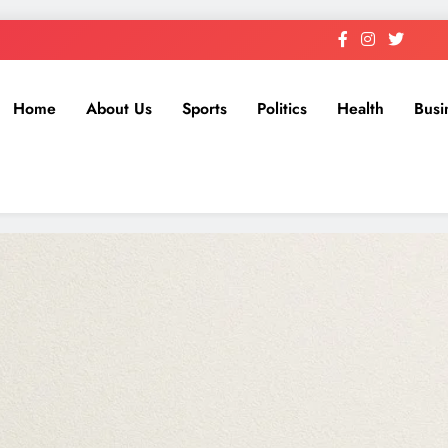
Home
About Us
Sports
Politics
Health
Busi