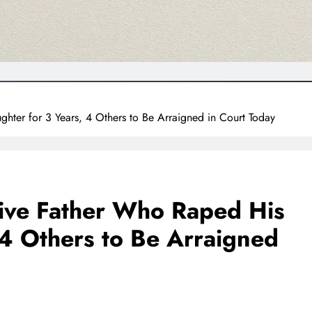
hter for 3 Years, 4 Others to Be Arraigned in Court Today
tive Father Who Raped His
 4 Others to Be Arraigned