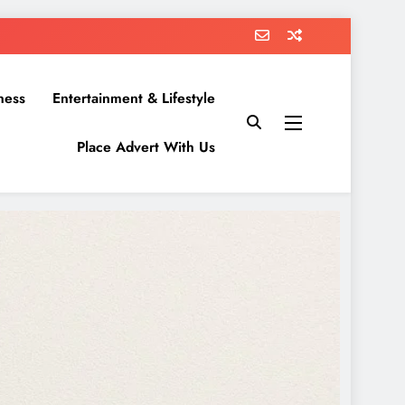
ness
Entertainment & Lifestyle
Place Advert With Us