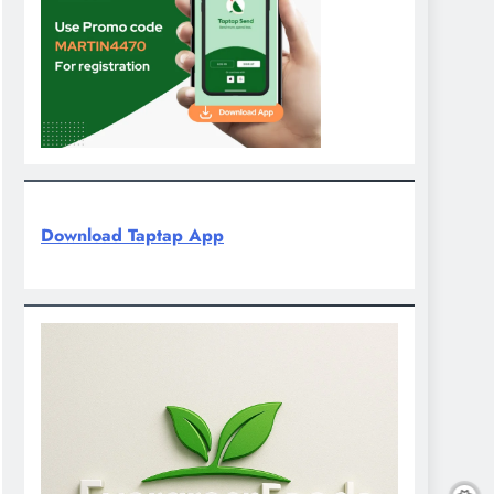
Download Taptap App