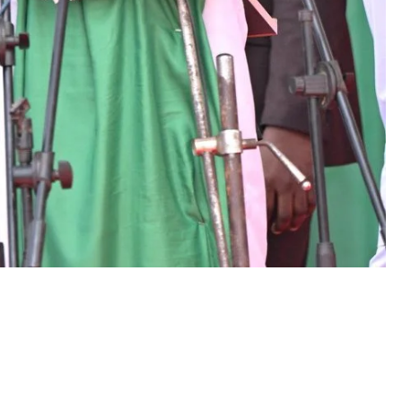
D'general bitters.. Taste perfection