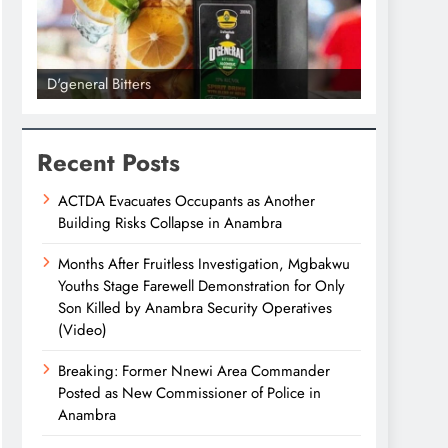
D'general Bitters
D'general bi
Recent Posts
ACTDA Evacuates Occupants as Another
Building Risks Collapse in Anambra
Months After Fruitless Investigation, Mgbakwu
Youths Stage Farewell Demonstration for Only
Son Killed by Anambra Security Operatives
(Video)
Breaking: Former Nnewi Area Commander
Posted as New Commissioner of Police in
Anambra