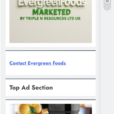
Contact Evergreen Foods
Top Ad Section