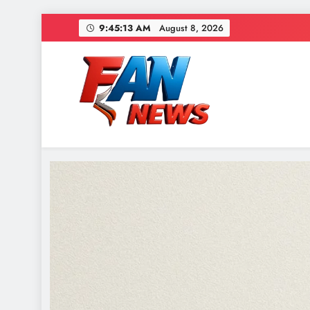
9:45:15 AM
August 8, 2026