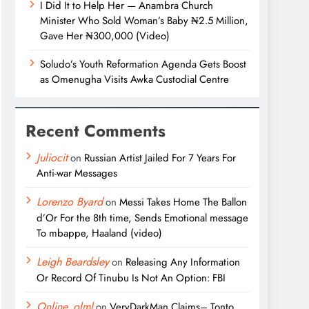
I Did It to Help Her — Anambra Church
Minister Who Sold Woman’s Baby ₦2.5 Million,
Gave Her ₦300,000 (Video)
Soludo’s Youth Reformation Agenda Gets Boost
as Omenugha Visits Awka Custodial Centre
Recent Comments
Juliocit
on
Russian Artist Jailed For 7 Years For
Anti-war Messages
Lorenzo Byard
on
Messi Takes Home The Ballon
d’Or For the 8th time, Sends Emotional message
To mbappe, Haaland (video)
Leigh Beardsley
on
Releasing Any Information
Or Record Of Tinubu Is Not An Option: FBI
Online_olml
on
VeryDarkMan Claims– Tonto