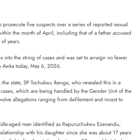
rosecute five suspects over a series of reported sexual
thin the month of April, including that of a father accused
 of years.
 into the string of cases and was set to arraign no fewer
 in Awka today, May 6, 2026.
n the state, SP Tochukwu Ikenga, who revealed this in a
cases, which are being handled by the Gender Unit of the
nvolve allegations ranging from defilement and incest to
iddle-aged man identified as Rapuruchukwu Ezenandu,
elationship with his daughter since she was about 17 years