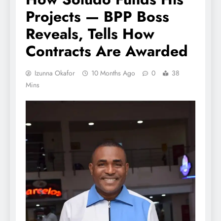
Projects — BPP Boss
Reveals, Tells How
Contracts Are Awarded
Izunna Okafor
10 Months Ago
0
38
Mins