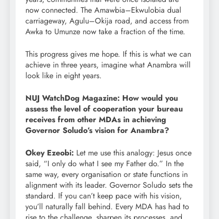
now connected. The Amawbia–Ekwulobia dual
carriageway, Agulu–Okija road, and access from
Awka to Umunze now take a fraction of the time.
This progress gives me hope. If this is what we can
achieve in three years, imagine what Anambra will
look like in eight years.
NUJ WatchDog Magazine: How would you
assess the level of cooperation your bureau
receives from other MDAs in achieving
Governor Soludo’s vision for Anambra?
Okey Ezeobi:
Let me use this analogy: Jesus once
said, “I only do what I see my Father do.” In the
same way, every organisation or state functions in
alignment with its leader. Governor Soludo sets the
standard. If you can’t keep pace with his vision,
you’ll naturally fall behind. Every MDA has had to
rise to the challenge, sharpen its processes, and