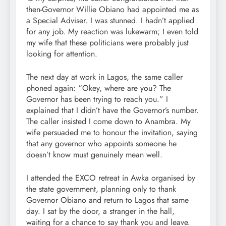
then-Governor Willie Obiano had appointed me as
a Special Adviser. I was stunned. I hadn’t applied
for any job. My reaction was lukewarm; I even told
my wife that these politicians were probably just
looking for attention.
The next day at work in Lagos, the same caller
phoned again: “Okey, where are you? The
Governor has been trying to reach you.” I
explained that I didn’t have the Governor’s number.
The caller insisted I come down to Anambra. My
wife persuaded me to honour the invitation, saying
that any governor who appoints someone he
doesn’t know must genuinely mean well.
I attended the EXCO retreat in Awka organised by
the state government, planning only to thank
Governor Obiano and return to Lagos that same
day. I sat by the door, a stranger in the hall,
waiting for a chance to say thank you and leave.