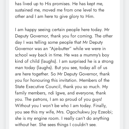
has lived up to His promises. He has kept me,
sustained me, moved me from one level to the
other and I am here to give glory to Him.
I am happy seeing certain people here today. Mr
Deputy Governor, thank you for coming. The other
day I was telling some people that Mr Deputy
Governor was an “Aje-butter” while we were in
school way back in time. He was a mummy’s boy
kind of child (laughs). I am surprised he is a strong
man today (laughs). But you see, today all of us
are here together. So Mr Deputy Governor, thank
you for honouring this invitation. Members of the
State Executive Council, thank you so much. My
family members, ndi Igwe, and everyone, thank
you. The patrons, I am so proud of you guys!
Without you I won’t be who I am today. Finally,
you see this my wife, Mrs. Ogochukwu Joy Ezeobi;
she is my engine room. I really can’t do anything
without her. She sees things I couldn’t see.