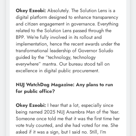
Okey Ezeobi:
Absolutely. The Solution Lens is a
digital platform designed to enhance transparency
and citizen engagement in governance. Everything
related to the Solution Lens passed through the
BPP. We’re fully involved in its rollout and
implementation, hence the recent awards under the
transformational leadership of Governor Soludo
guided by the “technology, technology
everywhere” mantra. Our bureau stood tall on
excellence in digital public procurement.
NUJ WatchDog Magazine: Any plans to run
for public office?
Okey Ezeobi:
I hear that a lot, especially since
being named 2025 NUJ Anambra Man of the Year.
Someone once told me that it was the first time her
vote truly counted, and she had voted for me. She
asked if it was a sign, but I said no. Still, I’m