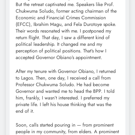
But the retreat captivated me. Speakers like Prof.
Chukwuma Soludo, former acting chairman of the
Economic and Financial Crimes Commission
(EFCC), Ibrahim Magu, and Fela Durotoye spoke.
Their words resonated with me. I postponed my
return flight. That day, I saw a different kind of
political leadership. It changed me and my
perception of political positions. That’s how I
accepted Governor Obiano’s appointment.
After my tenure with Governor Obiano, I returned
to Lagos. Then, one day, I received a call from
Professor Chukwuma Soludo. He had become
Governor and wanted me to head the BPP. I told
him, frankly, I wasn’t interested. I preferred my
private life. I left his house thinking that was the
end of it.
Soon, calls started pouring in — from prominent
people in my community, from elders. A prominent