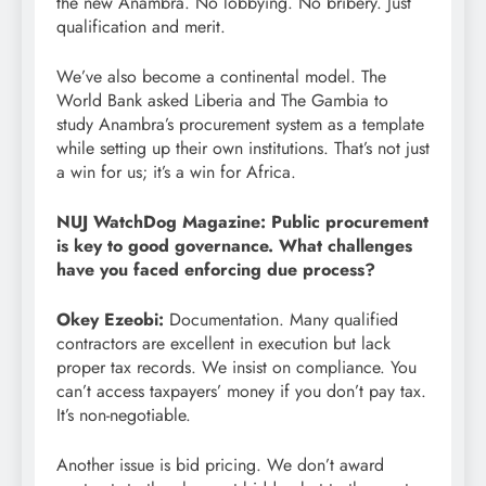
the new Anambra. No lobbying. No bribery. Just
qualification and merit.
We’ve also become a continental model. The
World Bank asked Liberia and The Gambia to
study Anambra’s procurement system as a template
while setting up their own institutions. That’s not just
a win for us; it’s a win for Africa.
NUJ WatchDog Magazine: Public procurement
is key to good governance. What challenges
have you faced enforcing due process?
Okey Ezeobi:
Documentation. Many qualified
contractors are excellent in execution but lack
proper tax records. We insist on compliance. You
can’t access taxpayers’ money if you don’t pay tax.
It’s non-negotiable.
Another issue is bid pricing. We don’t award