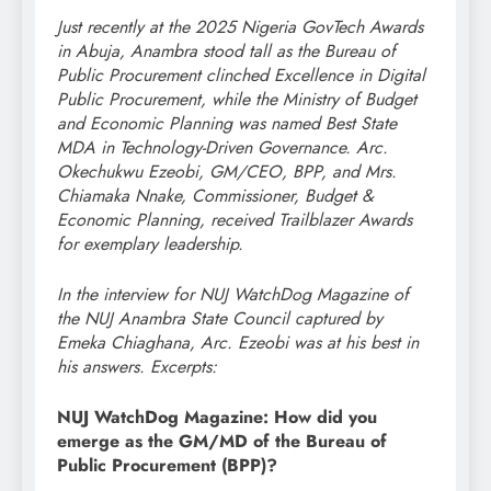
Just recently at the 2025 Nigeria GovTech Awards
in Abuja, Anambra stood tall as the Bureau of
Public Procurement clinched Excellence in Digital
Public Procurement, while the Ministry of Budget
and Economic Planning was named Best State
MDA in Technology-Driven Governance. Arc.
Okechukwu Ezeobi, GM/CEO, BPP, and Mrs.
Chiamaka Nnake, Commissioner, Budget &
Economic Planning, received Trailblazer Awards
for exemplary leadership.
In the interview for NUJ WatchDog Magazine of
the NUJ Anambra State Council captured by
Emeka Chiaghana, Arc. Ezeobi was at his best in
his answers. Excerpts:
NUJ WatchDog Magazine: How did you
emerge as the GM/MD of the Bureau of
Public Procurement (BPP)?