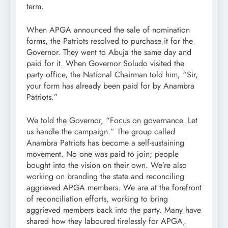
term.
When APGA announced the sale of nomination
forms, the Patriots resolved to purchase it for the
Governor. They went to Abuja the same day and
paid for it. When Governor Soludo visited the
party office, the National Chairman told him, “Sir,
your form has already been paid for by Anambra
Patriots.”
We told the Governor, “Focus on governance. Let
us handle the campaign.” The group called
Anambra Patriots has become a self-sustaining
movement. No one was paid to join; people
bought into the vision on their own. We’re also
working on branding the state and reconciling
aggrieved APGA members. We are at the forefront
of reconciliation efforts, working to bring
aggrieved members back into the party. Many have
shared how they laboured tirelessly for APGA,