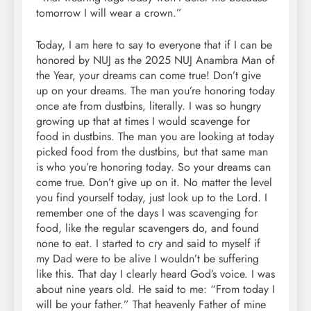
tomorrow I will wear a crown.”
Today, I am here to say to everyone that if I can be
honored by NUJ as the 2025 NUJ Anambra Man of
the Year, your dreams can come true! Don’t give
up on your dreams. The man you’re honoring today
once ate from dustbins, literally. I was so hungry
growing up that at times I would scavenge for
food in dustbins. The man you are looking at today
picked food from the dustbins, but that same man
is who you’re honoring today. So your dreams can
come true. Don’t give up on it. No matter the level
you find yourself today, just look up to the Lord. I
remember one of the days I was scavenging for
food, like the regular scavengers do, and found
none to eat. I started to cry and said to myself if
my Dad were to be alive I wouldn’t be suffering
like this. That day I clearly heard God’s voice. I was
about nine years old. He said to me: “From today I
will be your father.” That heavenly Father of mine