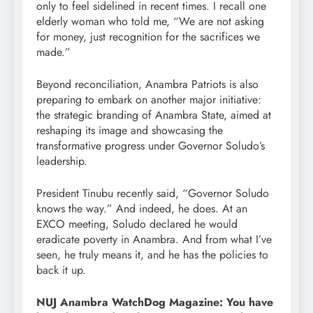
only to feel sidelined in recent times. I recall one
elderly woman who told me, “We are not asking
for money, just recognition for the sacrifices we
made.”
Beyond reconciliation, Anambra Patriots is also
preparing to embark on another major initiative:
the strategic branding of Anambra State, aimed at
reshaping its image and showcasing the
transformative progress under Governor Soludo’s
leadership.
President Tinubu recently said, “Governor Soludo
knows the way.” And indeed, he does. At an
EXCO meeting, Soludo declared he would
eradicate poverty in Anambra. And from what I’ve
seen, he truly means it, and he has the policies to
back it up.
NUJ Anambra WatchDog Magazine: You have