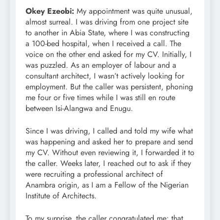
Okey Ezeobi:
My appointment was quite unusual,
almost surreal. I was driving from one project site
to another in Abia State, where I was constructing
a 100-bed hospital, when I received a call. The
voice on the other end asked for my CV. Initially, I
was puzzled. As an employer of labour and a
consultant architect, I wasn’t actively looking for
employment. But the caller was persistent, phoning
me four or five times while I was still en route
between Isi-Alangwa and Enugu.
Since I was driving, I called and told my wife what
was happening and asked her to prepare and send
my CV. Without even reviewing it, I forwarded it to
the caller. Weeks later, I reached out to ask if they
were recruiting a professional architect of
Anambra origin, as I am a Fellow of the Nigerian
Institute of Architects.
To my surprise, the caller congratulated me: that