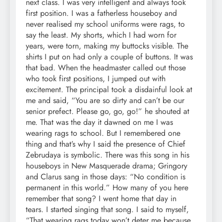
next class. I was very intelligent and always took
first position. I was a fatherless houseboy and
never realised my school uniforms were rags, to
say the least. My shorts, which I had worn for
years, were torn, making my buttocks visible. The
shirts I put on had only a couple of buttons. It was
that bad. When the headmaster called out those
who took first positions, I jumped out with
excitement. The principal took a disdainful look at
me and said, “You are so dirty and can’t be our
senior prefect. Please go, go, go!” he shouted at
me. That was the day it dawned on me I was
wearing rags to school. But I remembered one
thing and that’s why I said the presence of Chief
Zebrudaya is symbolic. There was this song in his
houseboys in New Masquerade drama; Gringory
and Clarus sang in those days: “No condition is
permanent in this world.” How many of you here
remember that song? I went home that day in
tears. I started singing that song. I said to myself,
“That wearing rags today won’t deter me because