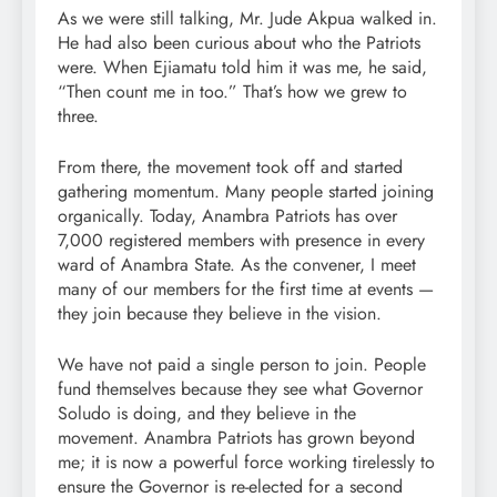
As we were still talking, Mr. Jude Akpua walked in.
He had also been curious about who the Patriots
were. When Ejiamatu told him it was me, he said,
“Then count me in too.” That’s how we grew to
three.
From there, the movement took off and started
gathering momentum. Many people started joining
organically. Today, Anambra Patriots has over
7,000 registered members with presence in every
ward of Anambra State. As the convener, I meet
many of our members for the first time at events —
they join because they believe in the vision.
We have not paid a single person to join. People
fund themselves because they see what Governor
Soludo is doing, and they believe in the
movement. Anambra Patriots has grown beyond
me; it is now a powerful force working tirelessly to
ensure the Governor is re-elected for a second