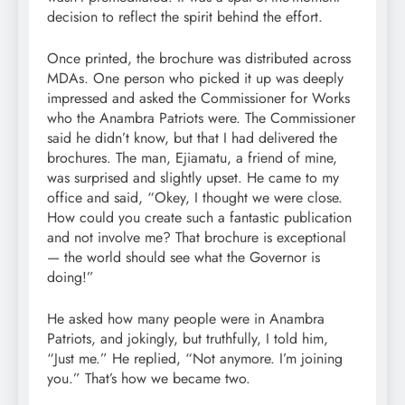
decision to reflect the spirit behind the effort.
Once printed, the brochure was distributed across
MDAs. One person who picked it up was deeply
impressed and asked the Commissioner for Works
who the Anambra Patriots were. The Commissioner
said he didn’t know, but that I had delivered the
brochures. The man, Ejiamatu, a friend of mine,
was surprised and slightly upset. He came to my
office and said, “Okey, I thought we were close.
How could you create such a fantastic publication
and not involve me? That brochure is exceptional
— the world should see what the Governor is
doing!”
He asked how many people were in Anambra
Patriots, and jokingly, but truthfully, I told him,
“Just me.” He replied, “Not anymore. I’m joining
you.” That’s how we became two.