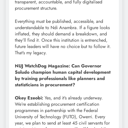
transparent, accountable, and fully digitalised
procurement structure.
Everything must be published, accessible, and
understandable to Ndi Anambra. If a figure looks
inflated, they should demand a breakdown, and
they’ll find it. Once this institution is entrenched,
future leaders will have no choice but to follow it.
That’s my legacy.
NUJ WatchDog Magazine: Can Governor
Soludo champion human capital development
by training professionals like planners and
statisticians in procurement?
Okey Ezeobi:
Yes, and it’s already underway.
We’re establishing procurement certification
programmes in partnership with the Federal
University of Technology (FUTO), Owerri. Every
year, we plan to send at least 45 civil servants for