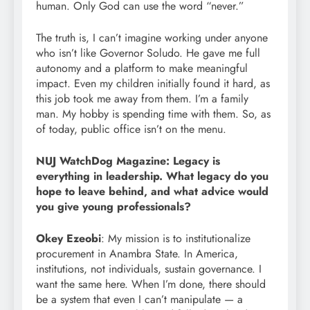
human. Only God can use the word “never.”
The truth is, I can’t imagine working under anyone
who isn’t like Governor Soludo. He gave me full
autonomy and a platform to make meaningful
impact. Even my children initially found it hard, as
this job took me away from them. I’m a family
man. My hobby is spending time with them. So, as
of today, public office isn’t on the menu.
NUJ WatchDog Magazine: Legacy is
everything in leadership. What legacy do you
hope to leave behind, and what advice would
you give young professionals?
Okey Ezeobi
: My mission is to institutionalize
procurement in Anambra State. In America,
institutions, not individuals, sustain governance. I
want the same here. When I’m done, there should
be a system that even I can’t manipulate — a