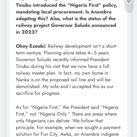
Tinubu introduced the “Nigeria First” policy,
mandating local procurement. Is Anambra
adopting this? Also, what is the status of the
railway project Governor Soludo announced
in 2023?
Okey Ezeobi:
Railway development isn’t a short-
term venture. Planning alone takes 4–5 years.
Governor Soludo recently informed President
Tinubu during his visit that we now have a full
railway master plan. In fact, my own home in
Nanka is on the proposed rail line and will be
demolished. My wife and I accepted this as our
sacrifice for progress.
As for “Nigeria First,” the President said “Nigeria
First,” not “Nigeria Only.” There are areas where
only Nigerians can deliver. We follow that
principle. For example, when we sought a payment
solution for Fun City, Awka, an Anambra indigene