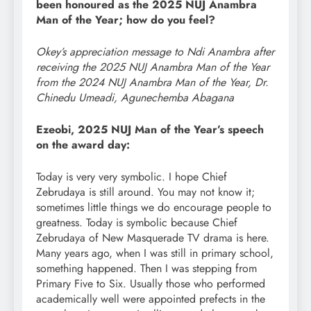
been honoured as the 2025 NUJ Anambra
Man of the Year; how do you feel?
Okey’s appreciation message to Ndi Anambra after
receiving the 2025 NUJ Anambra Man of the Year
from the 2024 NUJ Anambra Man of the Year, Dr.
Chinedu Umeadi, Agunechemba Abagana
Ezeobi, 2025 NUJ Man of the Year’s speech
on the award day:
Today is very very symbolic. I hope Chief
Zebrudaya is still around. You may not know it;
sometimes little things we do encourage people to
greatness. Today is symbolic because Chief
Zebrudaya of New Masquerade TV drama is here.
Many years ago, when I was still in primary school,
something happened. Then I was stepping from
Primary Five to Six. Usually those who performed
academically well were appointed prefects in the