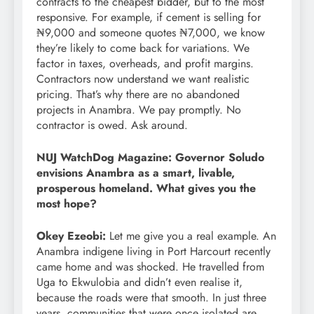
contracts to the cheapest bidder, but to the most
responsive. For example, if cement is selling for
₦9,000 and someone quotes ₦7,000, we know
they’re likely to come back for variations. We
factor in taxes, overheads, and profit margins.
Contractors now understand we want realistic
pricing. That’s why there are no abandoned
projects in Anambra. We pay promptly. No
contractor is owed. Ask around.
NUJ WatchDog Magazine: Governor Soludo
envisions Anambra as a smart, livable,
prosperous homeland. What gives you the
most hope?
Okey Ezeobi:
Let me give you a real example. An
Anambra indigene living in Port Harcourt recently
came home and was shocked. He travelled from
Uga to Ekwulobia and didn’t even realise it,
because the roads were that smooth. In just three
years, communities that were once isolated are