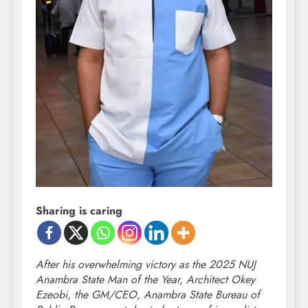
Sharing is caring
After his overwhelming victory as the 2025 NUJ
Anambra State Man of the Year, Architect Okey
Ezeobi, the GM/CEO, Anambra State Bureau of