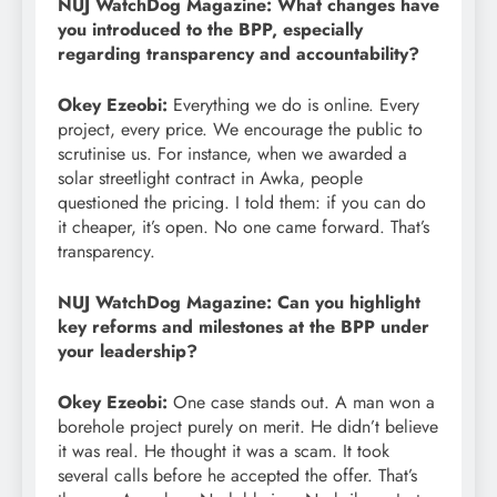
NUJ WatchDog Magazine: What changes have
you introduced to the BPP, especially
regarding transparency and accountability?
Okey Ezeobi:
Everything we do is online. Every
project, every price. We encourage the public to
scrutinise us. For instance, when we awarded a
solar streetlight contract in Awka, people
questioned the pricing. I told them: if you can do
it cheaper, it’s open. No one came forward. That’s
transparency.
NUJ WatchDog Magazine: Can you highlight
key reforms and milestones at the BPP under
your leadership?
Okey Ezeobi:
One case stands out. A man won a
borehole project purely on merit. He didn’t believe
it was real. He thought it was a scam. It took
several calls before he accepted the offer. That’s