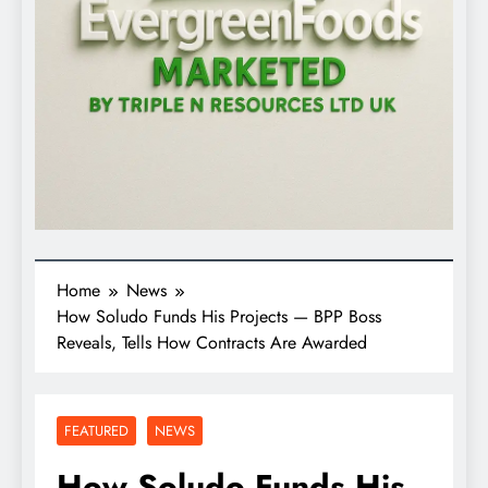
Home
News
How Soludo Funds His Projects — BPP Boss
Reveals, Tells How Contracts Are Awarded
FEATURED
NEWS
How Soludo Funds His