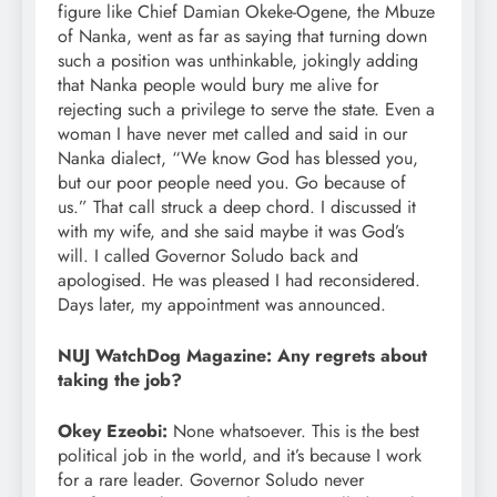
figure like Chief Damian Okeke-Ogene, the Mbuze
of Nanka, went as far as saying that turning down
such a position was unthinkable, jokingly adding
that Nanka people would bury me alive for
rejecting such a privilege to serve the state. Even a
woman I have never met called and said in our
Nanka dialect, “We know God has blessed you,
but our poor people need you. Go because of
us.” That call struck a deep chord. I discussed it
with my wife, and she said maybe it was God’s
will. I called Governor Soludo back and
apologised. He was pleased I had reconsidered.
Days later, my appointment was announced.
NUJ WatchDog Magazine: Any regrets about
taking the job?
Okey Ezeobi:
None whatsoever. This is the best
political job in the world, and it’s because I work
for a rare leader. Governor Soludo never