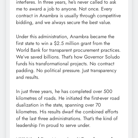
interferes. In three years, he’s never called to ask
me to award a job to anyone. Not once. Every
contract in Anambra is usually through competitive
bidding, and we always secure the best value.
Under this administration, Anambra became the
first state to win a $2.5 million grant from the
World Bank for transparent procurement practices.
We’ve saved billions. That’s how Governor Soludo
funds his transformational projects. No contract
padding. No political pressure. Just transparency
and results.
In just three years, he has completed over 500
kilometres of roads. He initiated the first-ever road
dualization in the state, spanning over 70
kilometres. His results dwarf the combined efforts
of the last three administrations. That’s the kind of
leadership I’m proud to serve under.