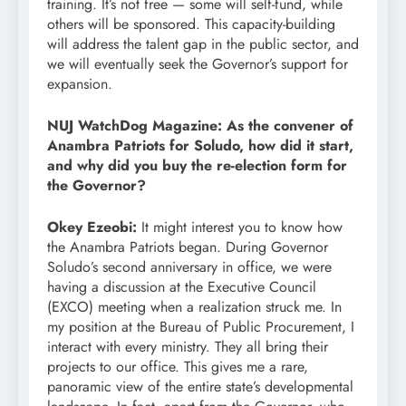
training. It’s not free — some will self-fund, while
others will be sponsored. This capacity-building
will address the talent gap in the public sector, and
we will eventually seek the Governor’s support for
expansion.
NUJ WatchDog Magazine: As the convener of
Anambra Patriots for Soludo, how did it start,
and why did you buy the re-election form for
the Governor?
Okey Ezeobi:
It might interest you to know how
the Anambra Patriots began. During Governor
Soludo’s second anniversary in office, we were
having a discussion at the Executive Council
(EXCO) meeting when a realization struck me. In
my position at the Bureau of Public Procurement, I
interact with every ministry. They all bring their
projects to our office. This gives me a rare,
panoramic view of the entire state’s developmental