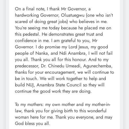
On a final note, I thank Mr Governor, a
hardworking Governor, Oluatuegwu (one who isn’t
scared of doing great jobs) who believes in me.
You’re seeing me today because he placed me on
this pedestal. He demonstrates great trust and
confidence in me. I am grateful to you, Mr
Governor. I do promise my Lord Jesus, my good
people of Nanka, and Ndi Anambra, I will not fail
you all. Thank you all for this honour. And to my
predecessor, Dr. Chinedu Umeadi, Agunechemba,
thanks for your encouragement, we will continue to
be in touch. We will work together to help and
build NUJ, Anambra State Council so they will
continue the good work they are doing.
To my mothers: my own mother and my mother-in-
law, thank you for giving birth to this wonderful
woman here for me. Thank you everyone, and may
God bless you all.