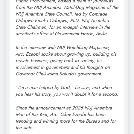
Public Procurement, hosted a team of journalists
from the NUJ Anambra WatchDog Magazine of the
NUJ Anambra State Council, led by Comrade
Odogwu Emeka Odogwu, PhD, NUJ Anambra
State Chairman, for an in-depth interview in the
architect’s office at Government House, Awka.
In the interview with NUJ WatchDog Magazine,
Arc. Ezeobi spoke about growing up, building his
private business, giving back to society, his
involvement in government and his thoughts on
Governor Chukwuma Soludo’s government.
“I’m a man helped by God,” he says, and when
you hear his story, you won’t doubt it for a second.
Since the announcement as 2025 NUJ Anambra
Man of the Year, Arc. Okey Ezeobi has been
trending and winning more for the Bureau and for
the state.