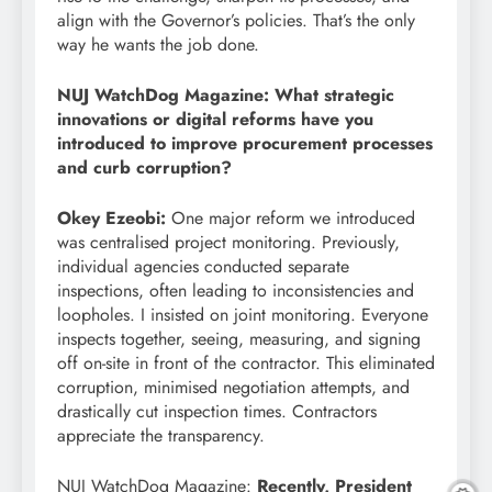
align with the Governor’s policies. That’s the only
way he wants the job done.
NUJ WatchDog Magazine: What strategic
innovations or digital reforms have you
introduced to improve procurement processes
and curb corruption?
Okey Ezeobi:
One major reform we introduced
was centralised project monitoring. Previously,
individual agencies conducted separate
inspections, often leading to inconsistencies and
loopholes. I insisted on joint monitoring. Everyone
inspects together, seeing, measuring, and signing
off on-site in front of the contractor. This eliminated
corruption, minimised negotiation attempts, and
drastically cut inspection times. Contractors
appreciate the transparency.
NUJ WatchDog Magazine:
Recently, President