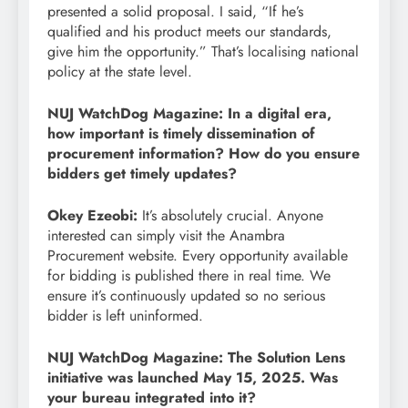
presented a solid proposal. I said, “If he’s
qualified and his product meets our standards,
give him the opportunity.” That’s localising national
policy at the state level.
NUJ WatchDog Magazine: In a digital era,
how important is timely dissemination of
procurement information? How do you ensure
bidders get timely updates?
Okey Ezeobi:
It’s absolutely crucial. Anyone
interested can simply visit the Anambra
Procurement website. Every opportunity available
for bidding is published there in real time. We
ensure it’s continuously updated so no serious
bidder is left uninformed.
NUJ WatchDog Magazine: The Solution Lens
initiative was launched May 15, 2025. Was
your bureau integrated into it?