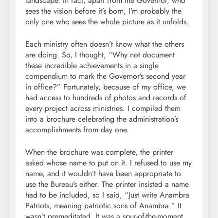
landscape. In fact, apart from the Governor, who
sees the vision before it’s born, I’m probably the
only one who sees the whole picture as it unfolds.
Each ministry often doesn’t know what the others
are doing. So, I thought, “Why not document
these incredible achievements in a single
compendium to mark the Governor’s second year
in office?” Fortunately, because of my office, we
had access to hundreds of photos and records of
every project across ministries. I compiled them
into a brochure celebrating the administration’s
accomplishments from day one.
When the brochure was complete, the printer
asked whose name to put on it. I refused to use my
name, and it wouldn’t have been appropriate to
use the Bureau’s either. The printer insisted a name
had to be included, so I said, “Just write Anambra
Patriots, meaning patriotic sons of Anambra.” It
wasn’t premeditated. It was a spur-of-the-moment