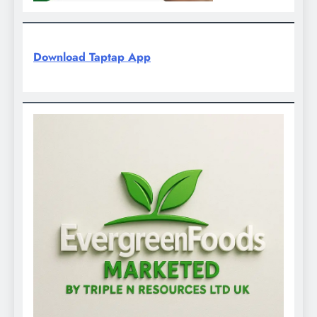
Download Taptap App