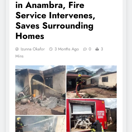
in Anambra, Fire
Service Intervenes,
Saves Surrounding
Homes
Izunna Okafor
3 Months Ago
0
3
Mins