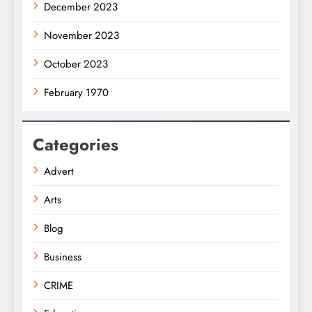
December 2023
November 2023
October 2023
February 1970
Categories
Advert
Arts
Blog
Business
CRIME