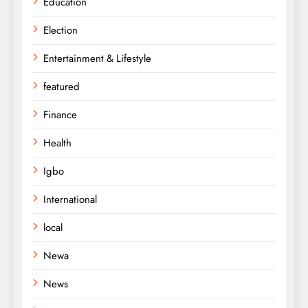
Education
Election
Entertainment & Lifestyle
featured
Finance
Health
Igbo
International
local
Newa
News