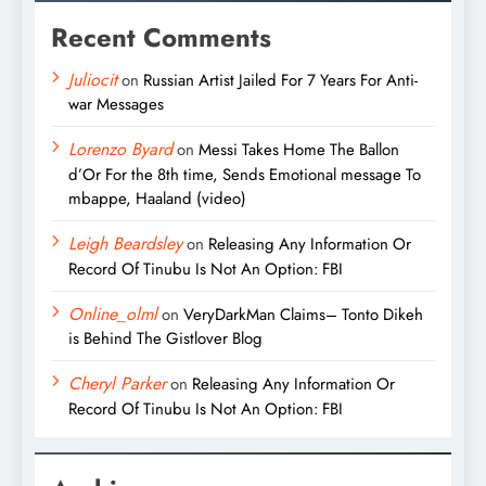
Recent Comments
Juliocit
on
Russian Artist Jailed For 7 Years For Anti-
war Messages
Lorenzo Byard
on
Messi Takes Home The Ballon
d’Or For the 8th time, Sends Emotional message To
mbappe, Haaland (video)
Leigh Beardsley
on
Releasing Any Information Or
Record Of Tinubu Is Not An Option: FBI
Online_olml
on
VeryDarkMan Claims– Tonto Dikeh
is Behind The Gistlover Blog
Cheryl Parker
on
Releasing Any Information Or
Record Of Tinubu Is Not An Option: FBI