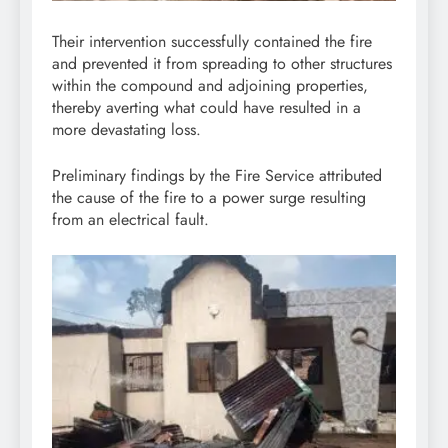
Their intervention successfully contained the fire
and prevented it from spreading to other structures
within the compound and adjoining properties,
thereby averting what could have resulted in a
more devastating loss.
Preliminary findings by the Fire Service attributed
the cause of the fire to a power surge resulting
from an electrical fault.