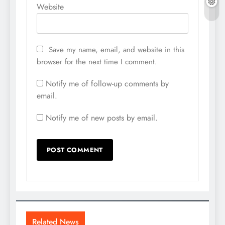
Website
Save my name, email, and website in this
browser for the next time I comment.
Notify me of follow-up comments by
email.
Notify me of new posts by email.
Related News