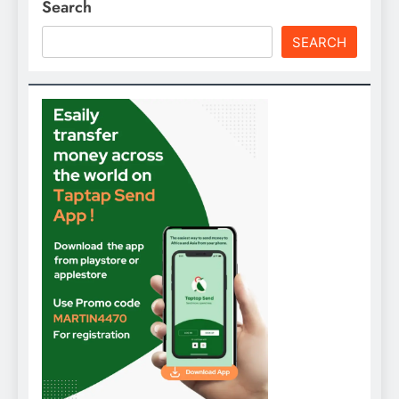
Search
SEARCH