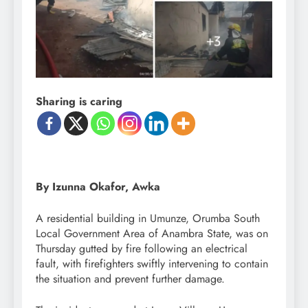
Sharing is caring
By Izunna Okafor, Awka
A residential building in Umunze, Orumba South
Local Government Area of Anambra State, was on
Thursday gutted by fire following an electrical
fault, with firefighters swiftly intervening to contain
the situation and prevent further damage.