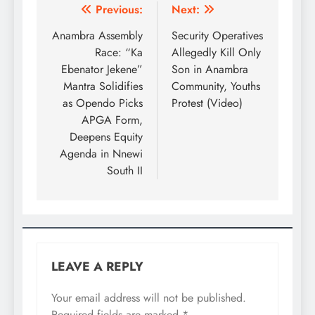
Previous:
Next:
Anambra Assembly
Security Operatives
Race: “Ka
Allegedly Kill Only
Ebenator Jekene”
Son in Anambra
Mantra Solidifies
Community, Youths
as Opendo Picks
Protest (Video)
APGA Form,
Deepens Equity
Agenda in Nnewi
South II
LEAVE A REPLY
Your email address will not be published.
Required fields are marked
*