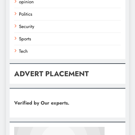
opinion
Politics
Security
Sports
Tech
ADVERT PLACEMENT
Verified by Our experts.