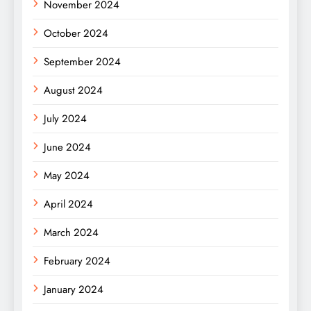
November 2024
October 2024
September 2024
August 2024
July 2024
June 2024
May 2024
April 2024
March 2024
February 2024
January 2024