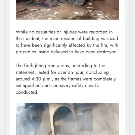
While no casualties or injuries were recorded in
the incident, the main residential building was said
to have been significantly affected by the fire, with
properties inside believed to have been destroyed.
The firefighting operations, according to the
statement, lasted for over an hour, concluding
around 4:30 p.m., as the flames were completely
extinguished and necessary safety checks
conducted.