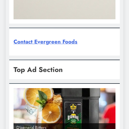
Contact Evergreen Foods
Top Ad Section
D'general bitters.. Taste perfection
D'gene