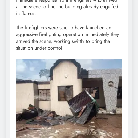
at the scene to find the building already engulfed
in flames.
The firefighters were said to have launched an
aggressive firefighting operation immediately they
arrived the scene, working swiftly to bring the
situation under control.