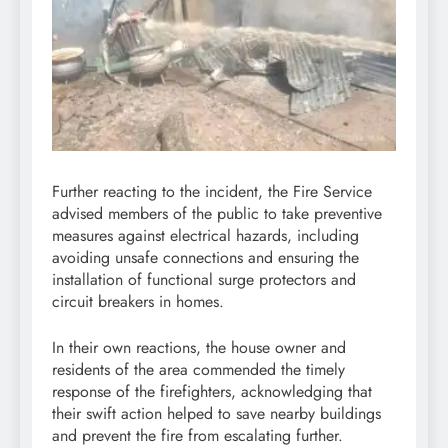
Further reacting to the incident, the Fire Service
advised members of the public to take preventive
measures against electrical hazards, including
avoiding unsafe connections and ensuring the
installation of functional surge protectors and
circuit breakers in homes.
In their own reactions, the house owner and
residents of the area commended the timely
response of the firefighters, acknowledging that
their swift action helped to save nearby buildings
and prevent the fire from escalating further.