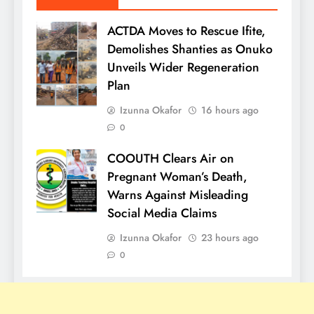
ACTDA Moves to Rescue Ifite,
Demolishes Shanties as Onuko
Unveils Wider Regeneration
Plan
Izunna Okafor
16 hours ago
0
COOUTH Clears Air on
Pregnant Woman’s Death,
Warns Against Misleading
Social Media Claims
Izunna Okafor
23 hours ago
0