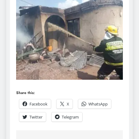
Share this:
Facebook
X
WhatsApp
Twitter
Telegram