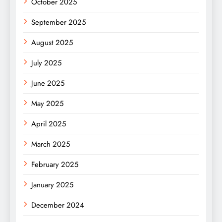
October 2025
September 2025
August 2025
July 2025
June 2025
May 2025
April 2025
March 2025
February 2025
January 2025
December 2024