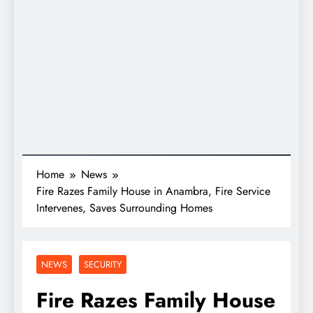
Home
News
Fire Razes Family House in Anambra, Fire Service
Intervenes, Saves Surrounding Homes
NEWS
SECURITY
Fire Razes Family House