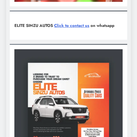
ELITE SINZU AUTOS
Click to contact us
on whatsapp