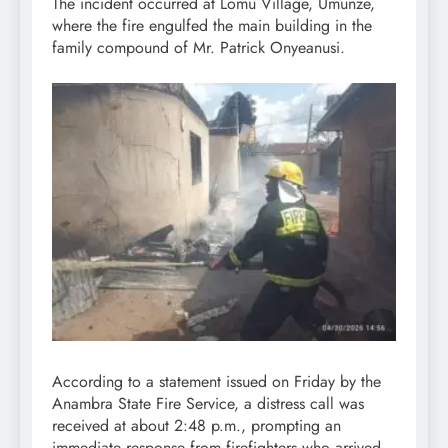
The incident occurred at Lomu Village, Umunze,
where the fire engulfed the main building in the
family compound of Mr. Patrick Onyeanusi.
According to a statement issued on Friday by the
Anambra State Fire Service, a distress call was
received at about 2:48 p.m., prompting an
immediate response from firefighters who arrived