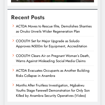
Recent Posts
ACTDA Moves to Rescue Ifite, Demolishes Shanties
as Onuko Unveils Wider Regeneration Plan
COOUTH Set for Major Upgrade as Soludo
Approves ₦500m for Equipment, Accreditation
COOUTH Clears Air on Pregnant Woman’s Death,
Warns Against Misleading Social Media Claims
ACTDA Evacuates Occupants as Another Building
Risks Collapse in Anambra
Months After Fruitless Investigation, Mgbakwu
Youths Stage Farewell Demonstration for Only Son
Killed by Anambra Security Operatives (Video)