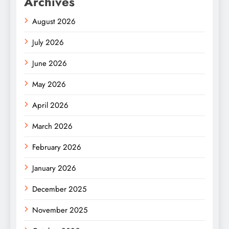
Archives
August 2026
July 2026
June 2026
May 2026
April 2026
March 2026
February 2026
January 2026
December 2025
November 2025