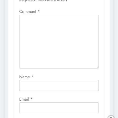
Comment
*
Name
*
Email
*