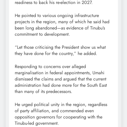
readiness to back his re-election in 2027.
He pointed to various ongoing infrastructure
projects in the region, many of which he said had
been long abandoned—as evidence of Tinubu’s
commitment to development.
“Let those criticising the President show us what
they have done for the country,” he added.
Responding to concerns over alleged
marginalisation in federal appointments, Umahi
dismissed the claims and argued that the current
administration had done more for the South East
than many of its predecessors.
He urged political unity in the region, regardless
of party affiliation, and commended even
opposition governors for cooperating with the
Tinubu-led government.