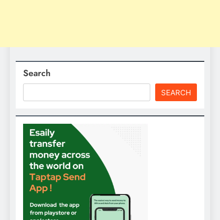
Search
SEARCH