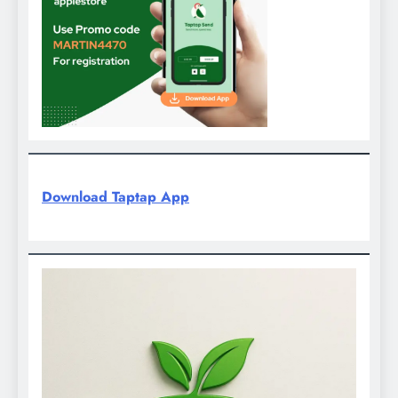
Download Taptap App