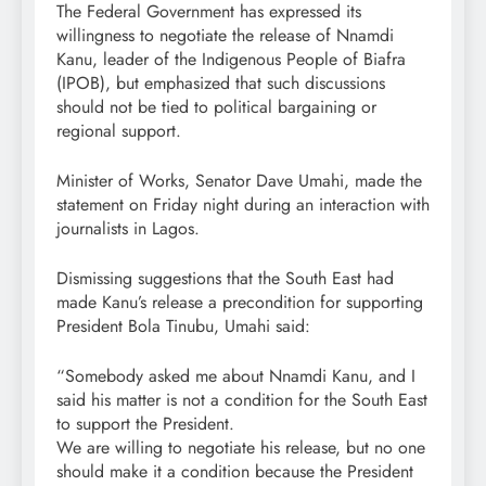
The Federal Government has expressed its
willingness to negotiate the release of Nnamdi
Kanu, leader of the Indigenous People of Biafra
(IPOB), but emphasized that such discussions
should not be tied to political bargaining or
regional support.
Minister of Works, Senator Dave Umahi, made the
statement on Friday night during an interaction with
journalists in Lagos.
Dismissing suggestions that the South East had
made Kanu’s release a precondition for supporting
President Bola Tinubu, Umahi said:
“Somebody asked me about Nnamdi Kanu, and I
said his matter is not a condition for the South East
to support the President.
We are willing to negotiate his release, but no one
should make it a condition because the President