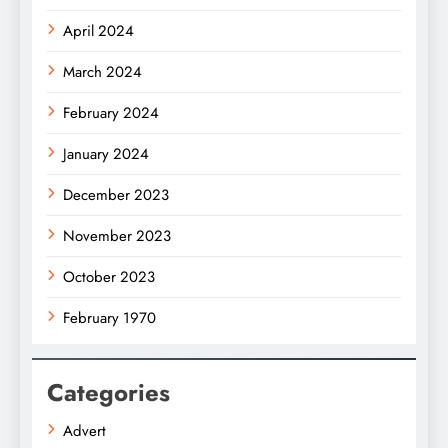
April 2024
March 2024
February 2024
January 2024
December 2023
November 2023
October 2023
February 1970
Categories
Advert