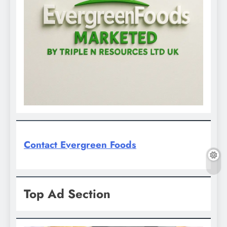
Contact Evergreen Foods
Top Ad Section