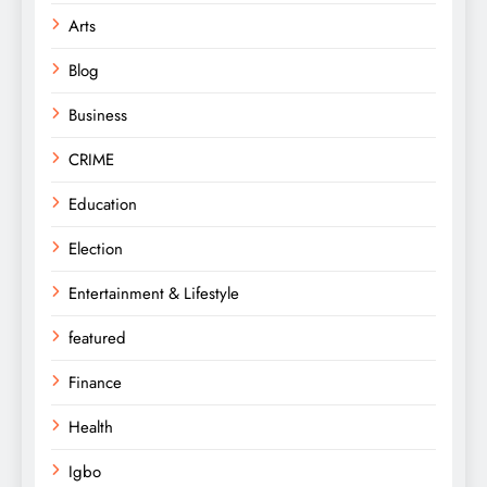
Arts
Blog
Business
CRIME
Education
Election
Entertainment & Lifestyle
featured
Finance
Health
Igbo