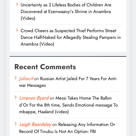
Uncertainty as 3 Lifeless Bodies of Children Are
Discovered at Ezenwaanyi’s Shrine in Anambra
(Video)
Crowd Cheers as Suspected Thief Performs Street
Dance Half-Naked for Allegedly Stealing Pampers in
Anambra (Video)
Recent Comments
Juliocit
on
Russian Artist Jailed For 7 Years For Anti-
war Messages
Lorenzo Byard
on
Messi Takes Home The Ballon
d’Or For the 8th time, Sends Emotional message To
mbappe, Haaland (video)
Leigh Beardsley
on
Releasing Any Information Or
Record Of Tinubu Is Not An Option: FBI