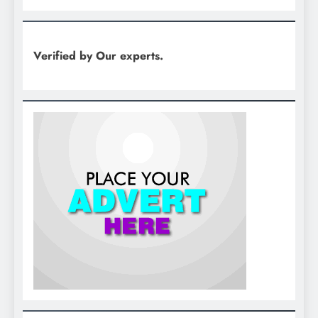
Verified by Our experts.