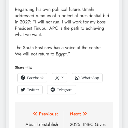
Regarding his own political future, Umahi
addressed rumours of a potential presidential bid
in 2027: “I will not run. I will work for my boss,
President Tinubu. APC is the path to achieving
what we want.
The South East now has a voice at the centre.
We will not return to Egypt.”
Share this:
Facebook
X
WhatsApp
Twitter
Telegram
Previous:
Next:
Abia To Establish
2025: INEC Gives