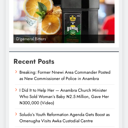
D'general Bitters
D'gene
Recent Posts
Breaking: Former Nnewi Area Commander Posted
as New Commissioner of Police in Anambra
I Did It to Help Her — Anambra Church Minister
Who Sold Woman’s Baby ₦2.5 Million, Gave Her
₦300,000 (Video)
Soludo’s Youth Reformation Agenda Gets Boost as
Omenugha Visits Awka Custodial Centre