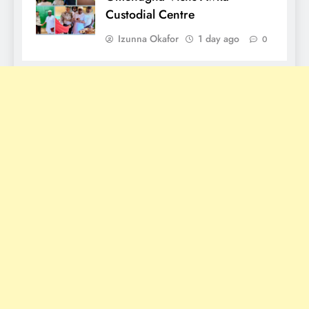
Custodial Centre
Izunna Okafor
1 day ago
0