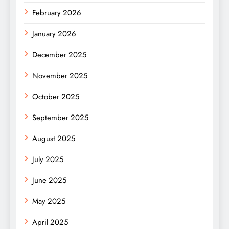
February 2026
January 2026
December 2025
November 2025
October 2025
September 2025
August 2025
July 2025
June 2025
May 2025
April 2025