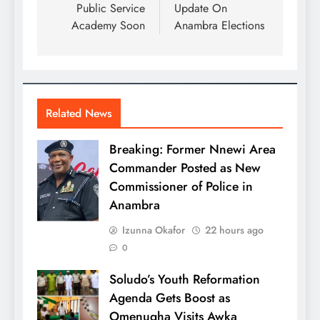
Public Service
Update On
Academy Soon
Anambra Elections
Related News
Breaking: Former Nnewi Area
Commander Posted as New
Commissioner of Police in
Anambra
Izunna Okafor
22 hours ago
0
Soludo’s Youth Reformation
Agenda Gets Boost as
Omenugha Visits Awka