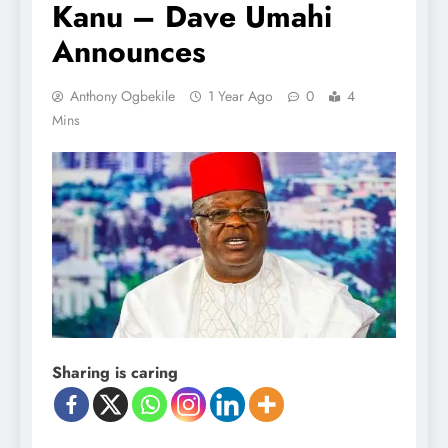
Kanu – Dave Umahi
Announces
Anthony Ogbekile
1 Year Ago
0
4
Mins
Sharing is caring