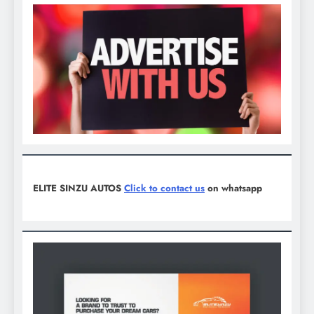
ELITE SINZU AUTOS
Click to contact us
on whatsapp