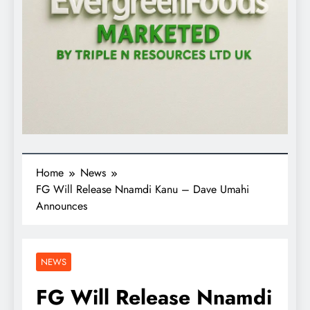
Home
News
FG Will Release Nnamdi Kanu – Dave Umahi
Announces
NEWS
FG Will Release Nnamdi