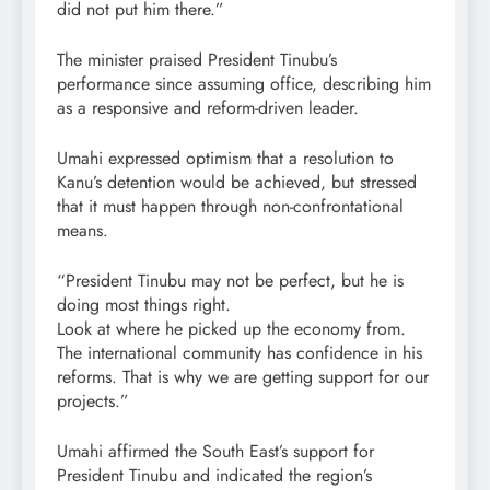
did not put him there.”
The minister praised President Tinubu’s
performance since assuming office, describing him
as a responsive and reform-driven leader.
Umahi expressed optimism that a resolution to
Kanu’s detention would be achieved, but stressed
that it must happen through non-confrontational
means.
“President Tinubu may not be perfect, but he is
doing most things right.
Look at where he picked up the economy from.
The international community has confidence in his
reforms. That is why we are getting support for our
projects.”
Umahi affirmed the South East’s support for
President Tinubu and indicated the region’s