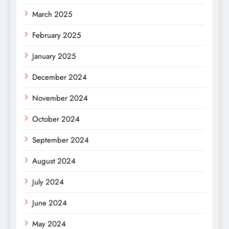
March 2025
February 2025
January 2025
December 2024
November 2024
October 2024
September 2024
August 2024
July 2024
June 2024
May 2024