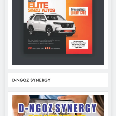
D-NGOZ SYNERGY