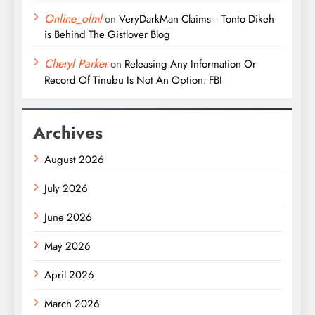
Online_olml
on
VeryDarkMan Claims– Tonto Dikeh
is Behind The Gistlover Blog
Cheryl Parker
on
Releasing Any Information Or
Record Of Tinubu Is Not An Option: FBI
Archives
August 2026
July 2026
June 2026
May 2026
April 2026
March 2026