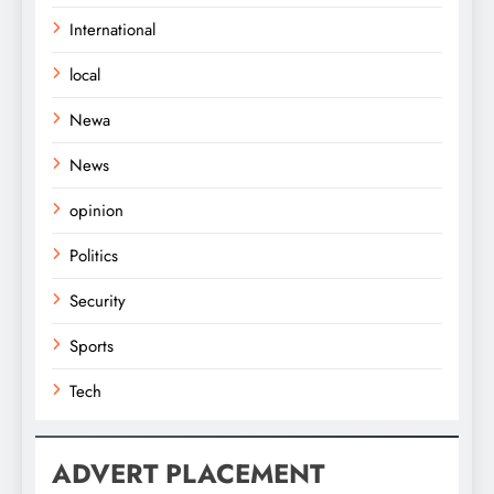
International
local
Newa
News
opinion
Politics
Security
Sports
Tech
ADVERT PLACEMENT