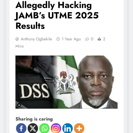
Allegedly Hacking
JAMB’s UTME 2025
Results
Anthony Ogbekile
1 Year Ago
0
2
Mins
Sharing is caring