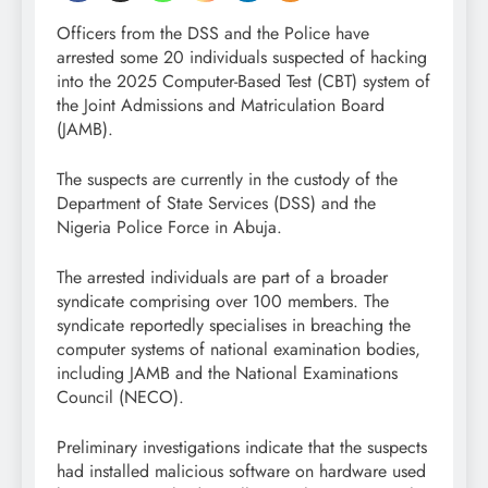
Officers from the DSS and the Police have
arrested some 20 individuals suspected of hacking
into the 2025 Computer-Based Test (CBT) system of
the Joint Admissions and Matriculation Board
(JAMB).
The suspects are currently in the custody of the
Department of State Services (DSS) and the
Nigeria Police Force in Abuja.
The arrested individuals are part of a broader
syndicate comprising over 100 members. The
syndicate reportedly specialises in breaching the
computer systems of national examination bodies,
including JAMB and the National Examinations
Council (NECO).
Preliminary investigations indicate that the suspects
had installed malicious software on hardware used