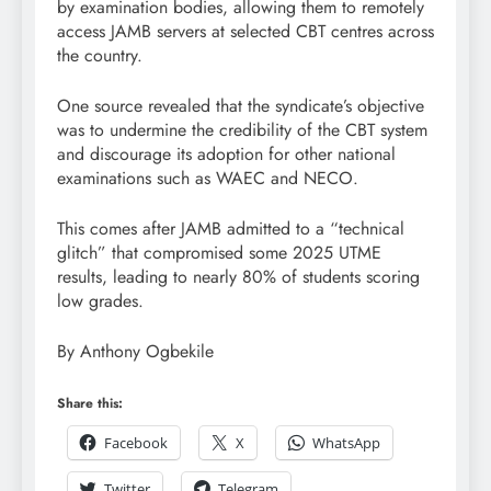
by examination bodies, allowing them to remotely
access JAMB servers at selected CBT centres across
the country.
One source revealed that the syndicate’s objective
was to undermine the credibility of the CBT system
and discourage its adoption for other national
examinations such as WAEC and NECO.
This comes after JAMB admitted to a “technical
glitch” that compromised some 2025 UTME
results, leading to nearly 80% of students scoring
low grades.
By Anthony Ogbekile
Share this:
Facebook
X
WhatsApp
Twitter
Telegram