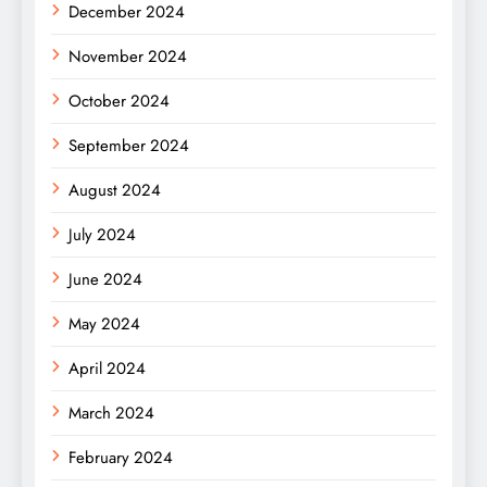
December 2024
November 2024
October 2024
September 2024
August 2024
July 2024
June 2024
May 2024
April 2024
March 2024
February 2024