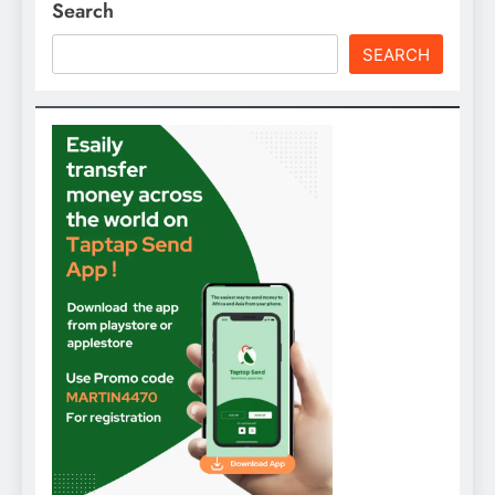
Search
SEARCH