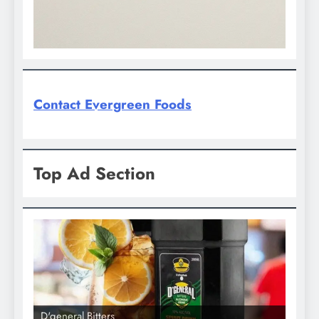
Contact Evergreen Foods
Top Ad Section
D'general Bitters
D'gene