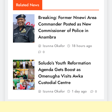
Related News
Breaking: Former Nnewi Area
Commander Posted as New
Commissioner of Police in
Anambra
Izunna Okafor
18 hours ago
0
Soludo’s Youth Reformation
Agenda Gets Boost as
Omenugha Visits Awka
Custodial Centre
Izunna Okafor
1 day ago
0