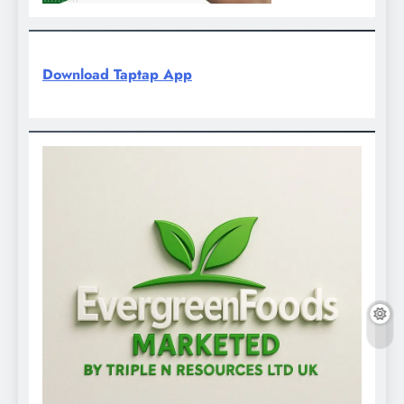
Download Taptap App