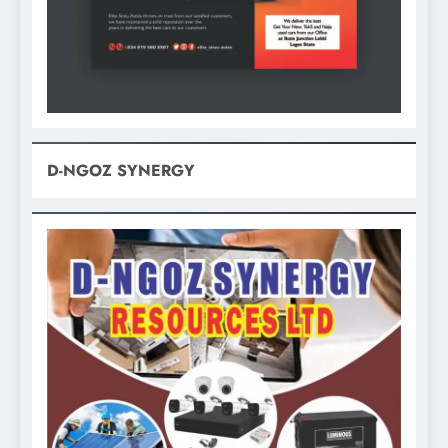
D-NGOZ SYNERGY