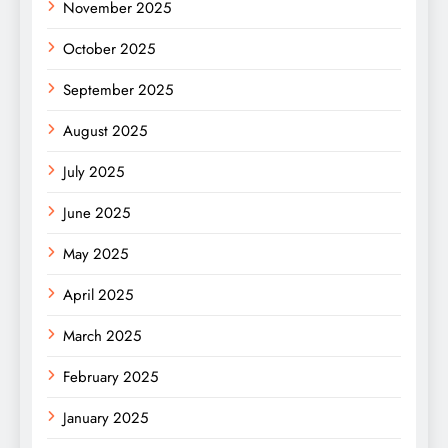
November 2025
October 2025
September 2025
August 2025
July 2025
June 2025
May 2025
April 2025
March 2025
February 2025
January 2025