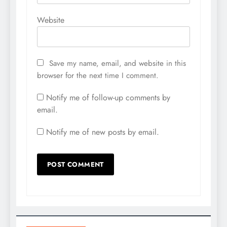
Website
Save my name, email, and website in this
browser for the next time I comment.
Notify me of follow-up comments by
email.
Notify me of new posts by email.