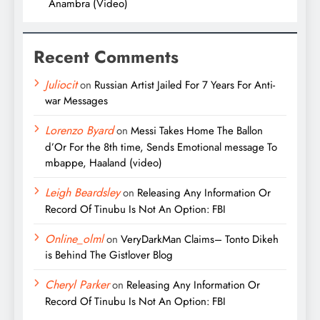
Anambra (Video)
Recent Comments
Juliocit
on
Russian Artist Jailed For 7 Years For Anti-
war Messages
Lorenzo Byard
on
Messi Takes Home The Ballon
d’Or For the 8th time, Sends Emotional message To
mbappe, Haaland (video)
Leigh Beardsley
on
Releasing Any Information Or
Record Of Tinubu Is Not An Option: FBI
Online_olml
on
VeryDarkMan Claims– Tonto Dikeh
is Behind The Gistlover Blog
Cheryl Parker
on
Releasing Any Information Or
Record Of Tinubu Is Not An Option: FBI