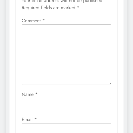
Your email address will not be published.
Required fields are marked
*
Comment
*
Name
*
Email
*