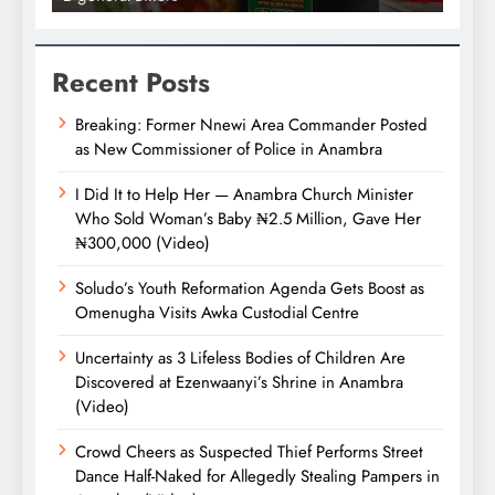
Recent Posts
Breaking: Former Nnewi Area Commander Posted
as New Commissioner of Police in Anambra
I Did It to Help Her — Anambra Church Minister
Who Sold Woman’s Baby ₦2.5 Million, Gave Her
₦300,000 (Video)
Soludo’s Youth Reformation Agenda Gets Boost as
Omenugha Visits Awka Custodial Centre
Uncertainty as 3 Lifeless Bodies of Children Are
Discovered at Ezenwaanyi’s Shrine in Anambra
(Video)
Crowd Cheers as Suspected Thief Performs Street
Dance Half-Naked for Allegedly Stealing Pampers in