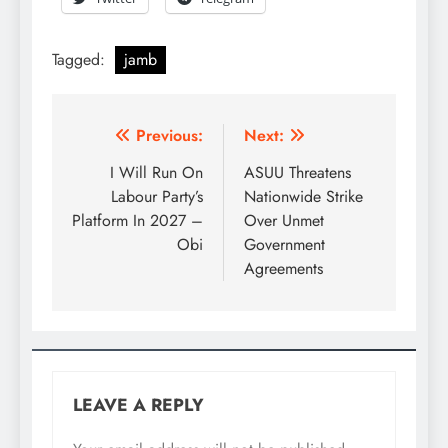
Tagged:
jamb
Previous:
Next:
I Will Run On
ASUU Threatens
Labour Party’s
Nationwide Strike
Platform In 2027 –
Over Unmet
Obi
Government
Agreements
LEAVE A REPLY