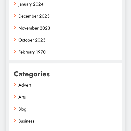
January 2024
December 2023
November 2023
October 2023
February 1970
Categories
Advert
Arts
Blog
Business