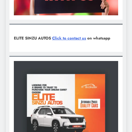
ELITE SINZU AUTOS
Click to contact us
on whatsapp