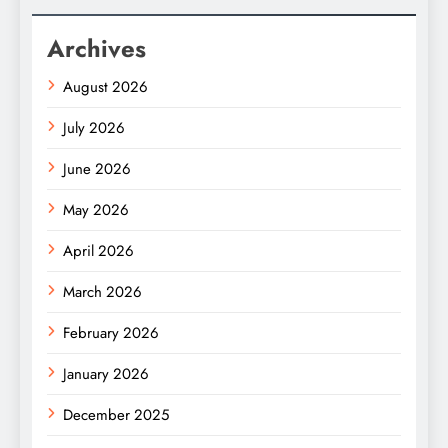
Archives
August 2026
July 2026
June 2026
May 2026
April 2026
March 2026
February 2026
January 2026
December 2025