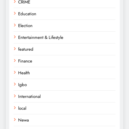
CRIME
Education
Election
Entertainment & Lifestyle
featured
Finance
Health
Igbo
International
local
Newa