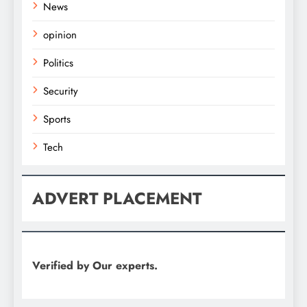
News
opinion
Politics
Security
Sports
Tech
ADVERT PLACEMENT
Verified by Our experts.