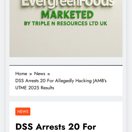
Home
News
DSS Arrests 20 For Allegedly Hacking JAMB’s
UTME 2025 Results
NEWS
DSS Arrests 20 For