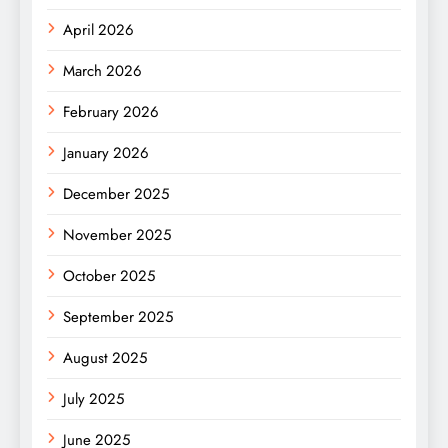
April 2026
March 2026
February 2026
January 2026
December 2025
November 2025
October 2025
September 2025
August 2025
July 2025
June 2025