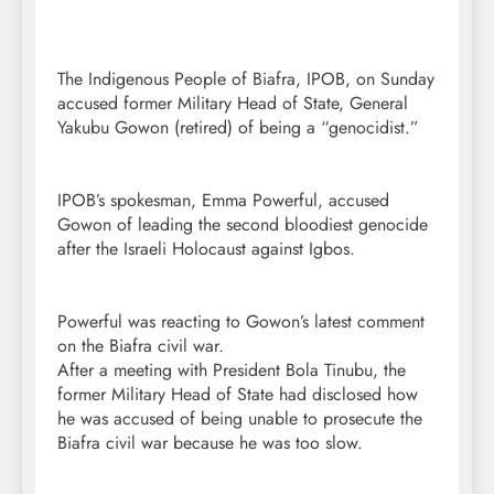
The Indigenous People of Biafra, IPOB, on Sunday
accused former Military Head of State, General
Yakubu Gowon (retired) of being a “genocidist.”
IPOB’s spokesman, Emma Powerful, accused
Gowon of leading the second bloodiest genocide
after the Israeli Holocaust against Igbos.
Powerful was reacting to Gowon’s latest comment
on the Biafra civil war.
After a meeting with President Bola Tinubu, the
former Military Head of State had disclosed how
he was accused of being unable to prosecute the
Biafra civil war because he was too slow.