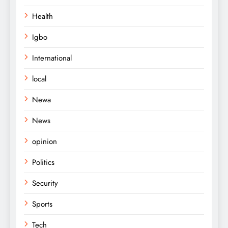
Health
Igbo
International
local
Newa
News
opinion
Politics
Security
Sports
Tech