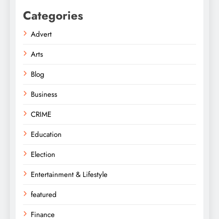
Categories
Advert
Arts
Blog
Business
CRIME
Education
Election
Entertainment & Lifestyle
featured
Finance