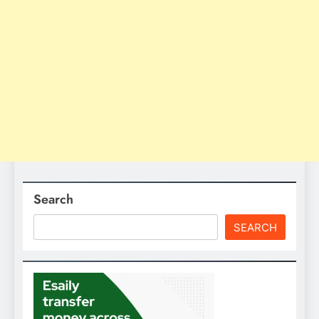
Search
SEARCH