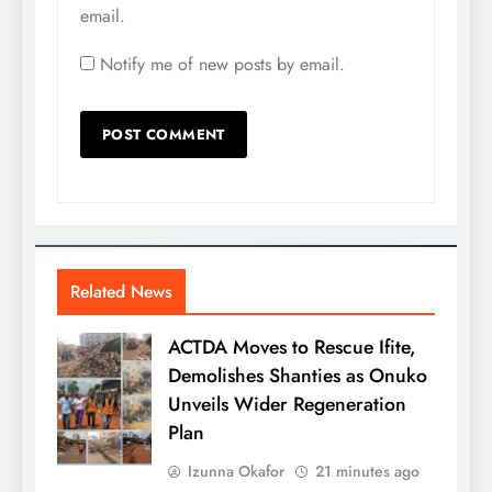
email.
Notify me of new posts by email.
Related News
ACTDA Moves to Rescue Ifite,
Demolishes Shanties as Onuko
Unveils Wider Regeneration
Plan
Izunna Okafor
21 minutes ago