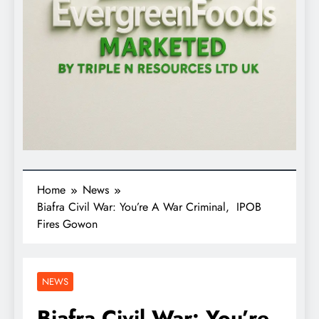
Home
News
Biafra Civil War: You’re A War Criminal, IPOB
Fires Gowon
NEWS
Biafra Civil War: You’re