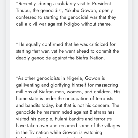
“Recently, during a solidarity visit to President
Tinubu, the genocidist, Yakubu Gowon, openly
confessed to starting the genocidal war that they
call a civil war against Ndigbo without shame.
“He equally confirmed that he was criticized for
starting that war, yet he went ahead to commit the
deadly genocide against the Biafra Nation.
“As other genocidists in Nigeria, Gowon is
gallivanting and glorifying himself for massacring
millions of Biafran men, women, and children. His
home state is under the occupation of terrorists
and bandits today, but that is not his concern. The
genocide he masterminded against Biafrans has
visited his people. Fulani bandits and terrorists
have taken over and renamed some of the villages
in the Tiv nation while Gowon is watching