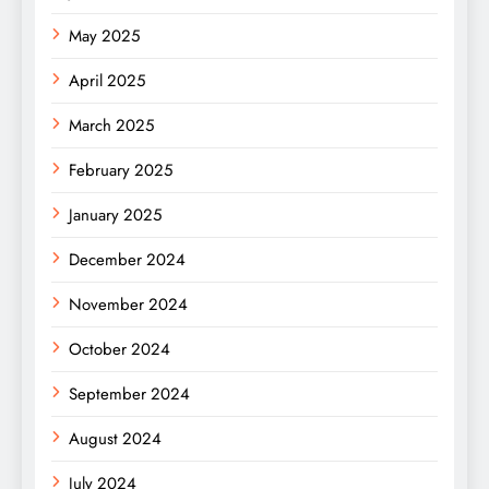
May 2025
April 2025
March 2025
February 2025
January 2025
December 2024
November 2024
October 2024
September 2024
August 2024
July 2024