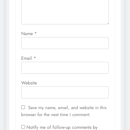
Name
*
Email
*
Website
Save my name, email, and website in this
browser for the next time I comment.
Notify me of follow-up comments by