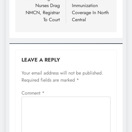
Nurses Drag
Immunization
NMCN, Registrar
Coverage In North
To Court
Central
LEAVE A REPLY
Your email address will not be published.
Required fields are marked
*
Comment
*