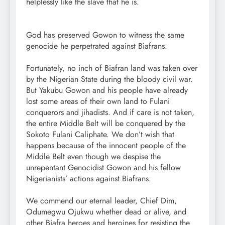
helplessly like the slave that he is.
God has preserved Gowon to witness the same
genocide he perpetrated against Biafrans.
Fortunately, no inch of Biafran land was taken over
by the Nigerian State during the bloody civil war.
But Yakubu Gowon and his people have already
lost some areas of their own land to Fulani
conquerors and jihadists. And if care is not taken,
the entire Middle Belt will be conquered by the
Sokoto Fulani Caliphate. We don’t wish that
happens because of the innocent people of the
Middle Belt even though we despise the
unrepentant Genocidist Gowon and his fellow
Nigerianists’ actions against Biafrans.
We commend our eternal leader, Chief Dim,
Odumegwu Ojukwu whether dead or alive, and
other Biafra heroes and heroines for resisting the