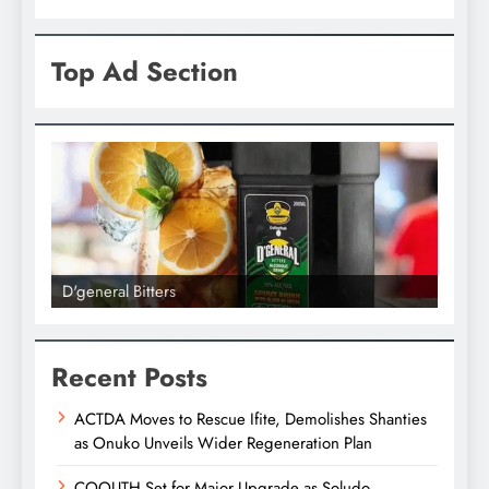
Top Ad Section
D'general Bitters
D'gene
Recent Posts
ACTDA Moves to Rescue Ifite, Demolishes Shanties
as Onuko Unveils Wider Regeneration Plan
COOUTH Set for Major Upgrade as Soludo