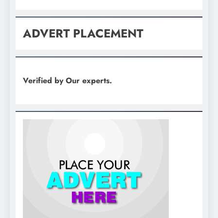
ADVERT PLACEMENT
Verified by Our experts.