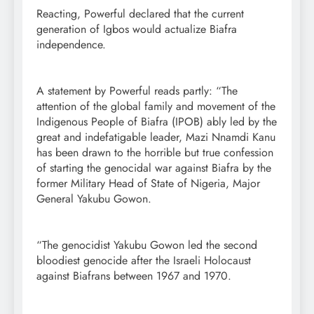
Reacting, Powerful declared that the current
generation of Igbos would actualize Biafra
independence.
A statement by Powerful reads partly: “The
attention of the global family and movement of the
Indigenous People of Biafra (IPOB) ably led by the
great and indefatigable leader, Mazi Nnamdi Kanu
has been drawn to the horrible but true confession
of starting the genocidal war against Biafra by the
former Military Head of State of Nigeria, Major
General Yakubu Gowon.
“The genocidist Yakubu Gowon led the second
bloodiest genocide after the Israeli Holocaust
against Biafrans between 1967 and 1970.