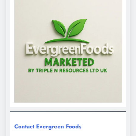
Contact Evergreen Foods