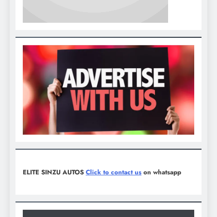
ELITE SINZU AUTOS
Click to contact us
on whatsapp