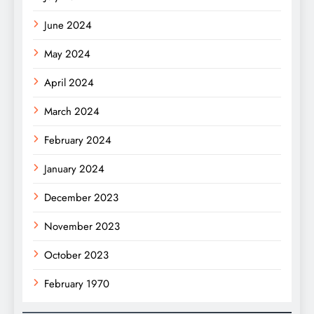
June 2024
May 2024
April 2024
March 2024
February 2024
January 2024
December 2023
November 2023
October 2023
February 1970