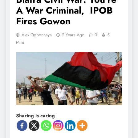
A War Criminal, IPOB
Fires Gowon
Alex Ogbonnaya
2 Years Ago
0
5
Mins
Sharing is caring