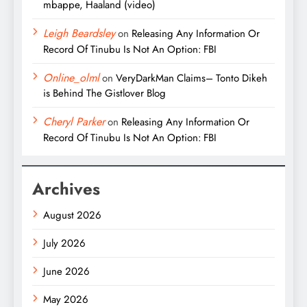
mbappe, Haaland (video)
Leigh Beardsley
on
Releasing Any Information Or
Record Of Tinubu Is Not An Option: FBI
Online_olml
on
VeryDarkMan Claims– Tonto Dikeh
is Behind The Gistlover Blog
Cheryl Parker
on
Releasing Any Information Or
Record Of Tinubu Is Not An Option: FBI
Archives
August 2026
July 2026
June 2026
May 2026