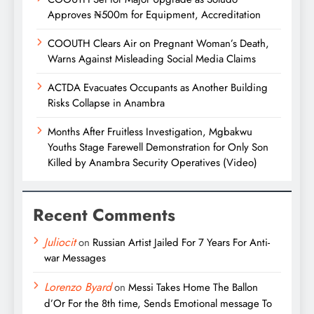
Approves ₦500m for Equipment, Accreditation
COOUTH Clears Air on Pregnant Woman’s Death,
Warns Against Misleading Social Media Claims
ACTDA Evacuates Occupants as Another Building
Risks Collapse in Anambra
Months After Fruitless Investigation, Mgbakwu
Youths Stage Farewell Demonstration for Only Son
Killed by Anambra Security Operatives (Video)
Recent Comments
Juliocit
on
Russian Artist Jailed For 7 Years For Anti-
war Messages
Lorenzo Byard
on
Messi Takes Home The Ballon
d’Or For the 8th time, Sends Emotional message To