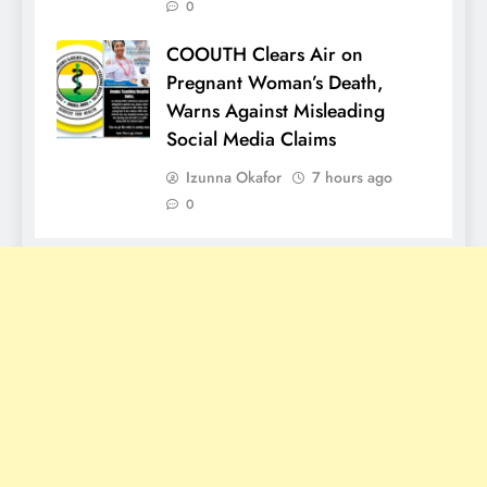
0
COOUTH Clears Air on
Pregnant Woman’s Death,
Warns Against Misleading
Social Media Claims
Izunna Okafor
7 hours ago
0