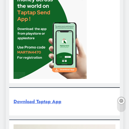
Download Taptap App