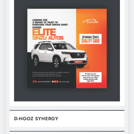
D-NGOZ SYNERGY