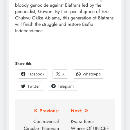
bloody genocide against Biafrans led by the
genocidist, Gowon. By the special grace of Eze
Chukwu Okike Abiama, this generation of Biafrans
will finish the struggle and restore Biafra
Independence.
Share this:
Facebook
X
WhatsApp
Twitter
Telegram
Previous:
Next:
Controversial
Kwara Earns
Circular: Nigerian
Winner Of UNICEF