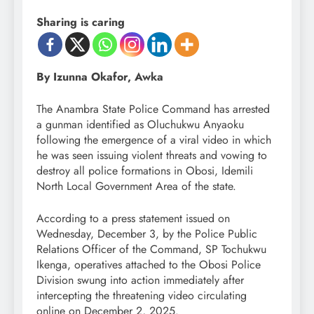
Sharing is caring
By Izunna Okafor, Awka
The Anambra State Police Command has arrested
a gunman identified as Oluchukwu Anyaoku
following the emergence of a viral video in which
he was seen issuing violent threats and vowing to
destroy all police formations in Obosi, Idemili
North Local Government Area of the state.
According to a press statement issued on
Wednesday, December 3, by the Police Public
Relations Officer of the Command, SP Tochukwu
Ikenga, operatives attached to the Obosi Police
Division swung into action immediately after
intercepting the threatening video circulating
online on December 2, 2025.