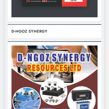
D-NGOZ SYNERGY