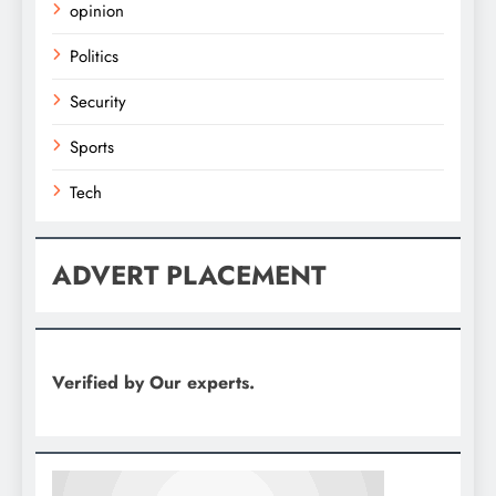
opinion
Politics
Security
Sports
Tech
ADVERT PLACEMENT
Verified by Our experts.