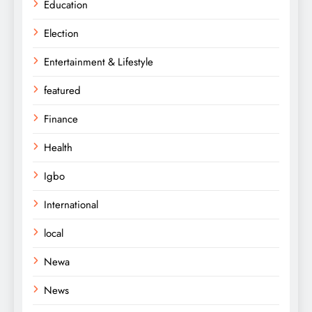
Education
Election
Entertainment & Lifestyle
featured
Finance
Health
Igbo
International
local
Newa
News