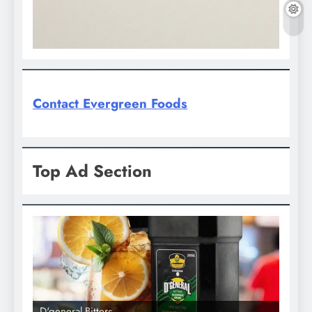
Contact Evergreen Foods
Top Ad Section
D'general Bitters
D'gene