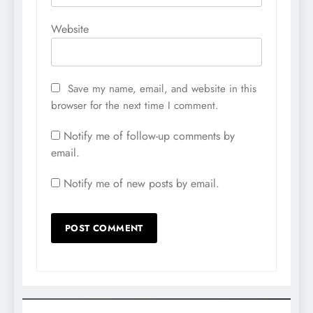
Website
Save my name, email, and website in this
browser for the next time I comment.
Notify me of follow-up comments by
email.
Notify me of new posts by email.