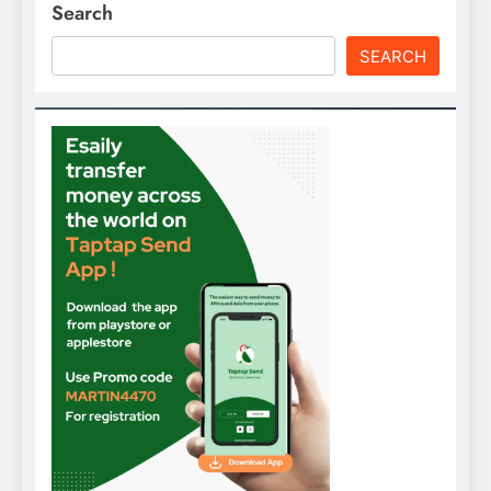
Search
SEARCH