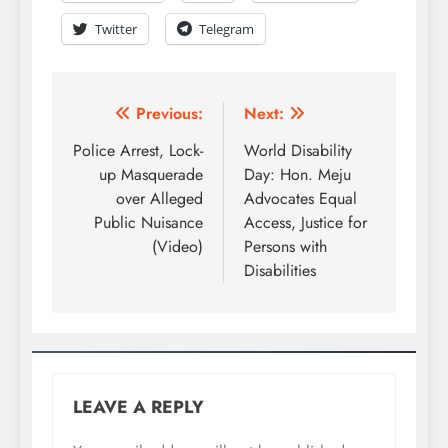
Twitter
Telegram
Previous:
Next:
Police Arrest, Lock-
World Disability
up Masquerade
Day: Hon. Meju
over Alleged
Advocates Equal
Public Nuisance
Access, Justice for
(Video)
Persons with
Disabilities
LEAVE A REPLY