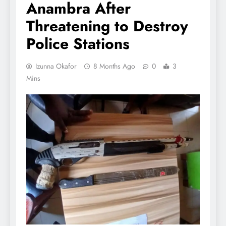
Anambra After
Threatening to Destroy
Police Stations
Izunna Okafor
8 Months Ago
0
3
Mins