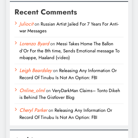
Recent Comments
Juliocit
on
Russian Artist Jailed For 7 Years For Anti-
war Messages
Lorenzo Byard
on
Messi Takes Home The Ballon
d’Or For the 8th time, Sends Emotional message To
mbappe, Haaland (video)
Leigh Beardsley
on
Releasing Any Information Or
Record Of Tinubu Is Not An Option: FBI
Online_olml
on
VeryDarkMan Claims– Tonto Dikeh
is Behind The Gistlover Blog
Cheryl Parker
on
Releasing Any Information Or
Record Of Tinubu Is Not An Option: FBI