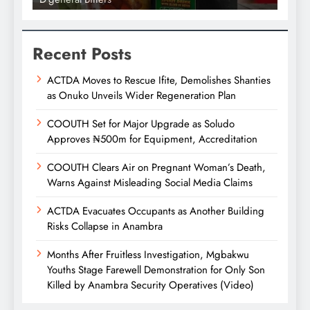
Recent Posts
ACTDA Moves to Rescue Ifite, Demolishes Shanties
as Onuko Unveils Wider Regeneration Plan
COOUTH Set for Major Upgrade as Soludo
Approves ₦500m for Equipment, Accreditation
COOUTH Clears Air on Pregnant Woman’s Death,
Warns Against Misleading Social Media Claims
ACTDA Evacuates Occupants as Another Building
Risks Collapse in Anambra
Months After Fruitless Investigation, Mgbakwu
Youths Stage Farewell Demonstration for Only Son
Killed by Anambra Security Operatives (Video)