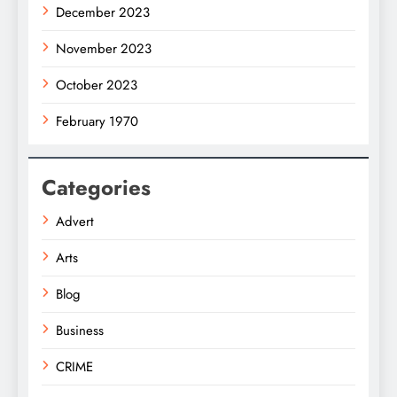
December 2023
November 2023
October 2023
February 1970
Categories
Advert
Arts
Blog
Business
CRIME