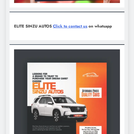
ELITE SINZU AUTOS
Click to contact us
on whatsapp