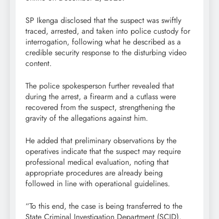
SP Ikenga disclosed that the suspect was swiftly
traced, arrested, and taken into police custody for
interrogation, following what he described as a
credible security response to the disturbing video
content.
The police spokesperson further revealed that
during the arrest, a firearm and a cutlass were
recovered from the suspect, strengthening the
gravity of the allegations against him.
He added that preliminary observations by the
operatives indicate that the suspect may require
professional medical evaluation, noting that
appropriate procedures are already being
followed in line with operational guidelines.
“To this end, the case is being transferred to the
State Criminal Investigation Department (SCID),