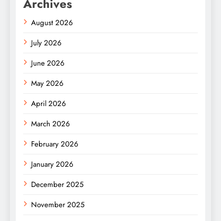
Archives
August 2026
July 2026
June 2026
May 2026
April 2026
March 2026
February 2026
January 2026
December 2025
November 2025