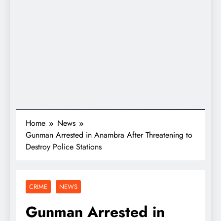
Home
News
Gunman Arrested in Anambra After Threatening to
Destroy Police Stations
CRIME
NEWS
Gunman Arrested in