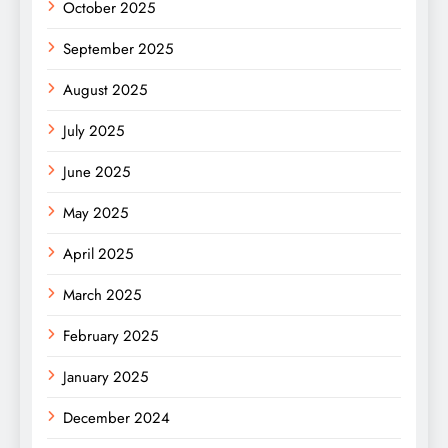
October 2025
September 2025
August 2025
July 2025
June 2025
May 2025
April 2025
March 2025
February 2025
January 2025
December 2024