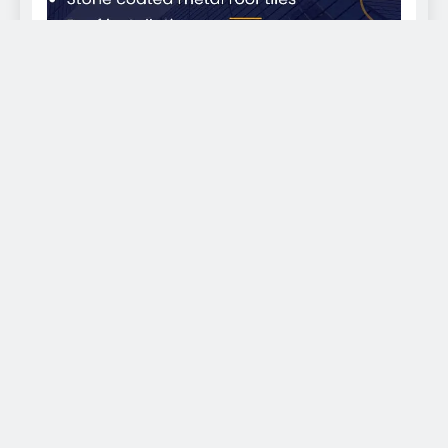
EKWEANAEDO - We bring you news across the globe
2026. Powered By
.
BlazeThemes
Home
About Us
Sports
Politics
Health
Business
Entertainment & Lifestyle
Place Advert With Us