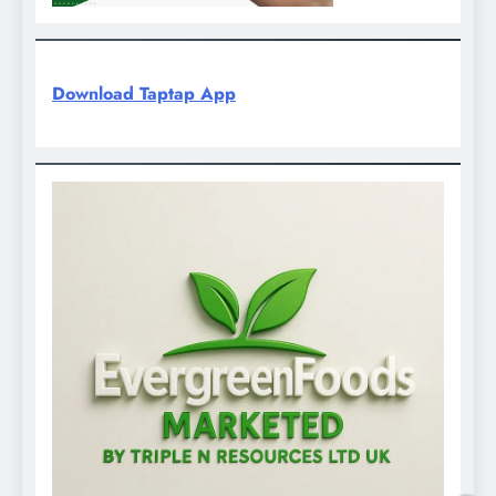
Download Taptap App