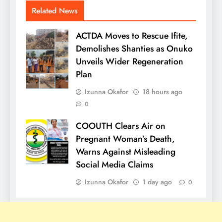
Related News
ACTDA Moves to Rescue Ifite,
Demolishes Shanties as Onuko
Unveils Wider Regeneration
Plan
Izunna Okafor
18 hours ago
0
COOUTH Clears Air on
Pregnant Woman’s Death,
Warns Against Misleading
Social Media Claims
Izunna Okafor
1 day ago
0