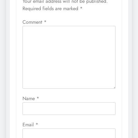
Your email address will not be published.
Required fields are marked
*
Comment
*
Name
*
Email
*