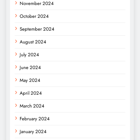
November 2024
October 2024
September 2024
August 2024
July 2024
June 2024
May 2024
April 2024
March 2024
February 2024
January 2024