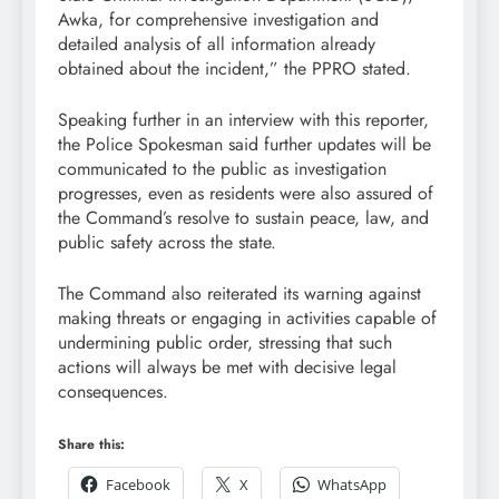
Awka, for comprehensive investigation and
detailed analysis of all information already
obtained about the incident,” the PPRO stated.
Speaking further in an interview with this reporter,
the Police Spokesman said further updates will be
communicated to the public as investigation
progresses, even as residents were also assured of
the Command’s resolve to sustain peace, law, and
public safety across the state.
The Command also reiterated its warning against
making threats or engaging in activities capable of
undermining public order, stressing that such
actions will always be met with decisive legal
consequences.
Share this:
Facebook
X
WhatsApp