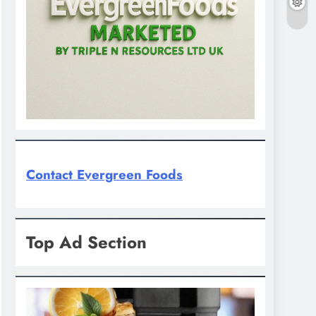
Contact Evergreen Foods
Top Ad Section