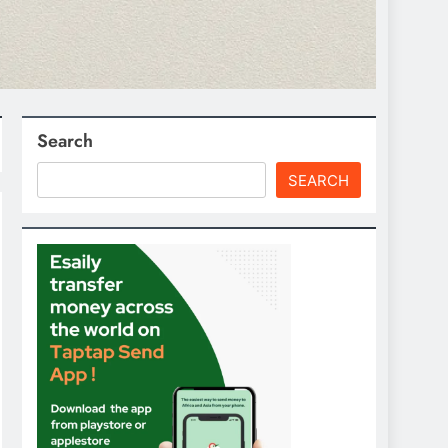
Search
SEARCH