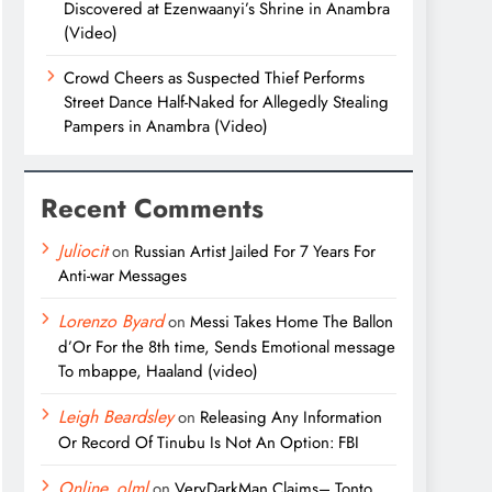
Discovered at Ezenwaanyi’s Shrine in Anambra
(Video)
Crowd Cheers as Suspected Thief Performs
Street Dance Half-Naked for Allegedly Stealing
Pampers in Anambra (Video)
Recent Comments
Juliocit
on
Russian Artist Jailed For 7 Years For
Anti-war Messages
Lorenzo Byard
on
Messi Takes Home The Ballon
d’Or For the 8th time, Sends Emotional message
To mbappe, Haaland (video)
Leigh Beardsley
on
Releasing Any Information
Or Record Of Tinubu Is Not An Option: FBI
Online_olml
on
VeryDarkMan Claims– Tonto