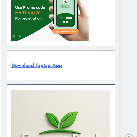
Download Taptap App