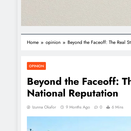
Home
opinion
Beyond the Faceoff: The Real St
OPINION
Beyond the Faceoff: Th
National Reputation
Izunna Okafor
9 Months Ago
0
6 Mins