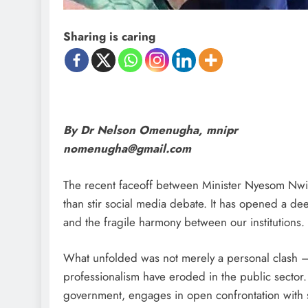
Sharing is caring
By Dr Nelson Omenugha, mnipr
nomenugha@gmail.com
The recent faceoff between Minister Nyesom Nwi
than stir social media debate. It has opened a de
and the fragile harmony between our institutions.
What unfolded was not merely a personal clash — 
professionalism have eroded in the public sector.
government, engages in open confrontation with s