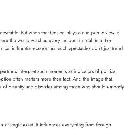
D'general bitters.. Taste perfection
nevitable. But when that tension plays out in public view, it
here the world watches every incident in real time. For
 most influential economies, such spectacles don’t just trend
 partners interpret such moments as indicators of political
rception often matters more than fact. And the image that
 of disunity and disorder among those who should embody
 a strategic asset. It influences everything from foreign