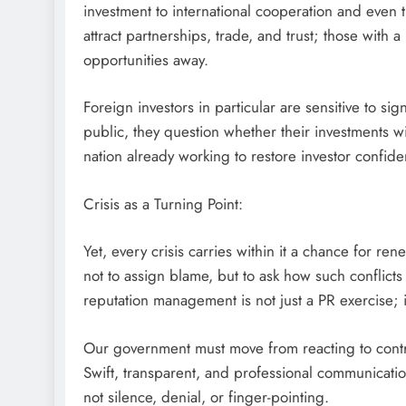
investment to international cooperation and even t
attract partnerships, trade, and trust; those with 
opportunities away.
Foreign investors in particular are sensitive to sign
public, they question whether their investments w
nation already working to restore investor confide
Crisis as a Turning Point:
Yet, every crisis carries within it a chance for re
not to assign blame, but to ask how such conflicts 
reputation management is not just a PR exercise; it’s
Our government must move from reacting to contr
Swift, transparent, and professional communicati
not silence, denial, or finger-pointing.