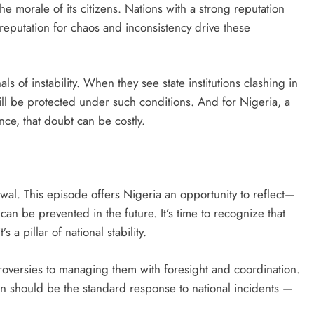
he morale of its citizens. Nations with a strong reputation
a reputation for chaos and inconsistency drive these
als of instability. When they see state institutions clashing in
ill be protected under such conditions. And for Nigeria, a
nce, that doubt can be costly.
newal. This episode offers Nigeria an opportunity to reflect—
can be prevented in the future. It’s time to recognize that
 a pillar of national stability.
oversies to managing them with foresight and coordination.
on should be the standard response to national incidents —