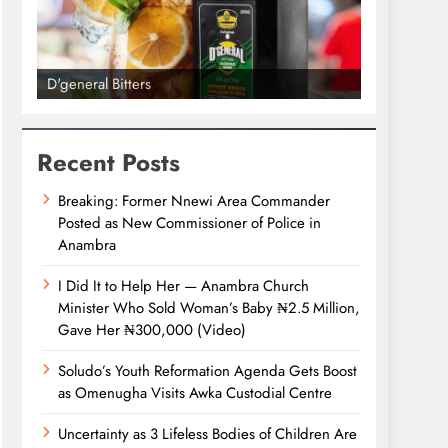
D'general Bitters
D'general bi
Recent Posts
Breaking: Former Nnewi Area Commander
Posted as New Commissioner of Police in
Anambra
I Did It to Help Her — Anambra Church
Minister Who Sold Woman’s Baby ₦2.5 Million,
Gave Her ₦300,000 (Video)
Soludo’s Youth Reformation Agenda Gets Boost
as Omenugha Visits Awka Custodial Centre
Uncertainty as 3 Lifeless Bodies of Children Are