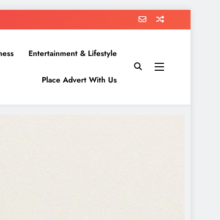
ness
Entertainment & Lifestyle
Place Advert With Us