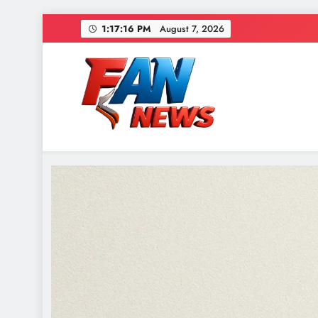
1:17:17 PM
August 7, 2026