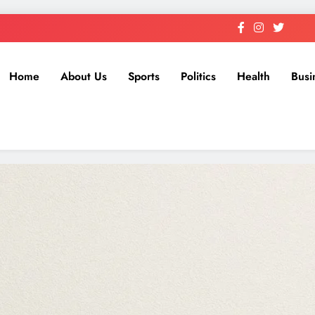
Home
About Us
Sports
Politics
Health
Busi