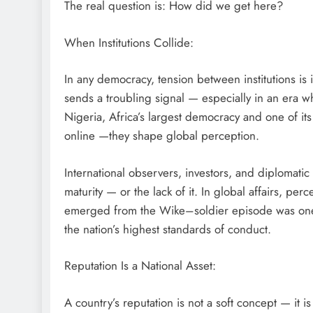
The real question is: How did we get here?
When Institutions Collide:
D'general Bitters
In any democracy, tension between institutions is i
sends a troubling signal — especially in an era w
Nigeria, Africa’s largest democracy and one of its
online —they shape global perception.
International observers, investors, and diplomatic
maturity — or the lack of it. In global affairs, pe
emerged from the Wike–soldier episode was one
the nation’s highest standards of conduct.
Reputation Is a National Asset:
A country’s reputation is not a soft concept — it is