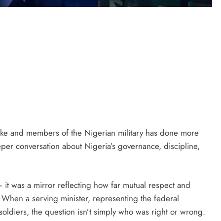
ke and members of the Nigerian military has done more
eper conversation about Nigeria’s governance, discipline,
it was a mirror reflecting how far mutual respect and
 When a serving minister, representing the federal
oldiers, the question isn’t simply who was right or wrong.