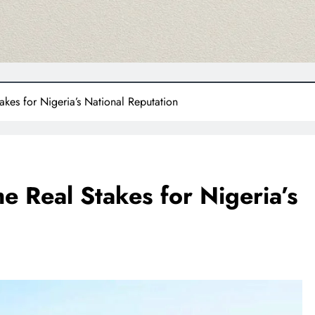
akes for Nigeria’s National Reputation
e Real Stakes for Nigeria’s