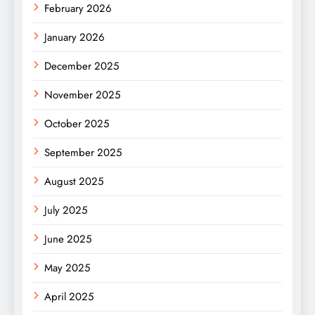
February 2026
January 2026
December 2025
November 2025
October 2025
September 2025
August 2025
July 2025
June 2025
May 2025
April 2025