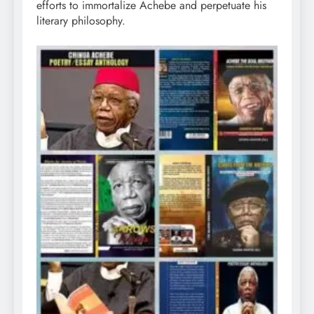
efforts to immortalize Achebe and perpetuate his
literary philosophy.