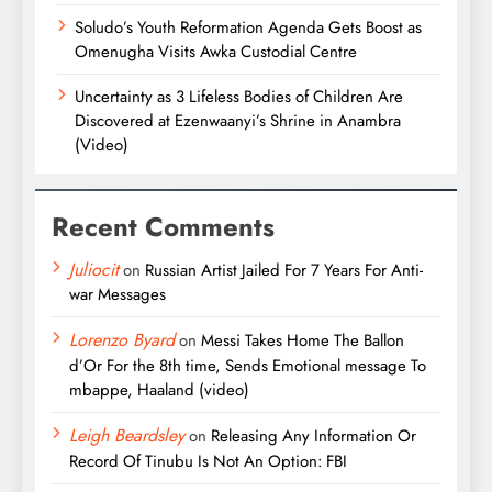
Soludo’s Youth Reformation Agenda Gets Boost as
Omenugha Visits Awka Custodial Centre
Uncertainty as 3 Lifeless Bodies of Children Are
Discovered at Ezenwaanyi’s Shrine in Anambra
(Video)
Recent Comments
Juliocit
on
Russian Artist Jailed For 7 Years For Anti-
war Messages
Lorenzo Byard
on
Messi Takes Home The Ballon
d’Or For the 8th time, Sends Emotional message To
mbappe, Haaland (video)
Leigh Beardsley
on
Releasing Any Information Or
Record Of Tinubu Is Not An Option: FBI