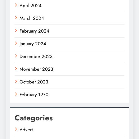
April 2024
March 2024
February 2024
January 2024
December 2023
November 2023
October 2023
February 1970
Categories
Advert