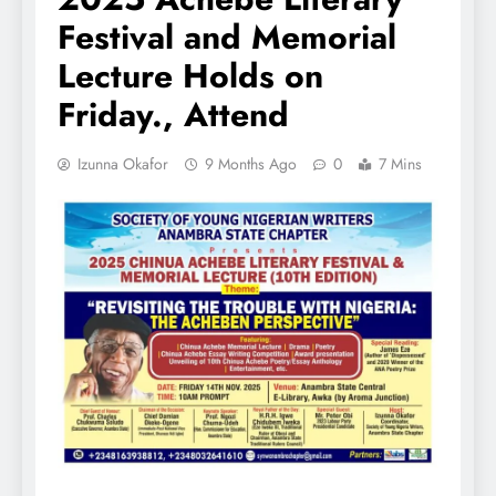
Festival and Memorial
Lecture Holds on
Friday., Attend
Izunna Okafor
9 Months Ago
0
7 Mins