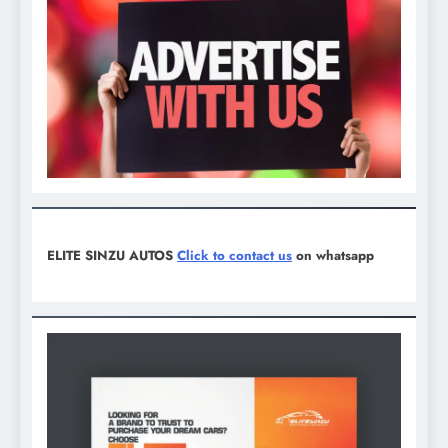
ELITE SINZU AUTOS
Click to contact us
on whatsapp