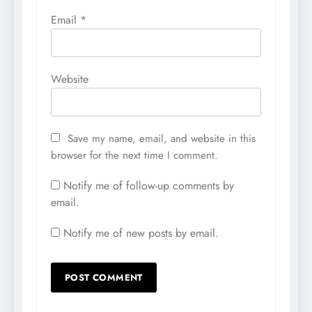
Email
*
Website
Save my name, email, and website in this
browser for the next time I comment.
Notify me of follow-up comments by
email.
Notify me of new posts by email.