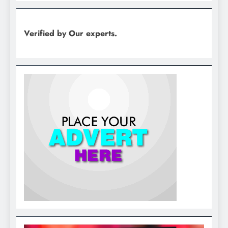
Verified by Our experts.