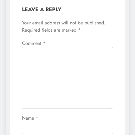
LEAVE A REPLY
Your email address will not be published.
Required fields are marked
*
Comment
*
Name
*