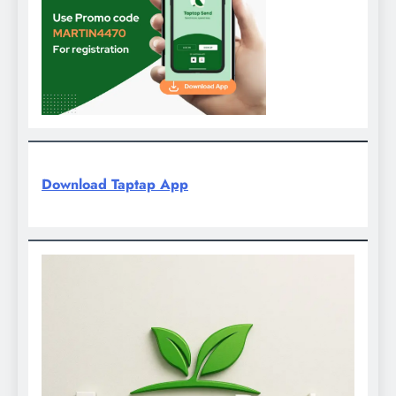
Download Taptap App