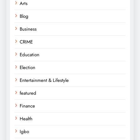
Arts
Blog
Business
CRIME
Education
Election
Entertainment & Lifestyle
featured
Finance
Health
Igbo