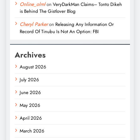
Online_olml
on
VeryDarkMan Claims– Tonto Dikeh
is Behind The Gistlover Blog
Cheryl Parker
on
Releasing Any Information Or
Record Of Tinubu Is Not An Option: FBI
Archives
August 2026
July 2026
June 2026
May 2026
April 2026
March 2026