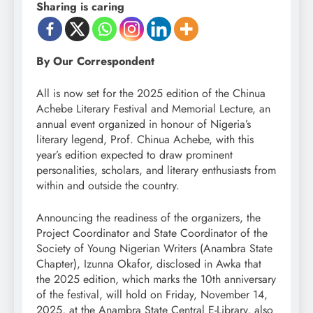
Sharing is caring
By Our Correspondent
All is now set for the 2025 edition of the Chinua
Achebe Literary Festival and Memorial Lecture, an
annual event organized in honour of Nigeria’s
literary legend, Prof. Chinua Achebe, with this
year’s edition expected to draw prominent
personalities, scholars, and literary enthusiasts from
within and outside the country.
Announcing the readiness of the organizers, the
Project Coordinator and State Coordinator of the
Society of Young Nigerian Writers (Anambra State
Chapter), Izunna Okafor, disclosed in Awka that
the 2025 edition, which marks the 10th anniversary
of the festival, will hold on Friday, November 14,
2025, at the Anambra State Central E-Library, also