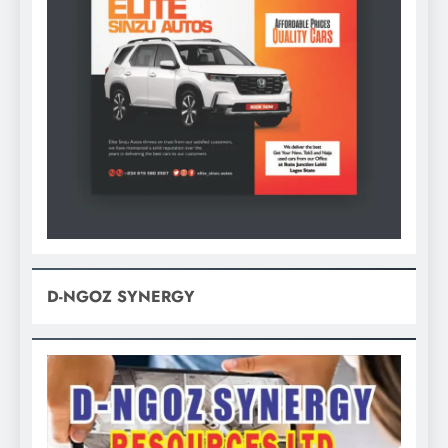
D-NGOZ SYNERGY