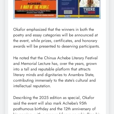
Okafor emphasized that the winners in both the
poetry and essay categories will be announced at
the event, while prizes, certificates, and honorary
awards will be presented to deserving participants.
He noted that the Chinua Achebe Literary Festival
and Memorial Lecture has, over the years, grown
into a tall and reputable platform that attracts
literary minds and dignitaries to Anambra State,
contributing immensely to the state’s cultural and
intellectual reputation.
Describing the 2025 edition as special, Okafor
said the event will also mark Achebe’s 95th
posthumous birthday and the 12th anniversary of