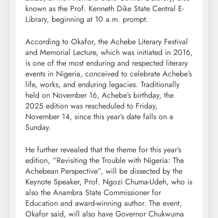
known as the Prof. Kenneth Dike State Central E-
Library, beginning at 10 a.m. prompt.
According to Okafor, the Achebe Literary Festival
and Memorial Lecture, which was initiated in 2016,
is one of the most enduring and respected literary
events in Nigeria, conceived to celebrate Achebe’s
life, works, and enduring legacies. Traditionally
held on November 16, Achebe’s birthday, the
2025 edition was rescheduled to Friday,
November 14, since this year’s date falls on a
Sunday.
He further revealed that the theme for this year’s
edition, “Revisiting the Trouble with Nigeria: The
Achebean Perspective”, will be dissected by the
Keynote Speaker, Prof. Ngozi Chuma-Udeh, who is
also the Anambra State Commissioner for
Education and award-winning author. The event,
Okafor said, will also have Governor Chukwuma