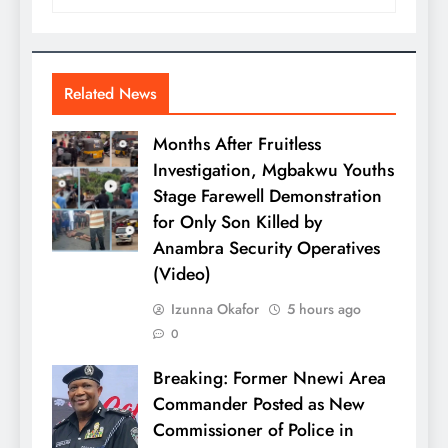
Related News
Months After Fruitless
Investigation, Mgbakwu Youths
Stage Farewell Demonstration
for Only Son Killed by
Anambra Security Operatives
(Video)
Izunna Okafor
5 hours ago
0
Breaking: Former Nnewi Area
Commander Posted as New
Commissioner of Police in