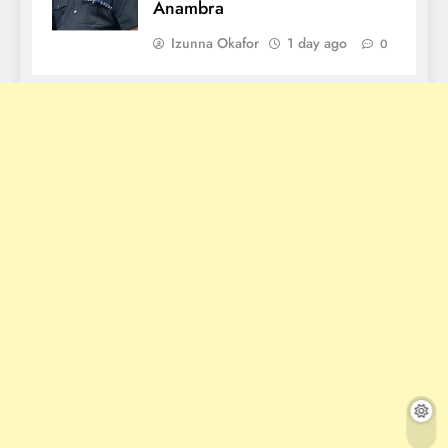
Anambra
Izunna Okafor
1 day ago
0