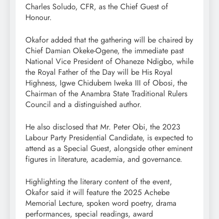
Charles Soludo, CFR, as the Chief Guest of
Honour.
Okafor added that the gathering will be chaired by
Chief Damian Okeke-Ogene, the immediate past
National Vice President of Ohaneze Ndigbo, while
the Royal Father of the Day will be His Royal
Highness, Igwe Chidubem Iweka III of Obosi, the
Chairman of the Anambra State Traditional Rulers
Council and a distinguished author.
He also disclosed that Mr. Peter Obi, the 2023
Labour Party Presidential Candidate, is expected to
attend as a Special Guest, alongside other eminent
figures in literature, academia, and governance.
Highlighting the literary content of the event,
Okafor said it will feature the 2025 Achebe
Memorial Lecture, spoken word poetry, drama
performances, special readings, award