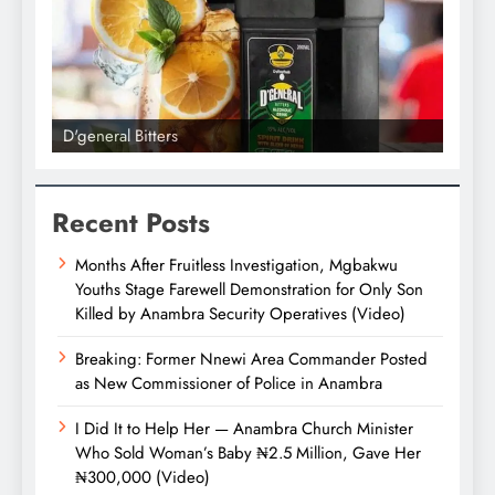
D'general bitters.. Taste perfection
Recent Posts
Months After Fruitless Investigation, Mgbakwu
Youths Stage Farewell Demonstration for Only Son
Killed by Anambra Security Operatives (Video)
Breaking: Former Nnewi Area Commander Posted
as New Commissioner of Police in Anambra
I Did It to Help Her — Anambra Church Minister
Who Sold Woman’s Baby ₦2.5 Million, Gave Her
₦300,000 (Video)