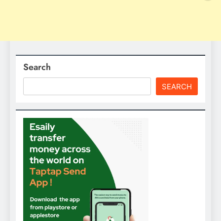
Search
SEARCH