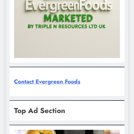
Contact Evergreen Foods
Top Ad Section