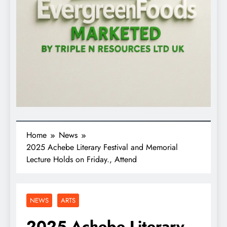
Home
News
2025 Achebe Literary Festival and Memorial
Lecture Holds on Friday., Attend
NEWS
ARTS
2025 Achebe Literary