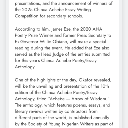
presentations, and the announcement of winners of
the 2025 Chinua Achebe Essay Writing
Competition for secondary schools.
According to him, James Eze, the 2020 ANA
Poetry Prize Winner and former Press Secretary to
Ex-Governor Willie Obiano, will make a special
reading during the event. He added that Eze also
served as the Head Judge of the entries submitted
for this year’s Chinua Achebe Poetry/Essay
Anthology
One of the highlights of the day, Okafor revealed,
will be the unveiling and presentation of the 10th
edition of the Chinua Achebe Poetry/Essay
Anthology, titled “Achebe — Arrow of Wisdom.”
The anthology, which features poems, essays, and
literary reviews written by contributors from
different parts of the world, is published annually
by the Society of Young Nigerian Writers as part of