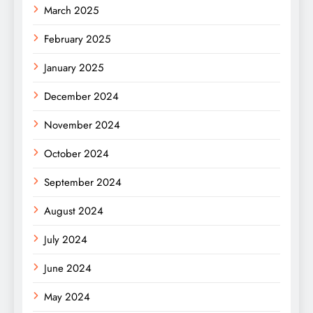
March 2025
February 2025
January 2025
December 2024
November 2024
October 2024
September 2024
August 2024
July 2024
June 2024
May 2024