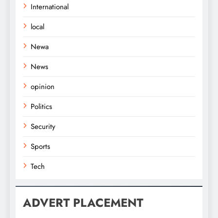
International
local
Newa
News
opinion
Politics
Security
Sports
Tech
ADVERT PLACEMENT