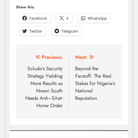
Share this:
Facebook
X
WhatsApp
Twitter
Telegram
Previous:
Next:
Soludo’s Security
Beyond the
Strategy Yielding
Faceoff: The Real
More Results as
Stakes for Nigeria’s
Nnewi South
National
Heeds Anti–Sit-at-
Reputation
Home Order