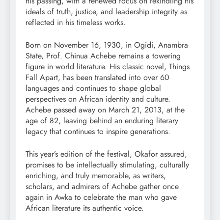
his passing, with a renewed focus on rekindling his
ideals of truth, justice, and leadership integrity as
reflected in his timeless works.
Born on November 16, 1930, in Ogidi, Anambra
State, Prof. Chinua Achebe remains a towering
figure in world literature. His classic novel, Things
Fall Apart, has been translated into over 60
languages and continues to shape global
perspectives on African identity and culture.
Achebe passed away on March 21, 2013, at the
age of 82, leaving behind an enduring literary
legacy that continues to inspire generations.
This year’s edition of the festival, Okafor assured,
promises to be intellectually stimulating, culturally
enriching, and truly memorable, as writers,
scholars, and admirers of Achebe gather once
again in Awka to celebrate the man who gave
African literature its authentic voice.