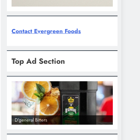
Contact Evergreen Foods
Top Ad Section
D'general bitters.. Taste perfection
D'general Bi