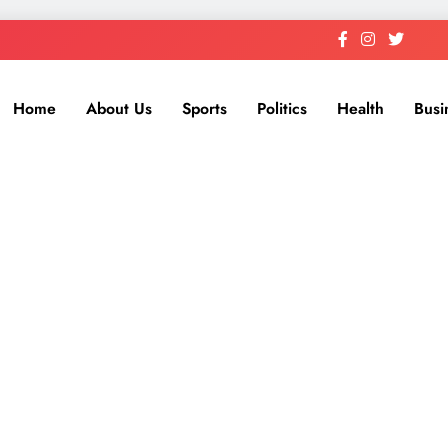
Home
About Us
Sports
Politics
Health
Busi