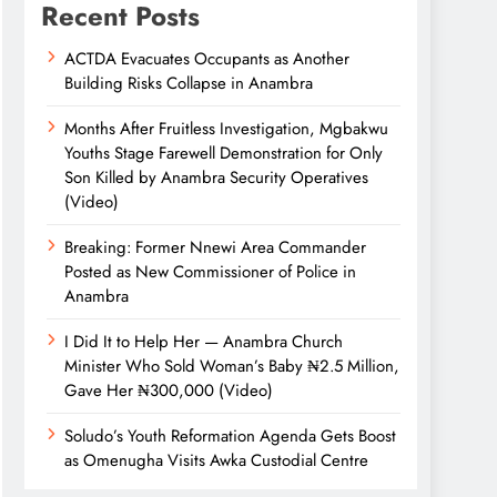
Recent Posts
ACTDA Evacuates Occupants as Another
Building Risks Collapse in Anambra
Months After Fruitless Investigation, Mgbakwu
Youths Stage Farewell Demonstration for Only
Son Killed by Anambra Security Operatives
(Video)
Breaking: Former Nnewi Area Commander
Posted as New Commissioner of Police in
Anambra
I Did It to Help Her — Anambra Church
Minister Who Sold Woman’s Baby ₦2.5 Million,
Gave Her ₦300,000 (Video)
Soludo’s Youth Reformation Agenda Gets Boost
as Omenugha Visits Awka Custodial Centre