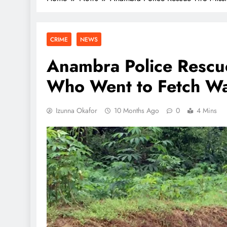
CRIME
NEWS
Anambra Police Rescu
Who Went to Fetch Wa
Izunna Okafor
10 Months Ago
0
4 Mins