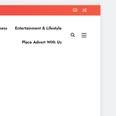
ness
Entertainment & Lifestyle
Place Advert With Us