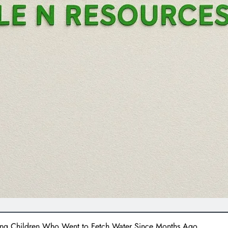
ing Children Who Went to Fetch Water Since Months Ago