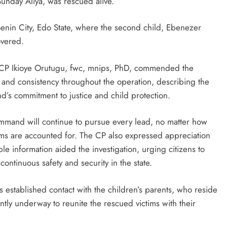
unday Aliya, was rescued alive.
 Benin City, Edo State, where the second child, Ebenezer
overed.
e, CP Ikioye Orutugu, fwc, mnips, PhD, commended the
 and consistency throughout the operation, describing the
d’s commitment to justice and child protection.
mand will continue to pursue every lead, no matter how
ctims are accounted for. The CP also expressed appreciation
e information aided the investigation, urging citizens to
continuous safety and security in the state.
established contact with the children’s parents, who reside
ntly underway to reunite the rescued victims with their