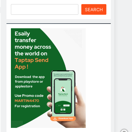
SEARCH