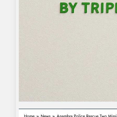
Home
News
Anambra Police Rescue Two Miss