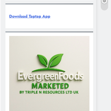
Download Taptap App