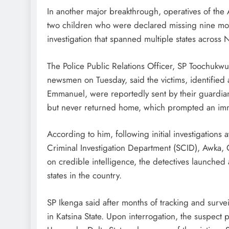
In another major breakthrough, operatives of th
two children who were declared missing nine mont
investigation that spanned multiple states across 
The Police Public Relations Officer, SP Toochukw
newsmen on Tuesday, said the victims, identified
Emmanuel, were reportedly sent by their guardian
but never returned home, which prompted an imme
According to him, following initial investigations a
Criminal Investigation Department (SCID), Awka,
on credible intelligence, the detectives launched
states in the country.
SP Ikenga said after months of tracking and survei
in Katsina State. Upon interrogation, the suspect 