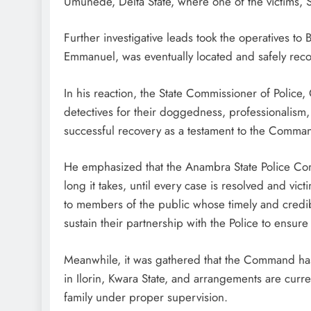
Umunede, Delta State, where one of the victims, S
Further investigative leads took the operatives to
Emmanuel, was eventually located and safely rec
In his reaction, the State Commissioner of Polic
detectives for their doggedness, professionalism,
successful recovery as a testament to the Comman
He emphasized that the Anambra State Police Com
long it takes, until every case is resolved and vi
to members of the public whose timely and credibl
sustain their partnership with the Police to ensure 
Meanwhile, it was gathered that the Command has 
in Ilorin, Kwara State, and arrangements are curre
family under proper supervision.