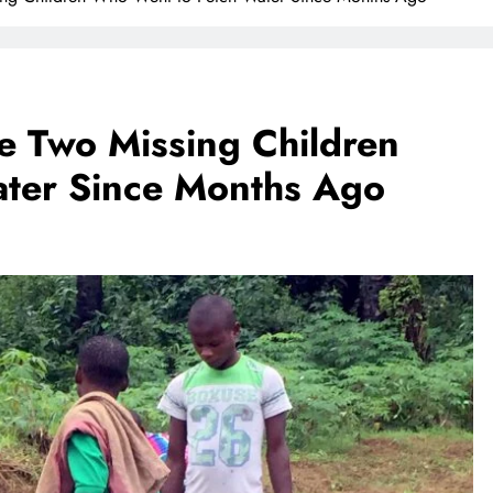
e Two Missing Children
ter Since Months Ago