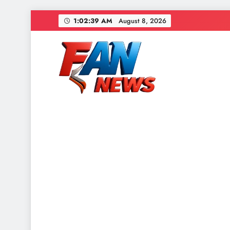
1:02:41 AM
August 8, 2026