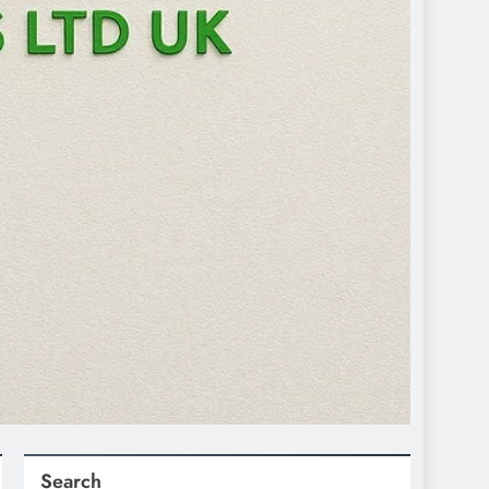
Search