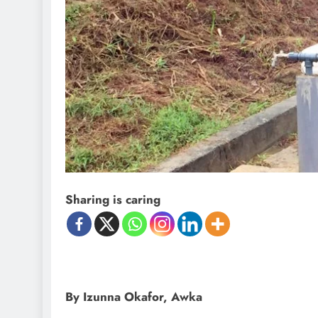
Sharing is caring
By Izunna Okafor, Awka