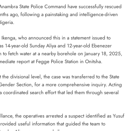
e Anambra State Police Command have successfully rescued
hs ago, following a painstaking and intelligence-driven
Nigeria.
u Ikenga, who announced this in a statement issued to
 as 14-year-old Sunday Aliya and 12-year-old Ebenezer
 to fetch water at a nearby borehole on January 18, 2025,
diate report at Fegge Police Station in Onitsha.
t the divisional level, the case was transferred to the State
 Gender Section, for a more comprehensive inquiry. Acting
 a coordinated search effort that led them through several
D'general Bitters
llance, the operatives arrested a suspect identified as Yusuf
provided useful information that guided the team to