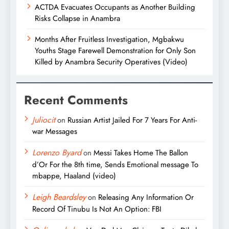
ACTDA Evacuates Occupants as Another Building
Risks Collapse in Anambra
Months After Fruitless Investigation, Mgbakwu
Youths Stage Farewell Demonstration for Only Son
Killed by Anambra Security Operatives (Video)
Recent Comments
Juliocit
on
Russian Artist Jailed For 7 Years For Anti-
war Messages
Lorenzo Byard
on
Messi Takes Home The Ballon
d’Or For the 8th time, Sends Emotional message To
mbappe, Haaland (video)
Leigh Beardsley
on
Releasing Any Information Or
Record Of Tinubu Is Not An Option: FBI