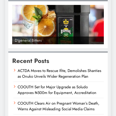
D'general Bitters
D'gene
Recent Posts
ACTDA Moves to Rescue Ifite, Demolishes Shanties
as Onuko Unveils Wider Regeneration Plan
COOUTH Set for Major Upgrade as Soludo
Approves ₦500m for Equipment, Accreditation
COOUTH Clears Air on Pregnant Woman’s Death,
Warns Against Misleading Social Media Claims