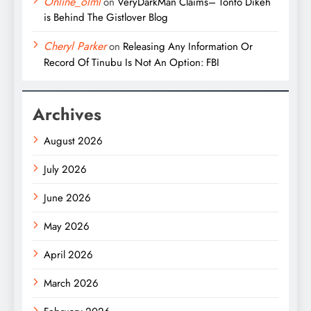
Online_olml
on
VeryDarkMan Claims– Tonto Dikeh
is Behind The Gistlover Blog
Cheryl Parker
on
Releasing Any Information Or
Record Of Tinubu Is Not An Option: FBI
Archives
August 2026
July 2026
June 2026
May 2026
April 2026
March 2026