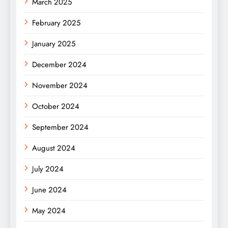
March 2025
February 2025
January 2025
December 2024
November 2024
October 2024
September 2024
August 2024
July 2024
June 2024
May 2024