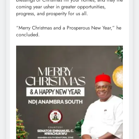
coming year usher in greater opportunities,
progress, and prosperity for us all.
“Merry Christmas and a Prosperous New Year,” he
concluded.