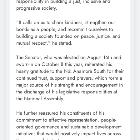
responsibility in building a just, inclusive and
progressive society.
“It calls on us to share kindness, strengthen our
bonds as a people, and recommit ourselves to
building a society founded on peace, justice, and
mutual respect,” he stated.
The Senator, who was elected on August 16th and
sworn-in on October 8 this year, reiterated his
hearty gratitude to the Ndị Anambra South for their
continued trust, support and prayers, which form a
major source of his strength and encouragement in
the discharge of his legislative responsibilities at
the National Assembly.
He further reassured his constituents of his
commitment to effective representation, people-
oriented governance and sustainable development
initiatives that would positively impact lives across