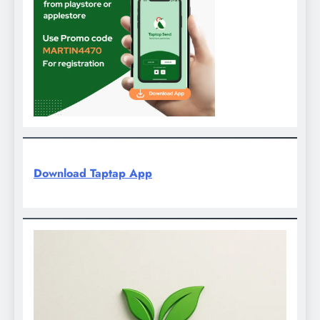
Download Taptap App