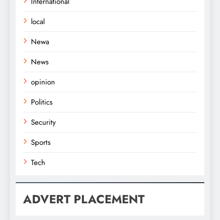
International
local
Newa
News
opinion
Politics
Security
Sports
Tech
ADVERT PLACEMENT