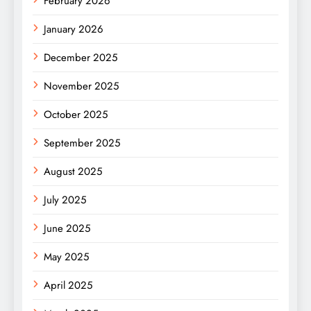
February 2026
January 2026
December 2025
November 2025
October 2025
September 2025
August 2025
July 2025
June 2025
May 2025
April 2025