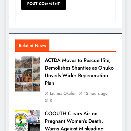
Related News
ACTDA Moves to Rescue Ifite,
Demolishes Shanties as Onuko
Unveils Wider Regeneration
Plan
Izunna Okafor
12 hours ago
0
COOUTH Clears Air on
Pregnant Woman’s Death,
Warns Against Misleading