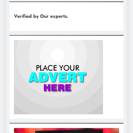
Verified by Our experts.