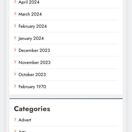
April 2024
March 2024
February 2024
January 2024
December 2023
November 2023
October 2023
February 1970
Categories
Advert