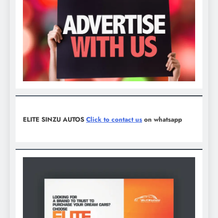
ELITE SINZU AUTOS
Click to contact us
on whatsapp