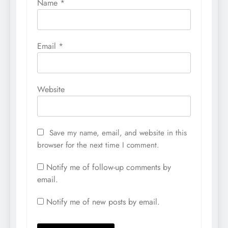
Name
*
Email
*
Website
Save my name, email, and website in this
browser for the next time I comment.
Notify me of follow-up comments by
email.
Notify me of new posts by email.