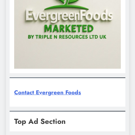
Contact Evergreen Foods
Top Ad Section