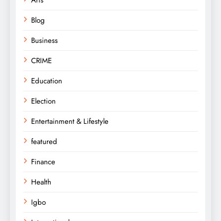
Arts
Blog
Business
CRIME
Education
Election
Entertainment & Lifestyle
featured
Finance
Health
Igbo