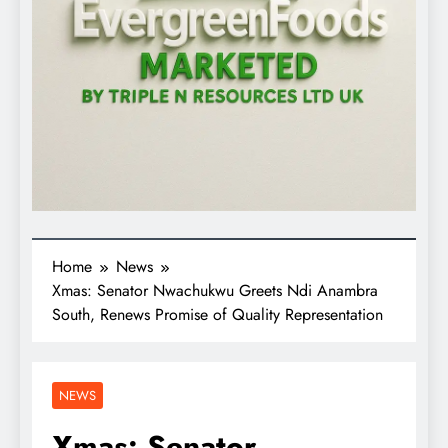
Home
News
Xmas: Senator Nwachukwu Greets Ndi Anambra
South, Renews Promise of Quality Representation
NEWS
Xmas: Senator