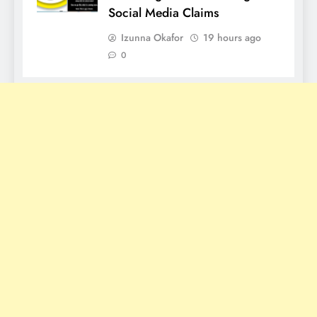
Social Media Claims
Izunna Okafor
19 hours ago
0