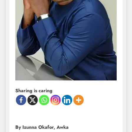
Sharing is caring
By Izunna Okafor, Awka