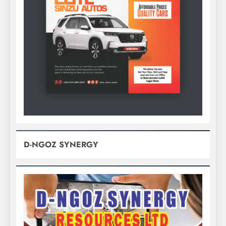
D-NGOZ SYNERGY