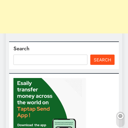
Search
SEARCH