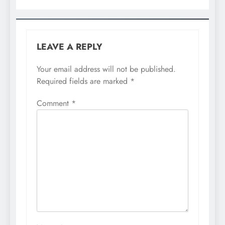
LEAVE A REPLY
Your email address will not be published.
Required fields are marked
*
Comment
*