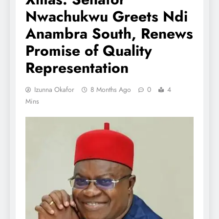
Nwachukwu Greets Ndi
Anambra South, Renews
Promise of Quality
Representation
Izunna Okafor
8 Months Ago
0
4
Mins