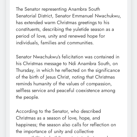
The Senator representing Anambra South
Senatorial District, Senator Emmanuel Nwachukwu,
has extended warm Christmas greetings to his
constituents, describing the yuletide season as a
period of love, unity and renewed hope for
individuals, families and communities.
Senator Nwachukwu’s felicitation was contained in
his Christmas message to Ndi Anambra South, on
Thursday, in which he reflected on the significance
of the birth of Jesus Christ, noting that Christmas
reminds humanity of the values of compassion,
selfless service and peaceful coexistence among
the people.
According to the Senator, who described
Christmas as a season of love, hope, and
happiness; the season also calls for reflection on
the importance of unity and collective