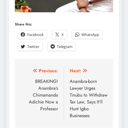
Share this:
Facebook
X
WhatsApp
Twitter
Telegram
Previous:
Next:
BREAKING!
Anambra-born
Anambra’s
Lawyer Urges
Chimamanda
Tinubu to Withdraw
Adichie Now a
Tax Law, Says It’ll
Professor
Hunt Igbo
Businesses