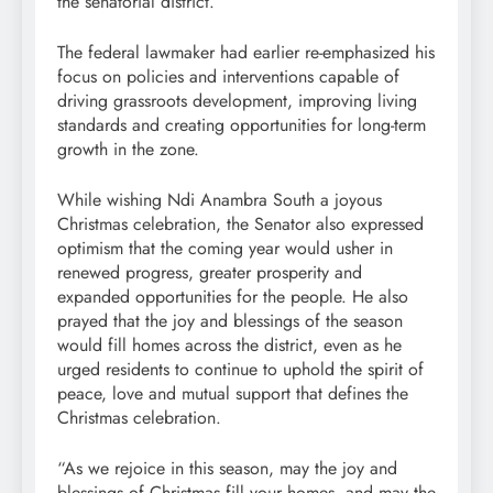
the senatorial district.
The federal lawmaker had earlier re-emphasized his
focus on policies and interventions capable of
driving grassroots development, improving living
standards and creating opportunities for long-term
growth in the zone.
While wishing Ndi Anambra South a joyous
Christmas celebration, the Senator also expressed
optimism that the coming year would usher in
renewed progress, greater prosperity and
expanded opportunities for the people. He also
prayed that the joy and blessings of the season
would fill homes across the district, even as he
urged residents to continue to uphold the spirit of
peace, love and mutual support that defines the
Christmas celebration.
“As we rejoice in this season, may the joy and
blessings of Christmas fill your homes, and may the