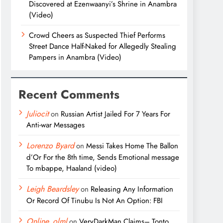
Discovered at Ezenwaanyi’s Shrine in Anambra
(Video)
Crowd Cheers as Suspected Thief Performs
Street Dance Half-Naked for Allegedly Stealing
Pampers in Anambra (Video)
Recent Comments
Juliocit
on
Russian Artist Jailed For 7 Years For
Anti-war Messages
Lorenzo Byard
on
Messi Takes Home The Ballon
d’Or For the 8th time, Sends Emotional message
To mbappe, Haaland (video)
Leigh Beardsley
on
Releasing Any Information
Or Record Of Tinubu Is Not An Option: FBI
Online_olml
on
VeryDarkMan Claims– Tonto