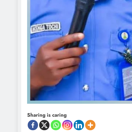
Sharing is caring