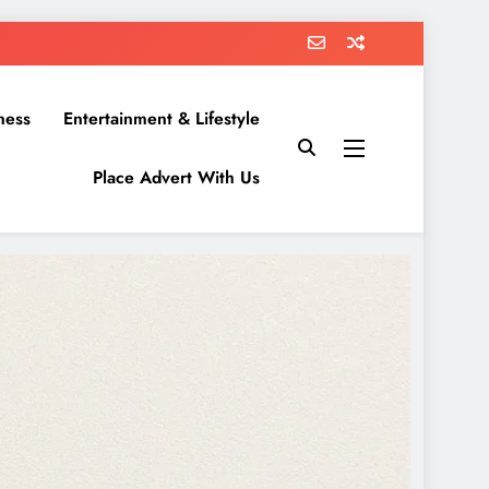
ness
Entertainment & Lifestyle
Place Advert With Us