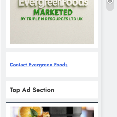
Contact Evergreen Foods
Top Ad Section