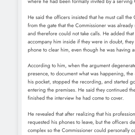
where he had been formally invited by a serving
He said the officers insisted that he must call 
from the gate that the Commissioner was already 
and therefore could not take calls. He added that
accompany him inside if they were in doubt, they
phone to clear him, even though he was having an
According to him, when the argument degenerated
presence, to document what was happening, the 
his pocket, stopped the recording, and started go
entering the premises. He said they continued th
finished the interview he had come to cover.
He revealed that after realizing that his profess
requested his phones to leave, but the officers de
complex so the Commissioner could personally conf