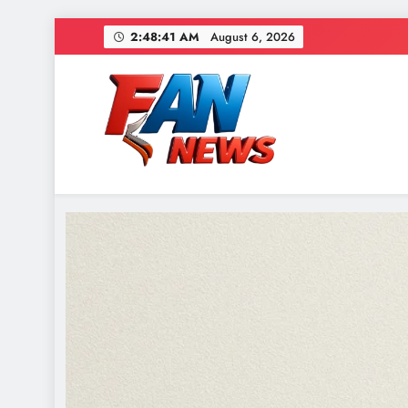
2:48:43 AM
August 6, 2026