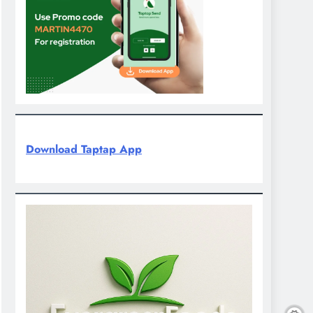
Download Taptap App