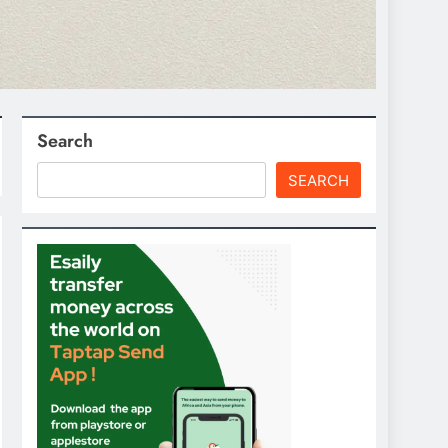
Search
SEARCH