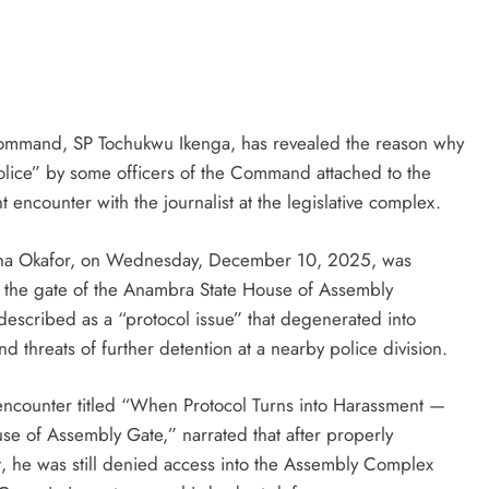
D'general bitters.. Taste perfection
D'genera
ommand, SP Tochukwu Ikenga, has revealed the reason why
olice” by some officers of the Command attached to the
ncounter with the journalist at the legislative complex.
zunna Okafor, on Wednesday, December 10, 2025, was
 the gate of the Anambra State House of Assembly
escribed as a “protocol issue” that degenerated into
d threats of further detention at a nearby police division.
e encounter titled “When Protocol Turns into Harassment —
se of Assembly Gate,” narrated that after properly
t, he was still denied access into the Assembly Complex