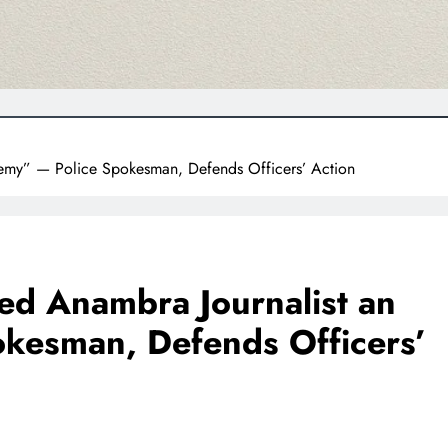
emy” — Police Spokesman, Defends Officers’ Action
ed Anambra Journalist an
kesman, Defends Officers’