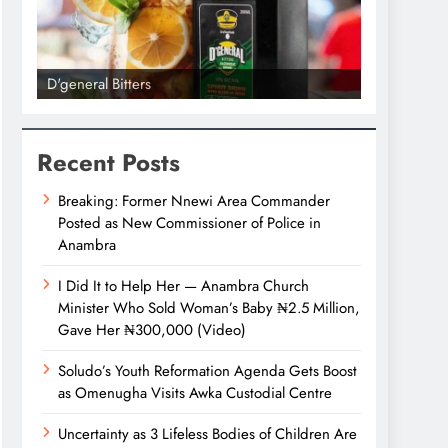
l Bitters
D'general bitters.. Taste per
Recent Posts
Breaking: Former Nnewi Area Commander
Posted as New Commissioner of Police in
Anambra
I Did It to Help Her — Anambra Church
Minister Who Sold Woman’s Baby ₦2.5 Million,
Gave Her ₦300,000 (Video)
Soludo’s Youth Reformation Agenda Gets Boost
as Omenugha Visits Awka Custodial Centre
Uncertainty as 3 Lifeless Bodies of Children Are