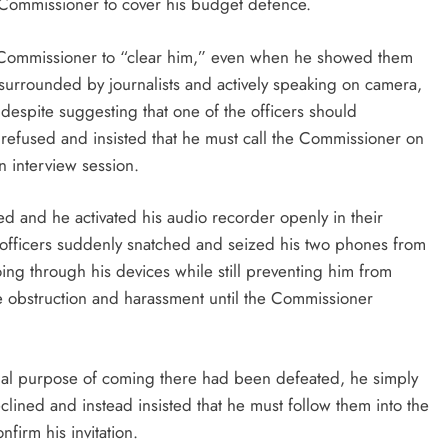
 Commissioner to cover his budget defence.
the Commissioner to “clear him,” even when he showed them
surrounded by journalists and actively speaking on camera,
 despite suggesting that one of the officers should
 refused and insisted that he must call the Commissioner on
 interview session.
 and he activated his audio recorder openly in their
officers suddenly snatched and seized his two phones from
ing through his devices while still preventing him from
e obstruction and harassment until the Commissioner
ional purpose of coming there had been defeated, he simply
clined and instead insisted that he must follow them into the
irm his invitation.