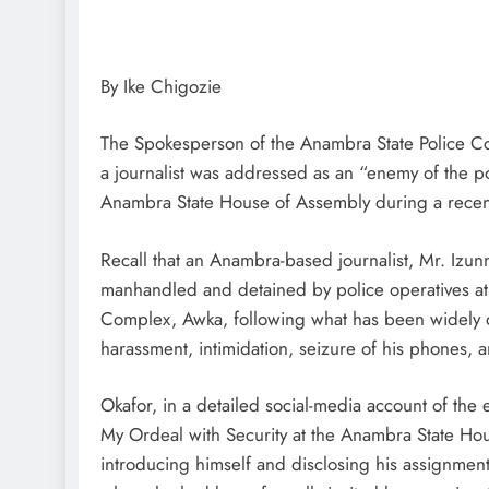
By Ike Chigozie
D'general Bitters
The Spokesperson of the Anambra State Police C
a journalist was addressed as an “enemy of the p
Anambra State House of Assembly during a recent e
Recall that an Anambra-based journalist, Mr. I
manhandled and detained by police operatives at
Complex, Awka, following what has been widely d
harassment, intimidation, seizure of his phones, an
Okafor, in a detailed social-media account of th
My Ordeal with Security at the Anambra State Hou
introducing himself and disclosing his assignmen