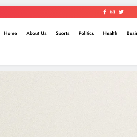
Home
About Us
Sports
Politics
Health
Busi