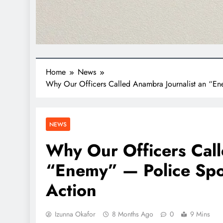
Home
News
Why Our Officers Called Anambra Journalist an “En
NEWS
Why Our Officers Call
“Enemy” — Police Spo
Action
Izunna Okafor
8 Months Ago
0
9 Mins