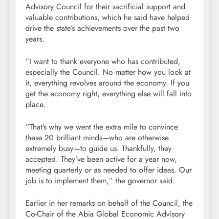
Advisory Council for their sacrificial support and
valuable contributions, which he said have helped
drive the state’s achievements over the past two
years.
“I want to thank everyone who has contributed,
especially the Council. No matter how you look at
it, everything revolves around the economy. If you
get the economy right, everything else will fall into
place.
“That’s why we went the extra mile to convince
these 20 brilliant minds—who are otherwise
extremely busy—to guide us. Thankfully, they
accepted. They’ve been active for a year now,
meeting quarterly or as needed to offer ideas. Our
job is to implement them,” the governor said.
Earlier in her remarks on behalf of the Council, the
Co-Chair of the Abia Global Economic Advisory