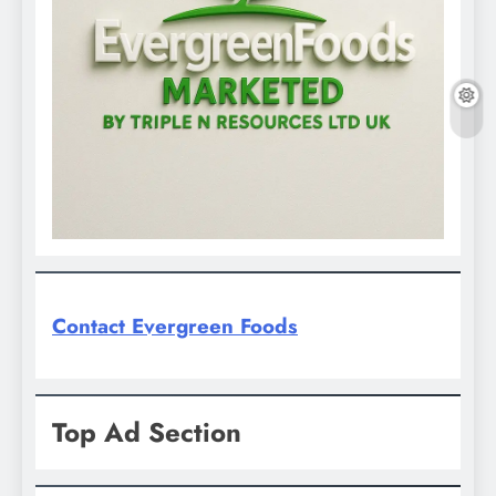
Contact Evergreen Foods
Top Ad Section