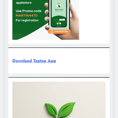
Download Taptap App