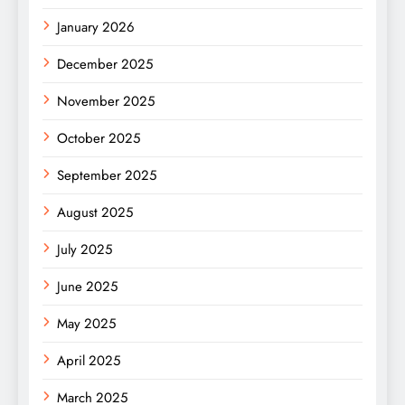
January 2026
December 2025
November 2025
October 2025
September 2025
August 2025
July 2025
June 2025
May 2025
April 2025
March 2025