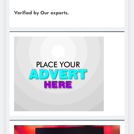
Verified by Our experts.