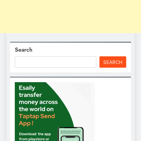
Search
SEARCH