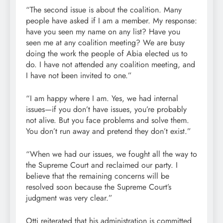
“The second issue is about the coalition. Many
people have asked if I am a member. My response:
have you seen my name on any list? Have you
seen me at any coalition meeting? We are busy
doing the work the people of Abia elected us to
do. I have not attended any coalition meeting, and
I have not been invited to one.”
“I am happy where I am. Yes, we had internal
issues—if you don’t have issues, you’re probably
not alive. But you face problems and solve them.
You don’t run away and pretend they don’t exist.”
“When we had our issues, we fought all the way to
the Supreme Court and reclaimed our party. I
believe that the remaining concerns will be
resolved soon because the Supreme Court’s
judgment was very clear.”
Otti reiterated that his administration is committed