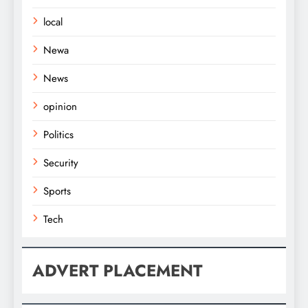
local
Newa
News
opinion
Politics
Security
Sports
Tech
ADVERT PLACEMENT