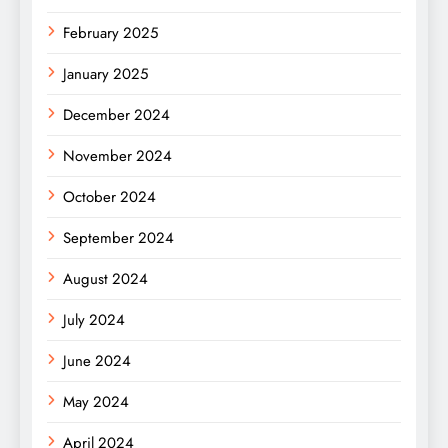
February 2025
January 2025
December 2024
November 2024
October 2024
September 2024
August 2024
July 2024
June 2024
May 2024
April 2024