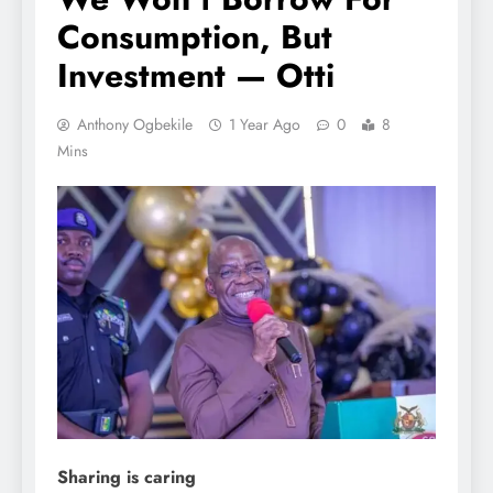
Consumption, But
Investment — Otti
Anthony Ogbekile
1 Year Ago
0
8
Mins
Sharing is caring