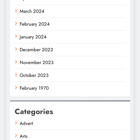
March 2024
February 2024
January 2024
December 2023
November 2023
October 2023
February 1970
Categories
Advert
Arts