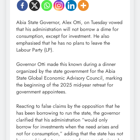
Abia State Governor, Alex Otti, on Tuesday vowed
that his administration will not borrow a dime for
consumption, except for investment. He also
emphasised that he has no plans to leave the
Labour Party (LP).
Governor Otti made this known during a dinner
organized by the state government for the Abia
State Global Economic Advisory Council, marking
the beginning of the 2025 mid-year retreat for
government appointees.
Reacting to false claims by the opposition that he
has been borrowing to run the state, the governor
clarified that his administration “would only
borrow for investments when the need arises and
not for consumption,” adding that the state has not