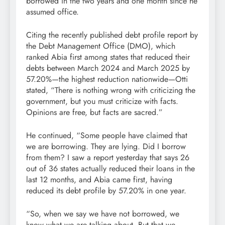
borrowed in the two years and one month since he
assumed office.
Citing the recently published debt profile report by
the Debt Management Office (DMO), which
ranked Abia first among states that reduced their
debts between March 2024 and March 2025 by
57.20%—the highest reduction nationwide—Otti
stated, “There is nothing wrong with criticizing the
government, but you must criticize with facts.
Opinions are free, but facts are sacred.”
He continued, “Some people have claimed that
we are borrowing. They are lying. Did I borrow
from them? I saw a report yesterday that says 26
out of 36 states actually reduced their loans in the
last 12 months, and Abia came first, having
reduced its debt profile by 57.20% in one year.
“So, when we say we have not borrowed, we
know what we are talking about. But that we