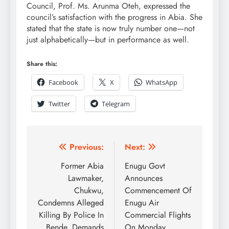
Council, Prof. Ms. Arunma Oteh, expressed the
council’s satisfaction with the progress in Abia. She
stated that the state is now truly number one—not
just alphabetically—but in performance as well.
Share this:
Facebook
X
WhatsApp
Twitter
Telegram
Previous:
Next:
Former Abia
Enugu Govt
Lawmaker,
Announces
Chukwu,
Commencement Of
Condemns Alleged
Enugu Air
Killing By Police In
Commercial Flights
Bende, Demands
On Monday