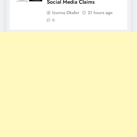
Social Media Claims
Izunna Okafor
21 hours ago
0