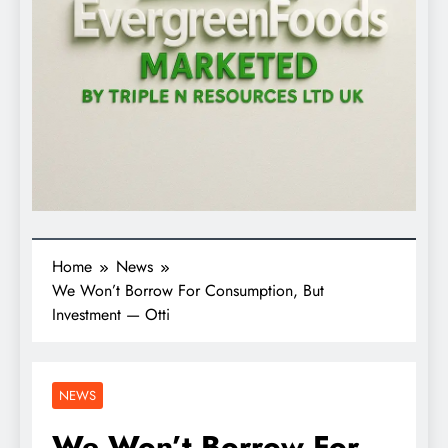
Home
News
We Won’t Borrow For Consumption, But
Investment — Otti
NEWS
We Won’t Borrow For