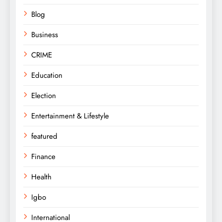
Blog
Business
CRIME
Education
Election
Entertainment & Lifestyle
featured
Finance
Health
Igbo
International