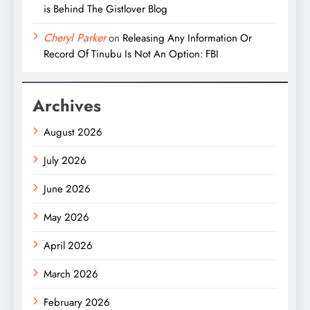
is Behind The Gistlover Blog
Cheryl Parker
on
Releasing Any Information Or
Record Of Tinubu Is Not An Option: FBI
Archives
August 2026
July 2026
June 2026
May 2026
April 2026
March 2026
February 2026