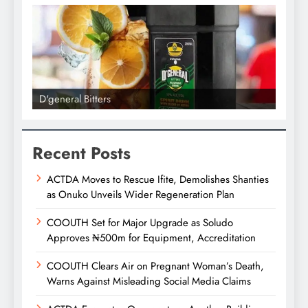
D'general Bitters
D'gene
Recent Posts
ACTDA Moves to Rescue Ifite, Demolishes Shanties
as Onuko Unveils Wider Regeneration Plan
COOUTH Set for Major Upgrade as Soludo
Approves ₦500m for Equipment, Accreditation
COOUTH Clears Air on Pregnant Woman’s Death,
Warns Against Misleading Social Media Claims