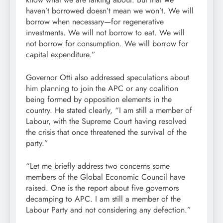
haven’t borrowed doesn’t mean we won’t. We will
borrow when necessary—for regenerative
investments. We will not borrow to eat. We will
not borrow for consumption. We will borrow for
capital expenditure.”
Governor Otti also addressed speculations about
him planning to join the APC or any coalition
being formed by opposition elements in the
country. He stated clearly, “I am still a member of
Labour, with the Supreme Court having resolved
the crisis that once threatened the survival of the
party.”
“Let me briefly address two concerns some
members of the Global Economic Council have
raised. One is the report about five governors
decamping to APC. I am still a member of the
Labour Party and not considering any defection.”