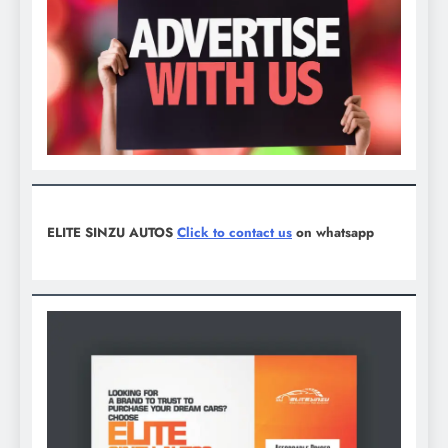
ELITE SINZU AUTOS
Click to contact us
on whatsapp