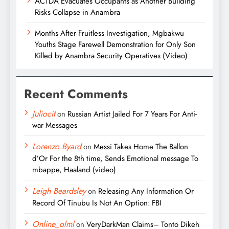
ACTDA Evacuates Occupants as Another Building
Risks Collapse in Anambra
Months After Fruitless Investigation, Mgbakwu
Youths Stage Farewell Demonstration for Only Son
Killed by Anambra Security Operatives (Video)
Recent Comments
Juliocit
on
Russian Artist Jailed For 7 Years For Anti-
war Messages
Lorenzo Byard
on
Messi Takes Home The Ballon
d’Or For the 8th time, Sends Emotional message To
mbappe, Haaland (video)
Leigh Beardsley
on
Releasing Any Information Or
Record Of Tinubu Is Not An Option: FBI
Online_olml
on
VeryDarkMan Claims– Tonto Dikeh