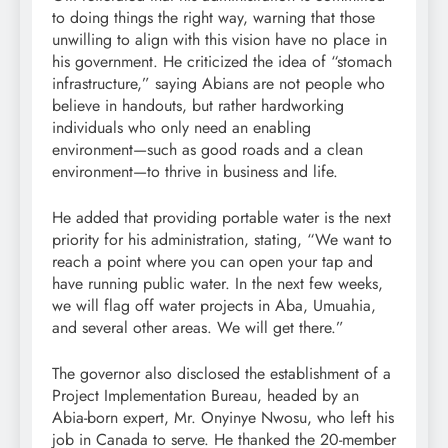
to doing things the right way, warning that those
unwilling to align with this vision have no place in
his government. He criticized the idea of “stomach
infrastructure,” saying Abians are not people who
believe in handouts, but rather hardworking
individuals who only need an enabling
environment—such as good roads and a clean
environment—to thrive in business and life.
He added that providing portable water is the next
priority for his administration, stating, “We want to
reach a point where you can open your tap and
have running public water. In the next few weeks,
we will flag off water projects in Aba, Umuahia,
and several other areas. We will get there.”
The governor also disclosed the establishment of a
Project Implementation Bureau, headed by an
Abia-born expert, Mr. Onyinye Nwosu, who left his
job in Canada to serve. He thanked the 20-member