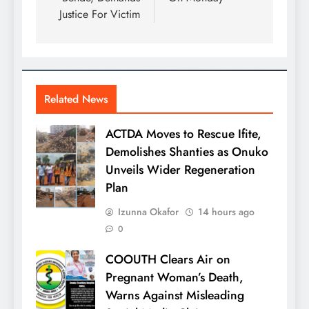
Justice For Victim
Related News
ACTDA Moves to Rescue Ifite,
Demolishes Shanties as Onuko
Unveils Wider Regeneration
Plan
Izunna Okafor
14 hours ago
0
COOUTH Clears Air on
Pregnant Woman’s Death,
Warns Against Misleading