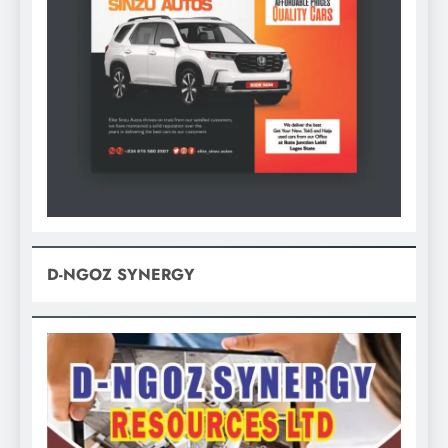
D-NGOZ SYNERGY