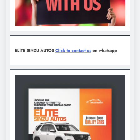
ELITE SINZU AUTOS
Click to contact us
on whatsapp