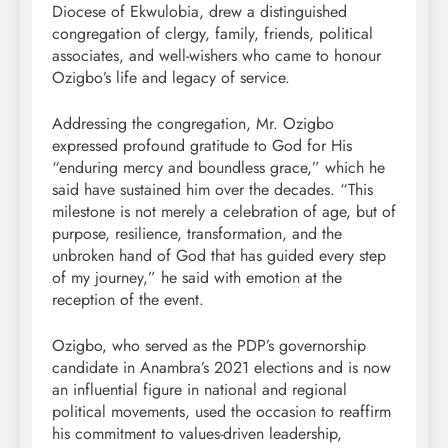
Diocese of Ekwulobia, drew a distinguished
congregation of clergy, family, friends, political
associates, and well-wishers who came to honour
Ozigbo’s life and legacy of service.
Addressing the congregation, Mr. Ozigbo
expressed profound gratitude to God for His
“enduring mercy and boundless grace,” which he
said have sustained him over the decades. “This
milestone is not merely a celebration of age, but of
purpose, resilience, transformation, and the
unbroken hand of God that has guided every step
of my journey,” he said with emotion at the
reception of the event.
Ozigbo, who served as the PDP’s governorship
candidate in Anambra’s 2021 elections and is now
an influential figure in national and regional
political movements, used the occasion to reaffirm
his commitment to values-driven leadership,