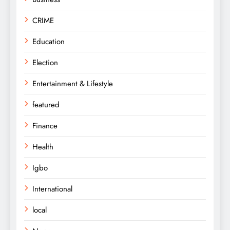
CRIME
Education
Election
Entertainment & Lifestyle
featured
Finance
Health
Igbo
International
local