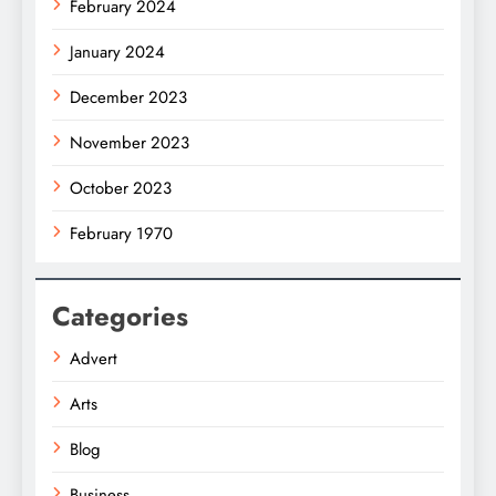
February 2024
January 2024
December 2023
November 2023
October 2023
February 1970
Categories
Advert
Arts
Blog
Business