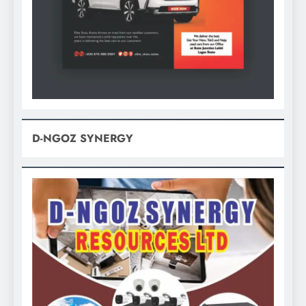
D-NGOZ SYNERGY