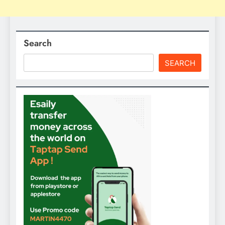
Search
SEARCH