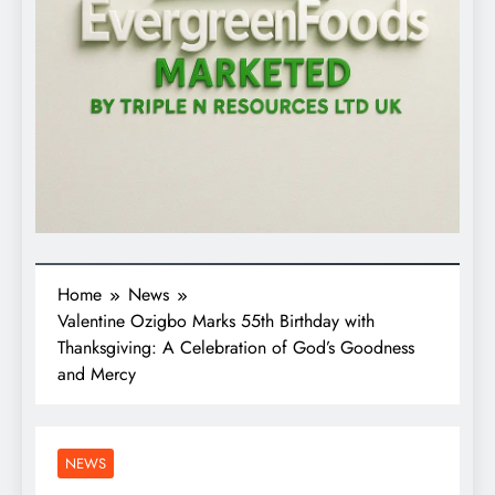
Home
News
Valentine Ozigbo Marks 55th Birthday with
Thanksgiving: A Celebration of God’s Goodness
and Mercy
NEWS