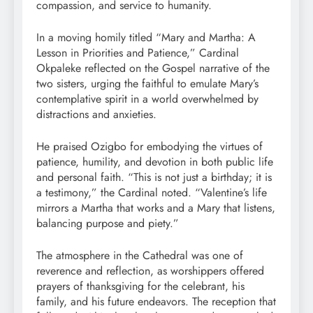
compassion, and service to humanity.
In a moving homily titled “Mary and Martha: A
Lesson in Priorities and Patience,” Cardinal
Okpaleke reflected on the Gospel narrative of the
two sisters, urging the faithful to emulate Mary’s
contemplative spirit in a world overwhelmed by
distractions and anxieties.
He praised Ozigbo for embodying the virtues of
patience, humility, and devotion in both public life
and personal faith. “This is not just a birthday; it is
a testimony,” the Cardinal noted. “Valentine’s life
mirrors a Martha that works and a Mary that listens,
balancing purpose and piety.”
The atmosphere in the Cathedral was one of
reverence and reflection, as worshippers offered
prayers of thanksgiving for the celebrant, his
family, and his future endeavors. The reception that