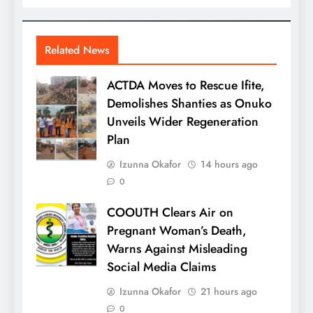
Related News
ACTDA Moves to Rescue Ifite,
Demolishes Shanties as Onuko
Unveils Wider Regeneration
Plan
Izunna Okafor
14 hours ago
0
COOUTH Clears Air on
Pregnant Woman’s Death,
Warns Against Misleading
Social Media Claims
Izunna Okafor
21 hours ago
0