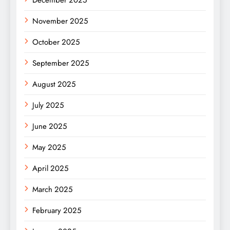
November 2025
October 2025
September 2025
August 2025
July 2025
June 2025
May 2025
April 2025
March 2025
February 2025