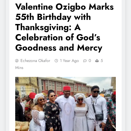
Valentine Ozigbo Marks
55th Birthday with
Thanksgiving: A
Celebration of God’s
Goodness and Mercy
Echezona Okafor
1 Year Ago
0
5
Mins