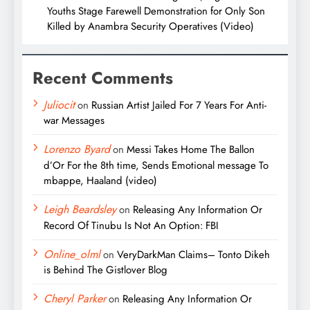
Youths Stage Farewell Demonstration for Only Son
Killed by Anambra Security Operatives (Video)
Recent Comments
Juliocit
on
Russian Artist Jailed For 7 Years For Anti-
war Messages
Lorenzo Byard
on
Messi Takes Home The Ballon
d’Or For the 8th time, Sends Emotional message To
mbappe, Haaland (video)
Leigh Beardsley
on
Releasing Any Information Or
Record Of Tinubu Is Not An Option: FBI
Online_olml
on
VeryDarkMan Claims– Tonto Dikeh
is Behind The Gistlover Blog
Cheryl Parker
on
Releasing Any Information Or