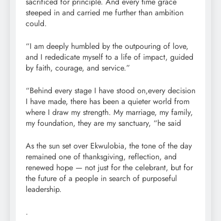
sacrificed for principle. And every time grace
steeped in and carried me further than ambition
could.
“I am deeply humbled by the outpouring of love,
and I rededicate myself to a life of impact, guided
by faith, courage, and service.”
“Behind every stage I have stood on,every decision
I have made, there has been a quieter world from
where I draw my strength. My marriage, my family,
my foundation, they are my sanctuary, “he said
As the sun set over Ekwulobia, the tone of the day
remained one of thanksgiving, reflection, and
renewed hope — not just for the celebrant, but for
the future of a people in search of purposeful
leadership.
.