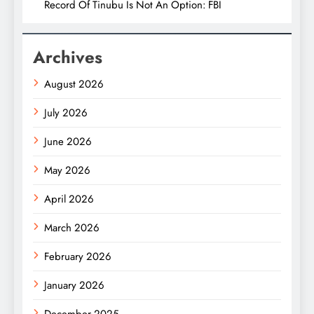
Record Of Tinubu Is Not An Option: FBI
Archives
August 2026
July 2026
June 2026
May 2026
April 2026
March 2026
February 2026
January 2026
December 2025