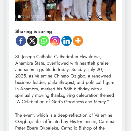
Sharing is caring
St. Joseph Catholic Cathedral in Ekwulobia,
Anambra State, overflowed with heartfelt praise
and solemn gratitude today, Sunday, July 20,
2025, as Valentine Chineto Ozigbo, a renowned
business leader, philanthropist, and political figure
in Anambra, marked his 55th birthday with a
spiritually moving thanksgiving celebration themed
“A Celebration of God’s Goodness and Mercy.”
The event, which is a deep reflection of Valentine
Ozigbo,s life, officiated by His Eminence, Cardinal
Peter Ebere Okpaleke, Catholic Bishop of the