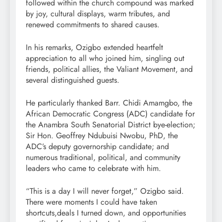
followed within the church compound was marked
by joy, cultural displays, warm tributes, and
renewed commitments to shared causes.
In his remarks, Ozigbo extended heartfelt
appreciation to all who joined him, singling out
friends, political allies, the Valiant Movement, and
several distinguished guests.
He particularly thanked Barr. Chidi Amamgbo, the
African Democratic Congress (ADC) candidate for
the Anambra South Senatorial District bye-election;
Sir Hon. Geoffrey Ndubuisi Nwobu, PhD, the
ADC’s deputy governorship candidate; and
numerous traditional, political, and community
leaders who came to celebrate with him.
“This is a day I will never forget,” Ozigbo said.
There were moments I could have taken
shortcuts,deals I turned down, and opportunities