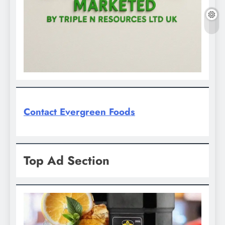
Contact Evergreen Foods
Top Ad Section