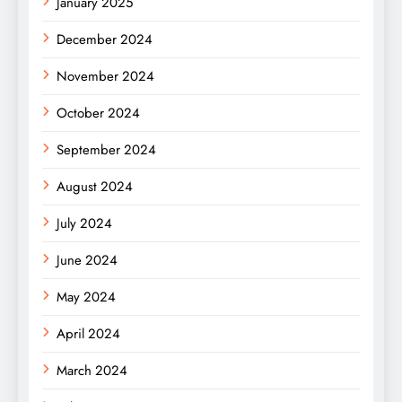
January 2025
December 2024
November 2024
October 2024
September 2024
August 2024
July 2024
June 2024
May 2024
April 2024
March 2024