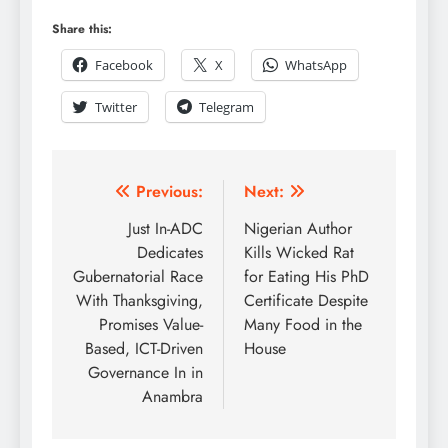
Share this:
Facebook
X
WhatsApp
Twitter
Telegram
Previous:
Next:
Just In-ADC
Nigerian Author
Dedicates
Kills Wicked Rat
Gubernatorial Race
for Eating His PhD
With Thanksgiving,
Certificate Despite
Promises Value-
Many Food in the
Based, ICT-Driven
House
Governance In in
Anambra