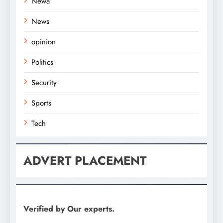
Newa
News
opinion
Politics
Security
Sports
Tech
ADVERT PLACEMENT
Verified by Our experts.