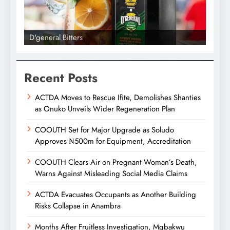
D'general Bitters
D'gene
Recent Posts
ACTDA Moves to Rescue Ifite, Demolishes Shanties
as Onuko Unveils Wider Regeneration Plan
COOUTH Set for Major Upgrade as Soludo
Approves ₦500m for Equipment, Accreditation
COOUTH Clears Air on Pregnant Woman’s Death,
Warns Against Misleading Social Media Claims
ACTDA Evacuates Occupants as Another Building
Risks Collapse in Anambra
Months After Fruitless Investigation, Mgbakwu