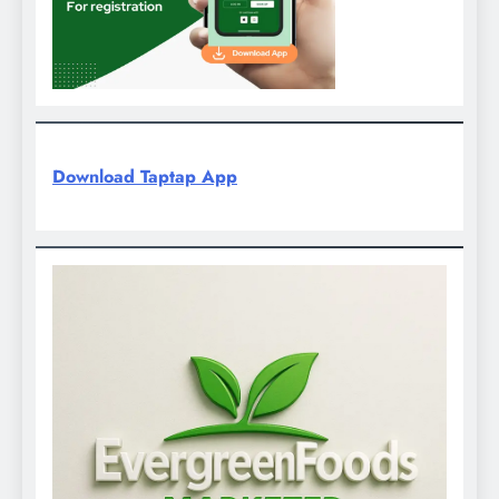
Download Taptap App