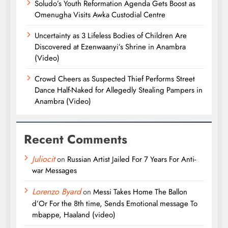
Soludo’s Youth Reformation Agenda Gets Boost as
Omenugha Visits Awka Custodial Centre
Uncertainty as 3 Lifeless Bodies of Children Are
Discovered at Ezenwaanyi’s Shrine in Anambra
(Video)
Crowd Cheers as Suspected Thief Performs Street
Dance Half-Naked for Allegedly Stealing Pampers in
Anambra (Video)
Recent Comments
Juliocit
on
Russian Artist Jailed For 7 Years For Anti-
war Messages
Lorenzo Byard
on
Messi Takes Home The Ballon
d’Or For the 8th time, Sends Emotional message To
mbappe, Haaland (video)