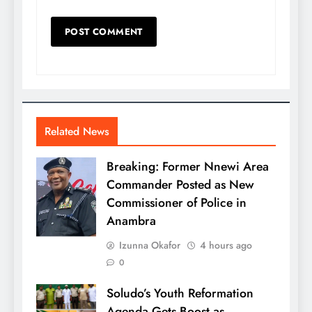
Related News
Breaking: Former Nnewi Area
Commander Posted as New
Commissioner of Police in
Anambra
Izunna Okafor
4 hours ago
0
Soludo’s Youth Reformation
Agenda Gets Boost as