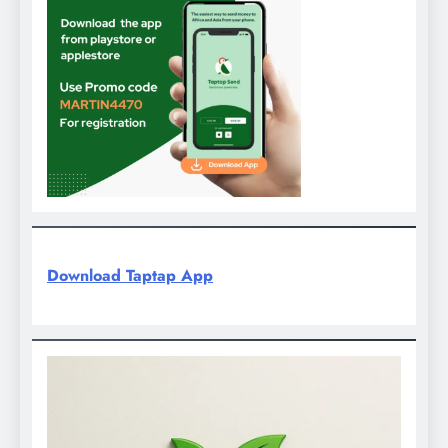
Download Taptap App