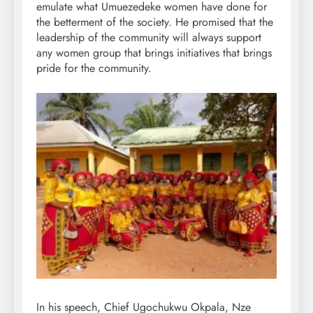
emulate what Umuezedeke women have done for
the betterment of the society. He promised that the
leadership of the community will always support
any women group that brings initiatives that brings
pride for the community.
In his speech, Chief Ugochukwu Okpala, Nze