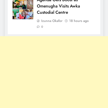
Omenugha Visits Awka
Custodial Centre
Izunna Okafor
18 hours ago
0