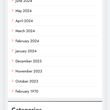
June 2024
May 2024
April 2024
March 2024
February 2024
January 2024
December 2023
November 2023
October 2023
February 1970
Categories