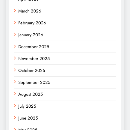
March 2026
February 2026
January 2026
December 2025
November 2025
October 2025
September 2025
August 2025
July 2025
June 2025
May 2025