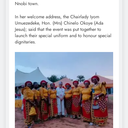
Nnobi town.
In her welcome address, the Chairlady Iyom
Umuezedeke, Hon. (Mrs) Chinelo Okoye (Ada
Jesus); said that the event was put together to
launch their special uniform and to honour special
dignitaries.