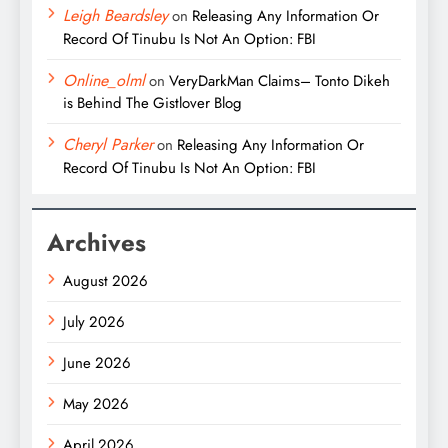
Leigh Beardsley
on
Releasing Any Information Or
Record Of Tinubu Is Not An Option: FBI
Online_olml
on
VeryDarkMan Claims– Tonto Dikeh
is Behind The Gistlover Blog
Cheryl Parker
on
Releasing Any Information Or
Record Of Tinubu Is Not An Option: FBI
Archives
August 2026
July 2026
June 2026
May 2026
April 2026