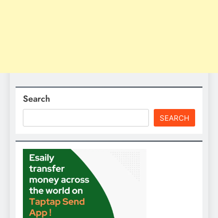
Search
SEARCH