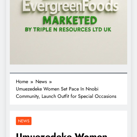
Home
News
Umuezedeke Women Set Pace In Nnobi
Community, Launch Outfit for Special Occasions
NEWS
Umuezedeke Women