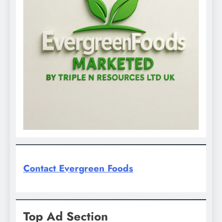
Contact Evergreen Foods
Top Ad Section