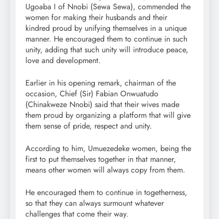
Ugoaba I of Nnobi (Sewa Sewa), commended the
women for making their husbands and their
kindred proud by unifying themselves in a unique
manner. He encouraged them to continue in such
unity, adding that such unity will introduce peace,
love and development.
Earlier in his opening remark, chairman of the
occasion, Chief (Sir) Fabian Onwuatudo
(Chinakweze Nnobi) said that their wives made
them proud by organizing a platform that will give
them sense of pride, respect and unity.
According to him, Umuezedeke women, being the
first to put themselves together in that manner,
means other women will always copy from them.
He encouraged them to continue in togetherness,
so that they can always surmount whatever
challenges that come their way.