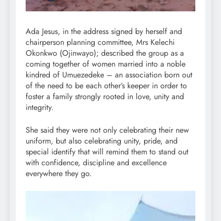
Ada Jesus, in the address signed by herself and
chairperson planning committee, Mrs Kelechi
Okonkwo (Ojinwayo); described the group as a
coming together of women married into a noble
kindred of Umuezedeke – an association born out
of the need to be each other’s keeper in order to
foster a family strongly rooted in love, unity and
integrity.
She said they were not only celebrating their new
uniform, but also celebrating unity, pride, and
special identify that will remind them to stand out
with confidence, discipline and excellence
everywhere they go.