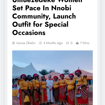
Set Pace In Nnobi
Community, Launch
Outfit for Special
Occasions
Izunna Okafor
4 Months Ago
0
7 Mins