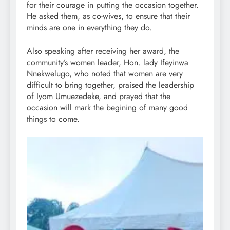
for their courage in putting the occasion together.
He asked them, as co-wives, to ensure that their
minds are one in everything they do.
Also speaking after receiving her award, the
community’s women leader, Hon. lady Ifeyinwa
Nnekwelugo, who noted that women are very
difficult to bring together, praised the leadership
of Iyom Umuezedeke, and prayed that the
occasion will mark the begining of many good
things to come.