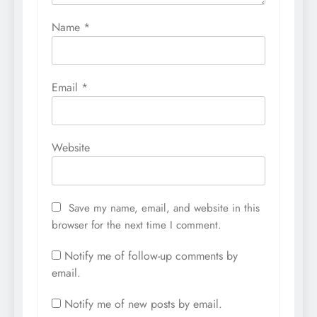
Name
*
Email
*
Website
Save my name, email, and website in this
browser for the next time I comment.
Notify me of follow-up comments by
email.
Notify me of new posts by email.