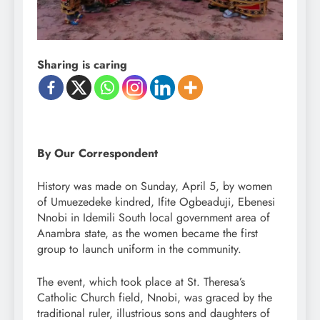
Sharing is caring
By Our Correspondent
History was made on Sunday, April 5, by women
of Umuezedeke kindred, Ifite Ogbeaduji, Ebenesi
Nnobi in Idemili South local government area of
Anambra state, as the women became the first
group to launch uniform in the community.
The event, which took place at St. Theresa’s
Catholic Church field, Nnobi, was graced by the
traditional ruler, illustrious sons and daughters of