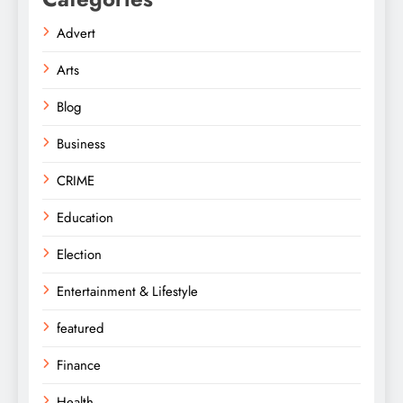
Advert
Arts
Blog
Business
CRIME
Education
Election
Entertainment & Lifestyle
featured
Finance
Health