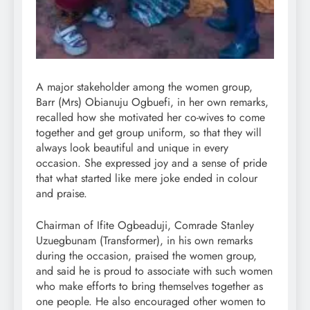
A major stakeholder among the women group,
Barr (Mrs) Obianuju Ogbuefi, in her own remarks,
recalled how she motivated her co-wives to come
together and get group uniform, so that they will
always look beautiful and unique in every
occasion. She expressed joy and a sense of pride
that what started like mere joke ended in colour
and praise.
Chairman of Ifite Ogbeaduji, Comrade Stanley
Uzuegbunam (Transformer), in his own remarks
during the occasion, praised the women group,
and said he is proud to associate with such women
who make efforts to bring themselves together as
one people. He also encouraged other women to