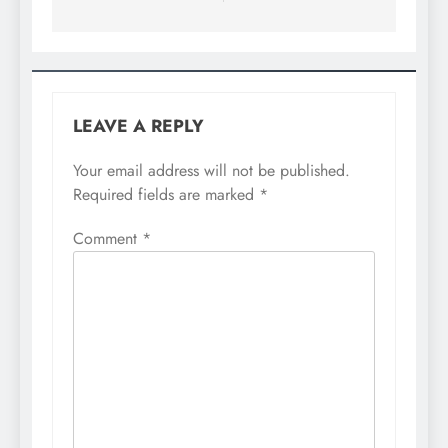
LEAVE A REPLY
Your email address will not be published.
Required fields are marked
*
Comment
*