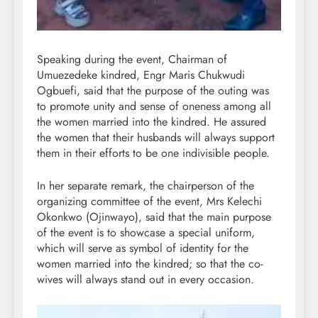
Speaking during the event, Chairman of
Umuezedeke kindred, Engr Maris Chukwudi
Ogbuefi, said that the purpose of the outing was
to promote unity and sense of oneness among all
the women married into the kindred. He assured
the women that their husbands will always support
them in their efforts to be one indivisible people.
In her separate remark, the chairperson of the
organizing committee of the event, Mrs Kelechi
Okonkwo (Ojinwayo), said that the main purpose
of the event is to showcase a special uniform,
which will serve as symbol of identity for the
women married into the kindred; so that the co-
wives will always stand out in every occasion.