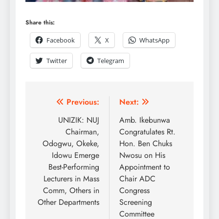
Share this:
Facebook
X
WhatsApp
Twitter
Telegram
Previous:
Next:
UNIZIK: NUJ
Amb. Ikebunwa
Chairman,
Congratulates Rt.
Odogwu, Okeke,
Hon. Ben Chuks
Idowu Emerge
Nwosu on His
Best-Performing
Appointment to
Lecturers in Mass
Chair ADC
Comm, Others in
Congress
Other Departments
Screening
Committee