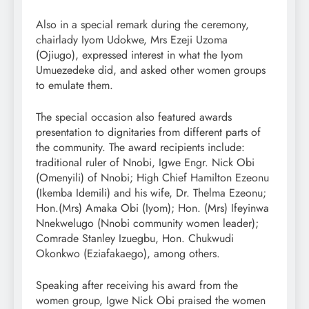
Also in a special remark during the ceremony,
chairlady Iyom Udokwe, Mrs Ezeji Uzoma
(Ojiugo), expressed interest in what the Iyom
Umuezedeke did, and asked other women groups
to emulate them.
The special occasion also featured awards
presentation to dignitaries from different parts of
the community. The award recipients include:
traditional ruler of Nnobi, Igwe Engr. Nick Obi
(Omenyili) of Nnobi; High Chief Hamilton Ezeonu
(Ikemba Idemili) and his wife, Dr. Thelma Ezeonu;
Hon.(Mrs) Amaka Obi (Iyom); Hon. (Mrs) Ifeyinwa
Nnekwelugo (Nnobi community women leader);
Comrade Stanley Izuegbu, Hon. Chukwudi
Okonkwo (Eziafakaego), among others.
Speaking after receiving his award from the
women group, Igwe Nick Obi praised the women