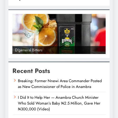
D'general Bitters
D'gene
Recent Posts
Breaking: Former Nnewi Area Commander Posted
as New Commissioner of Police in Anambra
I Did It to Help Her — Anambra Church Minister
Who Sold Woman’s Baby ₦2.5 Million, Gave Her
₦300,000 (Video)