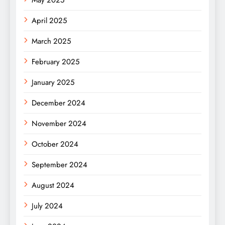
April 2025
March 2025
February 2025
January 2025
December 2024
November 2024
October 2024
September 2024
August 2024
July 2024