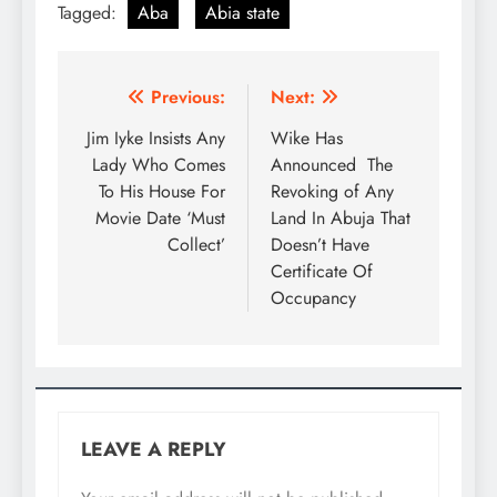
Tagged:
Aba
Abia state
Previous:
Next:
Jim Iyke Insists Any
Wike Has
Lady Who Comes
Announced The
To His House For
Revoking of Any
Movie Date ‘Must
Land In Abuja That
Collect’
Doesn’t Have
Certificate Of
Occupancy
LEAVE A REPLY