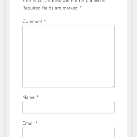
Your email address will not be published.
Required fields are marked
*
Comment
*
Name
*
Email
*