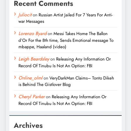
Recent Comments
Juliocit
on
Russian Artist Jailed For 7 Years For Anti-
war Messages
Lorenzo Byard
on
Messi Takes Home The Ballon
d’Or For the 8th time, Sends Emotional message To
mbappe, Haaland (video)
Leigh Beardsley
on
Releasing Any Information Or
Record Of Tinubu Is Not An Option: FBI
Online_olml
on
VeryDarkMan Claims– Tonto Dikeh
is Behind The Gistlover Blog
Cheryl Parker
on
Releasing Any Information Or
Record Of Tinubu Is Not An Option: FBI
Archives