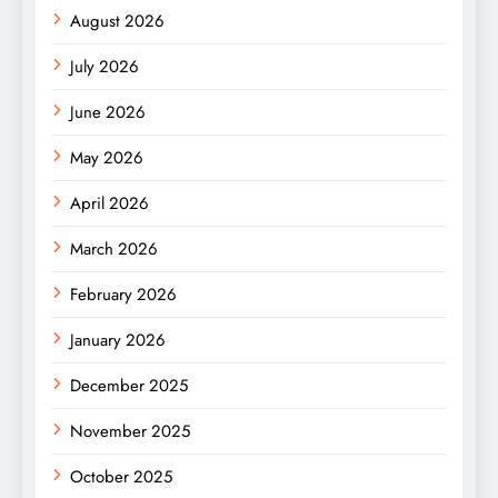
August 2026
July 2026
June 2026
May 2026
April 2026
March 2026
February 2026
January 2026
December 2025
November 2025
October 2025