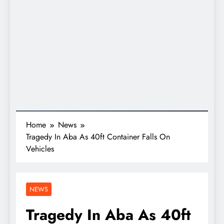
Home
News
Tragedy In Aba As 40ft Container Falls On
Vehicles
NEWS
Tragedy In Aba As 40ft