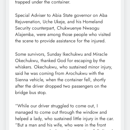
trapped under the container.
Special Adviser to Abia State governor on Aba
Rejuvenation, Uche Ukeje, and his Homeland
Security counterpart, Chukwuenye Nwaogu
Alajemba, were among those people who visited
the scene to provide assistance for the injured.
Some survivors, Sunday Ikechukwu and Miracle
Okechukwu, thanked God for escaping by the
whiskers. Okechukwu, who sustained minor injury,
said he was coming from Arochukwu with the
Sienna vehicle, when the container fell, shortly
after the driver dropped two passengers on the
bridge bus stop.
“While our driver struggled to come out, I
managed to come out through the window and
helped a lady, who sustained little injury in the car.
“But a man and his wife, who were in the front