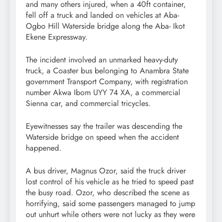
and many others injured, when a 40ft container,
fell off a truck and landed on vehicles at Aba-
Ogbo Hill Waterside bridge along the Aba- Ikot
Ekene Expressway.
The incident involved an unmarked heavy-duty
truck, a Coaster bus belonging to Anambra State
government Transport Company, with registration
number Akwa Ibom UYY 74 XA, a commercial
Sienna car, and commercial tricycles.
Eyewitnesses say the trailer was descending the
Waterside bridge on speed when the accident
happened.
A bus driver, Magnus Ozor, said the truck driver
lost control of his vehicle as he tried to speed past
the busy road. Ozor, who described the scene as
horrifying, said some passengers managed to jump
out unhurt while others were not lucky as they were