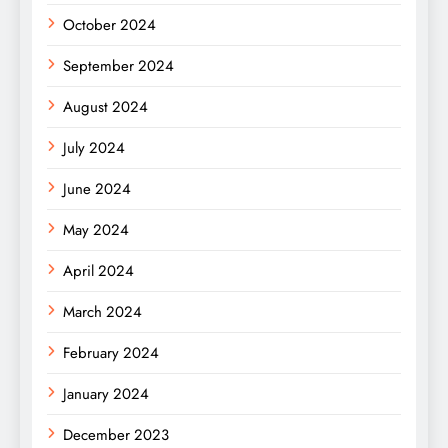
October 2024
September 2024
August 2024
July 2024
June 2024
May 2024
April 2024
March 2024
February 2024
January 2024
December 2023