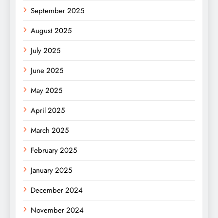
September 2025
August 2025
July 2025
June 2025
May 2025
April 2025
March 2025
February 2025
January 2025
December 2024
November 2024