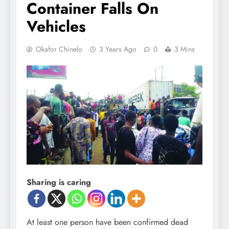
Container Falls On
Vehicles
Okafor Chinelo
3 Years Ago
0
3 Mins
Sharing is caring
At least one person have been confirmed dead