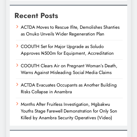
Recent Posts
ACTDA Moves to Rescue Ifite, Demolishes Shanties
as Onuko Unveils Wider Regeneration Plan
COOUTH Set for Major Upgrade as Soludo
Approves ₦500m for Equipment, Accreditation
COOUTH Clears Air on Pregnant Woman’s Death,
Warns Against Misleading Social Media Claims
ACTDA Evacuates Occupants as Another Building
Risks Collapse in Anambra
Months After Fruitless Investigation, Mgbakwu
Youths Stage Farewell Demonstration for Only Son
Killed by Anambra Security Operatives (Video)