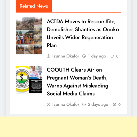
Related News
ACTDA Moves to Rescue Ifite,
Demolishes Shanties as Onuko
Unveils Wider Regeneration
Plan
Izunna Okafor
1 day ago
0
COOUTH Clears Air on
Pregnant Woman’s Death,
Warns Against Misleading
Social Media Claims
Izunna Okafor
2 days ago
0