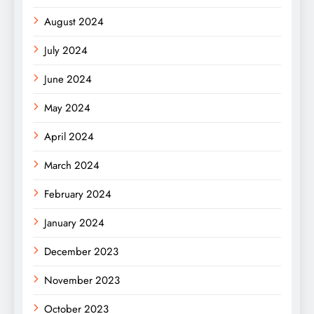
August 2024
July 2024
June 2024
May 2024
April 2024
March 2024
February 2024
January 2024
December 2023
November 2023
October 2023