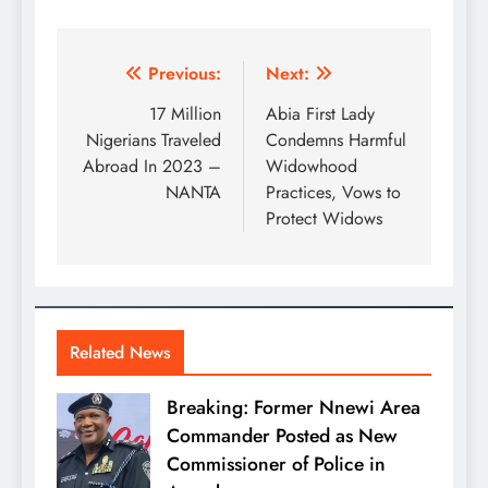
Previous:
Next:
17 Million
Abia First Lady
Nigerians Traveled
Condemns Harmful
Abroad In 2023 –
Widowhood
NANTA
Practices, Vows to
Protect Widows
Related News
Breaking: Former Nnewi Area
Commander Posted as New
Commissioner of Police in