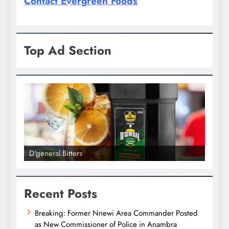
Contact Evergreen Foods
Top Ad Section
D'general Bitters
D'gene
Recent Posts
Breaking: Former Nnewi Area Commander Posted
as New Commissioner of Police in Anambra