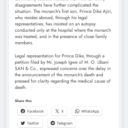
disagreements have further complicated the
situation. The monarch’s first son, Prince Dike Ajiri,
who resides abroad, through his legal
representatives, has insisted on an autopsy
conducted only at the hospital where the monarch
was treated, and in the presence of close family
members.
Legal representation for Prince Dike, through a
petition filed by Mr. Joseph Igwe of M. O. Ubani
SAN & Co., expressed concerns over the delay in
the announcement of the monarch’s death and
pressed for clarity regarding the medical cause of
death.
Share this:
Facebook
X
WhatsApp
Twitter
Telegram