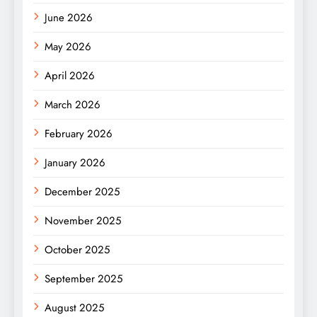
June 2026
May 2026
April 2026
March 2026
February 2026
January 2026
December 2025
November 2025
October 2025
September 2025
August 2025