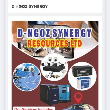
D-NGOZ SYNERGY