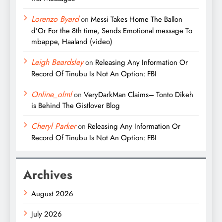
Lorenzo Byard
on
Messi Takes Home The Ballon
d’Or For the 8th time, Sends Emotional message To
mbappe, Haaland (video)
Leigh Beardsley
on
Releasing Any Information Or
Record Of Tinubu Is Not An Option: FBI
Online_olml
on
VeryDarkMan Claims– Tonto Dikeh
is Behind The Gistlover Blog
Cheryl Parker
on
Releasing Any Information Or
Record Of Tinubu Is Not An Option: FBI
Archives
August 2026
July 2026