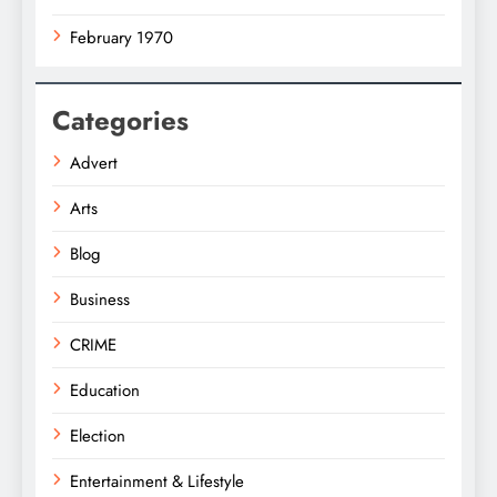
February 1970
Categories
Advert
Arts
Blog
Business
CRIME
Education
Election
Entertainment & Lifestyle