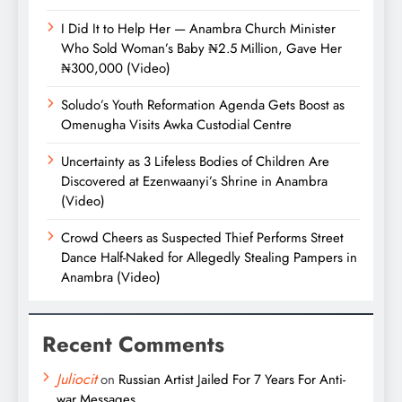
I Did It to Help Her — Anambra Church Minister
Who Sold Woman’s Baby ₦2.5 Million, Gave Her
₦300,000 (Video)
Soludo’s Youth Reformation Agenda Gets Boost as
Omenugha Visits Awka Custodial Centre
Uncertainty as 3 Lifeless Bodies of Children Are
Discovered at Ezenwaanyi’s Shrine in Anambra
(Video)
Crowd Cheers as Suspected Thief Performs Street
Dance Half-Naked for Allegedly Stealing Pampers in
Anambra (Video)
Recent Comments
Juliocit
on
Russian Artist Jailed For 7 Years For Anti-
war Messages