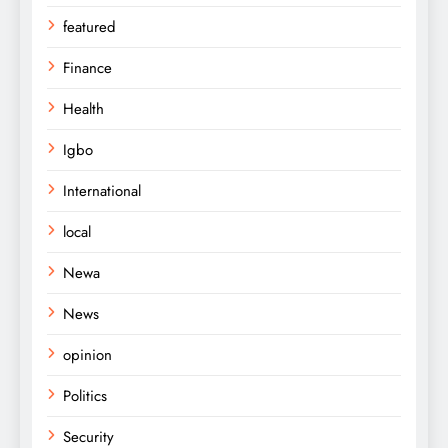
featured
Finance
Health
Igbo
International
local
Newa
News
opinion
Politics
Security