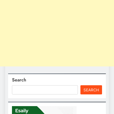
Search
SEARCH