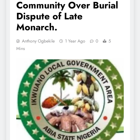
Community Over Burial
Dispute of Late
Monarch.
Anthony Ogbekile
1 Year Ago
0
5
Mins