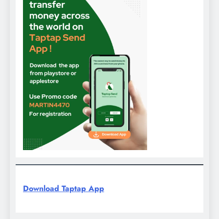
Download Taptap App