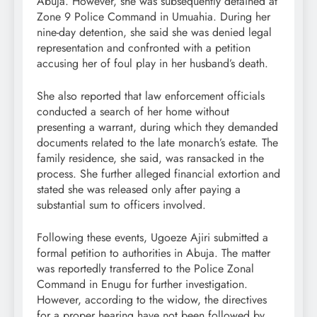
Abuja. However, she was subsequently detained at
Zone 9 Police Command in Umuahia. During her
nine-day detention, she said she was denied legal
representation and confronted with a petition
accusing her of foul play in her husband’s death.
She also reported that law enforcement officials
conducted a search of her home without
presenting a warrant, during which they demanded
documents related to the late monarch’s estate. The
family residence, she said, was ransacked in the
process. She further alleged financial extortion and
stated she was released only after paying a
substantial sum to officers involved.
Following these events, Ugoeze Ajiri submitted a
formal petition to authorities in Abuja. The matter
was reportedly transferred to the Police Zonal
Command in Enugu for further investigation.
However, according to the widow, the directives
for a proper hearing have not been followed by