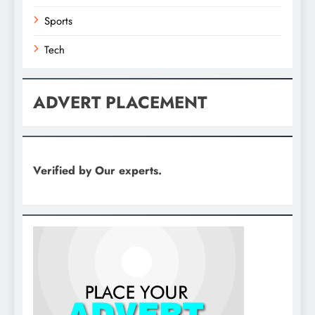
Sports
Tech
ADVERT PLACEMENT
Verified by Our experts.