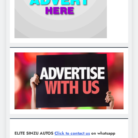
ELITE SINZU AUTOS
Click to contact us
on whatsapp