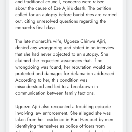
and traditional council, concerns were raised
about the cause of Eze Ajiri’s death. The petition
called for an autopsy before burial rites are carried
out, citing unresolved questions regarding the
monarch’s final days.
The late monarch’s wife, Ugoeze Chinwe Ajiri,
denied any wrongdoing and stated in an interview
that she had never objected to an autopsy. She
claimed she requested assurances that, if no
wrongdoing was found, her reputation would be
protected and damages for defamation addressed.
According to her, this condition was
misunderstood and led to a breakdown in
communication between family factions.
Ugoeze Ajiri also recounted a troubling episode
involving law enforcement. She alleged she was
taken from her residence in Port Harcourt by men
identifying themselves as police officers from