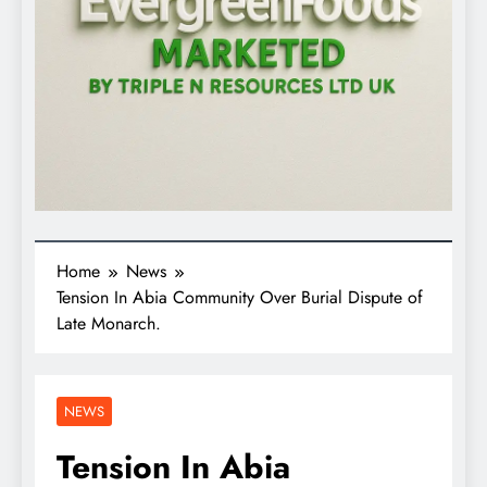
Home
News
Tension In Abia Community Over Burial Dispute of
Late Monarch.
NEWS
Tension In Abia