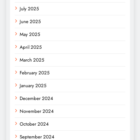
July 2025
June 2025
May 2025
April 2025
March 2025
February 2025
January 2025
December 2024
November 2024
October 2024
September 2024