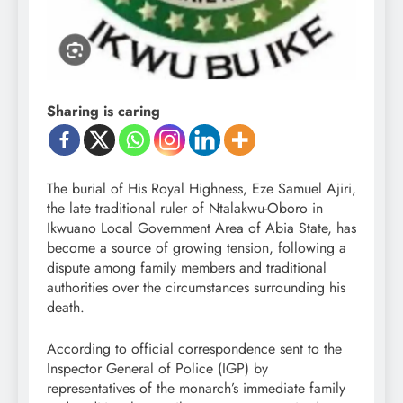
Sharing is caring
The burial of His Royal Highness, Eze Samuel Ajiri,
the late traditional ruler of Ntalakwu-Oboro in
Ikwuano Local Government Area of Abia State, has
become a source of growing tension, following a
dispute among family members and traditional
authorities over the circumstances surrounding his
death.
According to official correspondence sent to the
Inspector General of Police (IGP) by
representatives of the monarch’s immediate family