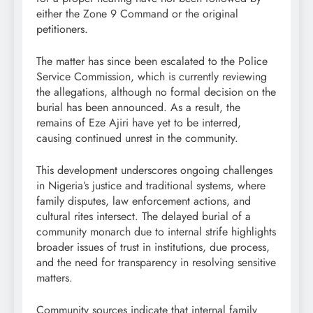
either the Zone 9 Command or the original
petitioners.
The matter has since been escalated to the Police
Service Commission, which is currently reviewing
the allegations, although no formal decision on the
burial has been announced. As a result, the
remains of Eze Ajiri have yet to be interred,
causing continued unrest in the community.
This development underscores ongoing challenges
in Nigeria’s justice and traditional systems, where
family disputes, law enforcement actions, and
cultural rites intersect. The delayed burial of a
community monarch due to internal strife highlights
broader issues of trust in institutions, due process,
and the need for transparency in resolving sensitive
matters.
Community sources indicate that internal family