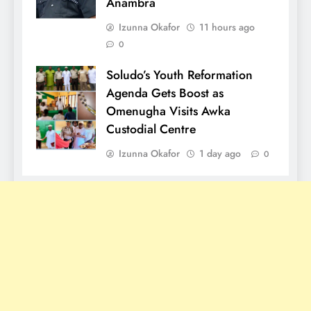
Anambra
Izunna Okafor
11 hours ago
0
Soludo’s Youth Reformation
Agenda Gets Boost as
Omenugha Visits Awka
Custodial Centre
Izunna Okafor
1 day ago
0