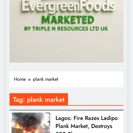
Home
plank market
Tag:
plank market
Lagos: Fire Razes Ladipo
Plank Market, Destroys