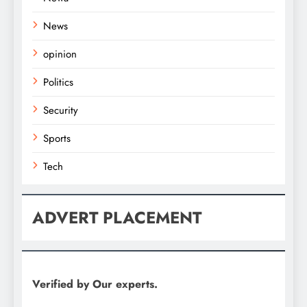
News
opinion
Politics
Security
Sports
Tech
ADVERT PLACEMENT
Verified by Our experts.