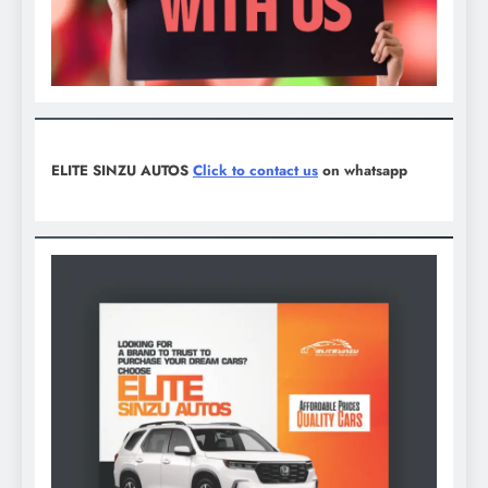
ELITE SINZU AUTOS
Click to contact us
on whatsapp