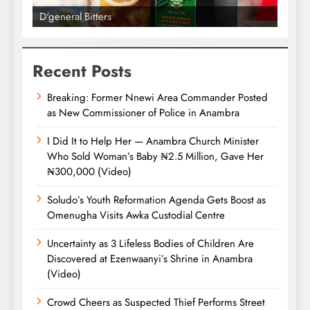
D'general Bitters
D'gene
Recent Posts
Breaking: Former Nnewi Area Commander Posted
as New Commissioner of Police in Anambra
I Did It to Help Her — Anambra Church Minister
Who Sold Woman’s Baby ₦2.5 Million, Gave Her
₦300,000 (Video)
Soludo’s Youth Reformation Agenda Gets Boost as
Omenugha Visits Awka Custodial Centre
Uncertainty as 3 Lifeless Bodies of Children Are
Discovered at Ezenwaanyi’s Shrine in Anambra
(Video)
Crowd Cheers as Suspected Thief Performs Street