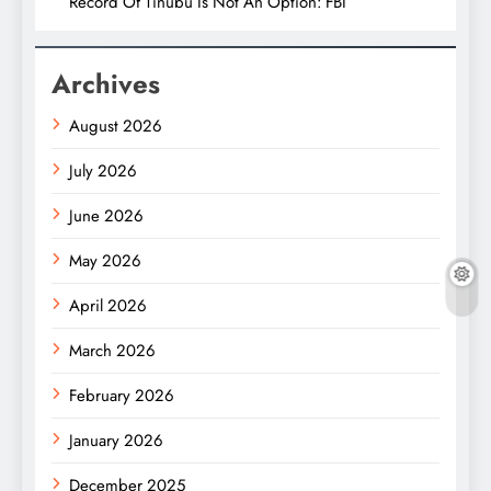
Record Of Tinubu Is Not An Option: FBI
Archives
August 2026
July 2026
June 2026
May 2026
April 2026
March 2026
February 2026
January 2026
December 2025