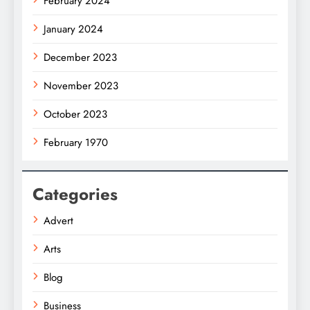
February 2024
January 2024
December 2023
November 2023
October 2023
February 1970
Categories
Advert
Arts
Blog
Business