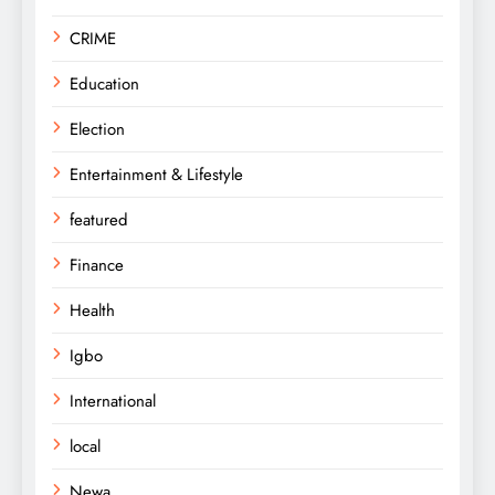
CRIME
Education
Election
Entertainment & Lifestyle
featured
Finance
Health
Igbo
International
local
Newa