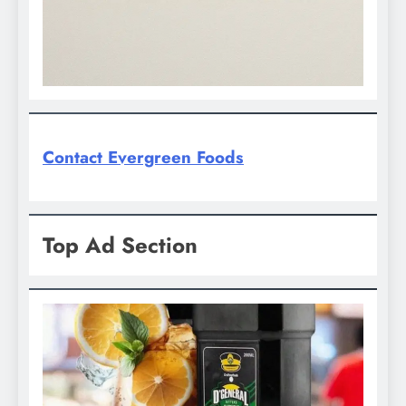
Contact Evergreen Foods
Top Ad Section