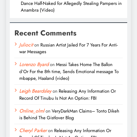
Dance Half-Naked for Allegedly Stealing Pampers in
Anambra (Video)
Recent Comments
Juliocit
on
Russian Artist Jailed For 7 Years For Anti-
war Messages
Lorenzo Byard
on
Messi Takes Home The Ballon
d’Or For the 8th time, Sends Emotional message To
mbappe, Haaland (video)
Leigh Beardsley
on
Releasing Any Information Or
Record Of Tinubu Is Not An Option: FBI
Online_olml
on
VeryDarkMan Claims– Tonto Dikeh
is Behind The Gistlover Blog
Cheryl Parker
on
Releasing Any Information Or