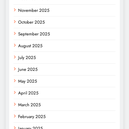
November 2025
October 2025
September 2025
August 2025
July 2025
June 2025
May 2025
April 2025
March 2025
February 2025
January 2025