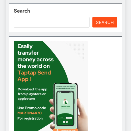
Search
SEARCH