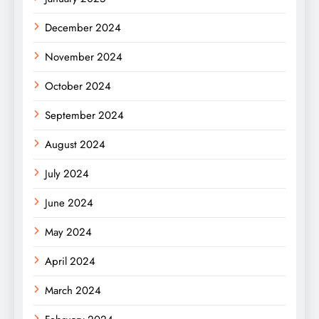
December 2024
November 2024
October 2024
September 2024
August 2024
July 2024
June 2024
May 2024
April 2024
March 2024