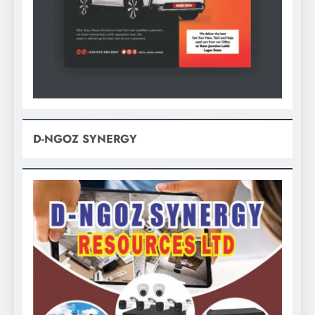
D-NGOZ SYNERGY