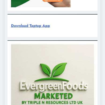
Download Taptap App