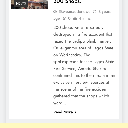
300 Shops.
NEWS
Ekweanaedonews
3 years
ago
0
4 mins
300 shops were reportedly
destroyed in a fire accident that
razed the Ladipo plank market,
Orile-Iganmu area of Lagos State
on Wednesday. The
spokesperson for the Lagos State
Fire Service, Amodu Shakiru,
confirmed this to the media in an
exclusive interview. Sources at
the scene of the fire accident
gathered that the shops which
were…
Read More