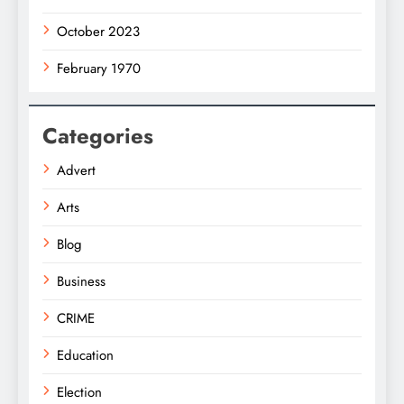
October 2023
February 1970
Categories
Advert
Arts
Blog
Business
CRIME
Education
Election