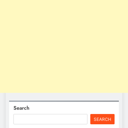
Search
SEARCH