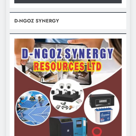
D-NGOZ SYNERGY