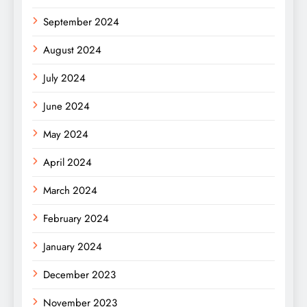
September 2024
August 2024
July 2024
June 2024
May 2024
April 2024
March 2024
February 2024
January 2024
December 2023
November 2023