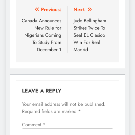
Previous:
Next:
Canada Announces
Jude Bellingham
New Rule for
Strikes Twice To
Nigerians Coming
Seal EL Clasico
To Study From
Win For Real
December 1
Madrid
LEAVE A REPLY
Your email address will not be published.
Required fields are marked
*
Comment
*