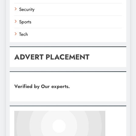
Security
Sports
Tech
ADVERT PLACEMENT
Verified by Our experts.