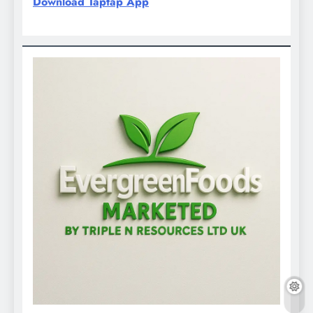
Download Taptap App