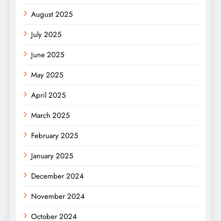
August 2025
July 2025
June 2025
May 2025
April 2025
March 2025
February 2025
January 2025
December 2024
November 2024
October 2024