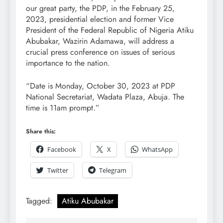
our great party, the PDP, in the February 25,
2023, presidential election and former Vice
President of the Federal Republic of Nigeria Atiku
Abubakar, Wazirin Adamawa, will address a
crucial press conference on issues of serious
importance to the nation.
“Date is Monday, October 30, 2023 at PDP
National Secretariat, Wadata Plaza, Abuja. The
time is 11am prompt.”
Share this:
Facebook
X
WhatsApp
Twitter
Telegram
Tagged:
Atiku Abubakar