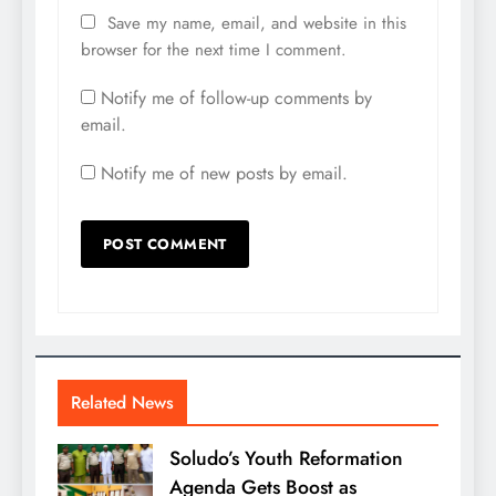
Save my name, email, and website in this
browser for the next time I comment.
Notify me of follow-up comments by
email.
Notify me of new posts by email.
Related News
Soludo’s Youth Reformation
Agenda Gets Boost as