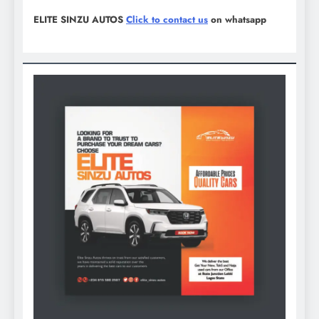
ELITE SINZU AUTOS
Click to contact us
on whatsapp