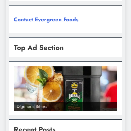
Contact Evergreen Foods
Top Ad Section
D'general Bitters
D'gene
Recent Posts