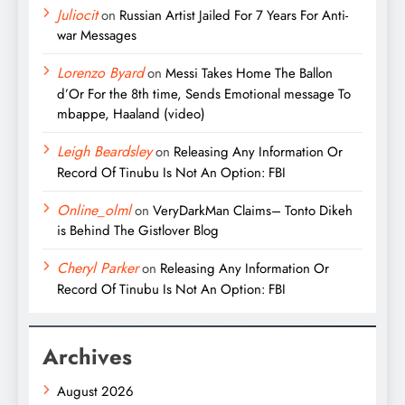
Juliocit
on
Russian Artist Jailed For 7 Years For Anti-
war Messages
Lorenzo Byard
on
Messi Takes Home The Ballon
d’Or For the 8th time, Sends Emotional message To
mbappe, Haaland (video)
Leigh Beardsley
on
Releasing Any Information Or
Record Of Tinubu Is Not An Option: FBI
Online_olml
on
VeryDarkMan Claims– Tonto Dikeh
is Behind The Gistlover Blog
Cheryl Parker
on
Releasing Any Information Or
Record Of Tinubu Is Not An Option: FBI
Archives
August 2026