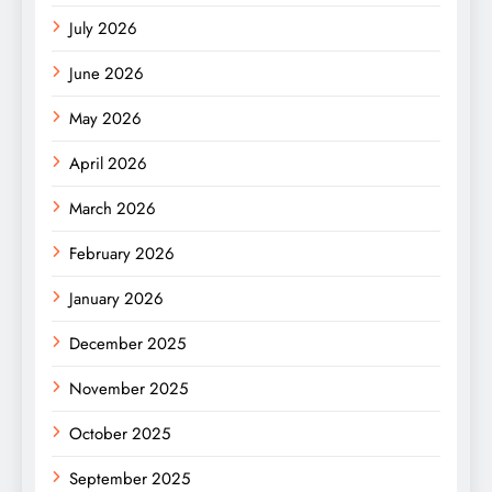
July 2026
June 2026
May 2026
April 2026
March 2026
February 2026
January 2026
December 2025
November 2025
October 2025
September 2025