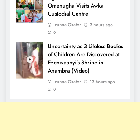
Omenugha Visits Awka
Custodial Centre
Izunna Okafor
3 hours ago
0
Uncertainty as 3 Lifeless Bodies
of Children Are Discovered at
Ezenwaanyi’s Shrine in
Anambra (Video)
Izunna Okafor
13 hours ago
0