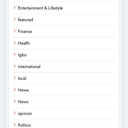
Entertainment & Lifestyle
featured
Finance
Health
Igbo
International
local
Newa
News
opinion
Politics