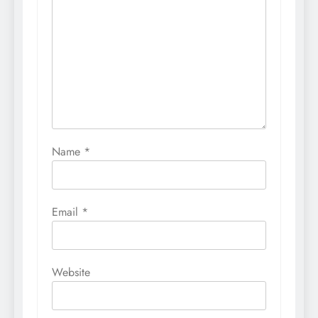
Name
*
Email
*
Website