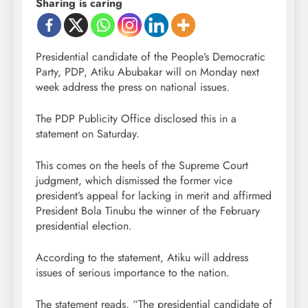
Sharing is caring
Presidential candidate of the People’s Democratic
Party, PDP, Atiku Abubakar will on Monday next
week address the press on national issues.
The PDP Publicity Office disclosed this in a
statement on Saturday.
This comes on the heels of the Supreme Court
judgment, which dismissed the former vice
president’s appeal for lacking in merit and affirmed
President Bola Tinubu the winner of the February
presidential election.
According to the statement, Atiku will address
issues of serious importance to the nation.
The statement reads, “The presidential candidate of