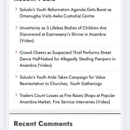
Soludo’s Youth Reformation Agenda Gets Boost as
Omenugha Visits Awka Custodial Centre
Uncertainty as 3 Lifeless Bodies of Children Are
Discovered at Ezenwaanyi’s Shrine in Anambra
(Video)
Crowd Cheers as Suspected Thief Performs Street
Dance Half-Naked for Allegedly Stealing Pampers in
Anambra (Video)
Soludo’s Youth Aide Takes Campaign for Value
Reorientation to Churches, Youth Gatherings
Traders Count Losses as Fire Razes Shops at Popular
Anambra Market, Fire Service Intervenes (Video)
Recent Comments