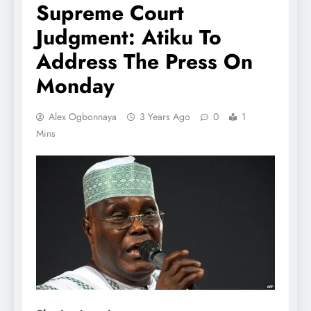
Supreme Court
Judgment: Atiku To
Address The Press On
Monday
Alex Ogbonnaya
3 Years Ago
0
1
Mins