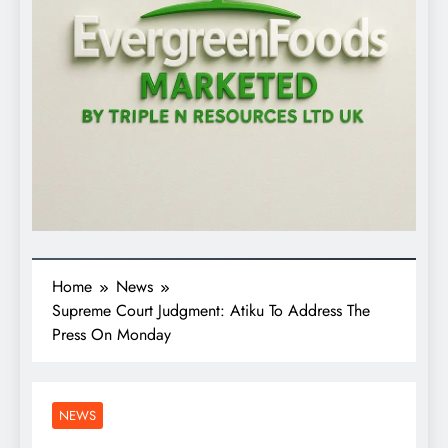
Home
News
Supreme Court Judgment: Atiku To Address The
Press On Monday
NEWS