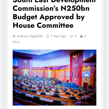
Commission’s N250bn
Budget Approved by
House Committee
Anthony Ogbekile
1 Year Ago
0
2
Mins