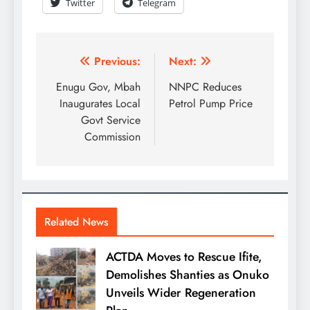
Twitter
Telegram
Previous:
Next:
Enugu Gov, Mbah
NNPC Reduces
Inaugurates Local
Petrol Pump Price
Govt Service
Commission
Related News
ACTDA Moves to Rescue Ifite,
Demolishes Shanties as Onuko
Unveils Wider Regeneration