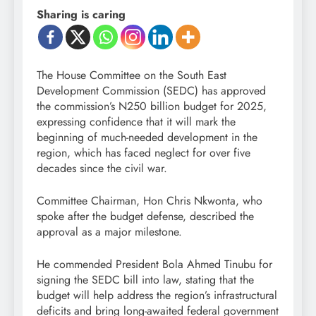
Sharing is caring
The House Committee on the South East
Development Commission (SEDC) has approved
the commission’s N250 billion budget for 2025,
expressing confidence that it will mark the
beginning of much-needed development in the
region, which has faced neglect for over five
decades since the civil war.
Committee Chairman, Hon Chris Nkwonta, who
spoke after the budget defense, described the
approval as a major milestone.
He commended President Bola Ahmed Tinubu for
signing the SEDC bill into law, stating that the
budget will help address the region’s infrastructural
deficits and bring long-awaited federal government