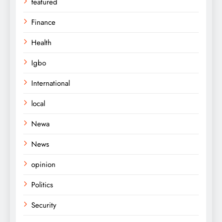
featured
Finance
Health
Igbo
International
local
Newa
News
opinion
Politics
Security