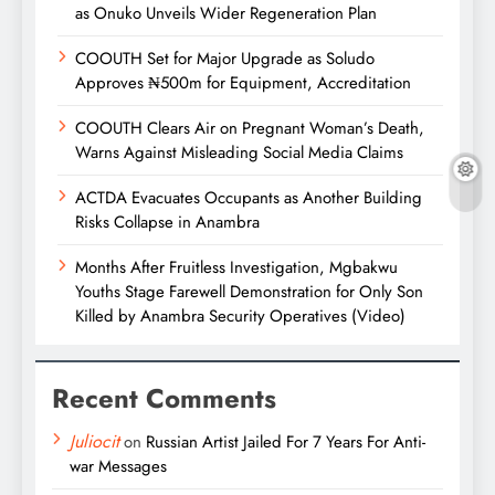
as Onuko Unveils Wider Regeneration Plan
COOUTH Set for Major Upgrade as Soludo
Approves ₦500m for Equipment, Accreditation
COOUTH Clears Air on Pregnant Woman’s Death,
Warns Against Misleading Social Media Claims
ACTDA Evacuates Occupants as Another Building
Risks Collapse in Anambra
Months After Fruitless Investigation, Mgbakwu
Youths Stage Farewell Demonstration for Only Son
Killed by Anambra Security Operatives (Video)
Recent Comments
Juliocit
on
Russian Artist Jailed For 7 Years For Anti-
war Messages