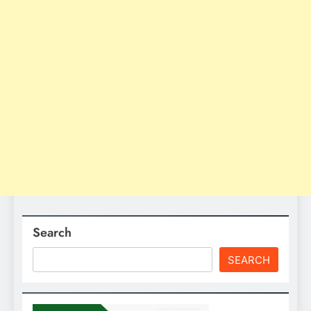
Search
SEARCH