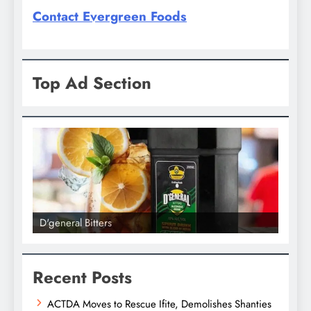
Contact Evergreen Foods
Top Ad Section
D'general Bitters
D'gene
Recent Posts
ACTDA Moves to Rescue Ifite, Demolishes Shanties