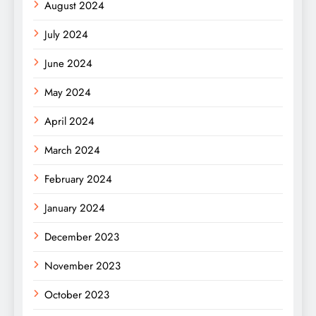
August 2024
July 2024
June 2024
May 2024
April 2024
March 2024
February 2024
January 2024
December 2023
November 2023
October 2023