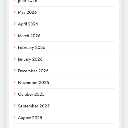
June 2026
May 2026
April 2026
March 2026
February 2026
January 2026
December 2025
November 2025
October 2025
September 2025
August 2025