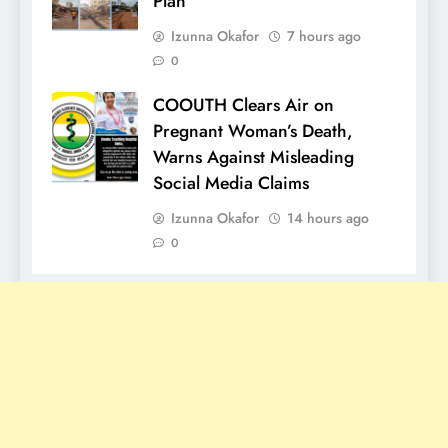
Plan
Izunna Okafor
7 hours ago
0
COOUTH Clears Air on
Pregnant Woman’s Death,
Warns Against Misleading
Social Media Claims
Izunna Okafor
14 hours ago
0