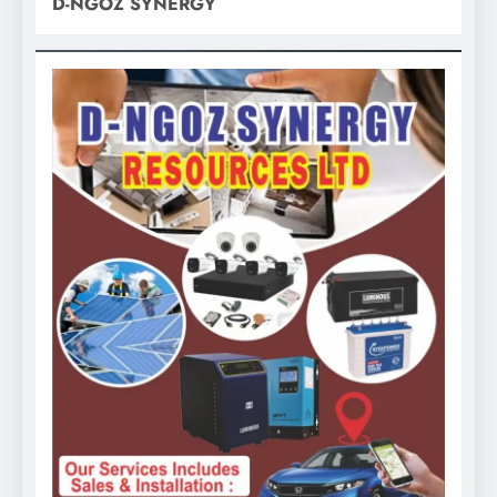
D-NGOZ SYNERGY