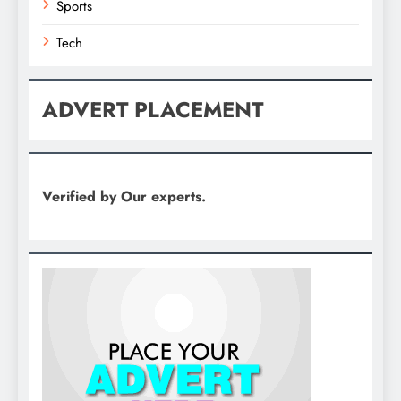
Sports
Tech
ADVERT PLACEMENT
Verified by Our experts.