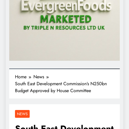
Home
News
South East Development Commission’s N250bn
Budget Approved by House Committee
NEWS
South East Development