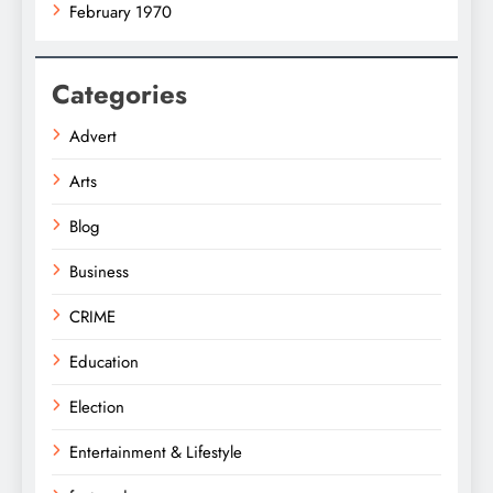
February 1970
Categories
Advert
Arts
Blog
Business
CRIME
Education
Election
Entertainment & Lifestyle