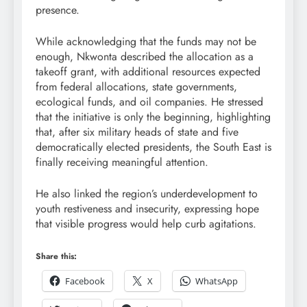
presence.
While acknowledging that the funds may not be
enough, Nkwonta described the allocation as a
takeoff grant, with additional resources expected
from federal allocations, state governments,
ecological funds, and oil companies. He stressed
that the initiative is only the beginning, highlighting
that, after six military heads of state and five
democratically elected presidents, the South East is
finally receiving meaningful attention.
He also linked the region’s underdevelopment to
youth restiveness and insecurity, expressing hope
that visible progress would help curb agitations.
Share this:
Facebook
X
WhatsApp