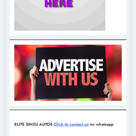
ELITE SINZU AUTOS
Click to contact us
on whatsapp