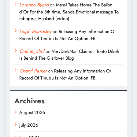
Lorenzo Byard
on
Messi Takes Home The Ballon
d’Or For the 8th time, Sends Emotional message To
mbappe, Haaland (video)
Leigh Beardsley
on
Releasing Any Information Or
Record Of Tinubu Is Not An Option: FBI
Online_olml
on
VeryDarkMan Claims– Tonto Dikeh
is Behind The Gistlover Blog
Cheryl Parker
on
Releasing Any Information Or
Record Of Tinubu Is Not An Option: FBI
Archives
August 2026
July 2026