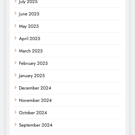
July 2025
June 2025
May 2025
April 2025
March 2025
February 2025
January 2025
December 2024
November 2024
October 2024
September 2024