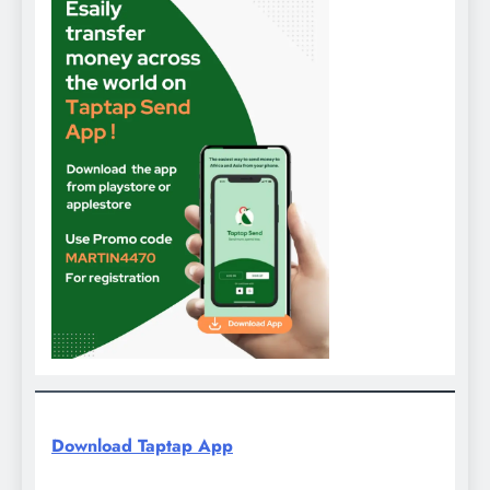
Download Taptap App