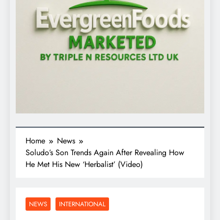
Home
News
Soludo’s Son Trends Again After Revealing How
He Met His New ‘Herbalist’ (Video)
NEWS
INTERNATIONAL