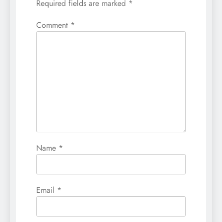
Required fields are marked
*
Comment
*
Name
*
Email
*