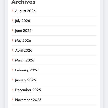
Archives
August 2026
July 2026
June 2026
May 2026
April 2026
March 2026
February 2026
January 2026
December 2025
November 2025