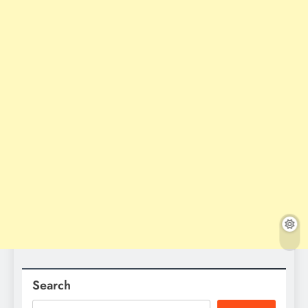
Search