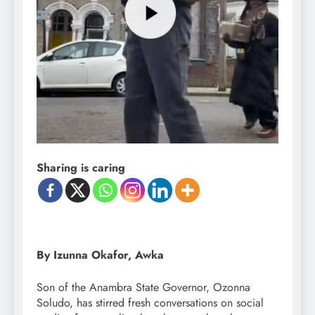
Sharing is caring
By Izunna Okafor, Awka
Son of the Anambra State Governor, Ozonna
Soludo, has stirred fresh conversations on social