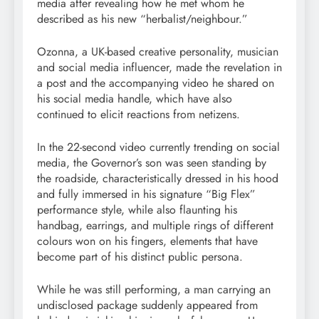
media after revealing how he met whom he
described as his new “herbalist/neighbour.”
Ozonna, a UK-based creative personality, musician
and social media influencer, made the revelation in
a post and the accompanying video he shared on
his social media handle, which have also
continued to elicit reactions from netizens.
In the 22-second video currently trending on social
media, the Governor’s son was seen standing by
the roadside, characteristically dressed in his hood
and fully immersed in his signature “Big Flex”
performance style, while also flaunting his
handbag, earrings, and multiple rings of different
colours won on his fingers, elements that have
become part of his distinct public persona.
While he was still performing, a man carrying an
undisclosed package suddenly appeared from