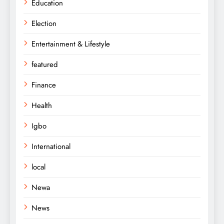
Education
Election
Entertainment & Lifestyle
featured
Finance
Health
Igbo
International
local
Newa
News