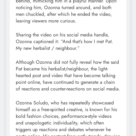
behind, mimicking him in a playful manner. Upon
noticing him, Ozonna turned around, and both
men chuckled, after which he ended the video,
leaving viewers more curious.
Sharing the video on his social media handle,
Ozonna captioned it: “And that’s how I met Pat.
My new herbalist / neighbour.”
Although Ozonna did not fully reveal how the said
Pat became his herbalist/neighbour, the light-
hearted post and video that have become talking
point online, have continued to generate a chain
of reactions and counter-reactions on social media.
Ozonna Soludo, who has repeatedly showcased
himself as a free-spirited creative, is known for his
bold fashion choices, performance-style videos
and unapologetic individuality, which often
triggers up reactions and debates whenever he