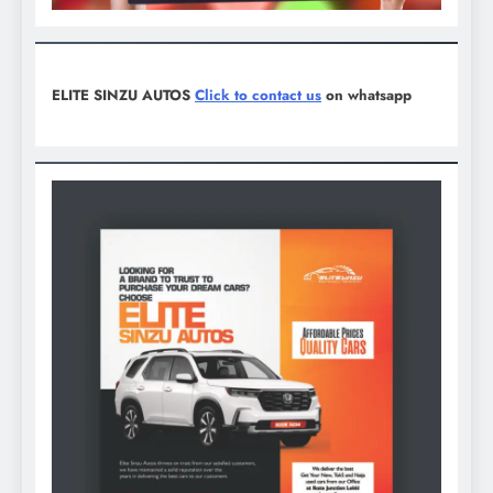
ELITE SINZU AUTOS
Click to contact us
on whatsapp