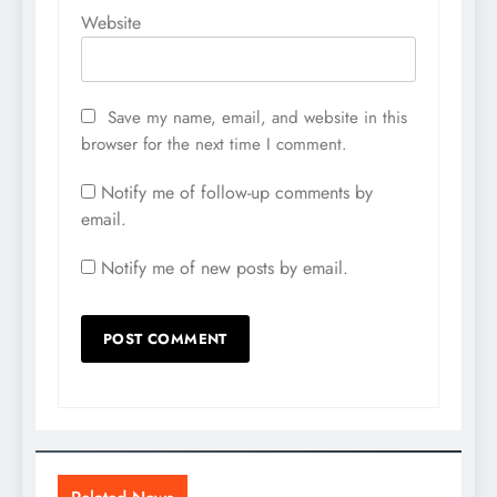
Website
Save my name, email, and website in this
browser for the next time I comment.
Notify me of follow-up comments by
email.
Notify me of new posts by email.