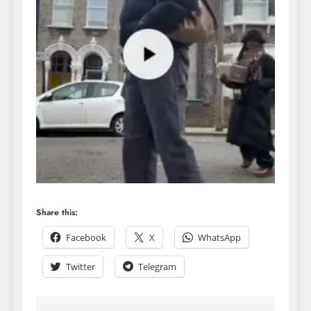
Share this:
Facebook
X
WhatsApp
Twitter
Telegram