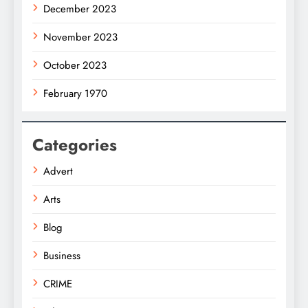
December 2023
November 2023
October 2023
February 1970
Categories
Advert
Arts
Blog
Business
CRIME