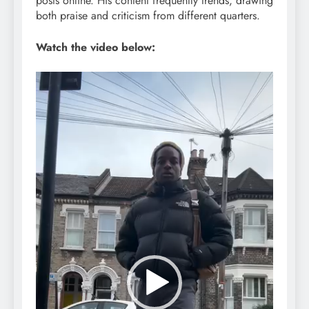
posts online. His content frequently trends, drawing
both praise and criticism from different quarters.
Watch the video below:
Video
Player