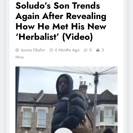
Soludo’s Son Trends
Again After Revealing
How He Met His New
‘Herbalist’ (Video)
Izunna Okafor
6 Months Ago
0
3
Mins