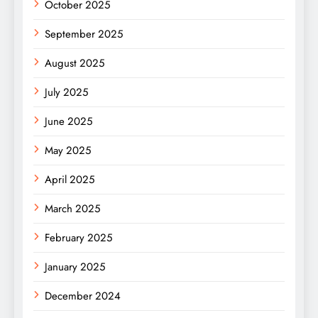
October 2025
September 2025
August 2025
July 2025
June 2025
May 2025
April 2025
March 2025
February 2025
January 2025
December 2024