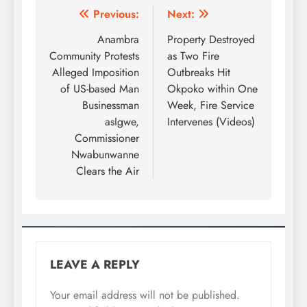
Previous:
Next:
Anambra
Property Destroyed
Community Protests
as Two Fire
Alleged Imposition
Outbreaks Hit
of US-based Man
Okpoko within One
Businessman
Week, Fire Service
asIgwe,
Intervenes (Videos)
Commissioner
Nwabunwanne
Clears the Air
LEAVE A REPLY
Your email address will not be published.