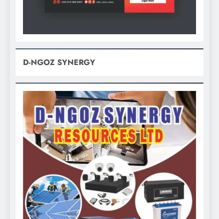
D-NGOZ SYNERGY