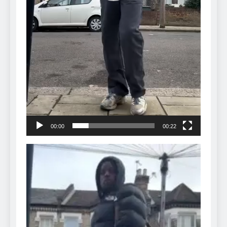
00:00
00:22