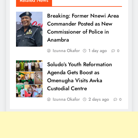
Related News
Breaking: Former Nnewi Area
Commander Posted as New
Commissioner of Police in
Anambra
Izunna Okafor
1 day ago
0
Soludo’s Youth Reformation
Agenda Gets Boost as
Omenugha Visits Awka
Custodial Centre
Izunna Okafor
2 days ago
0