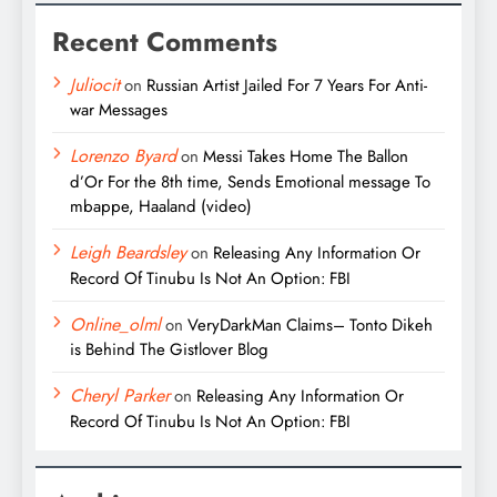
Recent Comments
Juliocit
on
Russian Artist Jailed For 7 Years For Anti-
war Messages
Lorenzo Byard
on
Messi Takes Home The Ballon
d’Or For the 8th time, Sends Emotional message To
mbappe, Haaland (video)
Leigh Beardsley
on
Releasing Any Information Or
Record Of Tinubu Is Not An Option: FBI
Online_olml
on
VeryDarkMan Claims– Tonto Dikeh
is Behind The Gistlover Blog
Cheryl Parker
on
Releasing Any Information Or
Record Of Tinubu Is Not An Option: FBI