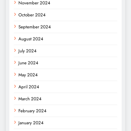
November 2024
October 2024
September 2024
August 2024
July 2024
June 2024
May 2024
April 2024
March 2024
February 2024
January 2024