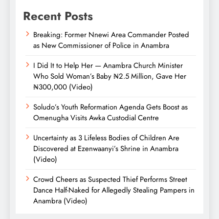
Recent Posts
Breaking: Former Nnewi Area Commander Posted
as New Commissioner of Police in Anambra
I Did It to Help Her — Anambra Church Minister
Who Sold Woman’s Baby ₦2.5 Million, Gave Her
₦300,000 (Video)
Soludo’s Youth Reformation Agenda Gets Boost as
Omenugha Visits Awka Custodial Centre
Uncertainty as 3 Lifeless Bodies of Children Are
Discovered at Ezenwaanyi’s Shrine in Anambra
(Video)
Crowd Cheers as Suspected Thief Performs Street
Dance Half-Naked for Allegedly Stealing Pampers in
Anambra (Video)