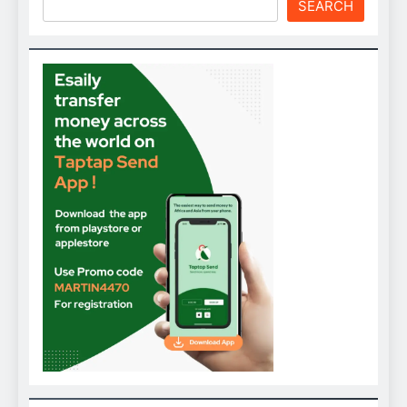
SEARCH