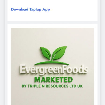
Download Taptap App