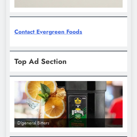
Contact Evergreen Foods
Top Ad Section
l Bitters
D'general bitters.. Tast