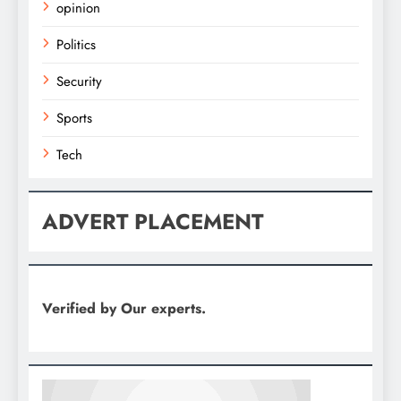
opinion
Politics
Security
Sports
Tech
ADVERT PLACEMENT
Verified by Our experts.