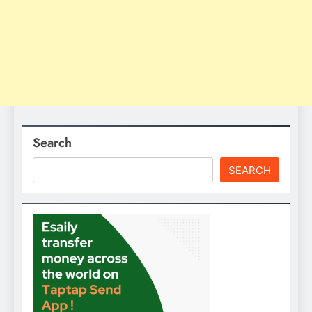
Search
SEARCH