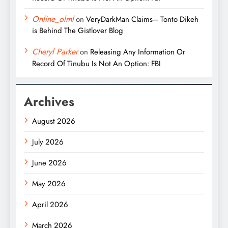
Online_olml
on
VeryDarkMan Claims– Tonto Dikeh
is Behind The Gistlover Blog
Cheryl Parker
on
Releasing Any Information Or
Record Of Tinubu Is Not An Option: FBI
Archives
August 2026
July 2026
June 2026
May 2026
April 2026
March 2026