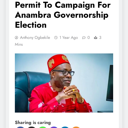
Permit To Campaign For
Anambra Governorship
Election
Anthony Ogbekile
1 Year Ago
0
3
Mins
Sharing is caring