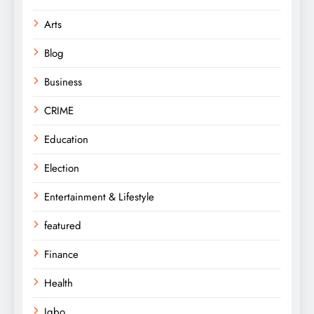
Arts
Blog
Business
CRIME
Education
Election
Entertainment & Lifestyle
featured
Finance
Health
Igbo