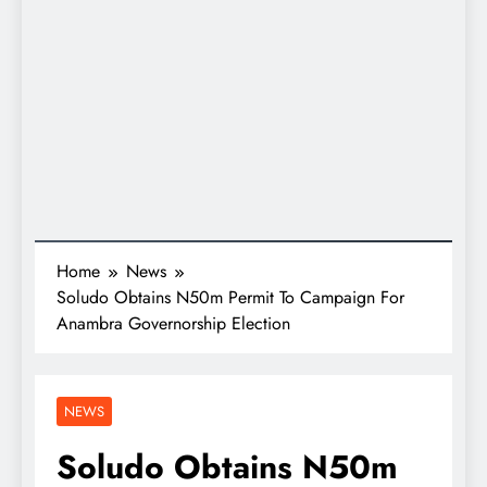
Home
News
Soludo Obtains N50m Permit To Campaign For
Anambra Governorship Election
NEWS
Soludo Obtains N50m