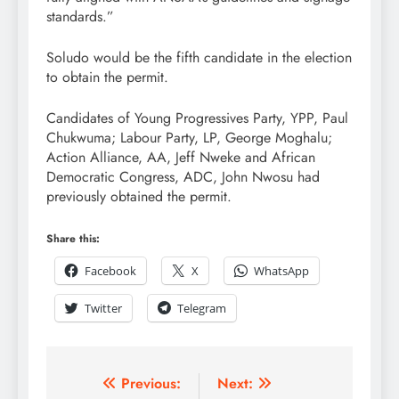
standards.”
Soludo would be the fifth candidate in the election
to obtain the permit.
Candidates of Young Progressives Party, YPP, Paul
Chukwuma; Labour Party, LP, George Moghalu;
Action Alliance, AA, Jeff Nweke and African
Democratic Congress, ADC, John Nwosu had
previously obtained the permit.
Share this:
Facebook
X
WhatsApp
Twitter
Telegram
Previous:
Next: