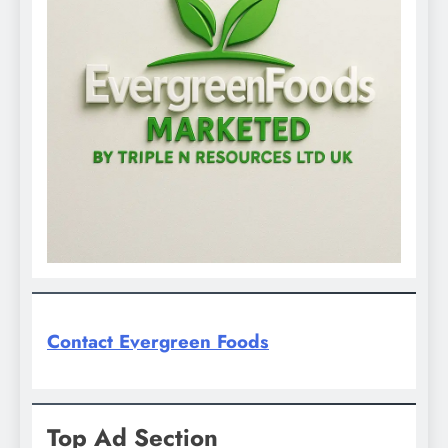
Contact Evergreen Foods
Top Ad Section