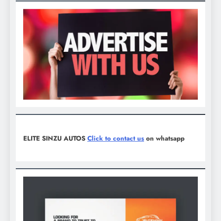
ELITE SINZU AUTOS
Click to contact us
on whatsapp