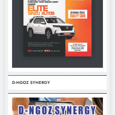
D-NGOZ SYNERGY