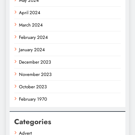
May 2024
April 2024
March 2024
February 2024
January 2024
December 2023
November 2023
October 2023
February 1970
Categories
Advert