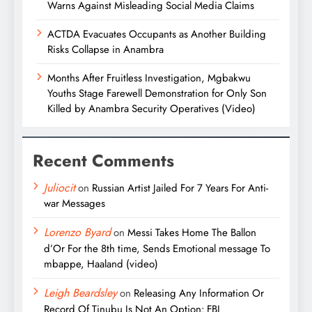
Warns Against Misleading Social Media Claims
ACTDA Evacuates Occupants as Another Building
Risks Collapse in Anambra
Months After Fruitless Investigation, Mgbakwu
Youths Stage Farewell Demonstration for Only Son
Killed by Anambra Security Operatives (Video)
Recent Comments
Juliocit
on
Russian Artist Jailed For 7 Years For Anti-
war Messages
Lorenzo Byard
on
Messi Takes Home The Ballon
d’Or For the 8th time, Sends Emotional message To
mbappe, Haaland (video)
Leigh Beardsley
on
Releasing Any Information Or
Record Of Tinubu Is Not An Option: FBI