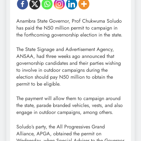
Anambra State Governor, Prof Chukwuma Soludo
has paid the N50 million permit to campaign in
the forthcoming governorship election in the state.
The State Signage and Advertisement Agency,
ANSAA, had three weeks ago announced that
governorship candidates and their parties wishing
to involve in outdoor campaigns during the
election should pay N50 million to obtain the
permit to be eligible.
The payment will allow them to campaign around
the state, parade branded vehicles, vests, and also
engage in outdoor campaigns, among others.
Soludo’s party, the All Progressives Grand
Alliance, APGA, obtained the permit on
Wednesday, when Special Adviser to the Governor