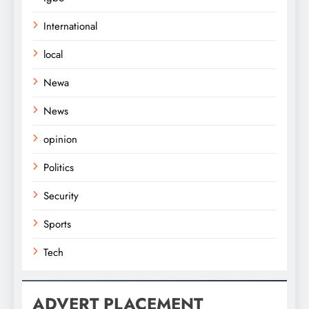
International
local
Newa
News
opinion
Politics
Security
Sports
Tech
ADVERT PLACEMENT