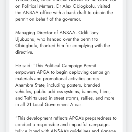
on Political Matters, Dr Alex Obiogbolu, visited
the ANSAA office with a bank draft to obtain the
permit on behalf of the governor.
Managing Director of ANSAA, Odili Tony
Ujubuonu, who handed over the permit to
Obiogbolu, thanked him for complying with the
directive.
He said: “This Political Campaign Permit
empowers APGA to begin deploying campaign
materials and promotional activities across
Anambra State, including posters, branded
vehicles, public address systems, banners, fliers,
and T-shirts used in street storms, rallies, and more
in all 21 Local Government Areas.
“This development reflects APGA’s preparedness to
conduct a responsible and impactful campaign,
fully aligned with ANSAA’s guidelines and signage