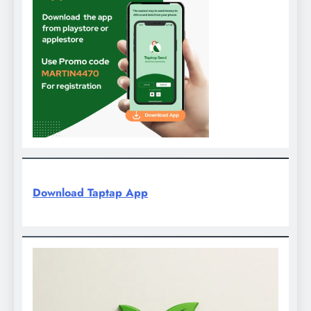
Download Taptap App