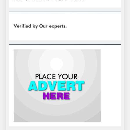
Verified by Our experts.