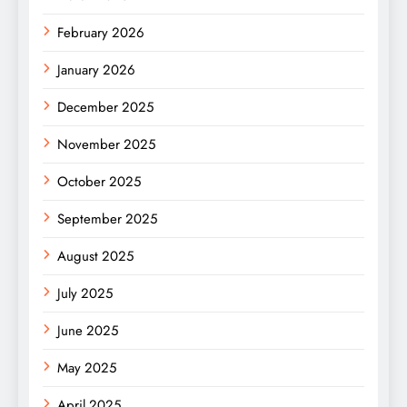
February 2026
January 2026
December 2025
November 2025
October 2025
September 2025
August 2025
July 2025
June 2025
May 2025
April 2025