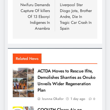
Nwifuru Demands
Liverpool Star
Capture Of killers
Diogo Jota, Brother
Of 13 Ebonyi
Andre, Die In
Indigenes In
Tragic Car Crash In
Anambra
Spain
Related News
ACTDA Moves to Rescue Ifite,
Demolishes Shanties as Onuko
Unveils Wider Regeneration
Plan
Izunna Okafor
1 day ago
0
COOUTH Clears Air on