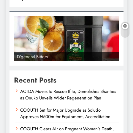
D'general Bitters
D'gene
Recent Posts
ACTDA Moves to Rescue Ifite, Demolishes Shanties
as Onuko Unveils Wider Regeneration Plan
COOUTH Set for Major Upgrade as Soludo
Approves ₦500m for Equipment, Accreditation
COOUTH Clears Air on Pregnant Woman’s Death,