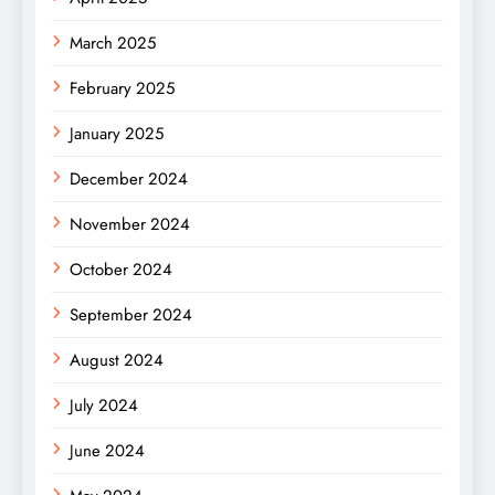
March 2025
February 2025
January 2025
December 2024
November 2024
October 2024
September 2024
August 2024
July 2024
June 2024