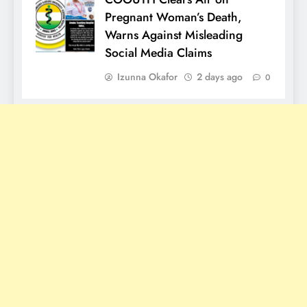
Pregnant Woman’s Death,
Warns Against Misleading
Social Media Claims
Izunna Okafor
2 days ago
0